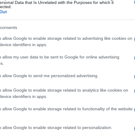
ersonal Data that Is Unrelated with the Purposes for which it
lected.
Out
consents
o allow Google to enable storage related to advertising like cookies on
evice identifiers in apps.
o allow my user data to be sent to Google for online advertising
s.
to allow Google to send me personalized advertising.
o allow Google to enable storage related to analytics like cookies on
p with more than just the usual crew from
evice identifiers in apps.
te*. Nope! We’re also welcoming some
o allow Google to enable storage related to functionality of the website
helor* and *The Golden Bachelorette*. How
whole new layer of romance and drama, and I
o allow Google to enable storage related to personalization.
lse thinks this could be a total game-