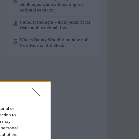
3
challenges while advocating for
national security
4
Understanding a 7-inch penis: facts,
risks and practical tips
5
Who is Danny Wood? A member of
New Kids on the Block
sonal or
ection to
ou may
 personal
out of the