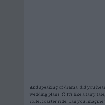
And speaking of drama, did you hear
wedding plans! 💍 It’s like a fairy ta
rollercoaster ride. Can you imagine