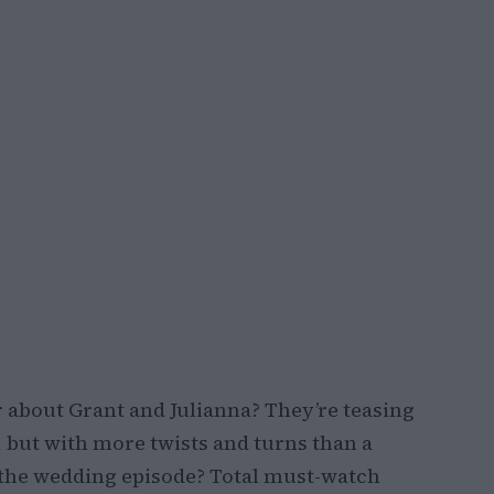
 about Grant and Julianna? They’re teasing
le, but with more twists and turns than a
 the wedding episode? Total must-watch