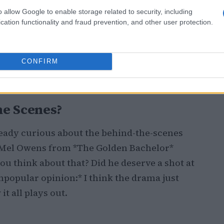
o allow Google to enable storage related to security, including
cation functionality and fraud prevention, and other user protection.
y 7, let’s talk about the cast: 16 men and 10
the gorgeous Costa Rican sun. But wait,
 we’ll see a rotating cast of Bachelor Nation
CONFIRM
Talk about keeping things interesting! 🔄
he Scenes?
lready curious about the behind-the-scenes
t Mel Owens from *The Golden Bachelor*
ou think about that? Did he deserve a shot at
Unpopular opinion:* I think the drama just
it all plays out.