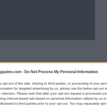
azine.com -
Do Not Process My Personal Information
to opt-out of the sale, sharing to third parties, or processing of your per
formation for targeted advertising by us, please use the below opt-out s
r selection. Please note that after your opt-out request is processed y
eing interest-based ads based on personal information utilized by us or
Ad
hub
Media
POWERED BY
disclosed to third parties prior to your opt-out. You may separately opt-