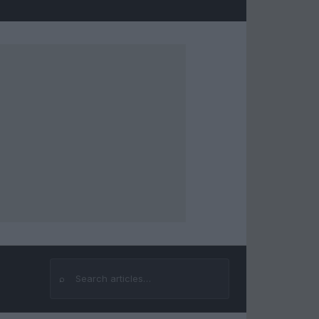
⌕
Search