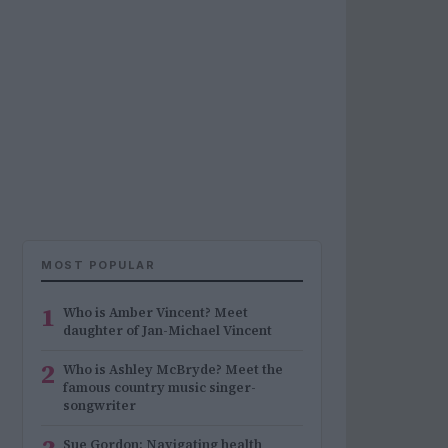
MOST POPULAR
1
Who is Amber Vincent? Meet
daughter of Jan-Michael Vincent
2
Who is Ashley McBryde? Meet the
famous country music singer-
songwriter
Sue Gordon: Navigating health