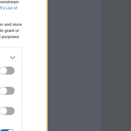
 downstream
B’s List of
er and store
to grant or
ed purposes