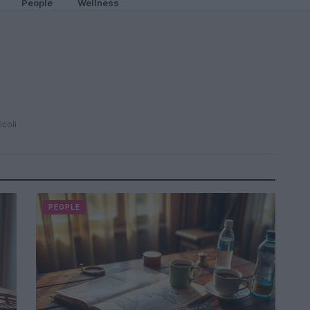
People
Wellness
icoli
PEOPLE