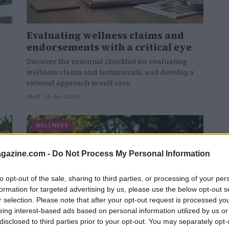
Evaluating wellness claims and
endorsements with a critical eye
Discover the essential checklist for evaluating
wellness claims and testimonials, and develop a
rational approach to self-care
Staff · 14 Jun 2026
WELLNESS
azine.com -
Do Not Process My Personal Information
to opt-out of the sale, sharing to third parties, or processing of your per
formation for targeted advertising by us, please use the below opt-out s
r selection. Please note that after your opt-out request is processed y
eing interest-based ads based on personal information utilized by us or
disclosed to third parties prior to your opt-out. You may separately opt-