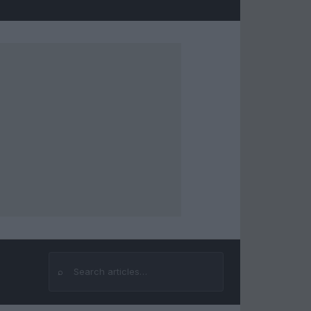
⌕
Search