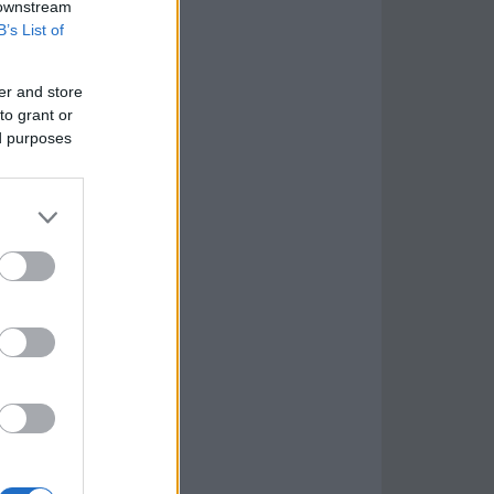
 downstream
B’s List of
er and store
to grant or
ed purposes