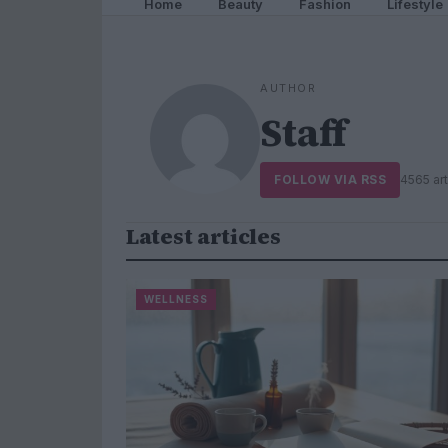
Home
Beauty
Fashion
Lifestyle
AUTHOR
Staff
FOLLOW VIA RSS
4565 art
Latest articles
WELLNESS