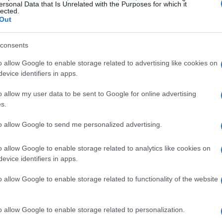
ersonal Data that Is Unrelated with the Purposes for which it
concierge with micro-adventures
lected.
Out
Create a joyful downtime experience with
seasonal bucket lists and micro-adventures
consents
,
o allow Google to enable storage related to advertising like cookies on
evice identifiers in apps.
Staff · 13 Jun 2026
o allow my user data to be sent to Google for online advertising
s.
NAILS
to allow Google to send me personalized advertising.
o allow Google to enable storage related to analytics like cookies on
evice identifiers in apps.
o allow Google to enable storage related to functionality of the website
o allow Google to enable storage related to personalization.
P-shine style manicure using