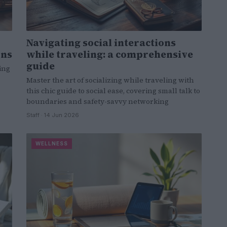
Navigating social interactions
ons
while traveling: a comprehensive
guide
ing
Master the art of socializing while traveling with
this chic guide to social ease, covering small talk to
boundaries and safety-savvy networking
Staff · 14 Jun 2026
WELLNESS