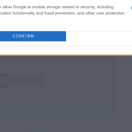
buffers, mineral paste, and
o allow Google to enable storage related to security, including
powders for a natural glow
cation functionality and fraud prevention, and other user protection.
Get a professional japanese manicure at home
with this gentle and glossy nail tutorial
Staff · 12 Jun 2026
CONFIRM