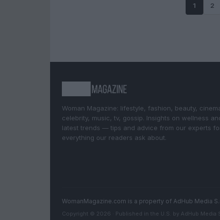
1
2
Woman Magazine: lifestyle, fashion, beauty, cinem
celebrity, music, tv, gossip. Insights on wellness an
latest trends — tips and advice from our experts fo
everything our readers ask about.
WomanMagazine.com is a property of AdHub Media S.
Copyright © 2026 · Published in the U.S. by AdHub Media