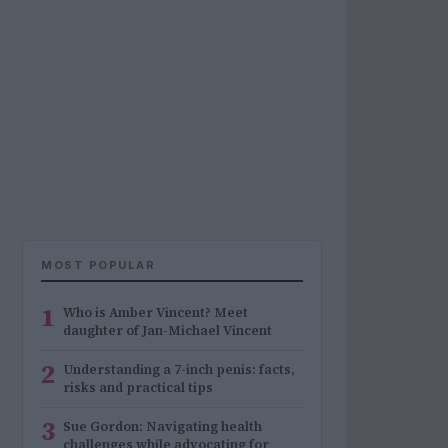
MOST POPULAR
1
Who is Amber Vincent? Meet
daughter of Jan-Michael Vincent
2
Understanding a 7-inch penis: facts,
risks and practical tips
3
Sue Gordon: Navigating health
challenges while advocating for