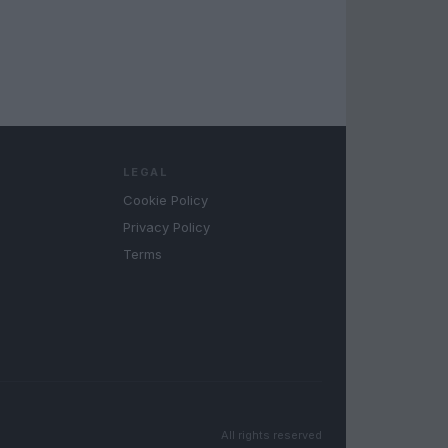
LEGAL
Cookie Policy
Privacy Policy
Terms
All rights reserved