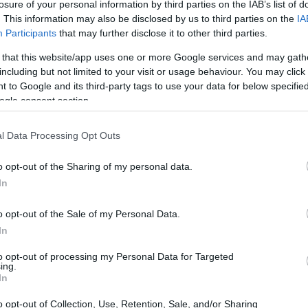
losure of your personal information by third parties on the IAB’s list of
Eco-friendly fitness: How to get
. This information may also be disclosed by us to third parties on the
IA
Participants
that may further disclose it to other third parties.
started with plogging
ping
Get ready to sweat and save the planet with
 that this website/app uses one or more Google services and may gath
plogging, the eco-friendly fitness trend that's
including but not limited to your visit or usage behaviour. You may click 
taking the world by storm
 to Google and its third-party tags to use your data for below specifi
ogle consent section.
Staff · 13 Jun 2026
l Data Processing Opt Outs
LIFESTYLE
o opt-out of the Sharing of my personal data.
In
o opt-out of the Sale of my Personal Data.
In
to opt-out of processing my Personal Data for Targeted
ing.
In
Curating leisure time like a luxe
o opt-out of Collection, Use, Retention, Sale, and/or Sharing