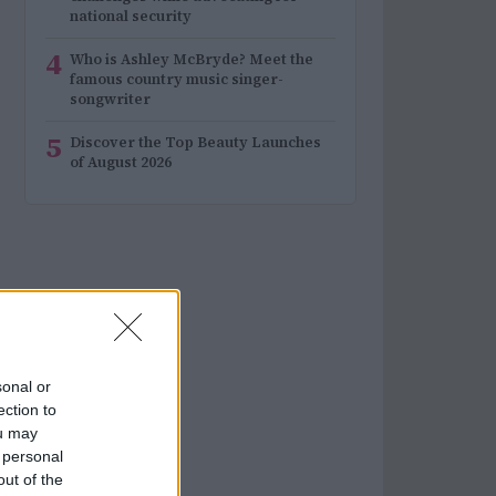
national security
4
Who is Ashley McBryde? Meet the
famous country music singer-
songwriter
5
Discover the Top Beauty Launches
of August 2026
sonal or
ection to
ou may
 personal
out of the