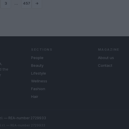
3
…
457
→
SECTIONS
MAGAZINE
People
About us
a,
Beauty
Contact
d the
Lifestyle
r
Wellness
Fashion
Hair
r.l. — REA-number 2729933
 S.r.l. — REA-number 2729933