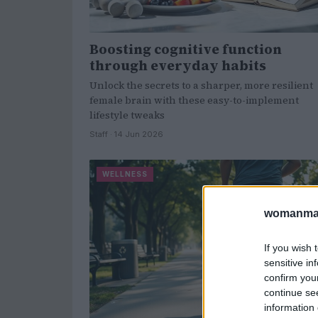
Boosting cognitive function
through everyday habits
Unlock the secrets to a sharper, more resilient
female brain with these easy-to-implement
lifestyle tweaks
Staff · 14 Jun 2026
WELLNESS
womanmag
If you wish 
sensitive in
confirm you
continue se
information 