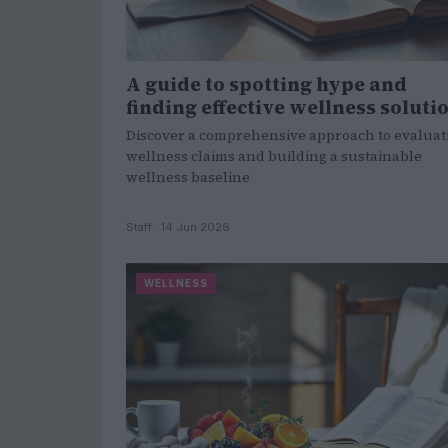
A guide to spotting hype and
finding effective wellness soluti
Discover a comprehensive approach to evaluat
wellness claims and building a sustainable
wellness baseline
Staff · 14 Jun 2026
WELLNESS