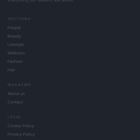
everything our readers ask about.
SECTIONS
People
Beauty
Lifestyle
Wellness
Fashion
Hair
MAGAZINE
About us
Contact
LEGAL
Cookie Policy
Privacy Policy