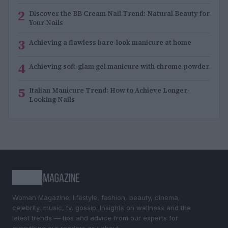
2
Discover the BB Cream Nail Trend: Natural Beauty for
Your Nails
3
Achieving a flawless bare-look manicure at home
4
Achieving soft-glam gel manicure with chrome powder
5
Italian Manicure Trend: How to Achieve Longer-
Looking Nails
Woman Magazine: lifestyle, fashion, beauty, cinema,
celebrity, music, tv, gossip. Insights on wellness and the
latest trends — tips and advice from our experts for