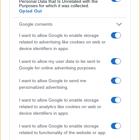
Achieving pearlescent finishes at home or in a salon
Personal Data that Is Unrelated with the
Purposes for which it was collected.
Jordan Wells · 8 Aug 2026
Opted Out
NAILS
Google consents
I want to allow Google to enable storage
related to advertising like cookies on web or
device identifiers in apps.
I want to allow my user data to be sent to
Google for online advertising purposes.
I want to allow Google to send me
personalized advertising.
I want to allow Google to enable storage
related to analytics like cookies on web or
Achieving soft-glam gel manicure with chrome
device identifiers in apps.
powder
Henry Anderson · 8 Aug 2026
I want to allow Google to enable storage
related to functionality of the website or app.
NAILS