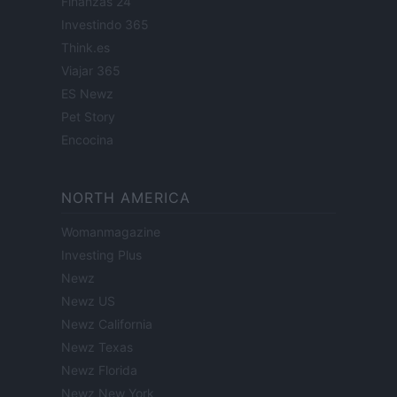
Finanzas 24
Investindo 365
Think.es
Viajar 365
ES Newz
Pet Story
Encocina
NORTH AMERICA
Womanmagazine
Investing Plus
Newz
Newz US
Newz California
Newz Texas
Newz Florida
Newz New York