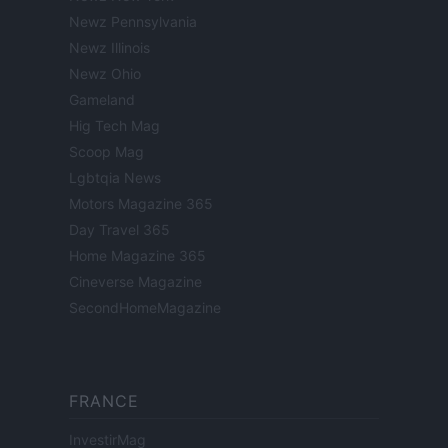
Newz Pennsylvania
Newz Illinois
Newz Ohio
Gameland
Hig Tech Mag
Scoop Mag
Lgbtqia News
Motors Magazine 365
Day Travel 365
Home Magazine 365
Cineverse Magazine
SecondHomeMagazine
FRANCE
InvestirMag