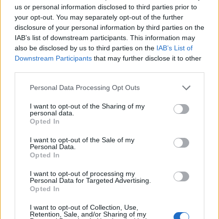
us or personal information disclosed to third parties prior to
your opt-out. You may separately opt-out of the further
disclosure of your personal information by third parties on the
IAB’s list of downstream participants. This information may
also be disclosed by us to third parties on the
IAB’s List of
Read more
Downstream Participants
that may further disclose it to other
third parties.
NAILS
Please note that this website/app uses one or more Google
Personal Data Processing Opt Outs
services and may gather and store information including but
not limited to your visit or usage behaviour. You may click to
I want to opt-out of the Sharing of my
personal data.
grant or deny consent to Google and its third-party tags to
Opted In
use your data for below specified purposes in below Google
consent section.
I want to opt-out of the Sale of my
Personal Data.
Opted In
I want to opt-out of processing my
Personal Data for Targeted Advertising.
Opted In
I want to opt-out of Collection, Use,
Retention, Sale, and/or Sharing of my