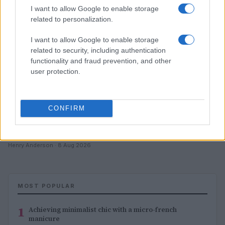
I want to allow Google to enable storage
related to personalization.
I want to allow Google to enable storage
related to security, including authentication
functionality and fraud prevention, and other
user protection.
CONFIRM
Achieving the perfect bb cream manicure aesthetic
Henry Anderson · 8 Aug 2026
MOST POPULAR
1
Achieving minimalist chic with a micro-french
manicure