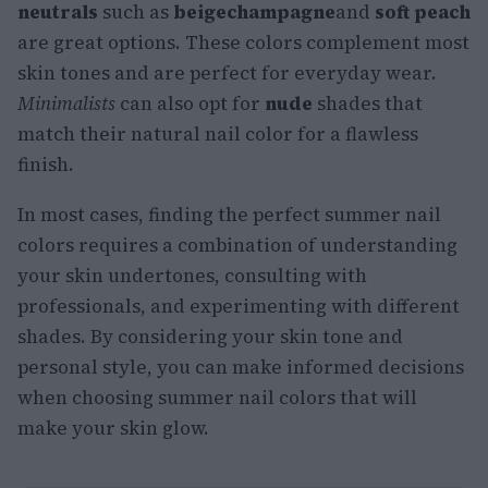
neutrals
such as
beige
champagne
and
soft peach
are great options. These colors complement most
skin tones and are perfect for everyday wear.
Minimalists
can also opt for
nude
shades that
match their natural nail color for a flawless
finish.
In most cases, finding the perfect summer nail
colors requires a combination of understanding
your skin undertones, consulting with
professionals, and experimenting with different
shades. By considering your skin tone and
personal style, you can make informed decisions
when choosing summer nail colors that will
make your skin glow.