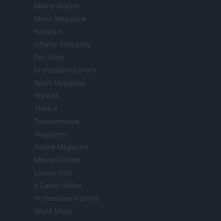
Milano Notizie
Motor Magazine
Notizie.it
Offerte Shopping
Pet Story
Professione Lavoro
Sport Magazine
Style24
Think.it
Tuobenessere
Viaggiamo
Nonne Magazine
Milano Cortina
Luxury Club
Il Calcio Online
Professione mamma
World Music