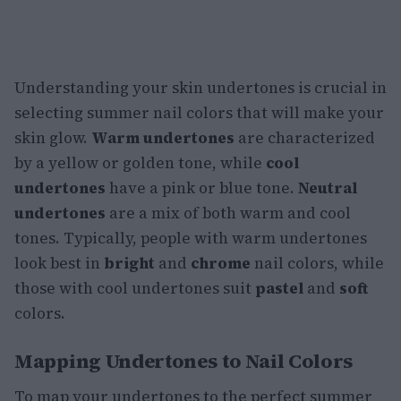
Understanding your skin undertones is crucial in
selecting summer nail colors that will make your
skin glow.
Warm undertones
are characterized
by a yellow or golden tone, while
cool
undertones
have a pink or blue tone.
Neutral
undertones
are a mix of both warm and cool
tones. Typically, people with warm undertones
look best in
bright
and
chrome
nail colors, while
those with cool undertones suit
pastel
and
soft
colors.
Mapping Undertones to Nail Colors
To map your undertones to the perfect summer