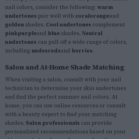
nail colors, consider the following:
warm
undertones
pair well with
coral
orange
and
golden
shades.
Cool undertones
complement
pink
purple
and
blue
shades.
Neutral
undertones
can pull off a wide range of colors,
including
nudes
reds
and
berries
.
Salon and At-Home Shade Matching
When visiting a salon, consult with your nail
technician to determine your skin undertones
and find the perfect summer nail colors. At
home, you can use online resources or consult
with a beauty expert to find your matching
shades.
Salon professionals
can provide
personalized recommendations based on your