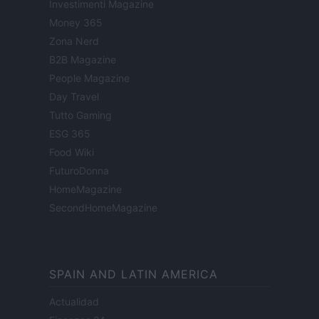
Investimenti Magazine
Money 365
Zona Nerd
B2B Magazine
People Magazine
Day Travel
Tutto Gaming
ESG 365
Food Wiki
FuturoDonna
HomeMagazine
SecondHomeMagazine
SPAIN AND LATIN AMERICA
Actualidad