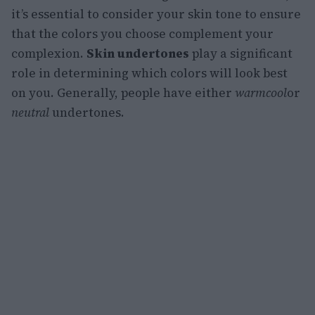
it’s essential to consider your skin tone to ensure
that the colors you choose complement your
complexion.
Skin undertones
play a significant
role in determining which colors will look best
on you. Generally, people have either
warm
cool
or
neutral
undertones.