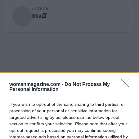
AUTHOR
Staff
womanmagazine.com -
Do Not Process My
Personal Information
If you wish to opt-out of the sale, sharing to third parties, or
processing of your personal or sensitive information for
targeted advertising by us, please use the below opt-out
section to confirm your selection. Please note that after your
opt-out request is processed you may continue seeing
interest-based ads based on personal information utilized by