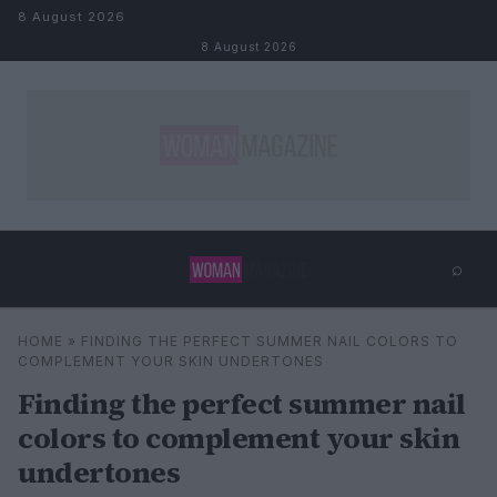
Skip to content
8 August 2026
8 August 2026
⌕
×
⌕
HOME
»
FINDING THE PERFECT SUMMER NAIL COLORS TO
Search
COMPLEMENT YOUR SKIN UNDERTONES
Finding the perfect summer nail
colors to complement your skin
undertones