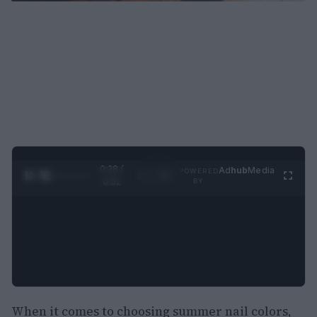
0:29 /
Ad
hub
Media
POWERED
1
/
2
0:52
BY
When it comes to choosing summer nail colors,