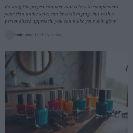
Finding the perfect summer nail colors to complement
your skin undertones can be challenging, but with a
personalized approach, you can make your skin glow
Staff
·
June 13, 2026
· 2 min