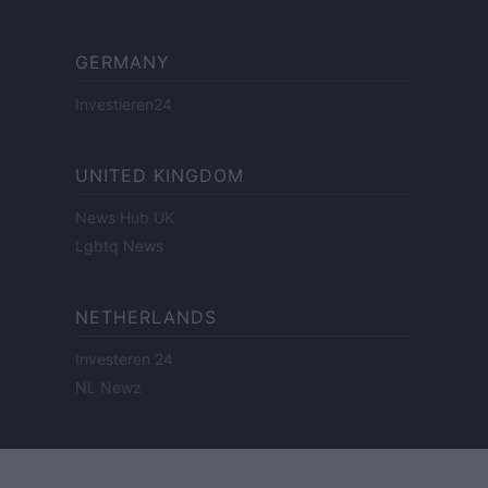
GERMANY
Investieren24
UNITED KINGDOM
News Hub UK
Lgbtq News
NETHERLANDS
Investeren 24
NL Newz