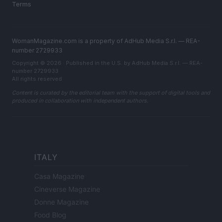
Terms
WomanMagazine.com is a property of AdHub Media S.r.l. — REA-
number 2729933
Copyright © 2026 · Published in the U.S. by AdHub Media S.r.l. — REA-
number 2729933
All rights reserved
Content is curated by the editorial team with the support of digital tools and
produced in collaboration with independent authors.
ITALY
Casa Magazine
Cineverse Magazine
Donne Magazine
Food Blog