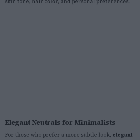
skin tone, hair color, and personal preferences.
Elegant Neutrals for Minimalists
For those who prefer a more subtle look,
elegant