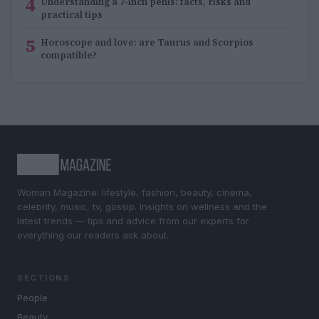
4
Understanding a 7-inch penis: facts, risks and
practical tips
5
Horoscope and love: are Taurus and Scorpios
compatible?
Woman Magazine: lifestyle, fashion, beauty, cinema,
celebrity, music, tv, gossip. Insights on wellness and the
latest trends — tips and advice from our experts for
everything our readers ask about.
SECTIONS
People
Beauty