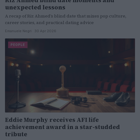
unexpected lessons
A recap of Riz Ahmed’s blind date that mixes pop culture,
career stories, and practical dating advice
Emanuele Negri · 30 Apr 2026
PEOPLE
Eddie Murphy receives AFI life
achievement award in a star-studded
tribute