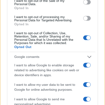
I want to opt-out of the Sale of my
Personal Data.
Opted In
I want to opt-out of processing my
Personal Data for Targeted Advertising.
Opted In
I want to opt-out of Collection, Use,
Retention, Sale, and/or Sharing of my
Personal Data that Is Unrelated with the
Purposes for which it was collected.
How to handle ghosting and online dating
Opted Out
rudeness with confidence
A clear look at why people suddenly stop communicating in
Google consents
online dating, how that can escalate into manipulation, and
I want to allow Google to enable storage
strategies to regain…
related to advertising like cookies on web or
Emanuele Negri · 3 Apr 2026
device identifiers in apps.
I want to allow my user data to be sent to
Google for online advertising purposes.
I want to allow Google to send me
personalized advertising.