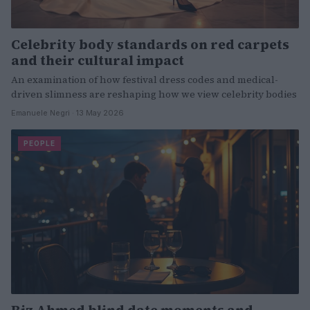
Celebrity body standards on red carpets
and their cultural impact
An examination of how festival dress codes and medical-
driven slimness are reshaping how we view celebrity bodies
Emanuele Negri · 13 May 2026
PEOPLE
Riz Ahmed blind date moments and