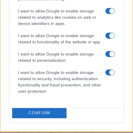
I want to allow Google to enable storage
related to analytics like cookies on web or
device identifiers in apps.
I want to allow Google to enable storage
related to functionality of the website or app.
I want to allow Google to enable storage
related to personalization.
MOST POPULAR
I want to allow Google to enable storage
related to security, including authentication
1
Who is Amber Vincent? Meet daughter of Jan-Michael
functionality and fraud prevention, and other
Vincent
user protection.
2
Who is Ashley McBryde? Meet the famous country
music singer-songwriter
CONFIRM
3
Sue Gordon: Navigating health challenges while
advocating for national security