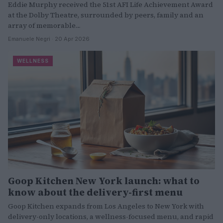
Eddie Murphy received the 51st AFI Life Achievement Award
at the Dolby Theatre, surrounded by peers, family and an
array of memorable…
Emanuele Negri · 20 Apr 2026
WELLNESS
Goop Kitchen New York launch: what to
know about the delivery-first menu
Goop Kitchen expands from Los Angeles to New York with
delivery-only locations, a wellness-focused menu, and rapid