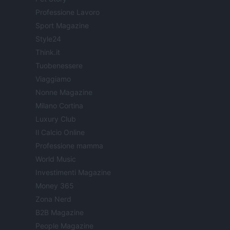
Professione Lavoro
Sport Magazine
Style24
Think.it
Tuobenessere
Viaggiamo
Nonne Magazine
Milano Cortina
Luxury Club
Il Calcio Online
Professione mamma
World Music
Investimenti Magazine
Money 365
Zona Nerd
B2B Magazine
People Magazine