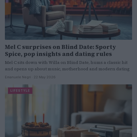
Mel C surprises on Blind Date: Sporty
Spice, pop insights and dating rules
Mel C sits down with Willa on Blind Date, hums a classic hit
and opens up about music, motherhood and modern dating
Emanuele Negri · 22 May 2026
LIFESTYLE