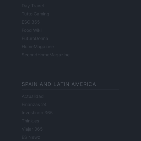
Day Travel
Tutto Gaming
ESG 365
Food Wiki
FuturoDonna
HomeMagazine
SecondHomeMagazine
SPAIN AND LATIN AMERICA
Actualidad
Finanzas 24
Investindo 365
Think.es
Viajar 365
ES Newz