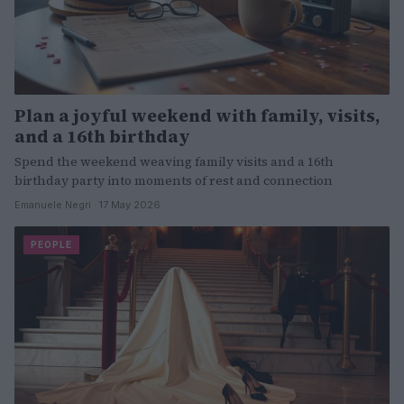
Plan a joyful weekend with family, visits,
and a 16th birthday
Spend the weekend weaving family visits and a 16th
birthday party into moments of rest and connection
Emanuele Negri · 17 May 2026
PEOPLE