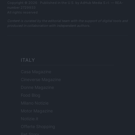
Copyright © 2026 · Published in the U.S. by AdHub Media S.r.l. — REA-
number 2729933
All rights reserved
Content is curated by the editorial team with the support of digital tools and
produced in collaboration with independent authors.
ITALY
Casa Magazine
Cineverse Magazine
Donne Magazine
Food Blog
Milano Notizie
Motor Magazine
Notizie.it
Offerte Shopping
Pet Story