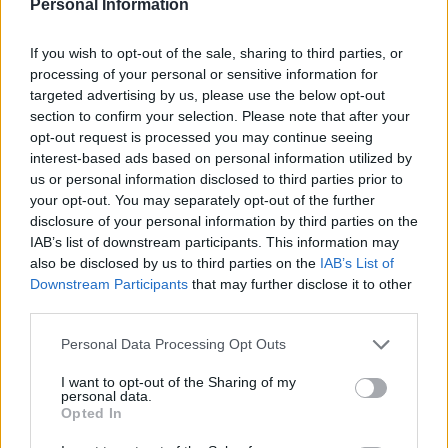
Personal Information
WELLNESS
If you wish to opt-out of the sale, sharing to third parties, or
processing of your personal or sensitive information for
targeted advertising by us, please use the below opt-out
section to confirm your selection. Please note that after your
opt-out request is processed you may continue seeing
interest-based ads based on personal information utilized by
us or personal information disclosed to third parties prior to
your opt-out. You may separately opt-out of the further
disclosure of your personal information by third parties on the
IAB’s list of downstream participants. This information may
also be disclosed by us to third parties on the
IAB’s List of
Boost your balance for spring activities
Downstream Participants
that may further disclose it to other
Feel steadier this season with practical balance tips and a
third parties.
free guide from Vida Wellness
Please note that this website/app uses one or more Google
Personal Data Processing Opt Outs
Emanuele Negri · 4 Apr 2026
services and may gather and store information including but
not limited to your visit or usage behaviour. You may click to
I want to opt-out of the Sharing of my
personal data.
LIFESTYLE
grant or deny consent to Google and its third-party tags to
Opted In
use your data for below specified purposes in below Google
consent section.