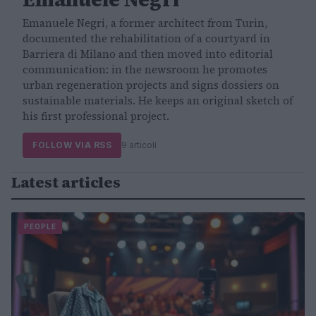
Emanuele Negri, a former architect from Turin,
documented the rehabilitation of a courtyard in
Barriera di Milano and then moved into editorial
communication: in the newsroom he promotes
urban regeneration projects and signs dossiers on
sustainable materials. He keeps an original sketch of
his first professional project.
FOLLOW VIA RSS
9 articoli
Latest articles
PEOPLE