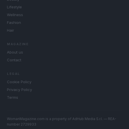
Lifestyle
Wellness
Fashion
Hair
MAGAZINE
About us
Contact
LEGAL
Cookie Policy
Privacy Policy
Terms
WomanMagazine.com is a property of AdHub Media S.r.l. — REA-
number 2729933