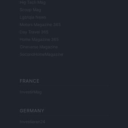
Hig Tech Mag
Scoop Mag
Lgbtqia News
Motors Magazine 365
Day Travel 365
Home Magazine 365
Cineverse Magazine
SecondHomeMagazine
FRANCE
InvestirMag
GERMANY
Investieren24