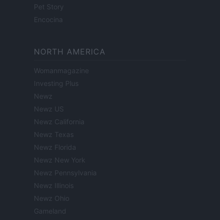
Pet Story
Encocina
NORTH AMERICA
Womanmagazine
Investing Plus
Newz
Newz US
Newz California
Newz Texas
Newz Florida
Newz New York
Newz Pennsylvania
Newz Illinois
Newz Ohio
Gameland