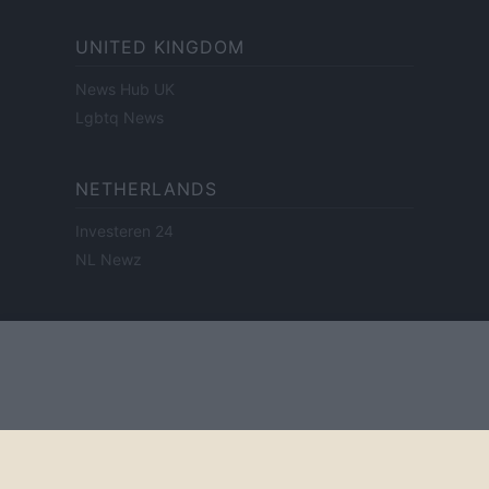
UNITED KINGDOM
News Hub UK
Lgbtq News
NETHERLANDS
Investeren 24
NL Newz