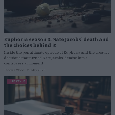
Euphoria season 3: Nate Jacobs’ death and
the choices behind it
Inside the penultimate episode of Euphoria and the creative
decisions that turned Nate Jacobs' demise into a
controversial moment
Thomas Wood · 25 May 2026
LIFESTYLE