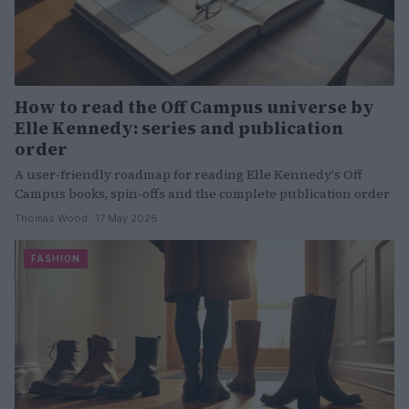
How to read the Off Campus universe by
Elle Kennedy: series and publication
order
A user-friendly roadmap for reading Elle Kennedy's Off
Campus books, spin-offs and the complete publication order
Thomas Wood · 17 May 2026
FASHION