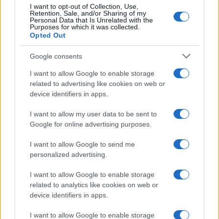
I want to opt-out of Collection, Use,
Thomas Wood · 29 Apr 2026
Retention, Sale, and/or Sharing of my
Personal Data that Is Unrelated with the
Purposes for which it was collected.
FASHION
Opted Out
Google consents
I want to allow Google to enable storage
related to advertising like cookies on web or
device identifiers in apps.
I want to allow my user data to be sent to
Google for online advertising purposes.
I want to allow Google to send me
Why critics misread Olivia Rodrigo’s
personalized advertising.
babydoll dress in the ‘Drop Dead’ video
I want to allow Google to enable storage
A fresh perspective on why Olivia Rodrigo's babydoll styling
related to analytics like cookies on web or
sparked debate and what it reveals about how we read
device identifiers in apps.
femininity in fashion
Thomas Wood · 21 Apr 2026
I want to allow Google to enable storage