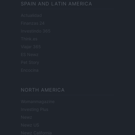
SPAIN AND LATIN AMERICA
Actualidad
Finanzas 24
Investindo 365
Think.es
Viajar 365
ES Newz
Pet Story
Encocina
NORTH AMERICA
Womanmagazine
Investing Plus
Newz
Newz US
Newz California