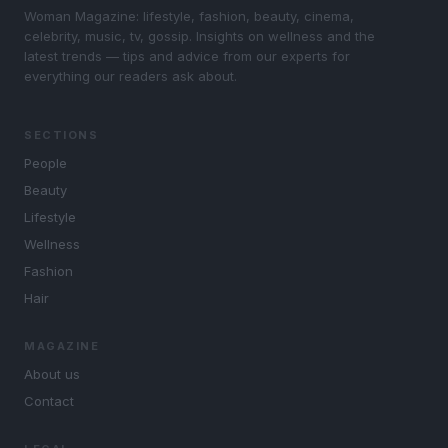
Woman Magazine: lifestyle, fashion, beauty, cinema,
celebrity, music, tv, gossip. Insights on wellness and the
latest trends — tips and advice from our experts for
everything our readers ask about.
SECTIONS
People
Beauty
Lifestyle
Wellness
Fashion
Hair
MAGAZINE
About us
Contact