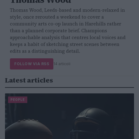
Thomas Wood, Leeds-based and modern-relaxed in
style, once rerouted a weekend to cover a
community arts co-op launch in Harehills rather
than a planned corporate brief. Champions
approachable analysis that centres local voices and
keeps a habit of sketching street scenes between
edits as a distinguishing detail.
FOLLOW VIA RSS
14 articoli
Latest articles
PEOPLE