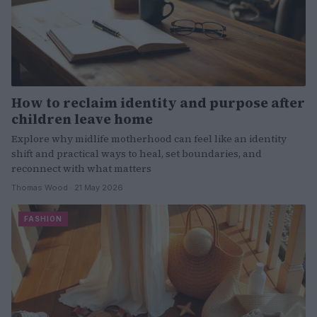
How to reclaim identity and purpose after
children leave home
Explore why midlife motherhood can feel like an identity
shift and practical ways to heal, set boundaries, and
reconnect with what matters
Thomas Wood · 21 May 2026
FASHION