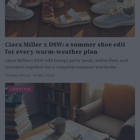
Ciara Miller x DSW: a summer shoe edit
for every warm-weather plan
Ciara Miller’s DSW edit brings party heels, ballet flats, and
sneakers together for a complete summer wardrobe
Thomas Wood · 19 May 2026
LIFESTYLE