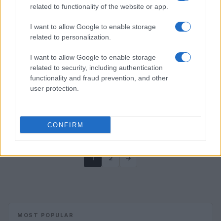
related to functionality of the website or app.
I want to allow Google to enable storage
related to personalization.
I want to allow Google to enable storage
related to security, including authentication
functionality and fraud prevention, and other
user protection.
CONFIRM
1
2
→
MOST POPULAR