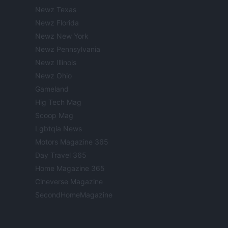
Newz Texas
Newz Florida
Newz New York
Newz Pennsylvania
Newz Illinois
Newz Ohio
Gameland
Hig Tech Mag
Scoop Mag
Lgbtqia News
Motors Magazine 365
Day Travel 365
Home Magazine 365
Cineverse Magazine
SecondHomeMagazine