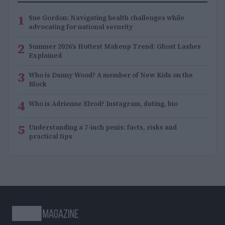
1
Sue Gordon: Navigating health challenges while
advocating for national security
2
Summer 2026’s Hottest Makeup Trend: Ghost Lashes
Explained
3
Who is Danny Wood? A member of New Kids on the
Block
4
Who is Adrienne Elrod? Instagram, dating, bio
5
Understanding a 7-inch penis: facts, risks and
practical tips