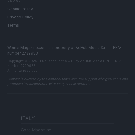
LEGAL
Cookie Policy
Privacy Policy
Terms
WomanMagazine.com is a property of AdHub Media S.r.l. — REA-
number 2729933
Copyright © 2026 · Published in the U.S. by AdHub Media S.r.l. — REA-
number 2729933
All rights reserved
Content is curated by the editorial team with the support of digital tools and
produced in collaboration with independent authors.
ITALY
Casa Magazine