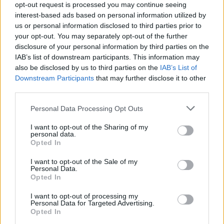
opt-out request is processed you may continue seeing
A brief Los Angeles hearing delayed a decision and set a
interest-based ads based on personal information utilized by
September 15 date while the defense waits for nearly two
us or personal information disclosed to third parties prior to
terabytes…
your opt-out. You may separately opt-out of the further
Thomas Wood · 29 Apr 2026
disclosure of your personal information by third parties on the
IAB’s list of downstream participants. This information may
LIFESTYLE
also be disclosed by us to third parties on the
IAB’s List of
Downstream Participants
that may further disclose it to other
third parties.
Please note that this website/app uses one or more Google
Personal Data Processing Opt Outs
services and may gather and store information including but
not limited to your visit or usage behaviour. You may click to
I want to opt-out of the Sharing of my
personal data.
grant or deny consent to Google and its third-party tags to
Opted In
use your data for below specified purposes in below Google
consent section.
I want to opt-out of the Sale of my
Personal Data.
Opted In
How You, Me & Tuscany could reshape
Black rom-coms
I want to opt-out of processing my
Personal Data for Targeted Advertising.
A lively look at how You, Me & Tuscany blends charm, food,
Opted In
family and the stakes of Black-led rom-coms