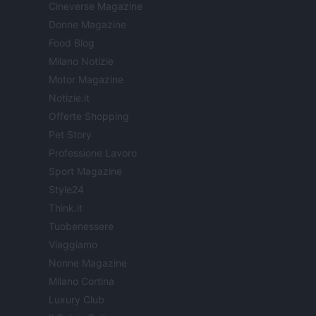
Cineverse Magazine
Donne Magazine
Food Blog
Milano Notizie
Motor Magazine
Notizie.it
Offerte Shopping
Pet Story
Professione Lavoro
Sport Magazine
Style24
Think.it
Tuobenessere
Viaggiamo
Nonne Magazine
Milano Cortina
Luxury Club