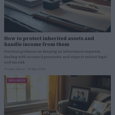
How to protect inherited assets and
handle income from them
Practical guidance on keeping an inheritance separate,
dealing with income it generates, and steps to reduce legal
and tax risk
Thomas Wood · 24 May 2026
WELLNESS