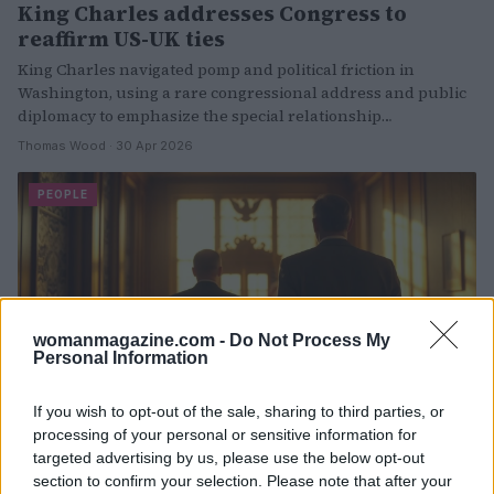
King Charles addresses Congress to
reaffirm US-UK ties
King Charles navigated pomp and political friction in
Washington, using a rare congressional address and public
diplomacy to emphasize the special relationship…
Thomas Wood · 30 Apr 2026
PEOPLE
womanmagazine.com -
Do Not Process My
Personal Information
If you wish to opt-out of the sale, sharing to third parties, or
processing of your personal or sensitive information for
Nick Reiner preliminary hearing set as
targeted advertising by us, please use the below opt-out
investigation continues
section to confirm your selection. Please note that after your