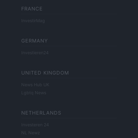
FRANCE
InvestirMag
GERMANY
Investieren24
UNITED KINGDOM
News Hub UK
Lgbtq News
NETHERLANDS
Investeren 24
NL Newz