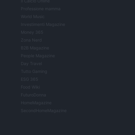
Il Calcio Online
Professione mamma
World Music
Investimenti Magazine
Money 365
Zona Nerd
B2B Magazine
People Magazine
Day Travel
Tutto Gaming
ESG 365
Food Wiki
FuturoDonna
HomeMagazine
SecondHomeMagazine