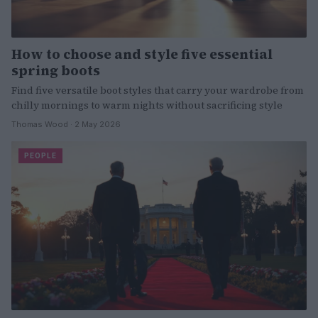
How to choose and style five essential
spring boots
Find five versatile boot styles that carry your wardrobe from
chilly mornings to warm nights without sacrificing style
Thomas Wood · 2 May 2026
PEOPLE