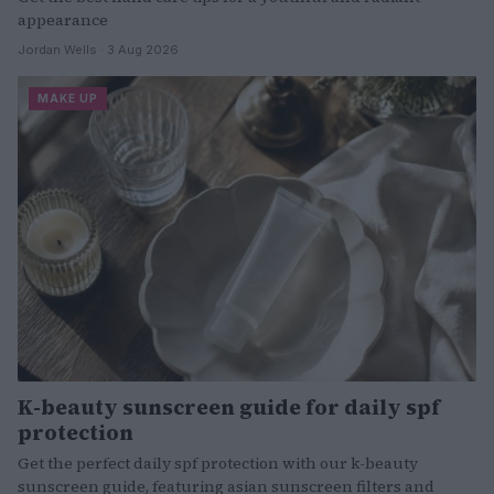
appearance
Jordan Wells · 3 Aug 2026
MAKE UP
K-beauty sunscreen guide for daily spf
protection
Get the perfect daily spf protection with our k-beauty
sunscreen guide, featuring asian sunscreen filters and