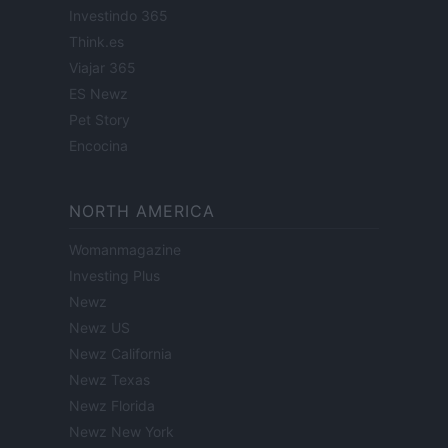
Investindo 365
Think.es
Viajar 365
ES Newz
Pet Story
Encocina
NORTH AMERICA
Womanmagazine
Investing Plus
Newz
Newz US
Newz California
Newz Texas
Newz Florida
Newz New York