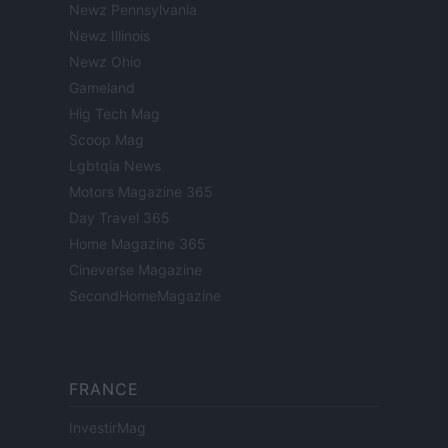
Newz Pennsylvania
Newz Illinois
Newz Ohio
Gameland
Hig Tech Mag
Scoop Mag
Lgbtqia News
Motors Magazine 365
Day Travel 365
Home Magazine 365
Cineverse Magazine
SecondHomeMagazine
FRANCE
InvestirMag