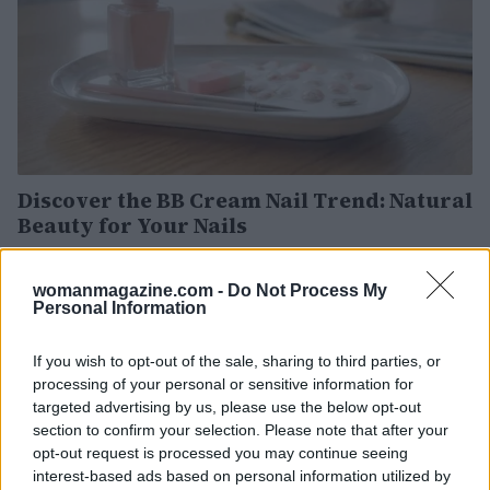
Discover the BB Cream Nail Trend: Natural
Beauty for Your Nails
Discover how BB cream nails are revolutionizing manicures
with their natural, low-maintenance appeal. Learn the
womanmagazine.com -
Do Not Process My
secrets to achieving this trendy look.
Personal Information
Olivia Carter · 31 Jul 2026
If you wish to opt-out of the sale, sharing to third parties, or
NAILS
processing of your personal or sensitive information for
targeted advertising by us, please use the below opt-out
section to confirm your selection. Please note that after your
opt-out request is processed you may continue seeing
interest-based ads based on personal information utilized by