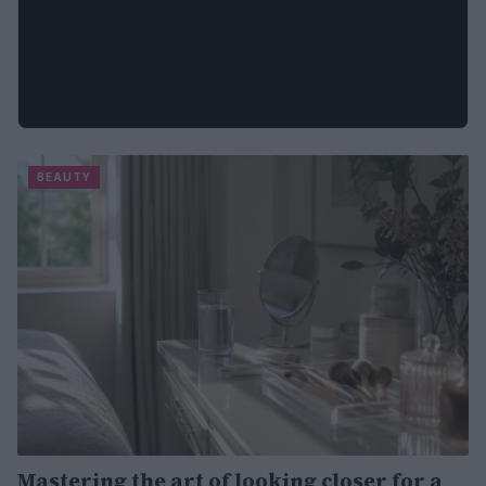
BEAUTY
Mastering the art of looking closer for a