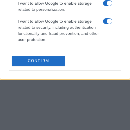
I want to allow Google to enable storage
related to personalization.
I want to allow Google to enable storage
related to security, including authentication
Mastering the art of ageless beauty with
functionality and fraud prevention, and other
makeup
user protection.
Get the inside scoop on ageless makeup techniques that will
leave you looking radiant and youthful
Henry Anderson · 31 Jul 2026
CONFIRM
←
1
2
3
…
212
→