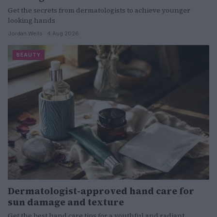
Get the secrets from dermatologists to achieve younger
looking hands
Jordan Wells · 4 Aug 2026
BEAUTY
Dermatologist-approved hand care for
sun damage and texture
Get the best hand care tips for a youthful and radiant