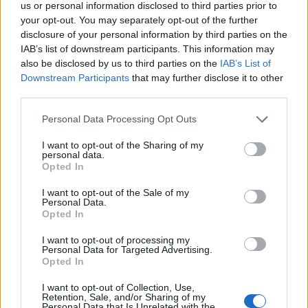
us or personal information disclosed to third parties prior to
your opt-out. You may separately opt-out of the further
disclosure of your personal information by third parties on the
IAB’s list of downstream participants. This information may
also be disclosed by us to third parties on the
IAB’s List of
Downstream Participants
that may further disclose it to other
third parties.
Please note that this website/app uses one or more Google
Personal Data Processing Opt Outs
Achieving a polished, barely-there
services and may gather and store information including but
manicure with sheer tints and optical
not limited to your visit or usage behaviour. You may click to
I want to opt-out of the Sharing of my
brighteners
personal data.
grant or deny consent to Google and its third-party tags to
Opted In
Get the perfect luxe minimal nails with a naked manicure,
use your data for below specified purposes in below Google
featuring sheer tints, optical brighteners, and expert
consent section.
I want to opt-out of the Sale of my
techniques
Personal Data.
Opted In
Henry Anderson · 31 Jul 2026
I want to opt-out of processing my
Personal Data for Targeted Advertising.
Opted In
I want to opt-out of Collection, Use,
Retention, Sale, and/or Sharing of my
Personal Data that Is Unrelated with the