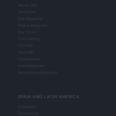
Money 365
Zona Nerd
B2B Magazine
People Magazine
Day Travel
Tutto Gaming
ESG 365
Food Wiki
FuturoDonna
HomeMagazine
SecondHomeMagazine
SPAIN AND LATIN AMERICA
Actualidad
Finanzas 24