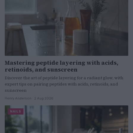
Mastering peptide layering with acids,
retinoids, and sunscreen
Discover the art of peptide layering for a radiant glow, with
expert tips on pairing peptides with acids, retinoids, and
sunscreen
Henry Anderson · 2 Aug 2026
NAILS