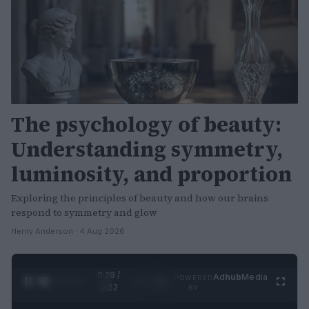
The psychology of beauty:
Understanding symmetry,
luminosity, and proportion
Exploring the principles of beauty and how our brains
respond to symmetry and glow
Henry Anderson · 4 Aug 2026
0:29 /
Ad
hub
Media
POWERED
1
/
2
0:52
BY