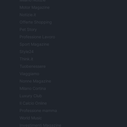
Motor Magazine
Notizie.it
Offerte Shopping
Pet Story
Professione Lavoro
Sport Magazine
Style24
Think.it
Tuobenessere
Viaggiamo
Nonne Magazine
Milano Cortina
Luxury Club
Il Calcio Online
Professione mamma
World Music
Investimenti Magazine