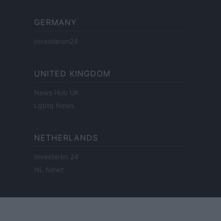
GERMANY
Investieren24
UNITED KINGDOM
News Hub UK
Lgbtq News
NETHERLANDS
Investeren 24
NL Newz