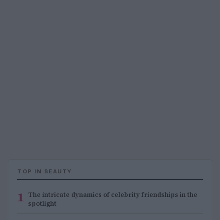
TOP IN BEAUTY
1
The intricate dynamics of celebrity friendships in the
spotlight