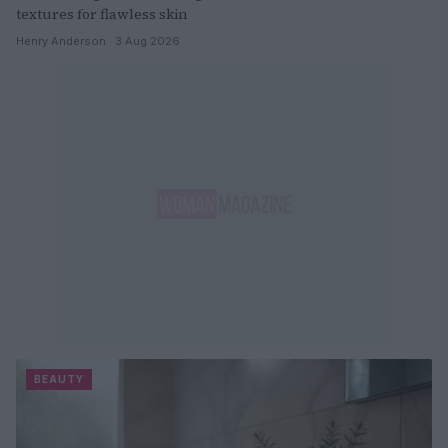
textures for flawless skin
Henry Anderson · 3 Aug 2026
BEAUTY