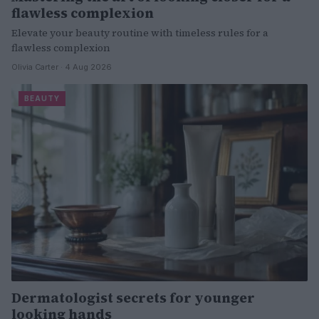
flawless complexion
Elevate your beauty routine with timeless rules for a
flawless complexion
Olivia Carter · 4 Aug 2026
BEAUTY
Dermatologist secrets for younger
looking hands