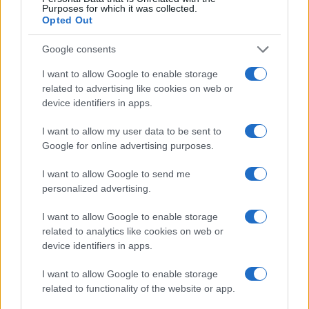
Purposes for which it was collected.
Opted Out
Google consents
I want to allow Google to enable storage
related to advertising like cookies on web or
device identifiers in apps.
I want to allow my user data to be sent to
Google for online advertising purposes.
I want to allow Google to send me
personalized advertising.
MAKE UP
I want to allow Google to enable storage
related to analytics like cookies on web or
device identifiers in apps.
I want to allow Google to enable storage
related to functionality of the website or app.