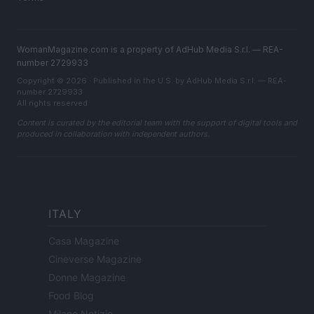
WomanMagazine.com is a property of AdHub Media S.r.l. — REA-
number 2729933
Copyright © 2026 · Published in the U.S. by AdHub Media S.r.l. — REA-
number 2729933
All rights reserved
Content is curated by the editorial team with the support of digital tools and
produced in collaboration with independent authors.
ITALY
Casa Magazine
Cineverse Magazine
Donne Magazine
Food Blog
Milano Notizie