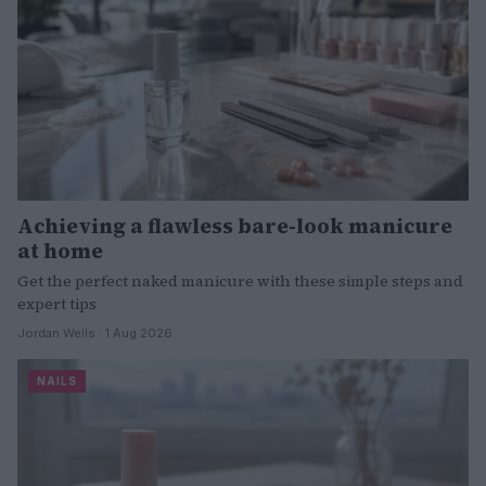
Achieving a flawless bare-look manicure
at home
Get the perfect naked manicure with these simple steps and
expert tips
Jordan Wells · 1 Aug 2026
NAILS