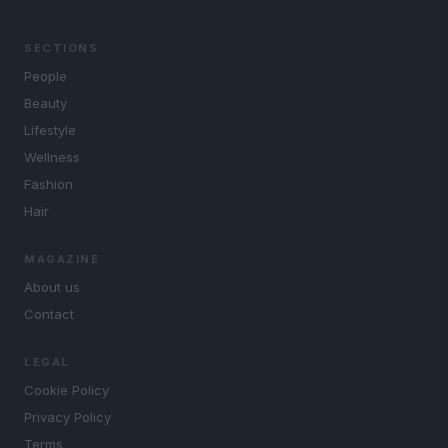
SECTIONS
People
Beauty
Lifestyle
Wellness
Fashion
Hair
MAGAZINE
About us
Contact
LEGAL
Cookie Policy
Privacy Policy
Terms