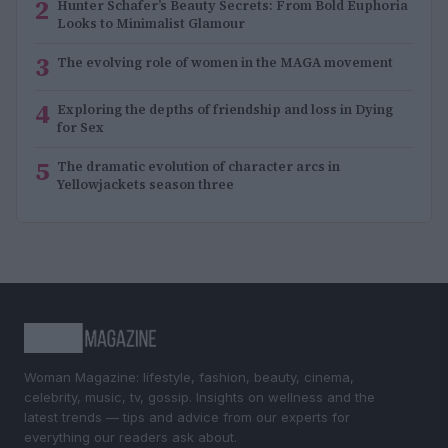
2
Hunter Schafer’s Beauty Secrets: From Bold Euphoria
Looks to Minimalist Glamour
3
The evolving role of women in the MAGA movement
4
Exploring the depths of friendship and loss in Dying
for Sex
5
The dramatic evolution of character arcs in
Yellowjackets season three
Woman Magazine: lifestyle, fashion, beauty, cinema,
celebrity, music, tv, gossip. Insights on wellness and the
latest trends — tips and advice from our experts for
everything our readers ask about.