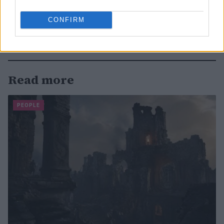
CONFIRM
Read more
PEOPLE