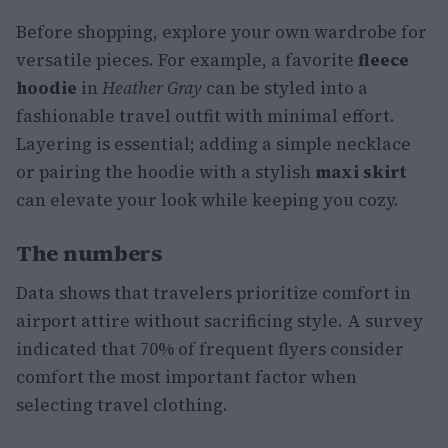
Before shopping, explore your own wardrobe for
versatile pieces. For example, a favorite
fleece
hoodie
in
Heather Gray
can be styled into a
fashionable travel outfit with minimal effort.
Layering is essential; adding a simple necklace
or pairing the hoodie with a stylish
maxi skirt
can elevate your look while keeping you cozy.
The numbers
Data shows that travelers prioritize comfort in
airport attire without sacrificing style. A survey
indicated that 70% of frequent flyers consider
comfort the most important factor when
selecting travel clothing.