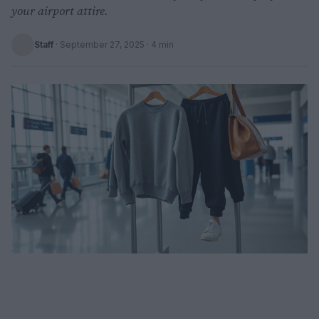
your airport attire.
Staff
·
September 27, 2025
· 4 min