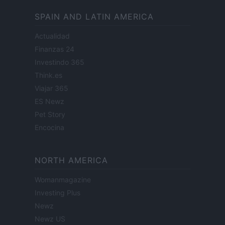
SPAIN AND LATIN AMERICA
Actualidad
Finanzas 24
Investindo 365
Think.es
Viajar 365
ES Newz
Pet Story
Encocina
NORTH AMERICA
Womanmagazine
Investing Plus
Newz
Newz US