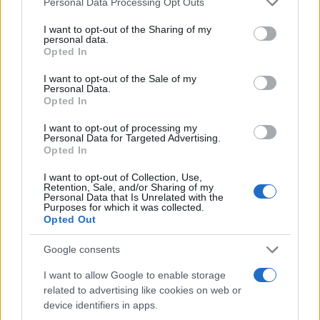
can elevate your look while keeping you cozy.2
Personal Data Processing Opt Outs
services and may gather and store information including but
not limited to your visit or usage behaviour. You may click to
I want to opt-out of the Sharing of my
Before shopping, explore your own wardrobe for
personal data.
grant or deny consent to Google and its third-party tags to
Opted In
versatile pieces. For example, a favorite
fleece
use your data for below specified purposes in below Google
hoodie
in
Heather Gray
can be styled into a
consent section.
I want to opt-out of the Sale of my
Personal Data.
fashionable travel outfit with minimal effort.
Opted In
Layering is essential; adding a simple necklace
I want to opt-out of processing my
or pairing the hoodie with a stylish
maxi skirt
Personal Data for Targeted Advertising.
Opted In
can elevate your look while keeping you cozy.3
I want to opt-out of Collection, Use,
Before shopping, explore your own wardrobe for
Retention, Sale, and/or Sharing of my
Personal Data that Is Unrelated with the
versatile pieces. For example, a favorite
fleece
Purposes for which it was collected.
Opted Out
hoodie
in
Heather Gray
can be styled into a
fashionable travel outfit with minimal effort.
Google consents
Layering is essential; adding a simple necklace
I want to allow Google to enable storage
or pairing the hoodie with a stylish
maxi skirt
related to advertising like cookies on web or
device identifiers in apps.
can elevate your look while keeping you cozy.4