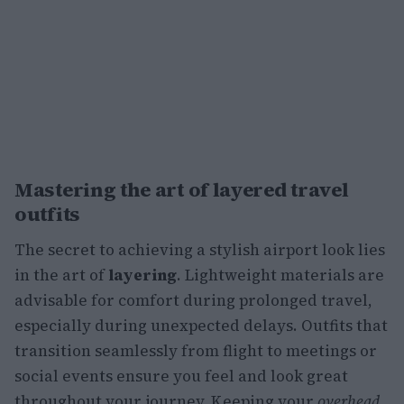
Mastering the art of layered travel
outfits
The secret to achieving a stylish airport look lies
in the art of
layering
. Lightweight materials are
advisable for comfort during prolonged travel,
especially during unexpected delays. Outfits that
transition seamlessly from flight to meetings or
social events ensure you feel and look great
throughout your journey. Keeping your
overhead