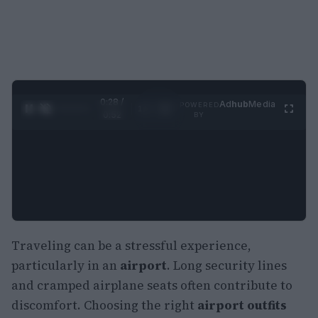
0:29 /
Ad
hub
Media
POWERED
1
/
2
0:52
BY
Traveling can be a stressful experience,
particularly in an
airport
. Long security lines
and cramped airplane seats often contribute to
discomfort. Choosing the right
airport outfits