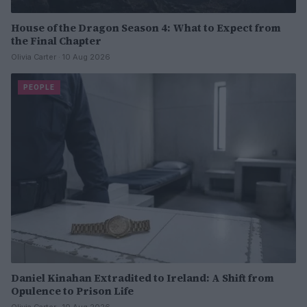
House of the Dragon Season 4: What to Expect from
the Final Chapter
Olivia Carter · 10 Aug 2026
PEOPLE
Daniel Kinahan Extradited to Ireland: A Shift from
Opulence to Prison Life