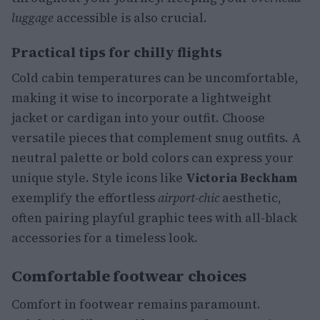
luggage
accessible is also crucial.
Practical tips for chilly flights
Cold cabin temperatures can be uncomfortable,
making it wise to incorporate a lightweight
jacket or cardigan into your outfit. Choose
versatile pieces that complement snug outfits. A
neutral palette or bold colors can express your
unique style. Style icons like
Victoria Beckham
exemplify the effortless
airport-chic
aesthetic,
often pairing playful graphic tees with all-black
accessories for a timeless look.
Comfortable footwear choices
Comfort in footwear remains paramount.