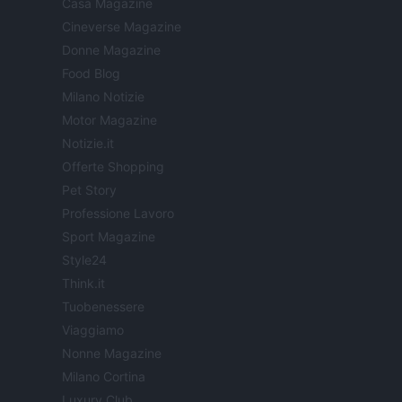
Casa Magazine
Cineverse Magazine
Donne Magazine
Food Blog
Milano Notizie
Motor Magazine
Notizie.it
Offerte Shopping
Pet Story
Professione Lavoro
Sport Magazine
Style24
Think.it
Tuobenessere
Viaggiamo
Nonne Magazine
Milano Cortina
Luxury Club