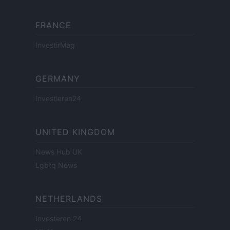
FRANCE
InvestirMag
GERMANY
Investieren24
UNITED KINGDOM
News Hub UK
Lgbtq News
NETHERLANDS
Investeren 24