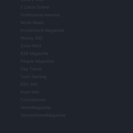
Il Calcio Online
Professione mamma
World Music
Investimenti Magazine
Money 365
Zona Nerd
B2B Magazine
People Magazine
Day Travel
Tutto Gaming
ESG 365
Food Wiki
FuturoDonna
HomeMagazine
SecondHomeMagazine