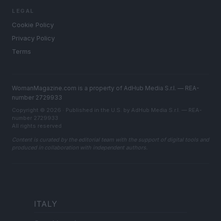
LEGAL
Cookie Policy
Privacy Policy
Terms
WomanMagazine.com is a property of AdHub Media S.r.l. — REA-
number 2729933
Copyright © 2026 · Published in the U.S. by AdHub Media S.r.l. — REA-
number 2729933
All rights reserved
Content is curated by the editorial team with the support of digital tools and
produced in collaboration with independent authors.
ITALY