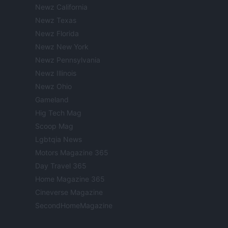
Newz California
Newz Texas
Newz Florida
Newz New York
Newz Pennsylvania
Newz Illinois
Newz Ohio
Gameland
Hig Tech Mag
Scoop Mag
Lgbtqia News
Motors Magazine 365
Day Travel 365
Home Magazine 365
Cineverse Magazine
SecondHomeMagazine