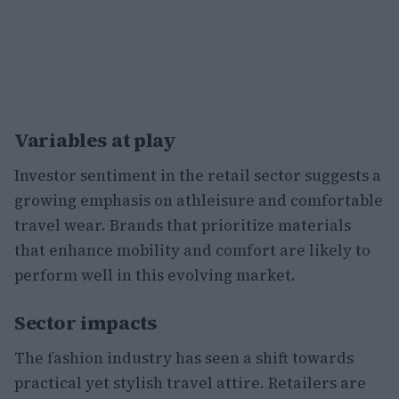
Variables at play
Investor sentiment in the retail sector suggests a
growing emphasis on athleisure and comfortable
travel wear. Brands that prioritize materials
that enhance mobility and comfort are likely to
perform well in this evolving market.
Sector impacts
The fashion industry has seen a shift towards
practical yet stylish travel attire. Retailers are