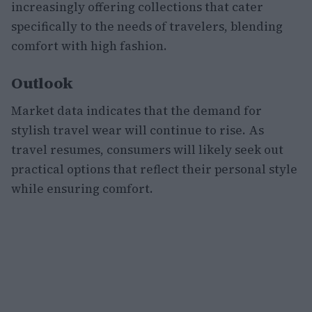
increasingly offering collections that cater
specifically to the needs of travelers, blending
comfort with high fashion.
Outlook
Market data indicates that the demand for
stylish travel wear will continue to rise. As
travel resumes, consumers will likely seek out
practical options that reflect their personal style
while ensuring comfort.