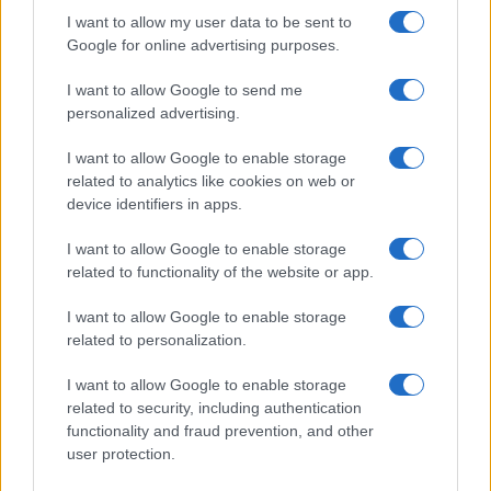
I want to allow my user data to be sent to
Google for online advertising purposes.
AUTHOR
I want to allow Google to send me
Staff
personalized advertising.
I want to allow Google to enable storage
related to analytics like cookies on web or
device identifiers in apps.
I want to allow Google to enable storage
related to functionality of the website or app.
I want to allow Google to enable storage
related to personalization.
I want to allow Google to enable storage
related to security, including authentication
functionality and fraud prevention, and other
user protection.