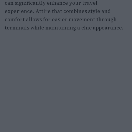
can significantly enhance your travel
experience. Attire that combines style and
comfort allows for easier movement through
terminals while maintaining a chic appearance.