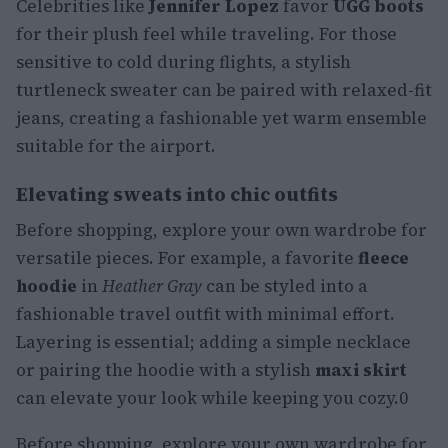
Celebrities like
Jennifer Lopez
favor
UGG boots
for their plush feel while traveling. For those
sensitive to cold during flights, a stylish
turtleneck sweater can be paired with relaxed-fit
jeans, creating a fashionable yet warm ensemble
suitable for the airport.
Elevating sweats into chic outfits
Before shopping, explore your own wardrobe for
versatile pieces. For example, a favorite
fleece
hoodie
in
Heather Gray
can be styled into a
fashionable travel outfit with minimal effort.
Layering is essential; adding a simple necklace
or pairing the hoodie with a stylish
maxi skirt
can elevate your look while keeping you cozy.0
Before shopping, explore your own wardrobe for