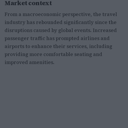
Market context
From a macroeconomic perspective, the travel
industry has rebounded significantly since the
disruptions caused by global events. Increased
passenger traffic has prompted airlines and
airports to enhance their services, including
providing more comfortable seating and
improved amenities.