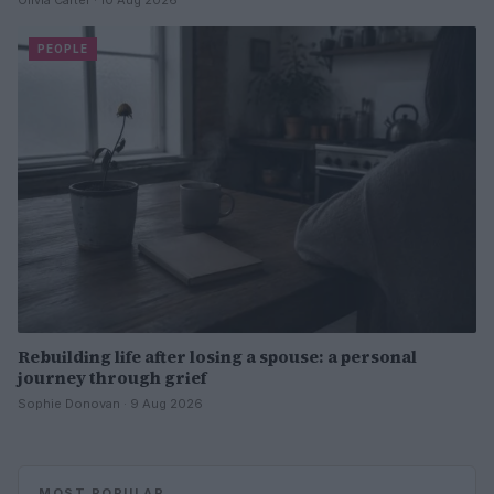
Olivia Carter · 10 Aug 2026
PEOPLE
Rebuilding life after losing a spouse: a personal
journey through grief
Sophie Donovan · 9 Aug 2026
MOST POPULAR