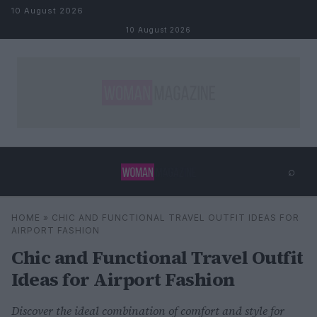
Skip to content
10 August 2026
10 August 2026
⌕
×
⌕
HOME
»
CHIC AND FUNCTIONAL TRAVEL OUTFIT IDEAS FOR
Search
AIRPORT FASHION
Chic and Functional Travel Outfit
Ideas for Airport Fashion
Discover the ideal combination of comfort and style for