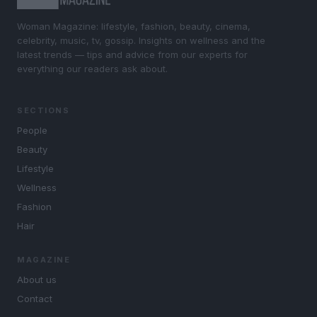
Woman Magazine: lifestyle, fashion, beauty, cinema,
celebrity, music, tv, gossip. Insights on wellness and the
latest trends — tips and advice from our experts for
everything our readers ask about.
SECTIONS
People
Beauty
Lifestyle
Wellness
Fashion
Hair
MAGAZINE
About us
Contact