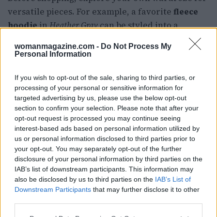
versatile pieces. For example, a favorite
fleece
hoodie
in
Heather Gray
can be styled into a
fashionable travel outfit with minimal effort.
womanmagazine.com -
Do Not Process My
Layering is essential; adding a simple necklace
Personal Information
or pairing the hoodie with a stylish
maxi skirt
If you wish to opt-out of the sale, sharing to third parties, or
can elevate your look while keeping you cozy.1
processing of your personal or sensitive information for
targeted advertising by us, please use the below opt-out
Effortless elegance with matching
section to confirm your selection. Please note that after your
sets
opt-out request is processed you may continue seeing
interest-based ads based on personal information utilized by
Before shopping, explore your own wardrobe for
us or personal information disclosed to third parties prior to
your opt-out. You may separately opt-out of the further
versatile pieces. For example, a favorite
fleece
disclosure of your personal information by third parties on the
hoodie
in
Heather Gray
can be styled into a
IAB’s list of downstream participants. This information may
fashionable travel outfit with minimal effort.
also be disclosed by us to third parties on the
IAB’s List of
Downstream Participants
that may further disclose it to other
Layering is essential; adding a simple necklace
third parties.
or pairing the hoodie with a stylish
maxi skirt
Please note that this website/app uses one or more Google