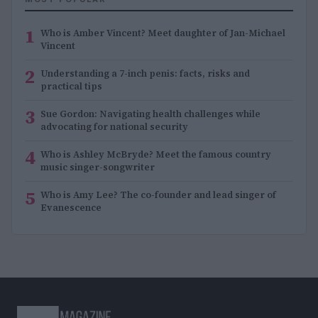
1
Who is Amber Vincent? Meet daughter of Jan-Michael
Vincent
2
Understanding a 7-inch penis: facts, risks and
practical tips
3
Sue Gordon: Navigating health challenges while
advocating for national security
4
Who is Ashley McBryde? Meet the famous country
music singer-songwriter
5
Who is Amy Lee? The co-founder and lead singer of
Evanescence