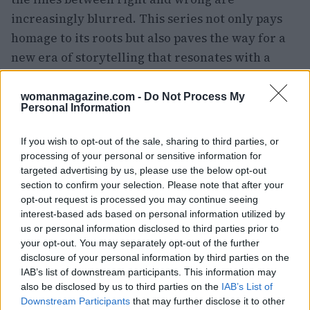
increasingly blurred. This series not only pays
homage to its roots but also paves the way for a
new era of storytelling that resonates with a
modern audience.
womanmagazine.com -
Do Not Process My
Personal Information
AUTHOR
If you wish to opt-out of the sale, sharing to third parties, or
Woman Magazine
processing of your personal or sensitive information for
targeted advertising by us, please use the below opt-out
section to confirm your selection. Please note that after your
opt-out request is processed you may continue seeing
interest-based ads based on personal information utilized by
us or personal information disclosed to third parties prior to
your opt-out. You may separately opt-out of the further
disclosure of your personal information by third parties on the
IAB’s list of downstream participants. This information may
also be disclosed by us to third parties on the
IAB’s List of
Downstream Participants
that may further disclose it to other