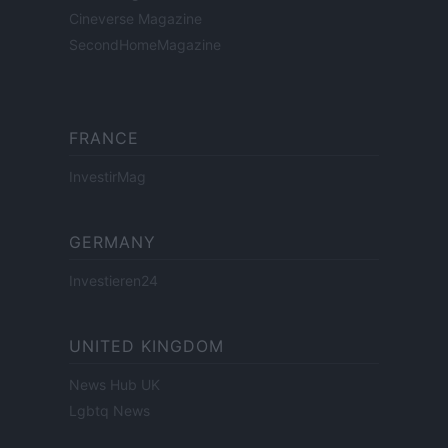
Cineverse Magazine
SecondHomeMagazine
FRANCE
InvestirMag
GERMANY
Investieren24
UNITED KINGDOM
News Hub UK
Lgbtq News