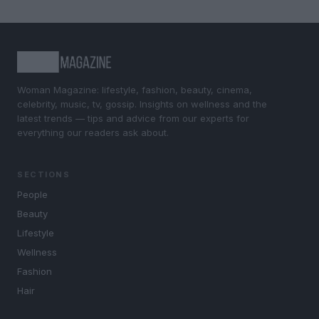
Woman Magazine: lifestyle, fashion, beauty, cinema,
celebrity, music, tv, gossip. Insights on wellness and the
latest trends — tips and advice from our experts for
everything our readers ask about.
SECTIONS
People
Beauty
Lifestyle
Wellness
Fashion
Hair