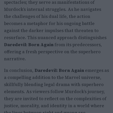
spectacles; they serve as manifestations of
Murdock’s internal struggles. As he navigates
the challenges of his dual life, the action
becomes a metaphor for his ongoing battle
against the darker impulses that threaten to
resurface. This nuanced approach distinguishes
Daredevil: Born Again
from its predecessors,
offering a fresh perspective on the superhero
narrative.
In conclusion,
Daredevil: Born Again
emerges as
a compelling addition to the Marvel universe,
skillfully blending legal drama with superhero
elements. As viewers follow Murdock’s journey,
they are invited to reflect on the complexities of
justice, morality, and identity in a world where
the lines between right and wrong are