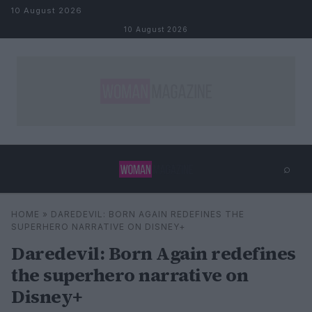
Skip to content
10 August 2026
10 August 2026
⌕
×
⌕
HOME
»
DAREDEVIL: BORN AGAIN REDEFINES THE
Search
SUPERHERO NARRATIVE ON DISNEY+
Daredevil: Born Again redefines
the superhero narrative on
Disney+