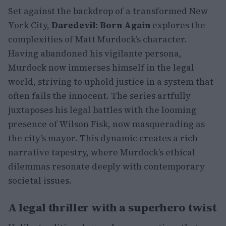
Set against the backdrop of a transformed New
York City,
Daredevil: Born Again
explores the
complexities of Matt Murdock’s character.
Having abandoned his vigilante persona,
Murdock now immerses himself in the legal
world, striving to uphold justice in a system that
often fails the innocent. The series artfully
juxtaposes his legal battles with the looming
presence of Wilson Fisk, now masquerading as
the city’s mayor. This dynamic creates a rich
narrative tapestry, where Murdock’s ethical
dilemmas resonate deeply with contemporary
societal issues.
A legal thriller with a superhero twist