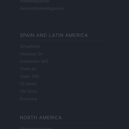
HomeMagazine
SecondHomeMagazine
SPAIN AND LATIN AMERICA
Actualidad
Finanzas 24
Investindo 365
Think.es
Viajar 365
ES Newz
Pet Story
Encocina
NORTH AMERICA
Womanmagazine