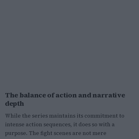
The balance of action and narrative
depth
While the series maintains its commitment to
intense action sequences, it does so with a
purpose. The fight scenes are not mere