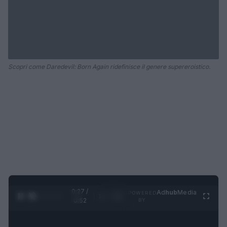
Scopri come Daredevil: Born Again ridefinisce il genere supereroistico.
0:28 /
Ad
hub
Media
POWERED
1
/
2
0:52
BY