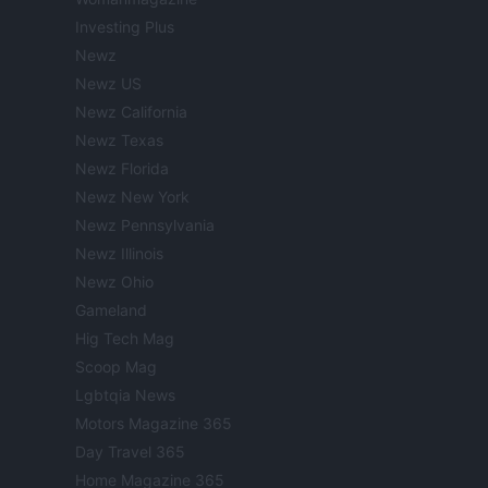
Investing Plus
Newz
Newz US
Newz California
Newz Texas
Newz Florida
Newz New York
Newz Pennsylvania
Newz Illinois
Newz Ohio
Gameland
Hig Tech Mag
Scoop Mag
Lgbtqia News
Motors Magazine 365
Day Travel 365
Home Magazine 365