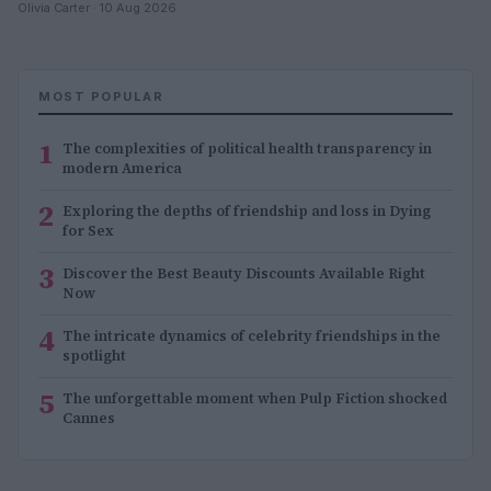
Olivia Carter · 10 Aug 2026
MOST POPULAR
1
The complexities of political health transparency in
modern America
2
Exploring the depths of friendship and loss in Dying
for Sex
3
Discover the Best Beauty Discounts Available Right
Now
4
The intricate dynamics of celebrity friendships in the
spotlight
5
The unforgettable moment when Pulp Fiction shocked
Cannes