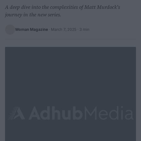
A deep dive into the complexities of Matt Murdock's
journey in the new series.
Woman Magazine
·
March 7, 2025
· 3 min