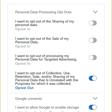
third parties.
Please note that this website/app uses one or more Google
Personal Data Processing Opt Outs
services and may gather and store information including but
not limited to your visit or usage behaviour. You may click to
I want to opt-out of the Sharing of my
personal data.
grant or deny consent to Google and its third-party tags to
Opted In
use your data for below specified purposes in below Google
consent section.
I want to opt-out of the Sale of my
Personal Data.
Opted In
I want to opt-out of processing my
Personal Data for Targeted Advertising.
Opted In
Read more
I want to opt-out of Collection, Use,
Retention, Sale, and/or Sharing of my
Personal Data that Is Unrelated with the
Purposes for which it was collected.
BEAUTY
Opted Out
Google consents
I want to allow Google to enable storage