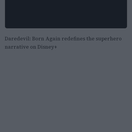
Daredevil: Born Again redefines the superhero
narrative on Disney+