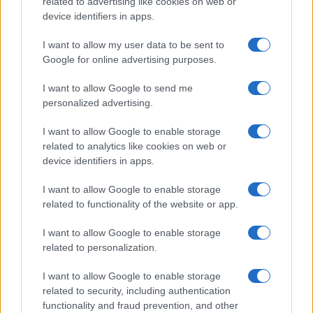
related to advertising like cookies on web or
device identifiers in apps.
I want to allow my user data to be sent to
Google for online advertising purposes.
I want to allow Google to send me
personalized advertising.
Pre-wedding beauty treatments to trust and skip for a
stunning look
I want to allow Google to enable storage
related to analytics like cookies on web or
Olivia Carter · 10 Aug 2026
device identifiers in apps.
BEAUTY
I want to allow Google to enable storage
related to functionality of the website or app.
I want to allow Google to enable storage
related to personalization.
I want to allow Google to enable storage
related to security, including authentication
functionality and fraud prevention, and other