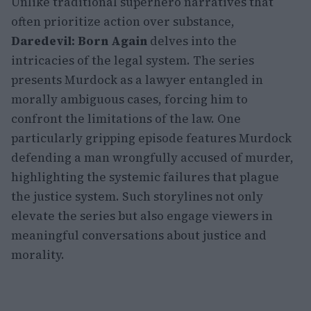
Unlike traditional superhero narratives that
often prioritize action over substance,
Daredevil: Born Again
delves into the
intricacies of the legal system. The series
presents Murdock as a lawyer entangled in
morally ambiguous cases, forcing him to
confront the limitations of the law. One
particularly gripping episode features Murdock
defending a man wrongfully accused of murder,
highlighting the systemic failures that plague
the justice system. Such storylines not only
elevate the series but also engage viewers in
meaningful conversations about justice and
morality.