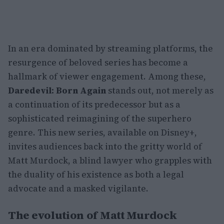
In an era dominated by streaming platforms, the
resurgence of beloved series has become a
hallmark of viewer engagement. Among these,
Daredevil: Born Again
stands out, not merely as
a continuation of its predecessor but as a
sophisticated reimagining of the superhero
genre. This new series, available on Disney+,
invites audiences back into the gritty world of
Matt Murdock, a blind lawyer who grapples with
the duality of his existence as both a legal
advocate and a masked vigilante.
The evolution of Matt Murdock