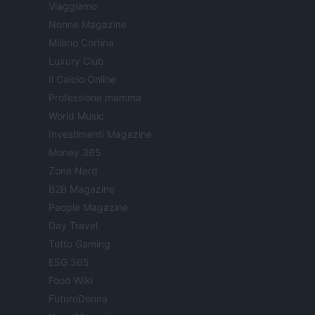
Viaggiamo
Nonne Magazine
Milano Cortina
Luxury Club
Il Calcio Online
Professione mamma
World Music
Investimenti Magazine
Money 365
Zona Nerd
B2B Magazine
People Magazine
Day Travel
Tutto Gaming
ESG 365
Food Wiki
FuturoDonna