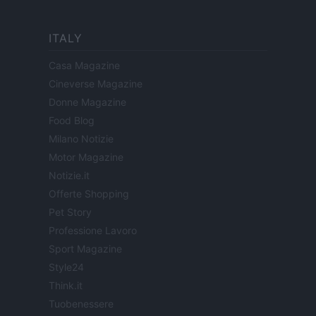
ITALY
Casa Magazine
Cineverse Magazine
Donne Magazine
Food Blog
Milano Notizie
Motor Magazine
Notizie.it
Offerte Shopping
Pet Story
Professione Lavoro
Sport Magazine
Style24
Think.it
Tuobenessere