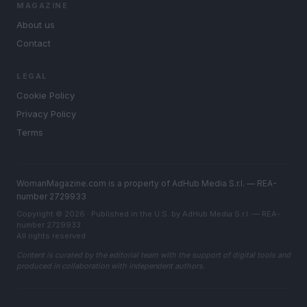
MAGAZINE
About us
Contact
LEGAL
Cookie Policy
Privacy Policy
Terms
WomanMagazine.com is a property of AdHub Media S.r.l. — REA-
number 2729933
Copyright © 2026 · Published in the U.S. by AdHub Media S.r.l. — REA-
number 2729933
All rights reserved
Content is curated by the editorial team with the support of digital tools and
produced in collaboration with independent authors.