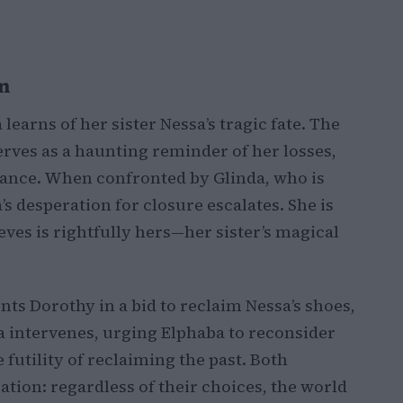
n
earns of her sister Nessa’s tragic fate. The
erves as a haunting reminder of her losses,
eance. When confronted by Glinda, who is
s desperation for closure escalates. She is
ves is rightfully hers—her sister’s magical
nts Dorothy in a bid to reclaim Nessa’s shoes,
da intervenes, urging Elphaba to reconsider
futility of reclaiming the past. Both
ation: regardless of their choices, the world