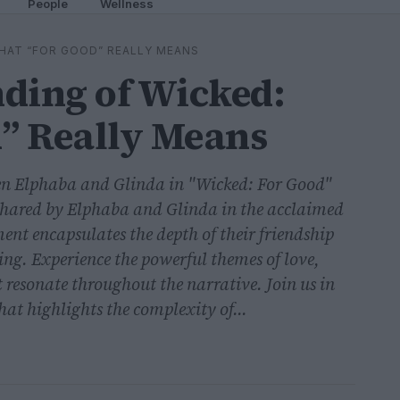
People
Wellness
HAT “FOR GOOD” REALLY MEANS
ding of Wicked:
” Really Means
en Elphaba and Glinda in "Wicked: For Good"
 shared by Elphaba and Glinda in the acclaimed
nt encapsulates the depth of their friendship
ting. Experience the powerful themes of love,
t resonate throughout the narrative. Join us in
at highlights the complexity of...