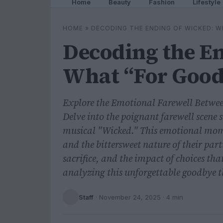
Home
Beauty
Fashion
Lifestyle
HOME
»
DECODING THE ENDING OF WICKED: W
Decoding the En
What “For Good
Explore the Emotional Farewell Betwe
Delve into the poignant farewell scene
musical "Wicked." This emotional mome
and the bittersweet nature of their par
sacrifice, and the impact of choices tha
analyzing this unforgettable goodbye th
Staff
·
November 24, 2025
· 4 min