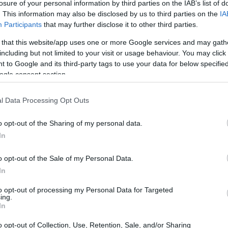
losure of your personal information by third parties on the IAB’s list of
 both characters in turmoil and separation.
. This information may also be disclosed by us to third parties on the
IA
 Witch and Elphaba branded as the Wicked
Participants
that may further disclose it to other third parties.
cant challenges.
 that this website/app uses one or more Google services and may gath
including but not limited to your visit or usage behaviour. You may click 
 to Google and its third-party tags to use your data for below specifi
ogle consent section.
l Data Processing Opt Outs
o opt-out of the Sharing of my personal data.
In
o opt-out of the Sale of my Personal Data.
In
to opt-out of processing my Personal Data for Targeted
ing.
In
o opt-out of Collection, Use, Retention, Sale, and/or Sharing