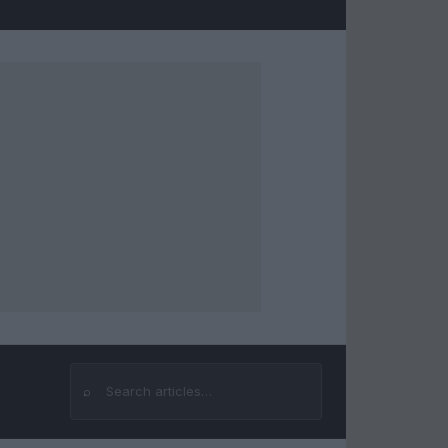
⌕
Search