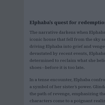
Elphaba’s quest for redemptio
The narrative darkens when Elphaba l
iconic house that fell from the sky s
driving Elphaba into grief and veng
devastated by recent events, Elphaba’
determined to reclaim what she belie
shoes—before it is too late.
In a tense encounter, Elphaba confro
a symbol of her sister’s power. Glin
the path of revenge, emphasizing the 
characters come to a poignant realiz