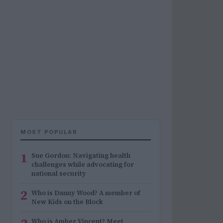
MOST POPULAR
1
Sue Gordon: Navigating health
challenges while advocating for
national security
2
Who is Danny Wood? A member of
New Kids on the Block
Who is Amber Vincent? Meet