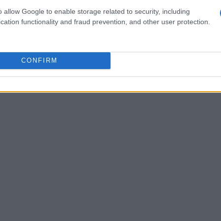
ecution. Meanwhile, Fiyero, who once
o allow Google to enable storage related to security, including
cation functionality and fraud prevention, and other user protection.
hes, searches for Elphaba following their
marked by regret, particularly after
re together.
CONFIRM