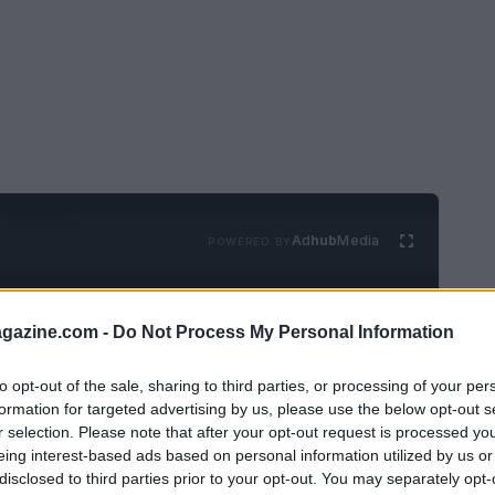
Ad
hub
Media
POWERED BY
azine.com -
Do Not Process My Personal Information
to opt-out of the sale, sharing to third parties, or processing of your per
formation for targeted advertising by us, please use the below opt-out s
r selection. Please note that after your opt-out request is processed y
arrived, concluding the intertwined fates of
eing interest-based ads based on personal information utilized by us or
disclosed to third parties prior to your opt-out. You may separately opt-
rrative reveals the fallout from Elphaba’s