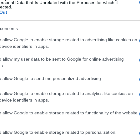
ersonal Data that Is Unrelated with the Purposes for which it
lected.
Out
parable bond is tested. How do these former
consents
s turned against them? This article examines
 relationship as the story reaches its climax.
o allow Google to enable storage related to advertising like cookies on
evice identifiers in apps.
phaba and Glinda
o allow my user data to be sent to Google for online advertising
s.
ignificant time has elapsed in the Land of Oz.
to allow Google to send me personalized advertising.
Good Witch
, enjoying the adoration that
 fame introduces its own complications as
o allow Google to enable storage related to analytics like cookies on
evice identifiers in apps.
rd’s regime and her friend’s plight. In
ugh a prism of fear and malice, her identity
o allow Google to enable storage related to functionality of the website
e Wicked Witch.
o allow Google to enable storage related to personalization.
rength, is now strained. Glinda revels in her