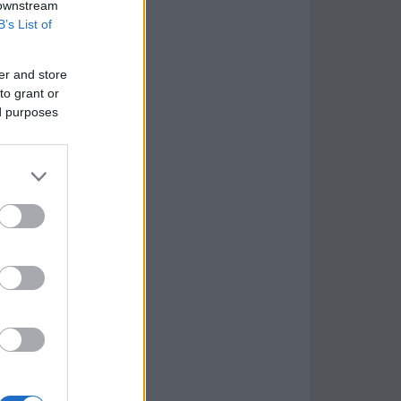
 downstream
B’s List of
er and store
to grant or
ed purposes