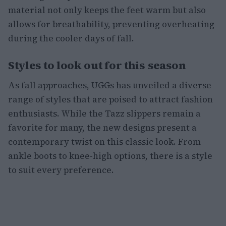
material not only keeps the feet warm but also
allows for breathability, preventing overheating
during the cooler days of fall.
Styles to look out for this season
As fall approaches, UGGs has unveiled a diverse
range of styles that are poised to attract fashion
enthusiasts. While the Tazz slippers remain a
favorite for many, the new designs present a
contemporary twist on this classic look. From
ankle boots to knee-high options, there is a style
to suit every preference.