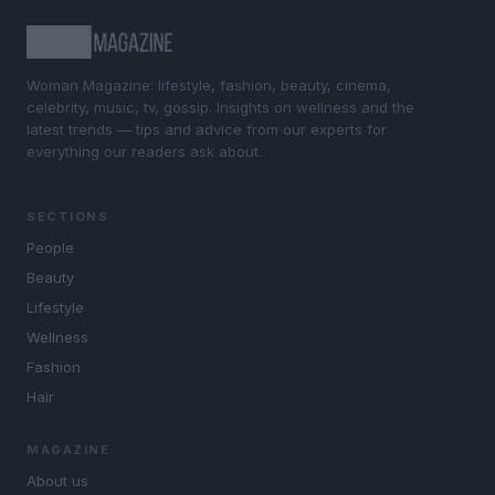
Woman Magazine: lifestyle, fashion, beauty, cinema,
celebrity, music, tv, gossip. Insights on wellness and the
latest trends — tips and advice from our experts for
everything our readers ask about.
SECTIONS
People
Beauty
Lifestyle
Wellness
Fashion
Hair
MAGAZINE
About us