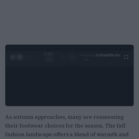
0:29 /
Ad
hub
Media
POWERED
1
/
2
0:52
BY
As autumn approaches, many are reassessing
their footwear choices for the season. The fall
fashion landscape offers a blend of warmth and