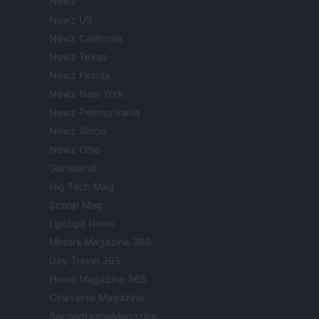
Newz
Newz US
Newz California
Newz Texas
Newz Florida
Newz New York
Newz Pennsylvania
Newz Illinois
Newz Ohio
Gameland
Hig Tech Mag
Scoop Mag
Lgbtqia News
Motors Magazine 365
Day Travel 365
Home Magazine 365
Cineverse Magazine
SecondHomeMagazine