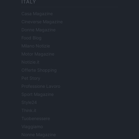
ITALY
Casa Magazine
Cineverse Magazine
Donne Magazine
Food Blog
Milano Notizie
Motor Magazine
Notizie.it
Offerte Shopping
Pet Story
Professione Lavoro
Sport Magazine
Style24
Think.it
Tuobenessere
Viaggiamo
Nonne Magazine