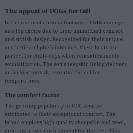
The appeal of UGGs for fall
In the realm of autumn footwear,
UGGs
emerge
as a top choice due to their unmatched comfort
and stylish design. Recognized for their unique
aesthetic and plush interiors, these boots are
perfect for chilly days when relaxation meets
sophistication. The soft sheepskin lining delivers
an
inviting warmth
, essential for colder
temperatures.
The comfort factor
The growing popularity of UGGs can be
attributed to their exceptional comfort. The
brand employs high-quality sheepskin and wool,
creating a cozy environment for the feet. This