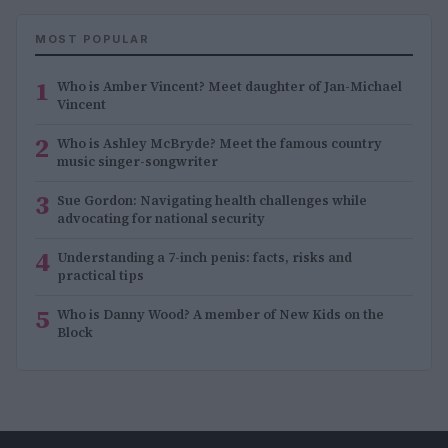
MOST POPULAR
1
Who is Amber Vincent? Meet daughter of Jan-Michael
Vincent
2
Who is Ashley McBryde? Meet the famous country
music singer-songwriter
3
Sue Gordon: Navigating health challenges while
advocating for national security
4
Understanding a 7-inch penis: facts, risks and
practical tips
5
Who is Danny Wood? A member of New Kids on the
Block