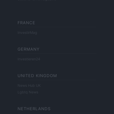
FRANCE
InvestirMag
GERMANY
Investieren24
UNITED KINGDOM
News Hub UK
Lgbtq News
NETHERLANDS