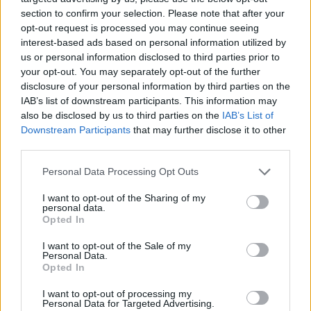
section to confirm your selection. Please note that after your
step into fall with confidence and comfort.
opt-out request is processed you may continue seeing
interest-based ads based on personal information utilized by
us or personal information disclosed to third parties prior to
your opt-out. You may separately opt-out of the further
AUTHOR
Staff
disclosure of your personal information by third parties on the
IAB’s list of downstream participants. This information may
also be disclosed by us to third parties on the
IAB’s List of
Downstream Participants
that may further disclose it to other
third parties.
Please note that this website/app uses one or more Google
Personal Data Processing Opt Outs
services and may gather and store information including but
not limited to your visit or usage behaviour. You may click to
I want to opt-out of the Sharing of my
personal data.
grant or deny consent to Google and its third-party tags to
Opted In
use your data for below specified purposes in below Google
consent section.
I want to opt-out of the Sale of my
Personal Data.
Opted In
I want to opt-out of processing my
Personal Data for Targeted Advertising.