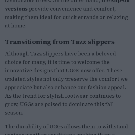
fashionable dress. On the other hand, the
slip-on
versions
provide convenience and comfort,
making them ideal for quick errands or relaxing
at home.
Transitioning from Tazz slippers
Although Tazz slippers have been a beloved
choice for many, it is time to welcome the
innovative designs that UGGs now offer. These
updated styles not only preserve the comfort we
appreciate but also enhance our fashion appeal.
As the trend for stylish footwear continues to
grow, UGGs are poised to dominate this fall
season.
The durability of UGGs allows them to withstand
various weather conditions, making them a