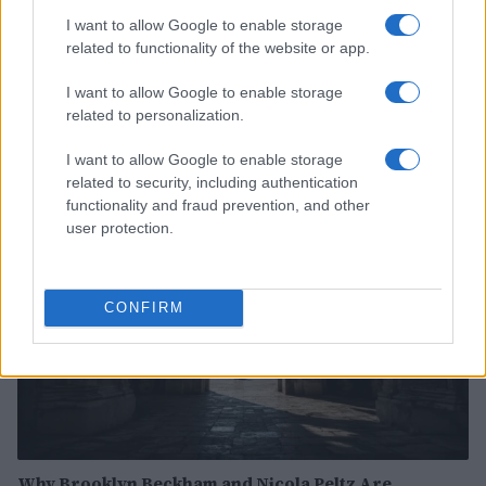
I want to allow Google to enable storage
related to functionality of the website or app.
Exploring the Future of Sterling Point After Its First
I want to allow Google to enable storage
Season
related to personalization.
Jordan Wells · 8 Aug 2026
I want to allow Google to enable storage
related to security, including authentication
PEOPLE
functionality and fraud prevention, and other
user protection.
CONFIRM
Why Brooklyn Beckham and Nicola Peltz Are