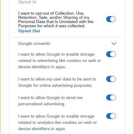
Opted In
I want to opt-out of Collection, Use,
Retention, Sale, and/or Sharing of my
Personal Data that Is Unrelated with the
Purposes for which it was collected.
Opted Out
Google consents
I want to allow Google to enable storage
Read more
related to advertising like cookies on web or
device identifiers in apps.
PEOPLE
I want to allow my user data to be sent to
Google for online advertising purposes.
I want to allow Google to send me
personalized advertising.
I want to allow Google to enable storage
related to analytics like cookies on web or
device identifiers in apps.