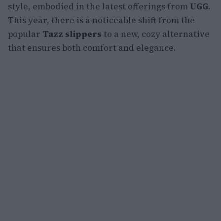
style, embodied in the latest offerings from
UGG
.
This year, there is a noticeable shift from the
popular
Tazz slippers
to a new, cozy alternative
that ensures both comfort and elegance.