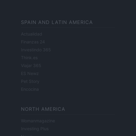
SPAIN AND LATIN AMERICA
Actualidad
Finanzas 24
Investindo 365
Think.es
Viajar 365
ES Newz
Pet Story
Encocina
NORTH AMERICA
Womanmagazine
Investing Plus