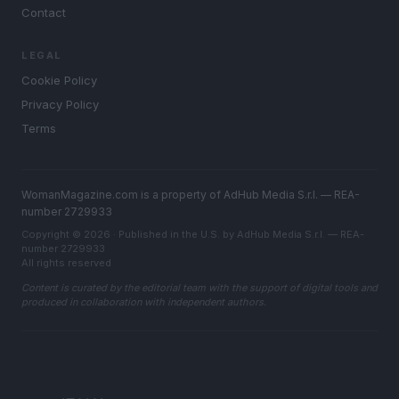
Contact
LEGAL
Cookie Policy
Privacy Policy
Terms
WomanMagazine.com is a property of AdHub Media S.r.l. — REA-
number 2729933
Copyright © 2026 · Published in the U.S. by AdHub Media S.r.l. — REA-
number 2729933
All rights reserved
Content is curated by the editorial team with the support of digital tools and
produced in collaboration with independent authors.