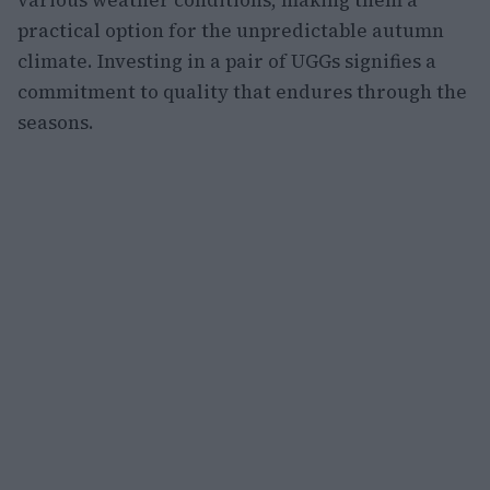
practical option for the unpredictable autumn
climate. Investing in a pair of UGGs signifies a
commitment to quality that endures through the
seasons.