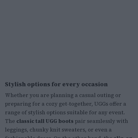
Stylish options for every occasion
Whether you are planning a casual outing or
preparing for a cozy get-together, UGGs offer a
range of stylish options suitable for any event.
The
classic tall UGG boots
pair seamlessly with
leggings, chunky knit sweaters, or even a