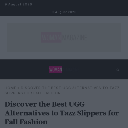
Skip to content
9 August 2026
9 August 2026
⌕
×
⌕
HOME
»
DISCOVER THE BEST UGG ALTERNATIVES TO TAZZ
Search
SLIPPERS FOR FALL FASHION
Discover the Best UGG
Alternatives to Tazz Slippers for
Fall Fashion