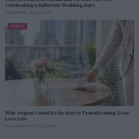
Celebrating a Different Wedding Date
Jordan Wells · 8 Aug 2026
PEOPLE
Why August Could Be the Key to Transforming Your
Love Life
Henry Anderson · 7 Aug 2026