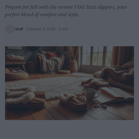
Prepare for fall with the newest UGG Tazz slippers, your
perfect blend of comfort and style.
Staff
·
October 3, 2025
· 3 min