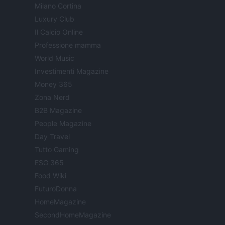
Milano Cortina
Luxury Club
Il Calcio Online
Professione mamma
World Music
Investimenti Magazine
Money 365
Zona Nerd
B2B Magazine
People Magazine
Day Travel
Tutto Gaming
ESG 365
Food Wiki
FuturoDonna
HomeMagazine
SecondHomeMagazine