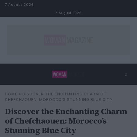
Skip to content
7 August 2026
7 August 2026
⌕
×
⌕
HOME
»
DISCOVER THE ENCHANTING CHARM OF
Search
CHEFCHAOUEN: MOROCCO’S STUNNING BLUE CITY
Discover the Enchanting Charm
of Chefchaouen: Morocco’s
Stunning Blue City