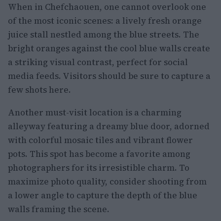
When in Chefchaouen, one cannot overlook one
of the most iconic scenes: a lively fresh orange
juice stall nestled among the blue streets. The
bright oranges against the cool blue walls create
a striking visual contrast, perfect for social
media feeds. Visitors should be sure to capture a
few shots here.
Another must-visit location is a charming
alleyway featuring a dreamy blue door, adorned
with colorful mosaic tiles and vibrant flower
pots. This spot has become a favorite among
photographers for its irresistible charm. To
maximize photo quality, consider shooting from
a lower angle to capture the depth of the blue
walls framing the scene.