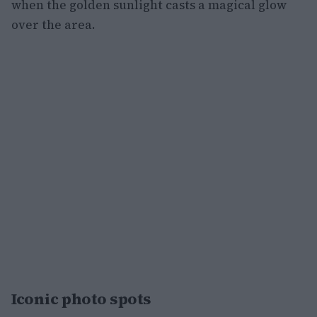
when the golden sunlight casts a magical glow
over the area.
Iconic photo spots