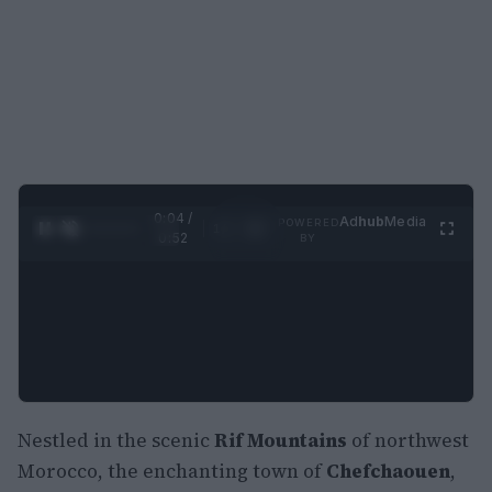
0:05 /
Ad
hub
Media
POWERED
1
/
2
0:52
BY
Nestled in the scenic
Rif Mountains
of northwest
Morocco, the enchanting town of
Chefchaouen
,