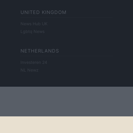
UNITED KINGDOM
News Hub UK
Lgbtq News
NETHERLANDS
Investeren 24
NL Newz