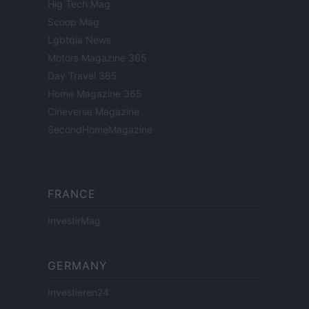
Hig Tech Mag
Scoop Mag
Lgbtqia News
Motors Magazine 365
Day Travel 365
Home Magazine 365
Cineverse Magazine
SecondHomeMagazine
FRANCE
InvestirMag
GERMANY
Investieren24