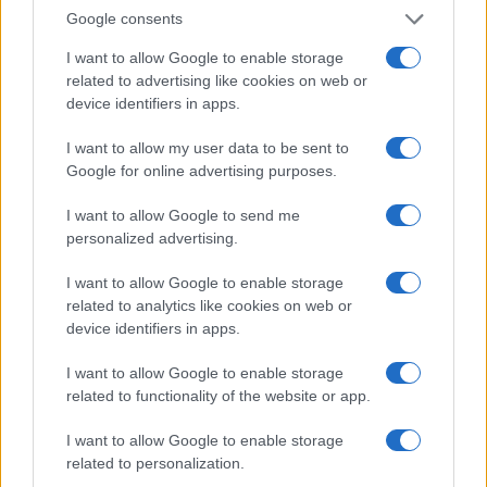
by an array of blue-washed walls, charming
Google consents
alleys, and vibrant doorways, all inviting further
I want to allow Google to enable storage
exploration. This picturesque town not only
related to advertising like cookies on web or
delights the eyes but also offers a laid-back
device identifiers in apps.
atmosphere that encourages leisurely strolls and
I want to allow my user data to be sent to
excellent photo opportunities. This guide
Google for online advertising purposes.
highlights some of the most Instagrammable
spots in Chefchaouen that travelers should not
I want to allow Google to send me
personalized advertising.
miss.2
I want to allow Google to enable storage
related to analytics like cookies on web or
device identifiers in apps.
AUTHOR
Staff
I want to allow Google to enable storage
related to functionality of the website or app.
I want to allow Google to enable storage
related to personalization.