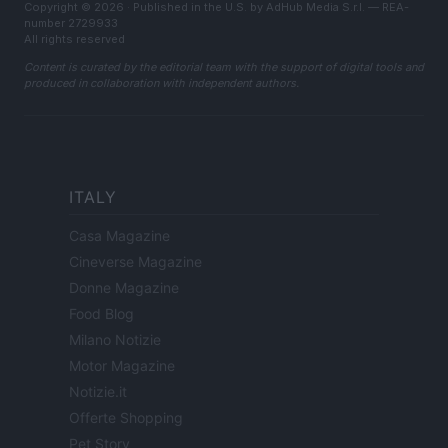
Copyright © 2026 · Published in the U.S. by AdHub Media S.r.l. — REA-
number 2729933
All rights reserved
Content is curated by the editorial team with the support of digital tools and
produced in collaboration with independent authors.
ITALY
Casa Magazine
Cineverse Magazine
Donne Magazine
Food Blog
Milano Notizie
Motor Magazine
Notizie.it
Offerte Shopping
Pet Story