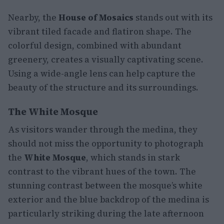
Nearby, the
House of Mosaics
stands out with its
vibrant tiled facade and flatiron shape. The
colorful design, combined with abundant
greenery, creates a visually captivating scene.
Using a wide-angle lens can help capture the
beauty of the structure and its surroundings.
The White Mosque
As visitors wander through the medina, they
should not miss the opportunity to photograph
the
White Mosque
, which stands in stark
contrast to the vibrant hues of the town. The
stunning contrast between the mosque’s white
exterior and the blue backdrop of the medina is
particularly striking during the late afternoon