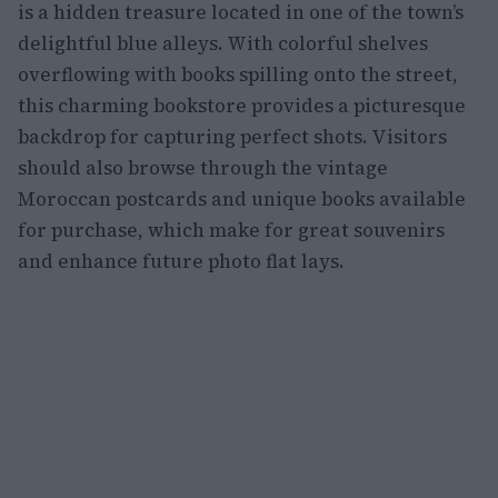
is a hidden treasure located in one of the town’s
delightful blue alleys. With colorful shelves
overflowing with books spilling onto the street,
this charming bookstore provides a picturesque
backdrop for capturing perfect shots. Visitors
should also browse through the vintage
Moroccan postcards and unique books available
for purchase, which make for great souvenirs
and enhance future photo flat lays.