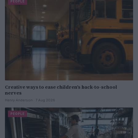
PEOPLE
Creative ways to ease children’s back-to-school
nerves
Henry Anderson · 7 Aug 2026
PEOPLE