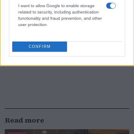
I want to allow Google to enable storage
related to security, including authentication
functionality and fraud prevention, and other
user protection.
CONFIRM
Read more