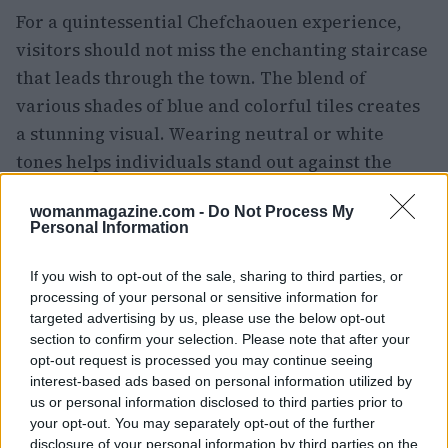
For a quintessential Chefchaouen experience,
visitors should not miss the enchanting staircase
that leads through the town. The blend of
various shades of blue and colorful tiles creates
a stunning visual. Wearing neutral or white
tones helps individuals stand out against the
vivid backdrop.
womanmagazine.com -
Do Not Process My
Personal Information
Unparalleled views from Dar Jasmine
Upon entering Chefchaouen, visitors are greeted
If you wish to opt-out of the sale, sharing to third parties, or
processing of your personal or sensitive information for
by an array of blue-washed walls, charming
targeted advertising by us, please use the below opt-out
alleys, and vibrant doorways, all inviting further
section to confirm your selection. Please note that after your
exploration. This picturesque town not only
opt-out request is processed you may continue seeing
interest-based ads based on personal information utilized by
delights the eyes but also offers a laid-back
us or personal information disclosed to third parties prior to
atmosphere that encourages leisurely strolls and
your opt-out. You may separately opt-out of the further
excellent photo opportunities. This guide
disclosure of your personal information by third parties on the