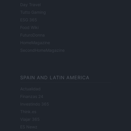
Day Travel
Tutto Gaming
ESG 365
Food Wiki
FuturoDonna
HomeMagazine
SecondHomeMagazine
SPAIN AND LATIN AMERICA
Actualidad
Finanzas 24
Investindo 365
Think.es
Viajar 365
ES Newz