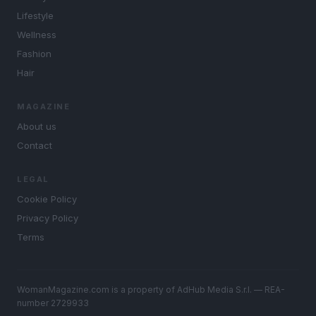
Lifestyle
Wellness
Fashion
Hair
MAGAZINE
About us
Contact
LEGAL
Cookie Policy
Privacy Policy
Terms
WomanMagazine.com is a property of AdHub Media S.r.l. — REA-
number 2729933