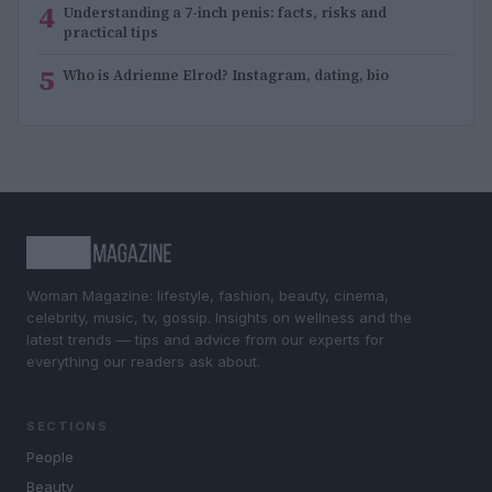
4
Understanding a 7-inch penis: facts, risks and
practical tips
5
Who is Adrienne Elrod? Instagram, dating, bio
Woman Magazine: lifestyle, fashion, beauty, cinema,
celebrity, music, tv, gossip. Insights on wellness and the
latest trends — tips and advice from our experts for
everything our readers ask about.
SECTIONS
People
Beauty