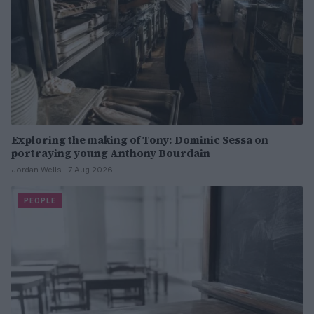
Exploring the making of Tony: Dominic Sessa on
portraying young Anthony Bourdain
Jordan Wells · 7 Aug 2026
PEOPLE