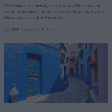
Chefchaouen, renowned for its stunning blue hues and
vibrant atmosphere, invites you to explore its captivating
charm and rich cultural heritage.
Staff
·
October 1, 2025
· 4 min