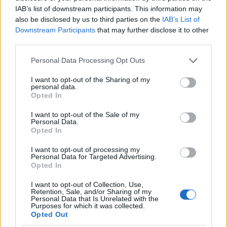
IAB’s list of downstream participants. This information may
highlights some of the most Instagrammable
also be disclosed by us to third parties on the
IAB’s List of
spots in Chefchaouen that travelers should not
Downstream Participants
that may further disclose it to other
miss.0
third parties.
Please note that this website/app uses one or more Google
Personal Data Processing Opt Outs
Upon entering Chefchaouen, visitors are greeted
services and may gather and store information including but
by an array of blue-washed walls, charming
not limited to your visit or usage behaviour. You may click to
I want to opt-out of the Sharing of my
personal data.
alleys, and vibrant doorways, all inviting further
grant or deny consent to Google and its third-party tags to
Opted In
use your data for below specified purposes in below Google
exploration. This picturesque town not only
consent section.
I want to opt-out of the Sale of my
delights the eyes but also offers a laid-back
Personal Data.
Opted In
atmosphere that encourages leisurely strolls and
excellent photo opportunities. This guide
I want to opt-out of processing my
Personal Data for Targeted Advertising.
highlights some of the most Instagrammable
Opted In
spots in Chefchaouen that travelers should not
I want to opt-out of Collection, Use,
miss.1
Retention, Sale, and/or Sharing of my
Personal Data that Is Unrelated with the
Purposes for which it was collected.
Upon entering Chefchaouen, visitors are greeted
Opted Out