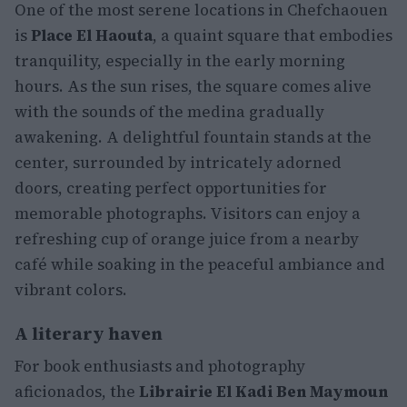
One of the most serene locations in Chefchaouen
is
Place El Haouta
, a quaint square that embodies
tranquility, especially in the early morning
hours. As the sun rises, the square comes alive
with the sounds of the medina gradually
awakening. A delightful fountain stands at the
center, surrounded by intricately adorned
doors, creating perfect opportunities for
memorable photographs. Visitors can enjoy a
refreshing cup of orange juice from a nearby
café while soaking in the peaceful ambiance and
vibrant colors.
A literary haven
For book enthusiasts and photography
aficionados, the
Librairie El Kadi Ben Maymoun