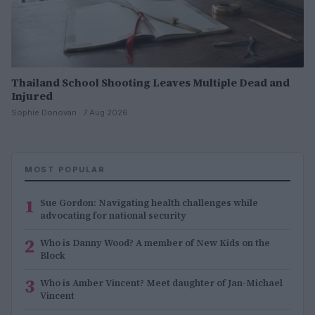
Thailand School Shooting Leaves Multiple Dead and
Injured
Sophie Donovan · 7 Aug 2026
MOST POPULAR
1
Sue Gordon: Navigating health challenges while
advocating for national security
2
Who is Danny Wood? A member of New Kids on the
Block
3
Who is Amber Vincent? Meet daughter of Jan-Michael
Vincent