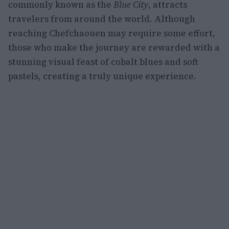
commonly known as the
Blue City
, attracts
travelers from around the world. Although
reaching Chefchaouen may require some effort,
those who make the journey are rewarded with a
stunning visual feast of cobalt blues and soft
pastels, creating a truly unique experience.