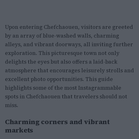
Upon entering Chefchaouen, visitors are greeted
by an array of blue-washed walls, charming
alleys, and vibrant doorways, all inviting further
exploration. This picturesque town not only
delights the eyes but also offers a laid-back
atmosphere that encourages leisurely strolls and
excellent photo opportunities. This guide
highlights some of the most Instagrammable
spots in Chefchaouen that travelers should not
miss.
Charming corners and vibrant
markets