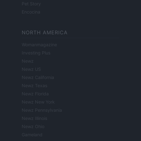
Pet Story
Encocina
NORTH AMERICA
Womanmagazine
Investing Plus
Newz
Newz US
Newz California
Newz Texas
Newz Florida
Newz New York
Newz Pennsylvania
Newz Illinois
Newz Ohio
Gameland