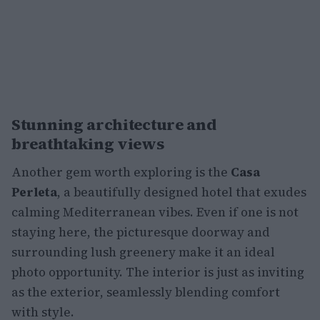
Stunning architecture and
breathtaking views
Another gem worth exploring is the
Casa
Perleta
, a beautifully designed hotel that exudes
calming Mediterranean vibes. Even if one is not
staying here, the picturesque doorway and
surrounding lush greenery make it an ideal
photo opportunity. The interior is just as inviting
as the exterior, seamlessly blending comfort
with style.