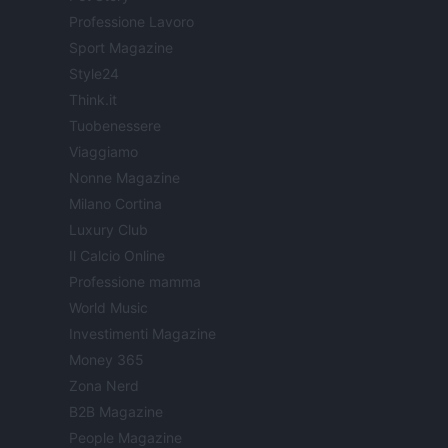
Professione Lavoro
Sport Magazine
Style24
Think.it
Tuobenessere
Viaggiamo
Nonne Magazine
Milano Cortina
Luxury Club
Il Calcio Online
Professione mamma
World Music
Investimenti Magazine
Money 365
Zona Nerd
B2B Magazine
People Magazine