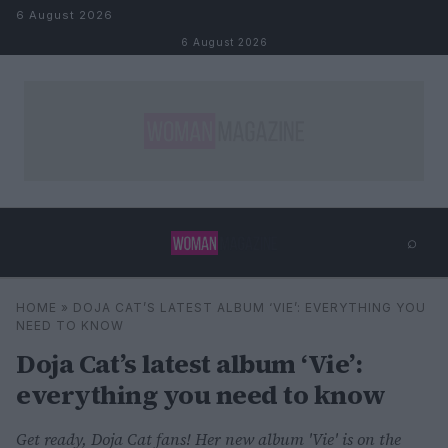
Skip to content
6 August 2026
6 August 2026
⌕
×
⌕
HOME
»
DOJA CAT’S LATEST ALBUM ‘VIE’: EVERYTHING YOU
Search
NEED TO KNOW
Doja Cat’s latest album ‘Vie’:
everything you need to know
Get ready, Doja Cat fans! Her new album 'Vie' is on the