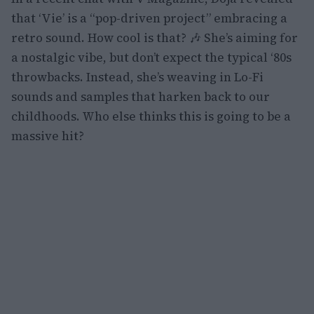
that ‘Vie’ is a “pop-driven project” embracing a
retro sound. How cool is that? 🎶 She’s aiming for
a nostalgic vibe, but don’t expect the typical ‘80s
throwbacks. Instead, she’s weaving in Lo-Fi
sounds and samples that harken back to our
childhoods. Who else thinks this is going to be a
massive hit?