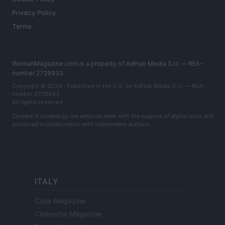
Privacy Policy
Terms
WomanMagazine.com is a property of AdHub Media S.r.l. — REA-
number 2729933
Copyright © 2026 · Published in the U.S. by AdHub Media S.r.l. — REA-
number 2729933
All rights reserved
Content is curated by the editorial team with the support of digital tools and
produced in collaboration with independent authors.
ITALY
Casa Magazine
Cineverse Magazine