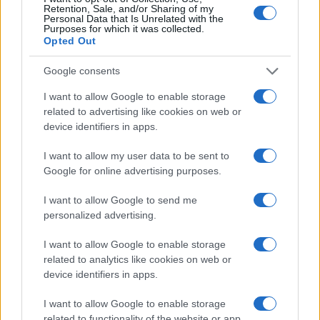
Retention, Sale, and/or Sharing of my
Personal Data that Is Unrelated with the
Purposes for which it was collected.
Opted Out
Google consents
Read more
I want to allow Google to enable storage
related to advertising like cookies on web or
device identifiers in apps.
PEOPLE
I want to allow my user data to be sent to
Google for online advertising purposes.
I want to allow Google to send me
personalized advertising.
I want to allow Google to enable storage
related to analytics like cookies on web or
device identifiers in apps.
I want to allow Google to enable storage
related to functionality of the website or app.