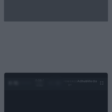
0:29 /
Ad
hub
Media
POWERED
1
/
2
0:52
BY