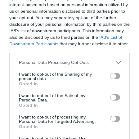
interest-based ads based on personal information utilized by
us or personal information disclosed to third parties prior to
AUTHOR
your opt-out. You may separately opt-out of the further
Staff
disclosure of your personal information by third parties on the
IAB’s list of downstream participants. This information may
also be disclosed by us to third parties on the
IAB’s List of
Downstream Participants
that may further disclose it to other
third parties.
Please note that this website/app uses one or more Google
Personal Data Processing Opt Outs
services and may gather and store information including but
not limited to your visit or usage behaviour. You may click to
I want to opt-out of the Sharing of my
personal data.
grant or deny consent to Google and its third-party tags to
Opted In
use your data for below specified purposes in below Google
consent section.
I want to opt-out of the Sale of my
Personal Data.
Opted In
I want to opt-out of processing my
Personal Data for Targeted Advertising.
Opted In
I want to opt-out of Collection, Use,