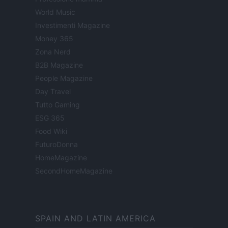
World Music
Investimenti Magazine
Money 365
Zona Nerd
B2B Magazine
People Magazine
Day Travel
Tutto Gaming
ESG 365
Food Wiki
FuturoDonna
HomeMagazine
SecondHomeMagazine
SPAIN AND LATIN AMERICA