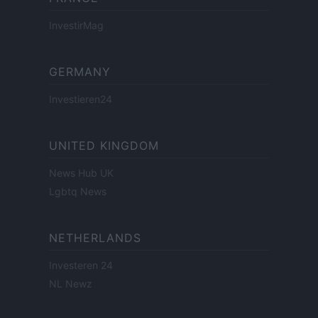
InvestirMag
GERMANY
Investieren24
UNITED KINGDOM
News Hub UK
Lgbtq News
NETHERLANDS
Investeren 24
NL Newz