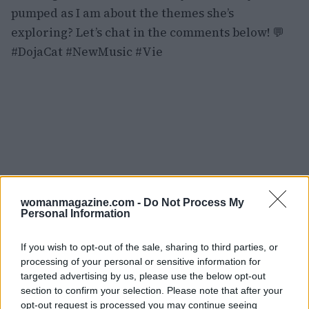
pumped as I am about the themes she’s
exploring? Let’s chat in the comments below! 💬
#DojaCat #NewMusic #Vie
womanmagazine.com -
Do Not Process My
Personal Information
If you wish to opt-out of the sale, sharing to third parties, or
processing of your personal or sensitive information for
targeted advertising by us, please use the below opt-out
section to confirm your selection. Please note that after your
opt-out request is processed you may continue seeing