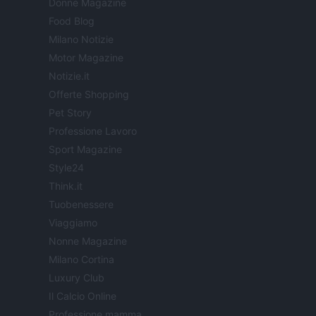
Donne Magazine
Food Blog
Milano Notizie
Motor Magazine
Notizie.it
Offerte Shopping
Pet Story
Professione Lavoro
Sport Magazine
Style24
Think.it
Tuobenessere
Viaggiamo
Nonne Magazine
Milano Cortina
Luxury Club
Il Calcio Online
Professione mamma