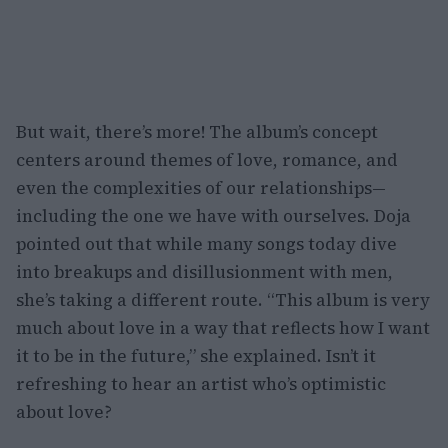
But wait, there’s more! The album’s concept
centers around themes of love, romance, and
even the complexities of our relationships—
including the one we have with ourselves. Doja
pointed out that while many songs today dive
into breakups and disillusionment with men,
she’s taking a different route. “This album is very
much about love in a way that reflects how I want
it to be in the future,” she explained. Isn’t it
refreshing to hear an artist who’s optimistic
about love?