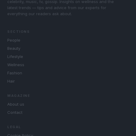
celebrity, music, tv, gossip. Insights on wellness and the
latest trends — tips and advice from our experts for
everything our readers ask about.
SECTIONS
People
Beauty
Lifestyle
Wellness
Fashion
Hair
MAGAZINE
About us
Contact
LEGAL
Cookie Policy