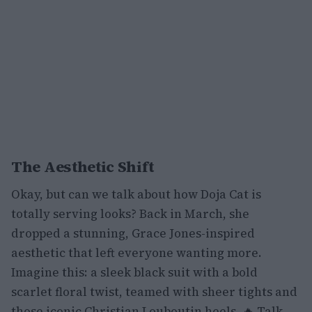
The Aesthetic Shift
Okay, but can we talk about how Doja Cat is
totally serving looks? Back in March, she
dropped a stunning, Grace Jones-inspired
aesthetic that left everyone wanting more.
Imagine this: a sleek black suit with a bold
scarlet floral twist, teamed with sheer tights and
those iconic Christian Louboutin heels. 🔥 Talk