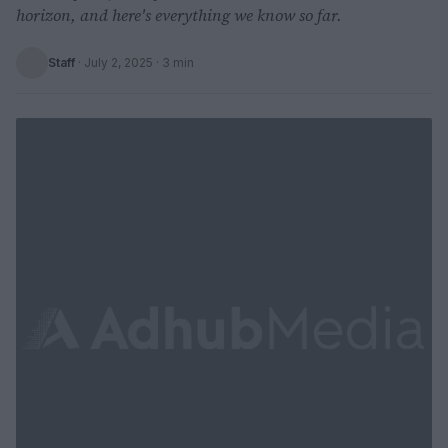
horizon, and here's everything we know so far.
Staff
·
July 2, 2025
· 3 min