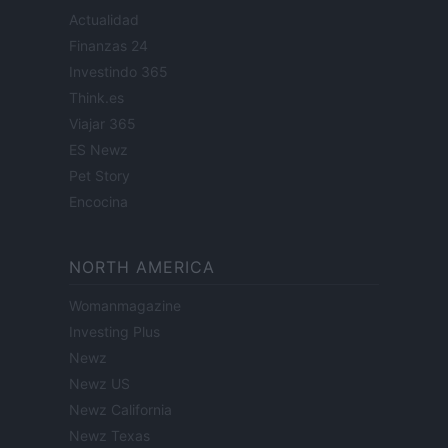
Actualidad
Finanzas 24
Investindo 365
Think.es
Viajar 365
ES Newz
Pet Story
Encocina
NORTH AMERICA
Womanmagazine
Investing Plus
Newz
Newz US
Newz California
Newz Texas