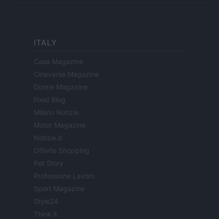
ITALY
Casa Magazine
Cineverse Magazine
Donne Magazine
Food Blog
Milano Notizie
Motor Magazine
Notizie.it
Offerte Shopping
Pet Story
Professione Lavoro
Sport Magazine
Style24
Think.it