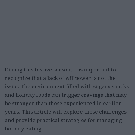
During this festive season, it is important to
recognize that a lack of willpower is not the
issue. The environment filled with sugary snacks
and holiday foods can trigger cravings that may
be stronger than those experienced in earlier
years. This article will explore these challenges
and provide practical strategies for managing
holiday eating.