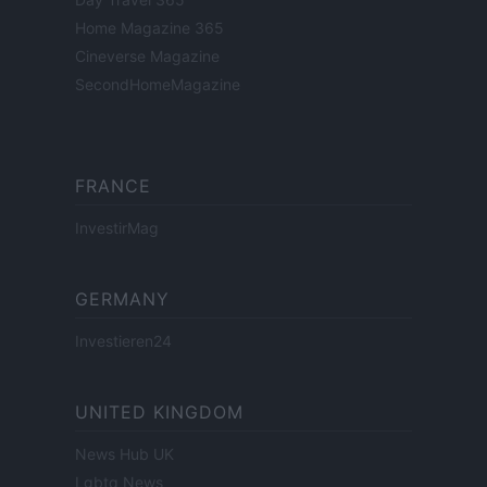
Home Magazine 365
Cineverse Magazine
SecondHomeMagazine
FRANCE
InvestirMag
GERMANY
Investieren24
UNITED KINGDOM
News Hub UK
Lgbtq News