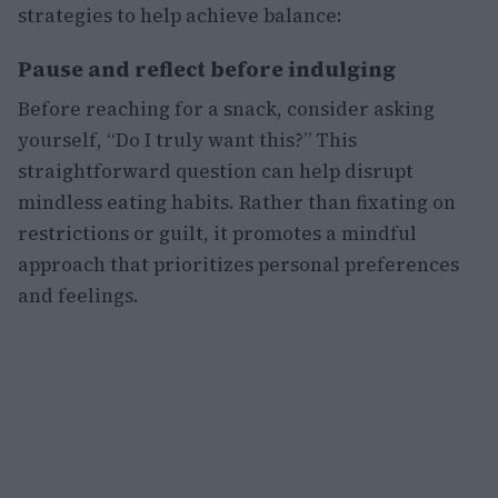
strategies to help achieve balance:
Pause and reflect before indulging
Before reaching for a snack, consider asking
yourself, “Do I truly want this?” This
straightforward question can help disrupt
mindless eating habits. Rather than fixating on
restrictions or guilt, it promotes a mindful
approach that prioritizes personal preferences
and feelings.