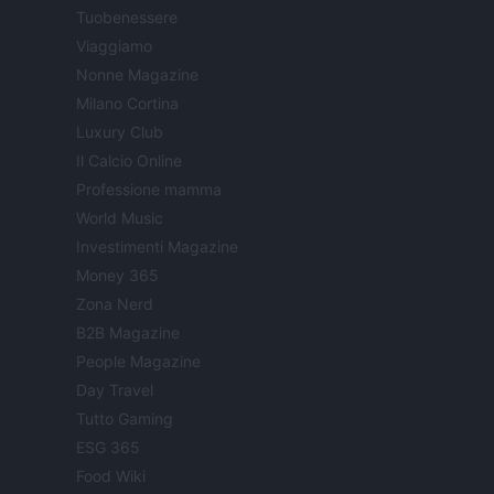
Tuobenessere
Viaggiamo
Nonne Magazine
Milano Cortina
Luxury Club
Il Calcio Online
Professione mamma
World Music
Investimenti Magazine
Money 365
Zona Nerd
B2B Magazine
People Magazine
Day Travel
Tutto Gaming
ESG 365
Food Wiki