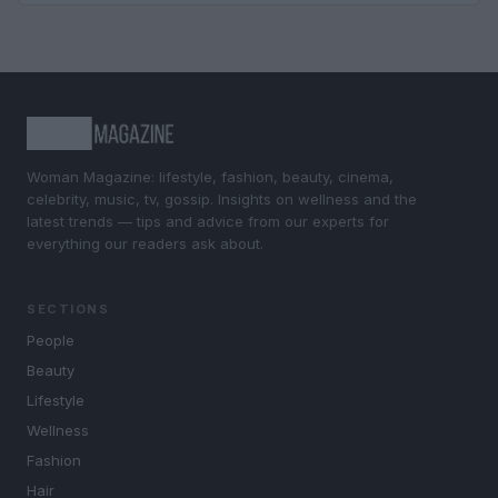
Woman Magazine: lifestyle, fashion, beauty, cinema,
celebrity, music, tv, gossip. Insights on wellness and the
latest trends — tips and advice from our experts for
everything our readers ask about.
SECTIONS
People
Beauty
Lifestyle
Wellness
Fashion
Hair