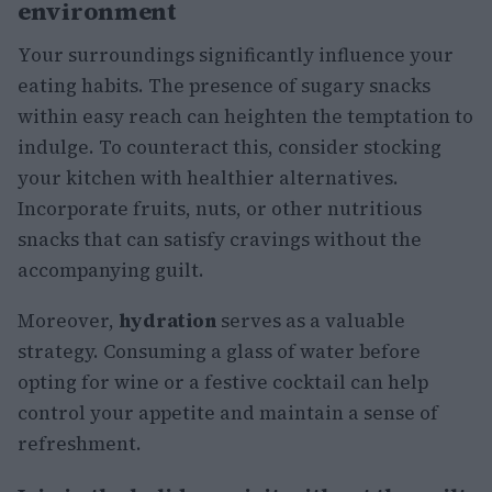
environment
Your surroundings significantly influence your
eating habits. The presence of sugary snacks
within easy reach can heighten the temptation to
indulge. To counteract this, consider stocking
your kitchen with healthier alternatives.
Incorporate fruits, nuts, or other nutritious
snacks that can satisfy cravings without the
accompanying guilt.
Moreover,
hydration
serves as a valuable
strategy. Consuming a glass of water before
opting for wine or a festive cocktail can help
control your appetite and maintain a sense of
refreshment.