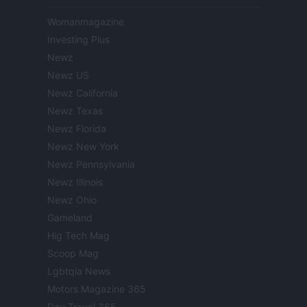
Womanmagazine
Investing Plus
Newz
Newz US
Newz California
Newz Texas
Newz Florida
Newz New York
Newz Pennsylvania
Newz Illinois
Newz Ohio
Gameland
Hig Tech Mag
Scoop Mag
Lgbtqia News
Motors Magazine 365
Day Travel 365