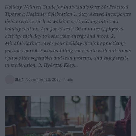
Holiday Wellness Guide for Individuals Over 50: Practical
Tips for a Healthier Celebration 1. Stay Active: Incorporate
light exercises such as walking or stretching into your
holiday routine. Aim for at least 30 minutes of physical
activity each day to boost your energy and mood. 2.
Mindful Eating: Savor your holiday meals by practicing
portion control. Focus on filling your plate with nutritious
options like vegetables and lean proteins, and enjoy treats
in moderation. 3. Hydrate: Keep...
Staff
·
November 23, 2025
· 4 min