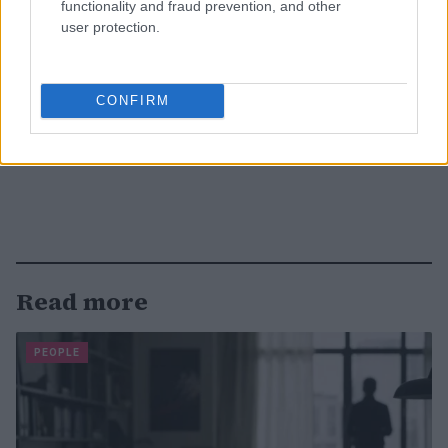
functionality and fraud prevention, and other
user protection.
CONFIRM
Read more
PEOPLE