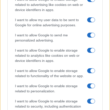
Embracing the holiday season with a mindset
related to advertising like cookies on web or
centered on self-awareness and enjoyment can
device identifiers in apps.
empower you to make choices that benefit your
I want to allow my user data to be sent to
well-being. This way, you can celebrate while
Google for online advertising purposes.
feeling your best.
I want to allow Google to send me
personalized advertising.
I want to allow Google to enable storage
AUTHOR
Staff
related to analytics like cookies on web or
device identifiers in apps.
I want to allow Google to enable storage
related to functionality of the website or app.
I want to allow Google to enable storage
related to personalization.
I want to allow Google to enable storage
related to security, including authentication