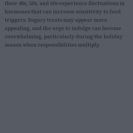
their 40s, 50s, and 60s experience fluctuations in
hormones that can increase sensitivity to food
triggers. Sugary treats may appear more
appealing, and the urge to indulge can become
overwhelming, particularly during the holiday
season when responsibilities multiply.