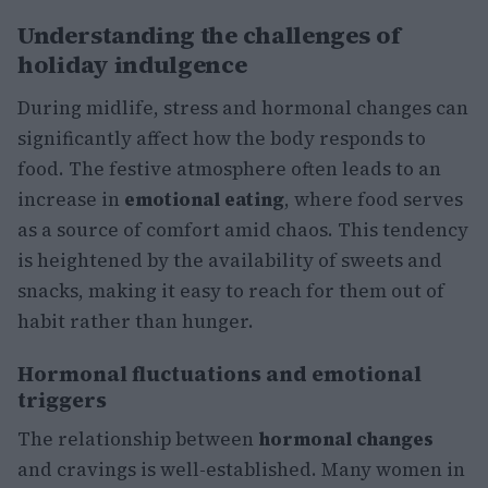
Understanding the challenges of
holiday indulgence
During midlife, stress and hormonal changes can
significantly affect how the body responds to
food. The festive atmosphere often leads to an
increase in
emotional eating
, where food serves
as a source of comfort amid chaos. This tendency
is heightened by the availability of sweets and
snacks, making it easy to reach for them out of
habit rather than hunger.
Hormonal fluctuations and emotional
triggers
The relationship between
hormonal changes
and cravings is well-established. Many women in