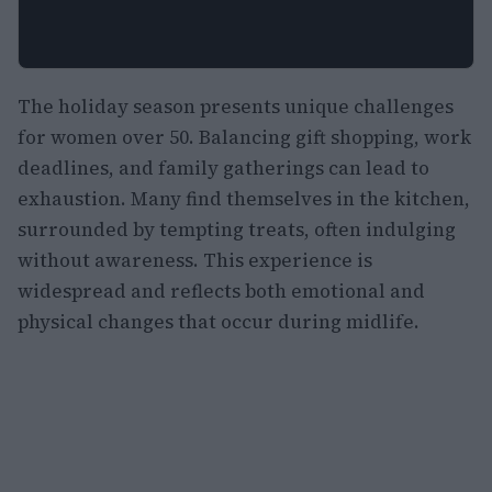
The holiday season presents unique challenges
for women over 50. Balancing gift shopping, work
deadlines, and family gatherings can lead to
exhaustion. Many find themselves in the kitchen,
surrounded by tempting treats, often indulging
without awareness. This experience is
widespread and reflects both emotional and
physical changes that occur during midlife.