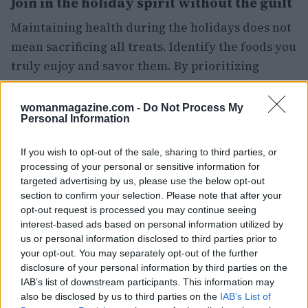
Join in the holiday spirit without the guilt
Maintaining health during the holidays does not
mean sacrificing all treats. Identify the foods you
truly enjoy and savor them. By prioritizing
quality over quantity, you can indulge in your
favorites without the burden of excess.
womanmagazine.com -
Do Not Process My
Personal Information
Additionally, engaging in holiday activities that
If you wish to opt-out of the sale, sharing to third parties, or
do not center around food can help shift your
processing of your personal or sensitive information for
focus. Activities such as walking, participating in
targeted advertising by us, please use the below opt-out
seasonal events, or volunteering can provide joy
section to confirm your selection. Please note that after your
opt-out request is processed you may continue seeing
and satisfaction, thereby reducing the urge for
interest-based ads based on personal information utilized by
emotional eating.
us or personal information disclosed to third parties prior to
your opt-out. You may separately opt-out of the further
Insights on maintaining health
disclosure of your personal information by third parties on the
IAB’s list of downstream participants. This information may
during the holidays
also be disclosed by us to third parties on the
IAB’s List of