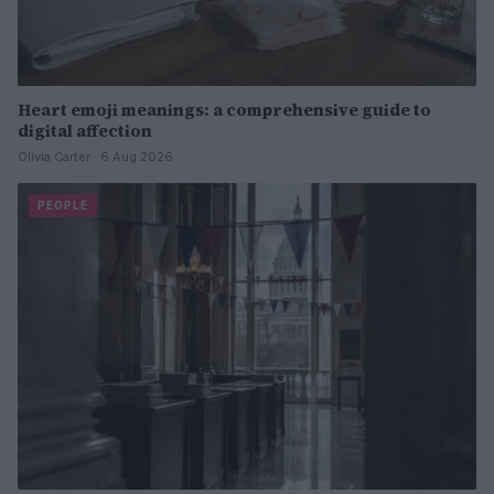
Heart emoji meanings: a comprehensive guide to
digital affection
Olivia Carter · 6 Aug 2026
PEOPLE