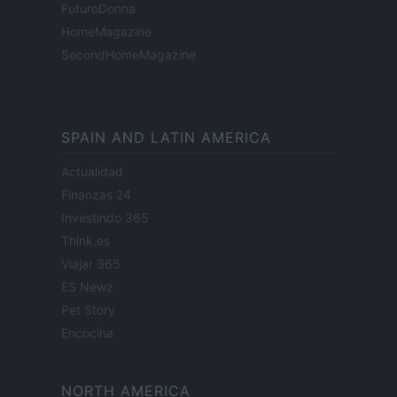
FuturoDonna
HomeMagazine
SecondHomeMagazine
SPAIN AND LATIN AMERICA
Actualidad
Finanzas 24
Investindo 365
Think.es
Viajar 365
ES Newz
Pet Story
Encocina
NORTH AMERICA