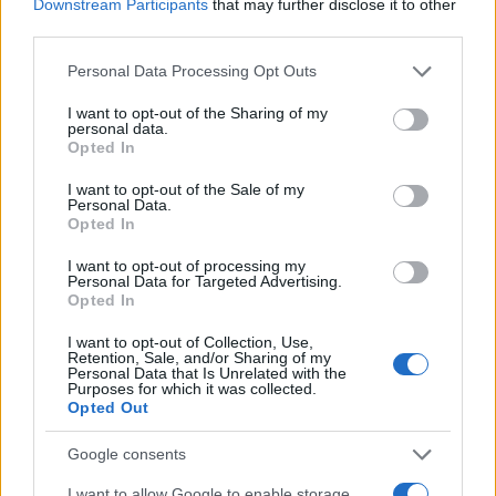
Downstream Participants
that may further disclose it to other
Mindful eating during the holiday
third parties.
season
Please note that this website/app uses one or more Google
Personal Data Processing Opt Outs
services and may gather and store information including but
As the holiday season approaches, it is important
not limited to your visit or usage behaviour. You may click to
I want to opt-out of the Sharing of my
to remain attuned to your body and emotions.
personal data.
grant or deny consent to Google and its third-party tags to
Opted In
Mindful eating practices can help you navigate
use your data for below specified purposes in below Google
consent section.
this festive period. Recognizing the emotional
I want to opt-out of the Sale of my
Personal Data.
factors influencing food choices can foster both
Opted In
awareness and balance.
I want to opt-out of processing my
Personal Data for Targeted Advertising.
Opted In
The focus during these celebrations should not
be on achieving perfection but on cultivating an
I want to opt-out of Collection, Use,
Retention, Sale, and/or Sharing of my
approach that prioritizes health while allowing
Personal Data that Is Unrelated with the
Purposes for which it was collected.
enjoyment of the festivities. This balance can
Opted Out
enhance your overall experience during this
Google consents
time.
I want to allow Google to enable storage