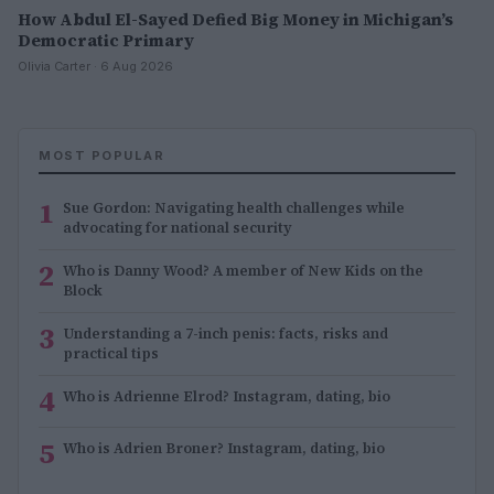
How Abdul El-Sayed Defied Big Money in Michigan’s
Democratic Primary
Olivia Carter · 6 Aug 2026
MOST POPULAR
1
Sue Gordon: Navigating health challenges while
advocating for national security
2
Who is Danny Wood? A member of New Kids on the
Block
3
Understanding a 7-inch penis: facts, risks and
practical tips
4
Who is Adrienne Elrod? Instagram, dating, bio
5
Who is Adrien Broner? Instagram, dating, bio