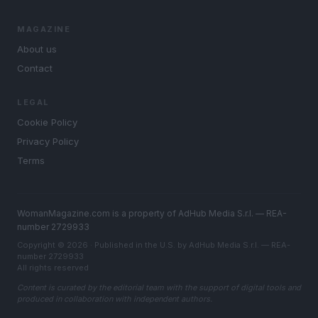
MAGAZINE
About us
Contact
LEGAL
Cookie Policy
Privacy Policy
Terms
WomanMagazine.com is a property of AdHub Media S.r.l. — REA-
number 2729933
Copyright © 2026 · Published in the U.S. by AdHub Media S.r.l. — REA-
number 2729933
All rights reserved
Content is curated by the editorial team with the support of digital tools and
produced in collaboration with independent authors.