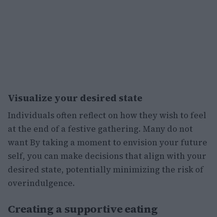
Visualize your desired state
Individuals often reflect on how they wish to feel
at the end of a festive gathering. Many do not
want By taking a moment to envision your future
self, you can make decisions that align with your
desired state, potentially minimizing the risk of
overindulgence.
Creating a supportive eating