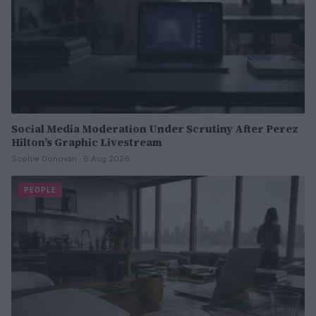
Social Media Moderation Under Scrutiny After Perez
Hilton’s Graphic Livestream
Sophie Donovan · 6 Aug 2026
PEOPLE