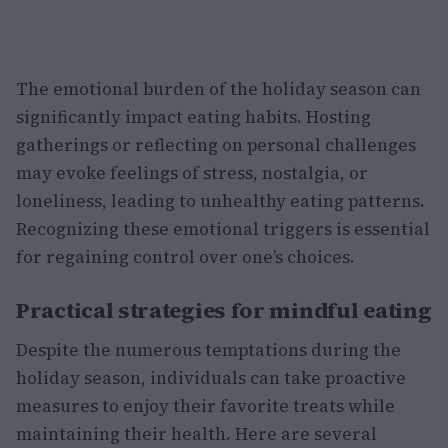
The emotional burden of the holiday season can
significantly impact eating habits. Hosting
gatherings or reflecting on personal challenges
may evoke feelings of stress, nostalgia, or
loneliness, leading to unhealthy eating patterns.
Recognizing these emotional triggers is essential
for regaining control over one’s choices.
Practical strategies for mindful eating
Despite the numerous temptations during the
holiday season, individuals can take proactive
measures to enjoy their favorite treats while
maintaining their health. Here are several