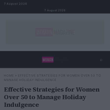
Skip to content
7 August 2026
7 August 2026
⌕
×
⌕
HOME
»
EFFECTIVE STRATEGIES FOR WOMEN OVER 50 TO
Search
MANAGE HOLIDAY INDULGENCE
Effective Strategies for Women
Over 50 to Manage Holiday
Indulgence