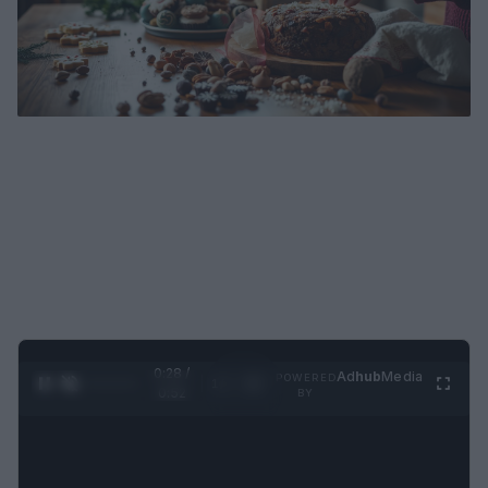
0:29 /
Ad
hub
Media
POWERED
1
/
2
0:52
BY