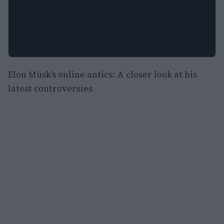
Elon Musk’s online antics: A closer look at his
latest controversies