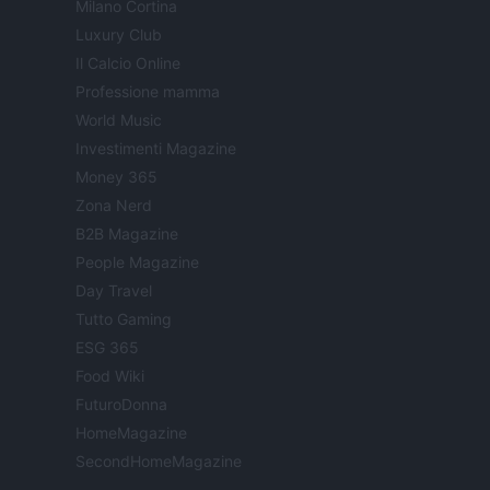
Milano Cortina
Luxury Club
Il Calcio Online
Professione mamma
World Music
Investimenti Magazine
Money 365
Zona Nerd
B2B Magazine
People Magazine
Day Travel
Tutto Gaming
ESG 365
Food Wiki
FuturoDonna
HomeMagazine
SecondHomeMagazine