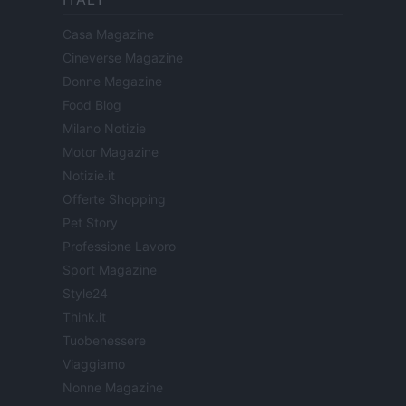
Casa Magazine
Cineverse Magazine
Donne Magazine
Food Blog
Milano Notizie
Motor Magazine
Notizie.it
Offerte Shopping
Pet Story
Professione Lavoro
Sport Magazine
Style24
Think.it
Tuobenessere
Viaggiamo
Nonne Magazine