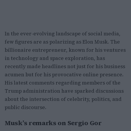
In the ever-evolving landscape of social media,
few figures are as polarizing as Elon Musk. The
billionaire entrepreneur, known for his ventures
in technology and space exploration, has
recently made headlines not just for his business
acumen but for his provocative online presence.
His latest comments regarding members of the
Trump administration have sparked discussions
about the intersection of celebrity, politics, and
public discourse.
Musk’s remarks on Sergio Gor