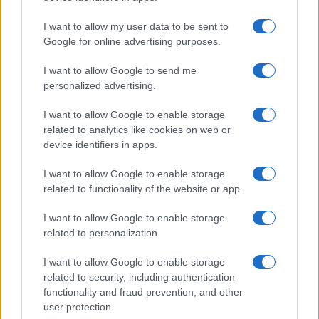
I want to allow my user data to be sent to
Google for online advertising purposes.
I want to allow Google to send me
personalized advertising.
I want to allow Google to enable storage
related to analytics like cookies on web or
Read more
device identifiers in apps.
I want to allow Google to enable storage
BEAUTY
related to functionality of the website or app.
I want to allow Google to enable storage
related to personalization.
I want to allow Google to enable storage
related to security, including authentication
functionality and fraud prevention, and other
user protection.