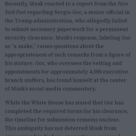
Recently, Musk reacted to a report from the
New
York Post
regarding Sergio Gor, a senior official in
the Trump administration, who allegedly failed
to submit necessary paperwork for a permanent
security clearance. Musk’s response, labeling Gor
as “a snake,” raises questions about the
appropriateness of such remarks from a figure of
his stature. Gor, who oversees the vetting and
appointments for approximately 4,000 executive-
branch staffers, has found himself at the center
of Musk’s social media commentary.
While the White House has stated that Gor has
completed the required forms for his clearance,
the timeline for submission remains unclear.
This ambiguity has not deterred Musk from