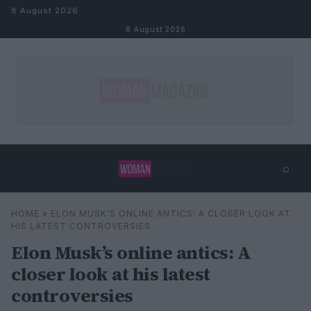
Skip to content
8 August 2026
8 August 2026
⌕
×
⌕
HOME
»
ELON MUSK’S ONLINE ANTICS: A CLOSER LOOK AT
Search
HIS LATEST CONTROVERSIES
Elon Musk’s online antics: A
closer look at his latest
controversies