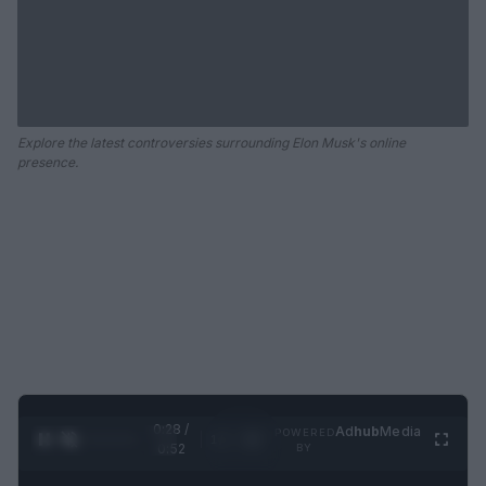
Explore the latest controversies surrounding Elon Musk's online
presence.
0:29 /
Ad
hub
Media
POWERED
1
/
2
0:52
BY