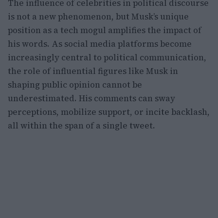
The influence of celebrities in political discourse
is not a new phenomenon, but Musk’s unique
position as a tech mogul amplifies the impact of
his words. As social media platforms become
increasingly central to political communication,
the role of influential figures like Musk in
shaping public opinion cannot be
underestimated. His comments can sway
perceptions, mobilize support, or incite backlash,
all within the span of a single tweet.