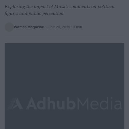
Exploring the impact of Musk's comments on political
figures and public perception
Woman Magazine
·
June 20, 2025
· 3 min