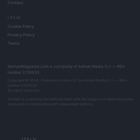
Contact
LEGAL
Cookie Policy
Privacy Policy
Terms
WomanMagazine.com is a property of AdHub Media S.r.l. — REA-
number 2729933
Copyright © 2026 · Published in the U.S. by AdHub Media S.r.l. — REA-
number 2729933
All rights reserved
Content is curated by the editorial team with the support of digital tools and
produced in collaboration with independent authors.
ITALY