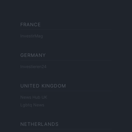
FRANCE
InvestirMag
GERMANY
Investieren24
UNITED KINGDOM
News Hub UK
Lgbtq News
NETHERLANDS