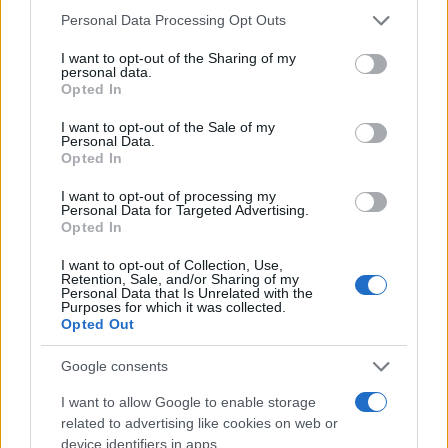
communication and the potential consequences
Please note that this website/app uses one or more Google
Personal Data Processing Opt Outs
of unchecked influence.
services and may gather and store information including but
not limited to your visit or usage behaviour. You may click to
I want to opt-out of the Sharing of my
personal data.
grant or deny consent to Google and its third-party tags to
Opted In
use your data for below specified purposes in below Google
AUTHOR
consent section.
I want to opt-out of the Sale of my
Woman Magazine
Personal Data.
Opted In
I want to opt-out of processing my
Personal Data for Targeted Advertising.
Opted In
I want to opt-out of Collection, Use,
Retention, Sale, and/or Sharing of my
Personal Data that Is Unrelated with the
Purposes for which it was collected.
Opted Out
Google consents
I want to allow Google to enable storage
related to advertising like cookies on web or
device identifiers in apps.