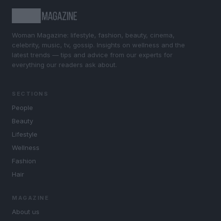
Woman Magazine: lifestyle, fashion, beauty, cinema,
celebrity, music, tv, gossip. Insights on wellness and the
latest trends — tips and advice from our experts for
everything our readers ask about.
SECTIONS
People
Beauty
Lifestyle
Wellness
Fashion
Hair
MAGAZINE
About us