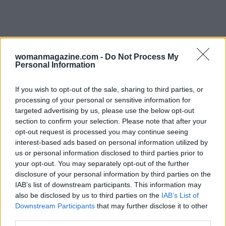
womanmagazine.com -
Do Not Process My
Personal Information
If you wish to opt-out of the sale, sharing to third parties, or
As society navigates this new terrain, it is
processing of your personal or sensitive information for
targeted advertising by us, please use the below opt-out
crucial to consider the implications of allowing
section to confirm your selection. Please note that after your
personal opinions from high-profile individuals
opt-out request is processed you may continue seeing
to dominate political conversations. The
interest-based ads based on personal information utilized by
us or personal information disclosed to third parties prior to
intersection of celebrity culture and politics
your opt-out. You may separately opt-out of the further
raises ethical questions about the
disclosure of your personal information by third parties on the
responsibilities of those in power, whether in
IAB’s list of downstream participants. This information may
also be disclosed by us to third parties on the
IAB’s List of
business or government. Musk’s actions serve as
Downstream Participants
that may further disclose it to other
a case study in the complexities of modern
third parties.