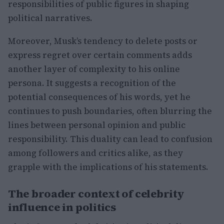
responsibilities of public figures in shaping
political narratives.
Moreover, Musk’s tendency to delete posts or
express regret over certain comments adds
another layer of complexity to his online
persona. It suggests a recognition of the
potential consequences of his words, yet he
continues to push boundaries, often blurring the
lines between personal opinion and public
responsibility. This duality can lead to confusion
among followers and critics alike, as they
grapple with the implications of his statements.
The broader context of celebrity
influence in politics