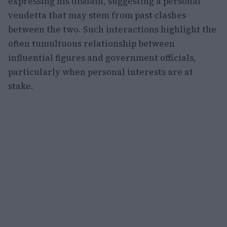
expressing his disdain, suggesting a personal
vendetta that may stem from past clashes
between the two. Such interactions highlight the
often tumultuous relationship between
influential figures and government officials,
particularly when personal interests are at
stake.