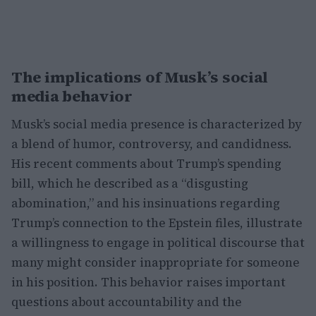
The implications of Musk’s social
media behavior
Musk’s social media presence is characterized by
a blend of humor, controversy, and candidness.
His recent comments about Trump’s spending
bill, which he described as a “disgusting
abomination,” and his insinuations regarding
Trump’s connection to the Epstein files, illustrate
a willingness to engage in political discourse that
many might consider inappropriate for someone
in his position. This behavior raises important
questions about accountability and the