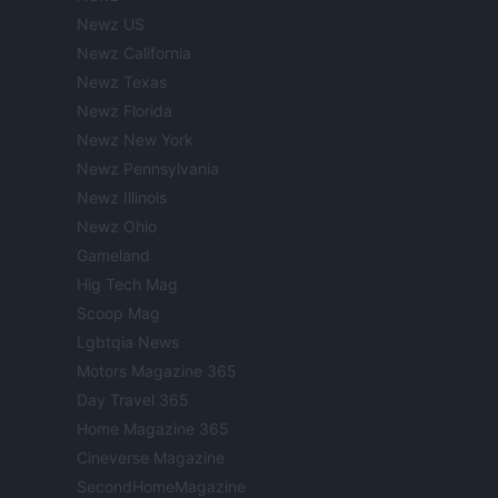
Newz US
Newz California
Newz Texas
Newz Florida
Newz New York
Newz Pennsylvania
Newz Illinois
Newz Ohio
Gameland
Hig Tech Mag
Scoop Mag
Lgbtqia News
Motors Magazine 365
Day Travel 365
Home Magazine 365
Cineverse Magazine
SecondHomeMagazine