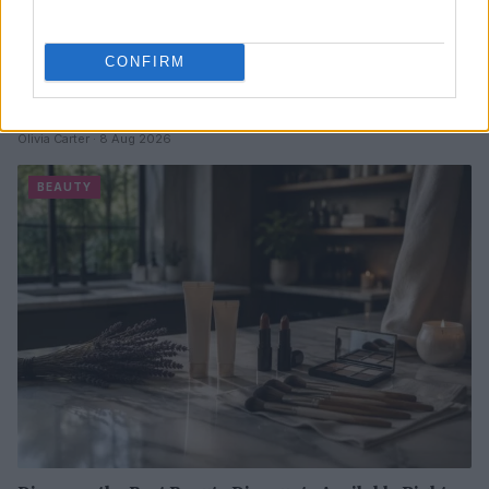
CONFIRM
Best body shimmers for radiant skin: top picks for a
luminous glow
Olivia Carter · 8 Aug 2026
BEAUTY