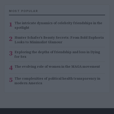
MOST POPULAR
1
The intricate dynamics of celebrity friendships in the
spotlight
2
Hunter Schafer’s Beauty Secrets: From Bold Euphoria
Looks to Minimalist Glamour
3
Exploring the depths of friendship and loss in Dying
for Sex
4
The evolving role of women in the MAGA movement
5
The complexities of political health transparency in
modern America