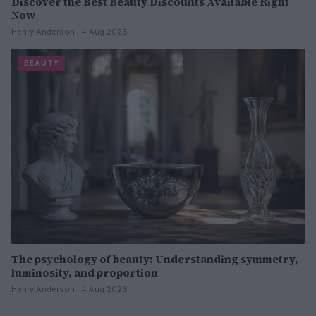
Discover the Best Beauty Discounts Available Right
Now
Henry Anderson · 4 Aug 2026
BEAUTY
The psychology of beauty: Understanding symmetry,
luminosity, and proportion
Henry Anderson · 4 Aug 2026