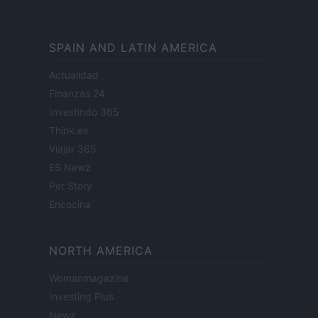
SPAIN AND LATIN AMERICA
Actualidad
Finanzas 24
Investindo 365
Think.es
Viajar 365
ES Newz
Pet Story
Encocina
NORTH AMERICA
Womanmagazine
Investing Plus
Newz