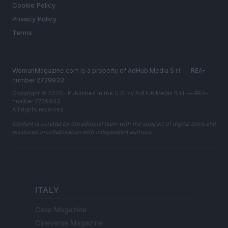
Cookie Policy
Privacy Policy
Terms
WomanMagazine.com is a property of AdHub Media S.r.l. — REA-
number 2729933
Copyright © 2026 · Published in the U.S. by AdHub Media S.r.l. — REA-
number 2729933
All rights reserved
Content is curated by the editorial team with the support of digital tools and
produced in collaboration with independent authors.
ITALY
Casa Magazine
Cineverse Magazine