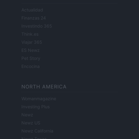
Actualidad
Finanzas 24
Investindo 365
Think.es
Viajar 365
ES Newz
Pet Story
Encocina
NORTH AMERICA
Womanmagazine
Investing Plus
Newz
Newz US
Newz California
Newz Texas