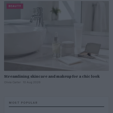
BEAUTY
Streamlining skincare and makeup for a chic look
Olivia Carter · 10 Aug 2026
MOST POPULAR