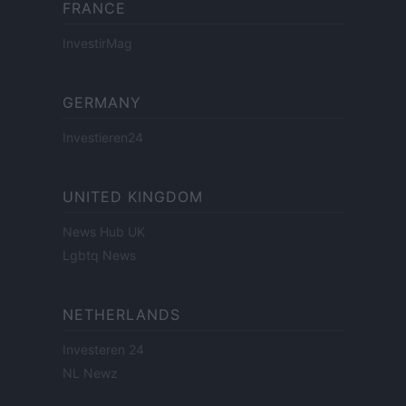
FRANCE
InvestirMag
GERMANY
Investieren24
UNITED KINGDOM
News Hub UK
Lgbtq News
NETHERLANDS
Investeren 24
NL Newz