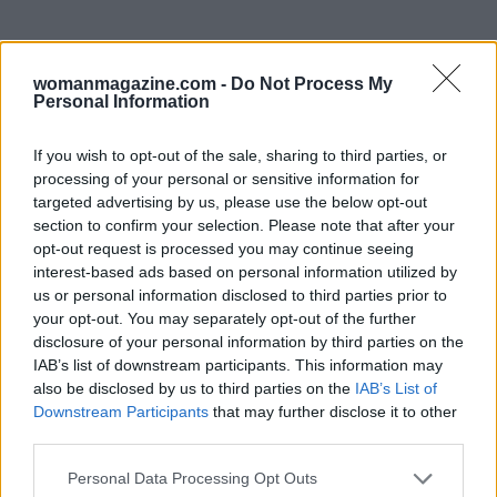
womanmagazine.com -
Do Not Process My
Personal Information
If you wish to opt-out of the sale, sharing to third parties, or
processing of your personal or sensitive information for
targeted advertising by us, please use the below opt-out
In the wake of Musk’s apology, it is essential to
section to confirm your selection. Please note that after your
opt-out request is processed you may continue seeing
reflect on the broader implications of celebrity
interest-based ads based on personal information utilized by
involvement in politics. As society grapples with
us or personal information disclosed to third parties prior to
the consequences of misinformation and divisive
your opt-out. You may separately opt-out of the further
disclosure of your personal information by third parties on the
rhetoric, the need for accountability and
IAB’s list of downstream participants. This information may
responsible communication becomes
also be disclosed by us to third parties on the
IAB’s List of
increasingly critical. Public figures must
Downstream Participants
that may further disclose it to other
third parties.
recognize the weight of their words and strive to
foster a more inclusive and respectful dialogue.
Please note that this website/app uses one or more Google
Personal Data Processing Opt Outs
services and may gather and store information including but