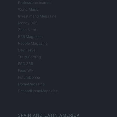
Professione mamma
World Music
Investimenti Magazine
Money 365
Zona Nerd
B2B Magazine
People Magazine
Day Travel
Tutto Gaming
ESG 365
Food Wiki
FuturoDonna
HomeMagazine
SecondHomeMagazine
SPAIN AND LATIN AMERICA