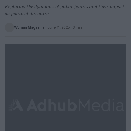
Exploring the dynamics of public figures and their impact
on political discourse
Woman Magazine
·
June 11, 2025
· 3 min