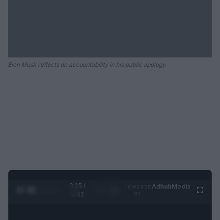
Elon Musk reflects on accountability in his public apology.
0:25 /
Ad
hub
Media
POWERED
1
/
2
0:52
BY