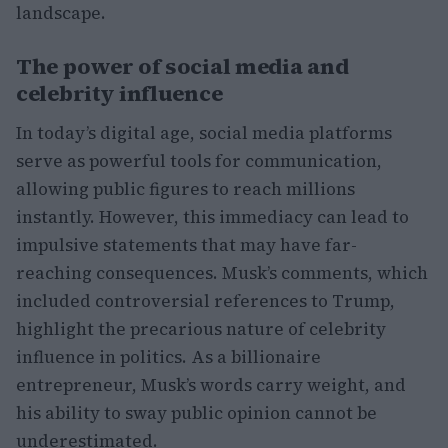
landscape.
The power of social media and
celebrity influence
In today’s digital age, social media platforms
serve as powerful tools for communication,
allowing public figures to reach millions
instantly. However, this immediacy can lead to
impulsive statements that may have far-
reaching consequences. Musk’s comments, which
included controversial references to Trump,
highlight the precarious nature of celebrity
influence in politics. As a billionaire
entrepreneur, Musk’s words carry weight, and
his ability to sway public opinion cannot be
underestimated.