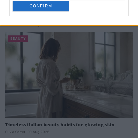
CONFIRM
Pre-wedding beauty treatments to trust and skip for a
stunning look
Olivia Carter · 10 Aug 2026
BEAUTY
Timeless italian beauty habits for glowing skin
Olivia Carter · 10 Aug 2026