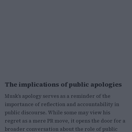
The implications of public apologies
Musk’s apology serves as a reminder of the
importance of reflection and accountability in
public discourse. While some may view his
regret as a mere PR move, it opens the door for a
broader conversation about the role of public