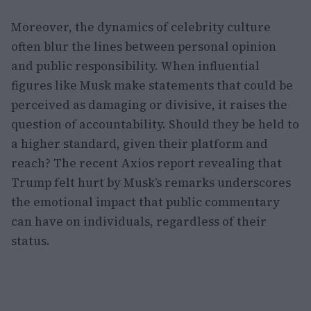
Moreover, the dynamics of celebrity culture
often blur the lines between personal opinion
and public responsibility. When influential
figures like Musk make statements that could be
perceived as damaging or divisive, it raises the
question of accountability. Should they be held to
a higher standard, given their platform and
reach? The recent Axios report revealing that
Trump felt hurt by Musk’s remarks underscores
the emotional impact that public commentary
can have on individuals, regardless of their
status.