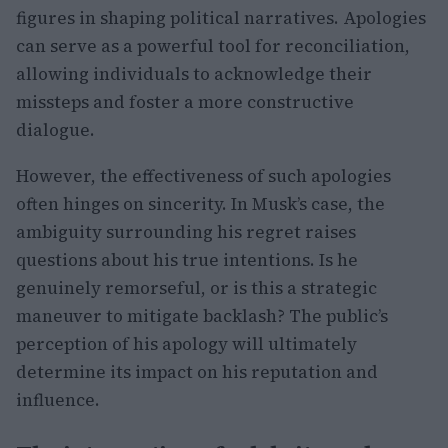
figures in shaping political narratives. Apologies
can serve as a powerful tool for reconciliation,
allowing individuals to acknowledge their
missteps and foster a more constructive
dialogue.
However, the effectiveness of such apologies
often hinges on sincerity. In Musk’s case, the
ambiguity surrounding his regret raises
questions about his true intentions. Is he
genuinely remorseful, or is this a strategic
maneuver to mitigate backlash? The public’s
perception of his apology will ultimately
determine its impact on his reputation and
influence.