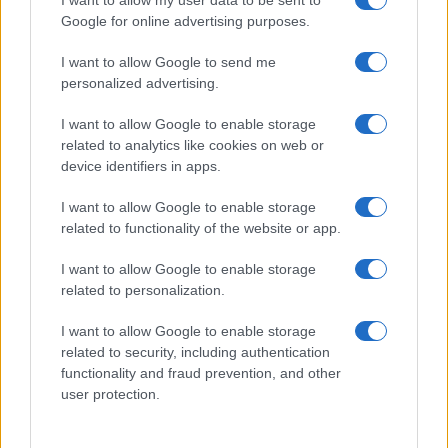
Google for online advertising purposes.
I want to allow Google to send me
personalized advertising.
I want to allow Google to enable storage
related to analytics like cookies on web or
Read more
device identifiers in apps.
I want to allow Google to enable storage
BEAUTY
related to functionality of the website or app.
I want to allow Google to enable storage
related to personalization.
I want to allow Google to enable storage
related to security, including authentication
functionality and fraud prevention, and other
user protection.