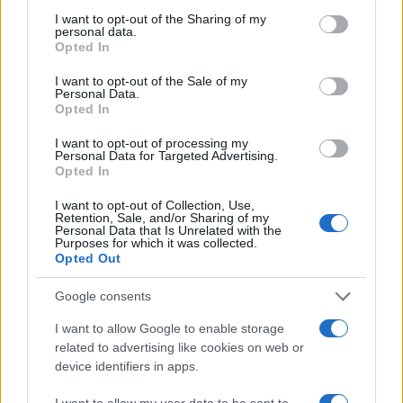
not limited to your visit or usage behaviour. You may click to
I want to opt-out of the Sharing of my
personal data.
grant or deny consent to Google and its third-party tags to
Opted In
use your data for below specified purposes in below Google
AUTHOR
Woman Magazine
consent section.
I want to opt-out of the Sale of my
Personal Data.
Opted In
I want to opt-out of processing my
Personal Data for Targeted Advertising.
Opted In
I want to opt-out of Collection, Use,
Retention, Sale, and/or Sharing of my
Personal Data that Is Unrelated with the
Purposes for which it was collected.
Opted Out
Google consents
I want to allow Google to enable storage
related to advertising like cookies on web or
device identifiers in apps.
I want to allow my user data to be sent to