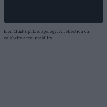
Elon Musk’s public apology: A reflection on
celebrity accountability