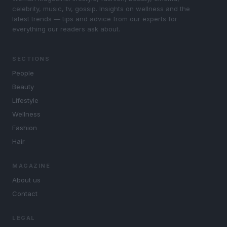
celebrity, music, tv, gossip. Insights on wellness and the
latest trends — tips and advice from our experts for
everything our readers ask about.
SECTIONS
People
Beauty
Lifestyle
Wellness
Fashion
Hair
MAGAZINE
About us
Contact
LEGAL