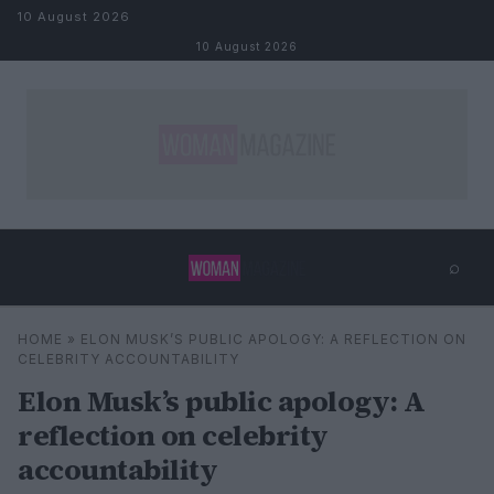
Skip to content
10 August 2026
10 August 2026
⌕
×
⌕
HOME
»
ELON MUSK’S PUBLIC APOLOGY: A REFLECTION ON
Search
CELEBRITY ACCOUNTABILITY
Elon Musk’s public apology: A
reflection on celebrity
accountability