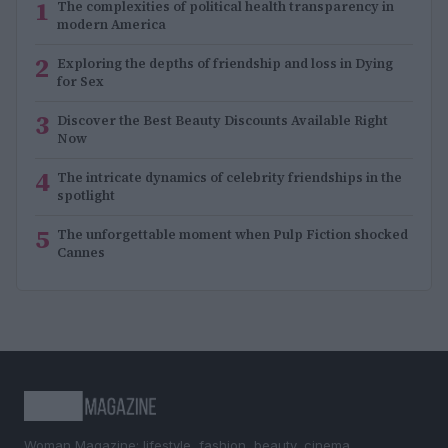
1
The complexities of political health transparency in
modern America
2
Exploring the depths of friendship and loss in Dying
for Sex
3
Discover the Best Beauty Discounts Available Right
Now
4
The intricate dynamics of celebrity friendships in the
spotlight
5
The unforgettable moment when Pulp Fiction shocked
Cannes
Woman Magazine: lifestyle, fashion, beauty, cinema,