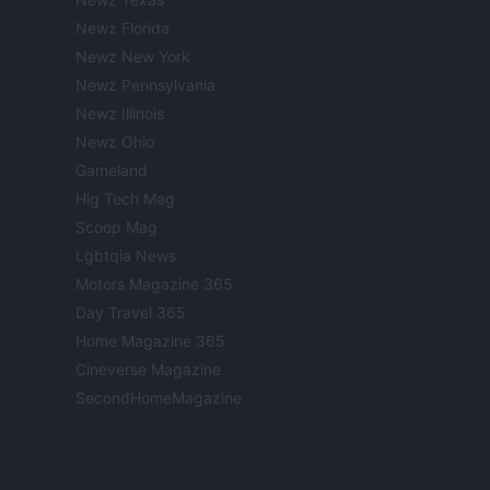
Newz Florida
Newz New York
Newz Pennsylvania
Newz Illinois
Newz Ohio
Gameland
Hig Tech Mag
Scoop Mag
Lgbtqia News
Motors Magazine 365
Day Travel 365
Home Magazine 365
Cineverse Magazine
SecondHomeMagazine