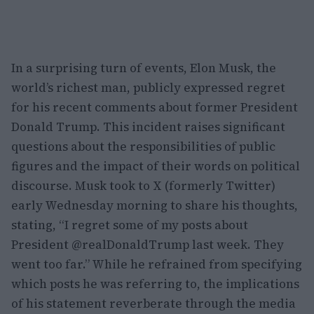
In a surprising turn of events, Elon Musk, the
world’s richest man, publicly expressed regret
for his recent comments about former President
Donald Trump. This incident raises significant
questions about the responsibilities of public
figures and the impact of their words on political
discourse. Musk took to X (formerly Twitter)
early Wednesday morning to share his thoughts,
stating, “I regret some of my posts about
President @realDonaldTrump last week. They
went too far.” While he refrained from specifying
which posts he was referring to, the implications
of his statement reverberate through the media