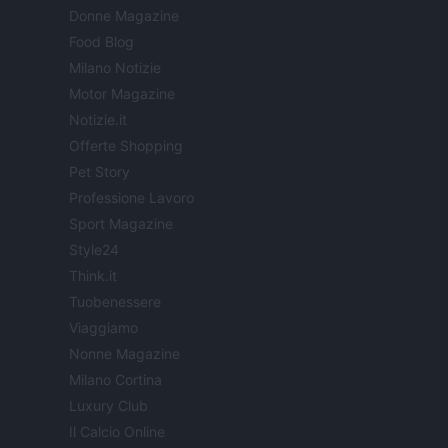
Donne Magazine
Food Blog
Milano Notizie
Motor Magazine
Notizie.it
Offerte Shopping
Pet Story
Professione Lavoro
Sport Magazine
Style24
Think.it
Tuobenessere
Viaggiamo
Nonne Magazine
Milano Cortina
Luxury Club
Il Calcio Online