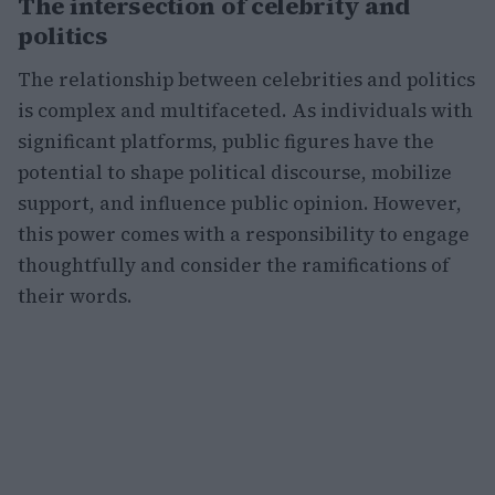
The intersection of celebrity and
politics
The relationship between celebrities and politics
is complex and multifaceted. As individuals with
significant platforms, public figures have the
potential to shape political discourse, mobilize
support, and influence public opinion. However,
this power comes with a responsibility to engage
thoughtfully and consider the ramifications of
their words.