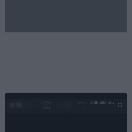
0:29 /
Ad
hub
Media
POWERED
1
/
2
0:52
BY