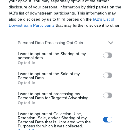
your opt-out. You may separately opt-out of the further
disclosure of your personal information by third parties on the
If solo travel feels too daunting, group tours can
IAB’s list of downstream participants. This information may
be a fantastic alternative. They offer a safety net
also be disclosed by us to third parties on the
IAB’s List of
and can ease any nerves if you’re headed
Downstream Participants
that may further disclose it to other
third parties.
somewhere new. Plus, it’s a great way to meet
fellow adventurers!
Please note that this website/app uses one or more Google
Personal Data Processing Opt Outs
services and may gather and store information including but
So, are you ready to pack your bags and explore
not limited to your visit or usage behaviour. You may click to
I want to opt-out of the Sharing of my
personal data.
grant or deny consent to Google and its third-party tags to
the world? 🌎 What’s your dream destination? Do
Opted In
use your data for below specified purposes in below Google
you prefer to travel solo or with a group? Let’s
consent section.
I want to opt-out of the Sale of my
Personal Data.
chat about your travel plans in the comments! 💬
Opted In
I want to opt-out of processing my
Personal Data for Targeted Advertising.
Opted In
AUTHOR
Staff
I want to opt-out of Collection, Use,
Retention, Sale, and/or Sharing of my
Personal Data that Is Unrelated with the
Purposes for which it was collected.