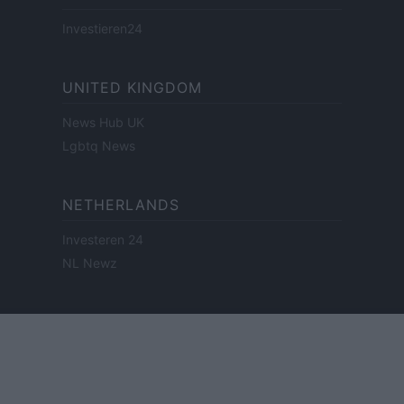
Investieren24
UNITED KINGDOM
News Hub UK
Lgbtq News
NETHERLANDS
Investeren 24
NL Newz