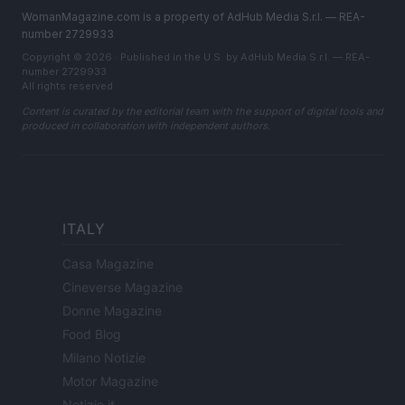
WomanMagazine.com is a property of AdHub Media S.r.l. — REA-
number 2729933
Copyright © 2026 · Published in the U.S. by AdHub Media S.r.l. — REA-
number 2729933
All rights reserved
Content is curated by the editorial team with the support of digital tools and
produced in collaboration with independent authors.
ITALY
Casa Magazine
Cineverse Magazine
Donne Magazine
Food Blog
Milano Notizie
Motor Magazine
Notizie.it