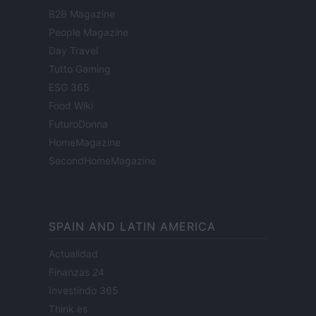
B2B Magazine
People Magazine
Day Travel
Tutto Gaming
ESG 365
Food Wiki
FuturoDonna
HomeMagazine
SecondHomeMagazine
SPAIN AND LATIN AMERICA
Actualidad
Finanzas 24
Investindo 365
Think.es