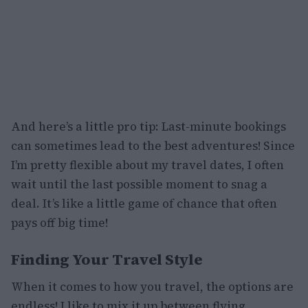
And here’s a little pro tip: Last-minute bookings
can sometimes lead to the best adventures! Since
I’m pretty flexible about my travel dates, I often
wait until the last possible moment to snag a
deal. It’s like a little game of chance that often
pays off big time!
Finding Your Travel Style
When it comes to how you travel, the options are
endless! I like to mix it up between flying,