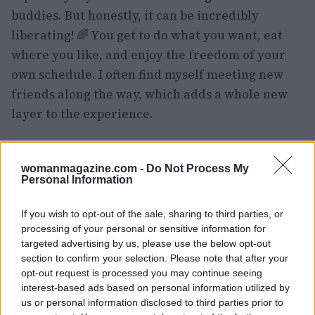
buddies. But honestly, it can be incredibly
liberating! 🌈 You get to do what you want, eat
where you like, and enjoy the freedom of your
own schedule. I often find myself meeting new
friends along the way, which adds a whole new
layer to the experience.
However, solo travel can come with its
challenges, particularly when it comes to costs.
womanmagazine.com -
Do Not Process My
Personal Information
Many cruise lines charge a hefty single
supplement, which can be a bummer. If you’re in
If you wish to opt-out of the sale, sharing to third parties, or
the same boat, consider opting for an inside
processing of your personal or sensitive information for
cabin—it’s cheaper, and honestly, how much time
targeted advertising by us, please use the below opt-out
section to confirm your selection. Please note that after your
do you really spend in your room? I usually find
opt-out request is processed you may continue seeing
myself enjoying late-night stargazing on deck
interest-based ads based on personal information utilized by
instead! 🌌
us or personal information disclosed to third parties prior to