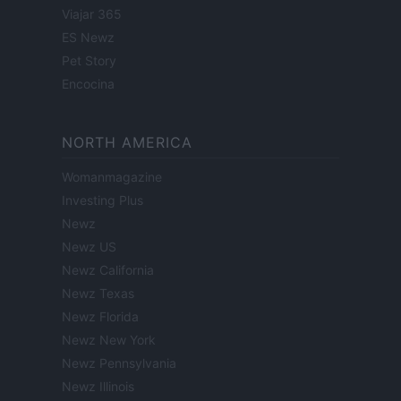
Viajar 365
ES Newz
Pet Story
Encocina
NORTH AMERICA
Womanmagazine
Investing Plus
Newz
Newz US
Newz California
Newz Texas
Newz Florida
Newz New York
Newz Pennsylvania
Newz Illinois