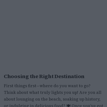
Choosing the Right Destination
First things first—where do you want to go?
Think about what truly lights you up! Are you all
about lounging on the beach, soaking up history,
or indulging in delicious food? 🍽️ Once you’ve got