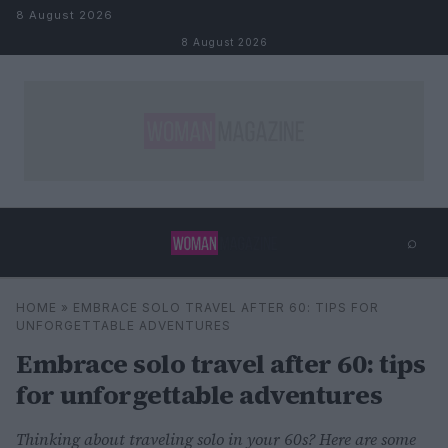
Skip to content
8 August 2026
8 August 2026
⌕
×
⌕
HOME
»
EMBRACE SOLO TRAVEL AFTER 60: TIPS FOR
Search
UNFORGETTABLE ADVENTURES
Embrace solo travel after 60: tips
for unforgettable adventures
Thinking about traveling solo in your 60s? Here are some