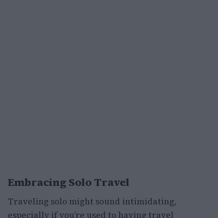
Embracing Solo Travel
Traveling solo might sound intimidating,
especially if you’re used to having travel