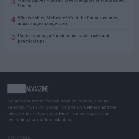
3
Who is Amber Vincent? Meet daughter of Jan-Michael
Vincent
4
Who is Ashley McBryde? Meet the famous country
music singer-songwriter
5
Understanding a 7-inch penis: facts, risks and
practical tips
Woman Magazine: lifestyle, fashion, beauty, cinema,
celebrity, music, tv, gossip. Insights on wellness and the
latest trends — tips and advice from our experts for
everything our readers ask about.
SECTIONS