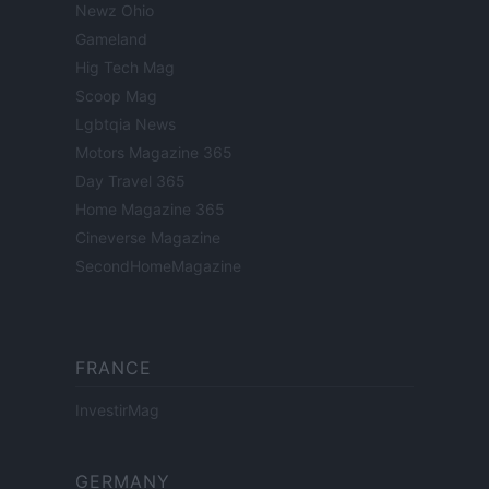
Newz Ohio
Gameland
Hig Tech Mag
Scoop Mag
Lgbtqia News
Motors Magazine 365
Day Travel 365
Home Magazine 365
Cineverse Magazine
SecondHomeMagazine
FRANCE
InvestirMag
GERMANY