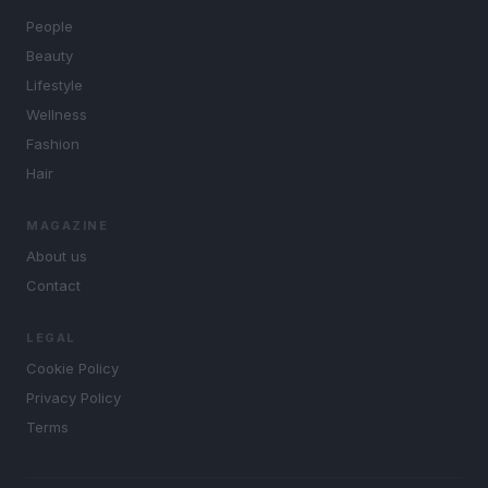
People
Beauty
Lifestyle
Wellness
Fashion
Hair
MAGAZINE
About us
Contact
LEGAL
Cookie Policy
Privacy Policy
Terms