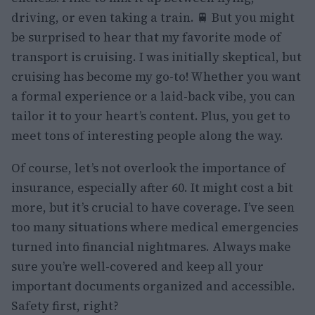
driving, or even taking a train. 🚆 But you might
be surprised to hear that my favorite mode of
transport is cruising. I was initially skeptical, but
cruising has become my go-to! Whether you want
a formal experience or a laid-back vibe, you can
tailor it to your heart’s content. Plus, you get to
meet tons of interesting people along the way.
Of course, let’s not overlook the importance of
insurance, especially after 60. It might cost a bit
more, but it’s crucial to have coverage. I’ve seen
too many situations where medical emergencies
turned into financial nightmares. Always make
sure you’re well-covered and keep all your
important documents organized and accessible.
Safety first, right?