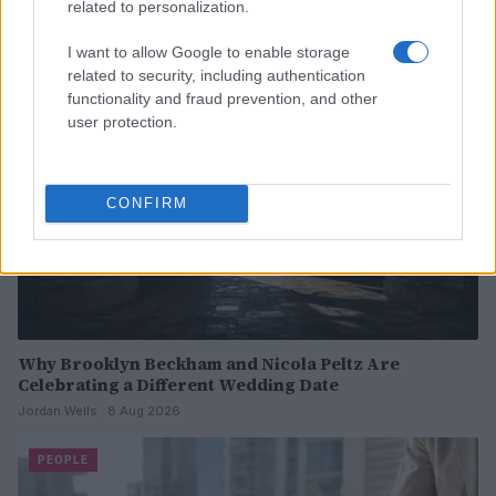
related to personalization.
I want to allow Google to enable storage
PEOPLE
related to security, including authentication
functionality and fraud prevention, and other
user protection.
CONFIRM
Why Brooklyn Beckham and Nicola Peltz Are
Celebrating a Different Wedding Date
Jordan Wells · 8 Aug 2026
PEOPLE