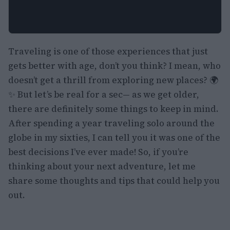
Traveling is one of those experiences that just
gets better with age, don’t you think? I mean, who
doesn’t get a thrill from exploring new places? 🌍
✨ But let’s be real for a sec— as we get older,
there are definitely some things to keep in mind.
After spending a year traveling solo around the
globe in my sixties, I can tell you it was one of the
best decisions I’ve ever made! So, if you’re
thinking about your next adventure, let me
share some thoughts and tips that could help you
out.