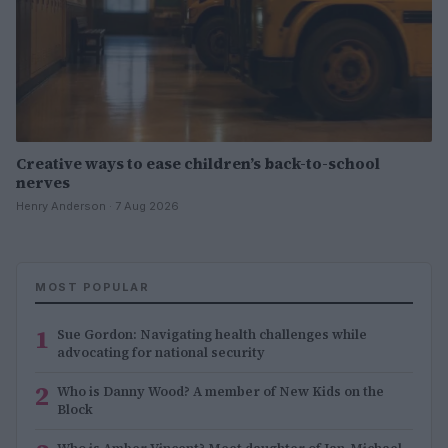
Creative ways to ease children’s back-to-school
nerves
Henry Anderson · 7 Aug 2026
MOST POPULAR
1
Sue Gordon: Navigating health challenges while
advocating for national security
2
Who is Danny Wood? A member of New Kids on the
Block