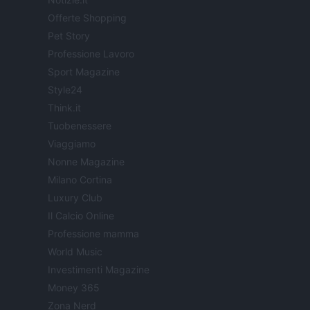
Offerte Shopping
Pet Story
Professione Lavoro
Sport Magazine
Style24
Think.it
Tuobenessere
Viaggiamo
Nonne Magazine
Milano Cortina
Luxury Club
Il Calcio Online
Professione mamma
World Music
Investimenti Magazine
Money 365
Zona Nerd