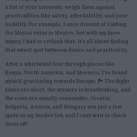
a list of your interests, weigh them against
practicalities like safety, affordability, and your
mobility. For example, I once dreamt of visiting
the Mayan ruins in Mexico, but with my knee
injury, I had to rethink that. It’s all about finding
that sweet spot between desire and practicality.
After a whirlwind tour through places like
Kenya, North America, and Morocco, I’ve found
myself gravitating towards Europe. 🏞️ The flight
times are short, the scenery is breathtaking, and
the costs are usually reasonable. Croatia,
Bulgaria, Austria, and Hungary are just a few
spots on my bucket list, and I can’t wait to check
them off!