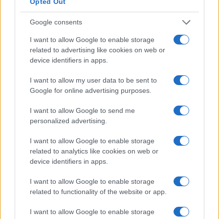
Opted Out
Google consents
I want to allow Google to enable storage
related to advertising like cookies on web or
device identifiers in apps.
I want to allow my user data to be sent to
Google for online advertising purposes.
I want to allow Google to send me
personalized advertising.
I want to allow Google to enable storage
related to analytics like cookies on web or
device identifiers in apps.
I want to allow Google to enable storage
related to functionality of the website or app.
I want to allow Google to enable storage
Read more