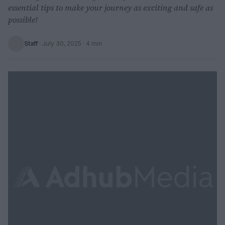
essential tips to make your journey as exciting and safe as
possible!
Staff
·
July 30, 2025
· 4 min