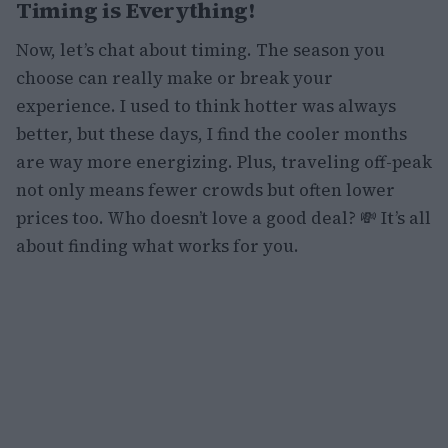
Timing is Everything!
Now, let’s chat about timing. The season you
choose can really make or break your
experience. I used to think hotter was always
better, but these days, I find the cooler months
are way more energizing. Plus, traveling off-peak
not only means fewer crowds but often lower
prices too. Who doesn’t love a good deal? 💸 It’s all
about finding what works for you.