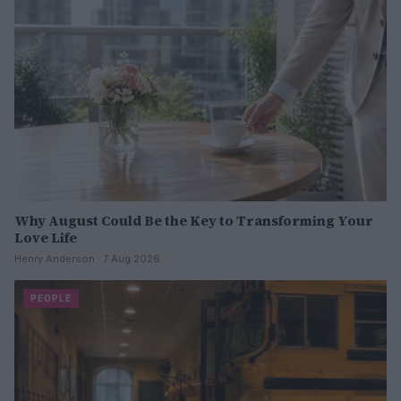
Why August Could Be the Key to Transforming Your
Love Life
Henry Anderson · 7 Aug 2026
PEOPLE