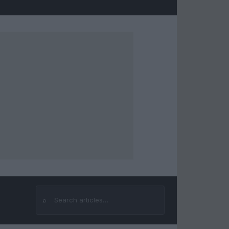
⌕
Search