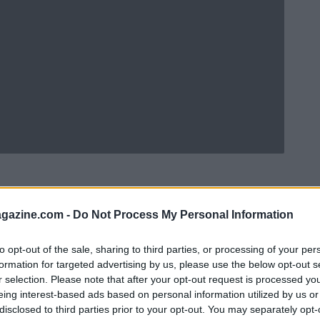
azine.com -
Do Not Process My Personal Information
to opt-out of the sale, sharing to third parties, or processing of your per
formation for targeted advertising by us, please use the below opt-out s
r selection. Please note that after your opt-out request is processed y
eing interest-based ads based on personal information utilized by us or
disclosed to third parties prior to your opt-out. You may separately opt-