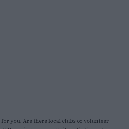
y for you. Are there local clubs or volunteer