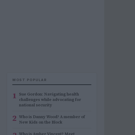
MOST POPULAR
1
Sue Gordon: Navigating health
challenges while advocating for
national security
2
Who is Danny Wood? A member of
New Kids on the Block
Who is Amber Vincent? Meet