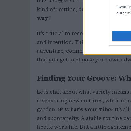
friends. 🌍✨ But here’s the kicker: m
I want t
kind of routine, one that can feel just
authenti
way?
It’s crucial to recognize that variety 
and intention. Think about what you 
adventure, community, or just a cha
that you get to choose your own adv
Finding Your Groove: Wha
Let’s chat about what variety means 
discovering new cultures, while othe
garden. 🌱
What’s your vibe?
It’s al
and spontaneity. A stable routine can
hectic work life. But a little excite