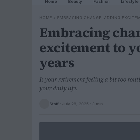
Home
Beauty
Fashion
Lifestyle
HOME
»
EMBRACING CHANGE: ADDING EXCITE
Embracing chan
excitement to y
years
Is your retirement feeling a bit too rou
your daily life.
Staff
·
July 28, 2025
· 3 min