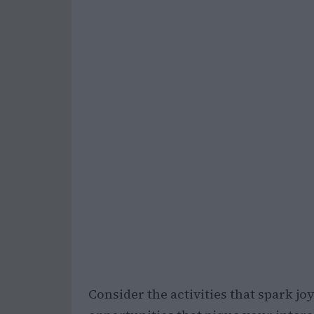
Consider the activities that spark jo