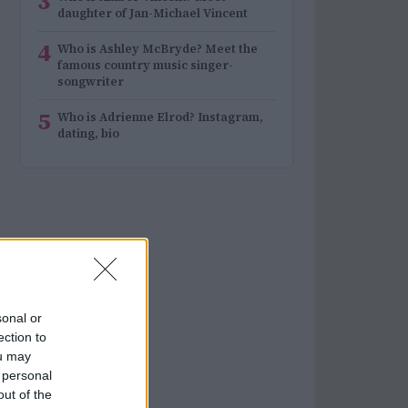
3
daughter of Jan-Michael Vincent
4
Who is Ashley McBryde? Meet the
famous country music singer-
songwriter
5
Who is Adrienne Elrod? Instagram,
dating, bio
sonal or
ection to
ou may
 personal
out of the