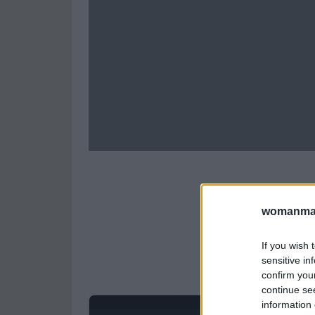
womanmag
If you wish 
sensitive in
confirm you
continue se
information 