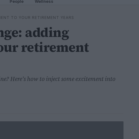
People
Wellness
MENT TO YOUR RETIREMENT YEARS
ge: adding
our retirement
tine? Here’s how to inject some excitement into