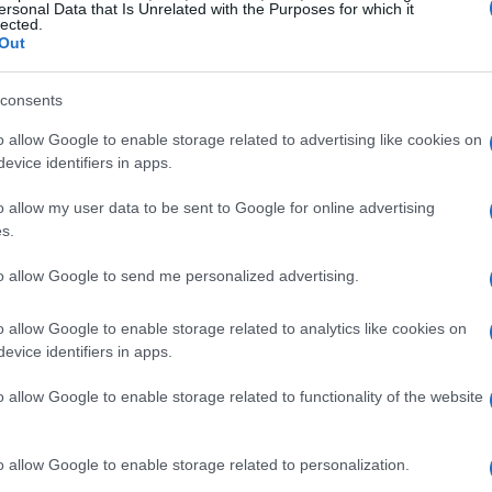
ersonal Data that Is Unrelated with the Purposes for which it
lected.
Out
consents
o allow Google to enable storage related to advertising like cookies on
evice identifiers in apps.
o allow my user data to be sent to Google for online advertising
s.
to allow Google to send me personalized advertising.
o allow Google to enable storage related to analytics like cookies on
f Retirement
evice identifiers in apps.
like opening a door to endless possibilities.
o allow Google to enable storage related to functionality of the website
ffice politics! Instead, you have the
es, or simply enjoy leisurely lunches with
o allow Google to enable storage related to personalization.