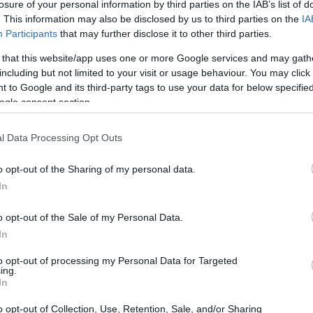
losure of your personal information by third parties on the IAB’s list of
Ad
hub
Media
POWERED BY
. This information may also be disclosed by us to third parties on the
IA
Participants
that may further disclose it to other third parties.
 that this website/app uses one or more Google services and may gath
including but not limited to your visit or usage behaviour. You may click 
 to Google and its third-party tags to use your data for below specifi
ogle consent section.
l Data Processing Opt Outs
 opportunity to finally break free from the
sometimes lead to a routine that feels just as
o opt-out of the Sharing of my personal data.
 do we make sure our post-work life is as
In
 into some ideas to shake things up and keep
o opt-out of the Sale of my Personal Data.
In
to opt-out of processing my Personal Data for Targeted
ing.
In
o opt-out of Collection, Use, Retention, Sale, and/or Sharing