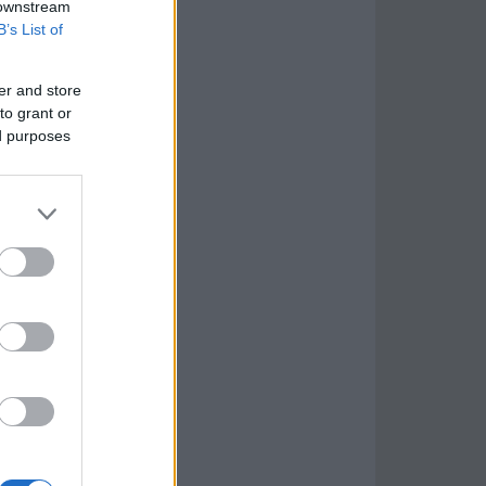
 downstream
B’s List of
er and store
to grant or
ed purposes