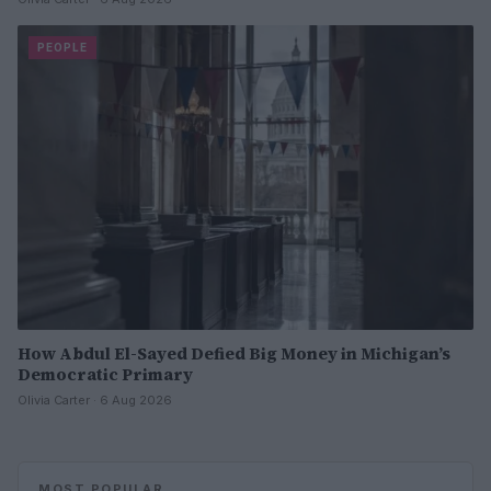
PEOPLE
How Abdul El-Sayed Defied Big Money in Michigan’s
Democratic Primary
Olivia Carter · 6 Aug 2026
MOST POPULAR