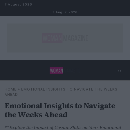
Skip to content
7 August 2026
7 August 2026
⌕
×
⌕
HOME
»
EMOTIONAL INSIGHTS TO NAVIGATE THE WEEKS
Search
AHEAD
Emotional Insights to Navigate
the Weeks Ahead
**Explore the Impact of Cosmic Shifts on Your Emotional