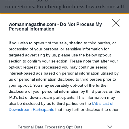
connections. Practicing kindness towards oneself
on this day will facilitate navigating emotional
complexities.0
womanmagazine.com -
Do Not Process My
Personal Information
Maintaining a positive work
If you wish to opt-out of the sale, sharing to third parties, or
environment
processing of your personal or sensitive information for
targeted advertising by us, please use the below opt-out
As October progresses, the alignment of Venus in
section to confirm your selection. Please note that after your
Virgo with the South Node on the 4th will evoke
opt-out request is processed you may continue seeing
memories of past relationships. This astrological
interest-based ads based on personal information utilized by
us or personal information disclosed to third parties prior to
event serves as a reminder to release old
your opt-out. You may separately opt-out of the further
emotional baggage and nurture new
disclosure of your personal information by third parties on the
connections. Practicing kindness towards oneself
IAB’s list of downstream participants. This information may
also be disclosed by us to third parties on the
IAB’s List of
on this day will facilitate navigating emotional
Downstream Participants
that may further disclose it to other
complexities.1
third parties.
Please note that this website/app uses one or more Google
As October progresses, the alignment of Venus in
Personal Data Processing Opt Outs