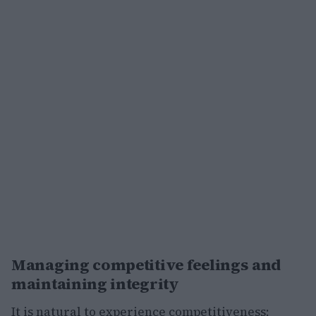
Managing competitive feelings and
maintaining integrity
It is natural to experience competitiveness;