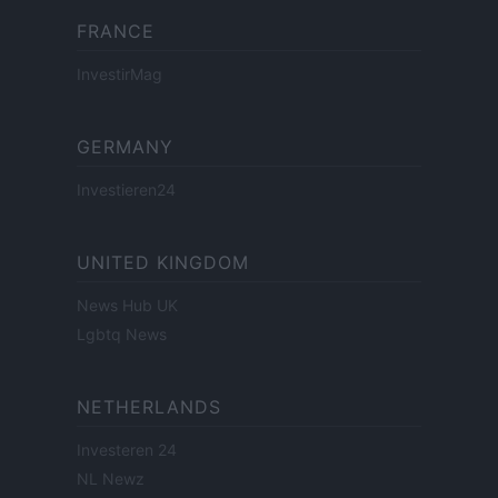
FRANCE
InvestirMag
GERMANY
Investieren24
UNITED KINGDOM
News Hub UK
Lgbtq News
NETHERLANDS
Investeren 24
NL Newz