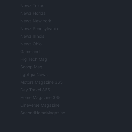
Newz Texas
Newz Florida
Newz New York
Newz Pennsylvania
Newz Illinois
Newz Ohio
Gameland
Hig Tech Mag
Scoop Mag
Lgbtqia News
Motors Magazine 365
Day Travel 365
Home Magazine 365
Cineverse Magazine
SecondHomeMagazine