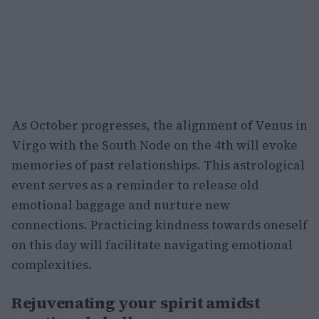
As October progresses, the alignment of Venus in
Virgo with the South Node on the 4th will evoke
memories of past relationships. This astrological
event serves as a reminder to release old
emotional baggage and nurture new
connections. Practicing kindness towards oneself
on this day will facilitate navigating emotional
complexities.
Rejuvenating your spirit amidst