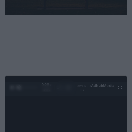
0:29 /
Ad
hub
Media
POWERED
1
/
2
0:52
BY