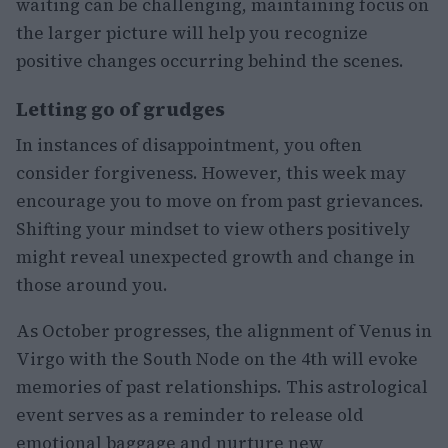
waiting can be challenging, maintaining focus on
the larger picture will help you recognize
positive changes occurring behind the scenes.
Letting go of grudges
In instances of disappointment, you often
consider forgiveness. However, this week may
encourage you to move on from past grievances.
Shifting your mindset to view others positively
might reveal unexpected growth and change in
those around you.
As October progresses, the alignment of Venus in
Virgo with the South Node on the 4th will evoke
memories of past relationships. This astrological
event serves as a reminder to release old
emotional baggage and nurture new