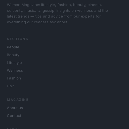
Woman Magazine: lifestyle, fashion, beauty, cinema,
celebrity, music, tv, gossip. Insights on wellness and the
latest trends — tips and advice from our experts for
everything our readers ask about.
SECTIONS
People
Beauty
Lifestyle
Wellness
Fashion
Hair
MAGAZINE
About us
Contact