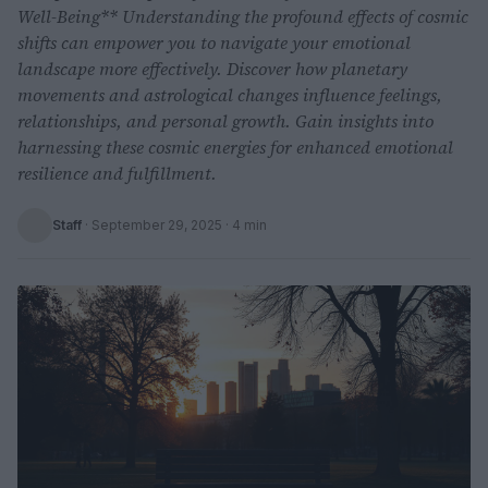
Well-Being** Understanding the profound effects of cosmic
shifts can empower you to navigate your emotional
landscape more effectively. Discover how planetary
movements and astrological changes influence feelings,
relationships, and personal growth. Gain insights into
harnessing these cosmic energies for enhanced emotional
resilience and fulfillment.
Staff
·
September 29, 2025
· 4 min