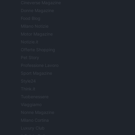
Cineverse Magazine
Donne Magazine
Food Blog
Milano Notizie
Motor Magazine
Notizie.it
Offerte Shopping
Pet Story
Professione Lavoro
Sport Magazine
Style24
Think.it
Tuobenessere
Viaggiamo
Nonne Magazine
Milano Cortina
Luxury Club