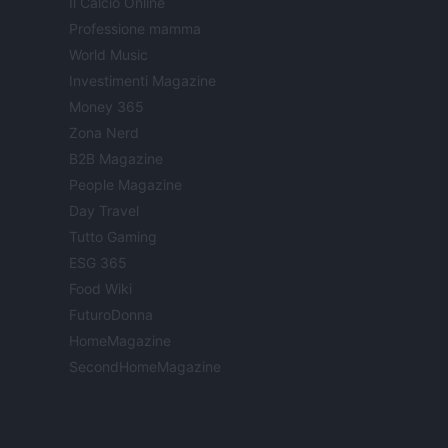
Il Calcio Online
Professione mamma
World Music
Investimenti Magazine
Money 365
Zona Nerd
B2B Magazine
People Magazine
Day Travel
Tutto Gaming
ESG 365
Food Wiki
FuturoDonna
HomeMagazine
SecondHomeMagazine