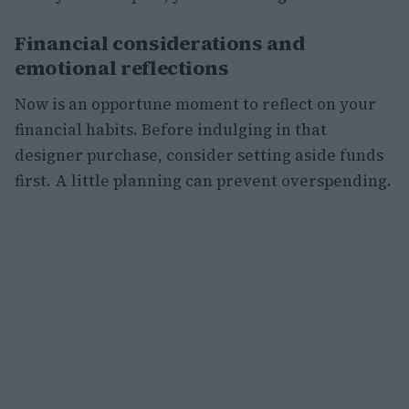
Financial considerations and
emotional reflections
Now is an opportune moment to reflect on your
financial habits. Before indulging in that
designer purchase, consider setting aside funds
first. A little planning can prevent overspending.