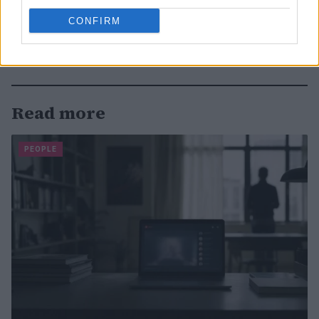
CONFIRM
Read more
PEOPLE