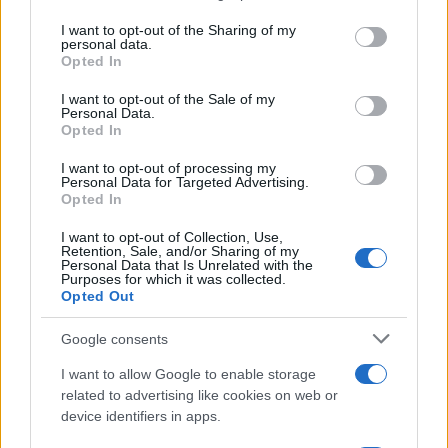
services and may gather and store information including but
Virgo with the South Node on the 4th will evoke
not limited to your visit or usage behaviour. You may click to
I want to opt-out of the Sharing of my
personal data.
memories of past relationships. This astrological
grant or deny consent to Google and its third-party tags to
Opted In
use your data for below specified purposes in below Google
event serves as a reminder to release old
consent section.
I want to opt-out of the Sale of my
emotional baggage and nurture new
Personal Data.
connections. Practicing kindness towards oneself
Opted In
on this day will facilitate navigating emotional
I want to opt-out of processing my
Personal Data for Targeted Advertising.
complexities.2
Opted In
As October progresses, the alignment of Venus in
I want to opt-out of Collection, Use,
Retention, Sale, and/or Sharing of my
Virgo with the South Node on the 4th will evoke
Personal Data that Is Unrelated with the
Purposes for which it was collected.
memories of past relationships. This astrological
Opted Out
event serves as a reminder to release old
Google consents
emotional baggage and nurture new
connections. Practicing kindness towards oneself
I want to allow Google to enable storage
related to advertising like cookies on web or
on this day will facilitate navigating emotional
device identifiers in apps.
complexities.3