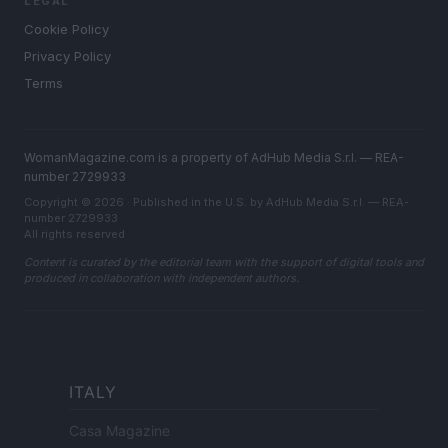
LEGAL
Cookie Policy
Privacy Policy
Terms
WomanMagazine.com is a property of AdHub Media S.r.l. — REA-
number 2729933
Copyright © 2026 · Published in the U.S. by AdHub Media S.r.l. — REA-
number 2729933
All rights reserved
Content is curated by the editorial team with the support of digital tools and
produced in collaboration with independent authors.
ITALY
Casa Magazine