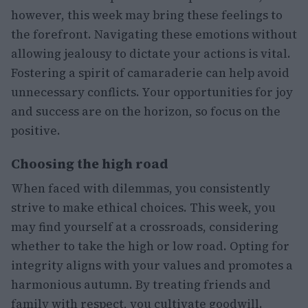
however, this week may bring these feelings to
the forefront. Navigating these emotions without
allowing jealousy to dictate your actions is vital.
Fostering a spirit of camaraderie can help avoid
unnecessary conflicts. Your opportunities for joy
and success are on the horizon, so focus on the
positive.
Choosing the high road
When faced with dilemmas, you consistently
strive to make ethical choices. This week, you
may find yourself at a crossroads, considering
whether to take the high or low road. Opting for
integrity aligns with your values and promotes a
harmonious autumn. By treating friends and
family with respect, you cultivate goodwill.