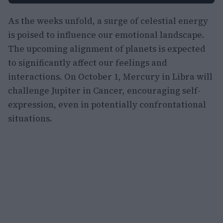
As the weeks unfold, a surge of celestial energy
is poised to influence our emotional landscape.
The upcoming alignment of planets is expected
to significantly affect our feelings and
interactions. On October 1, Mercury in Libra will
challenge Jupiter in Cancer, encouraging self-
expression, even in potentially confrontational
situations.