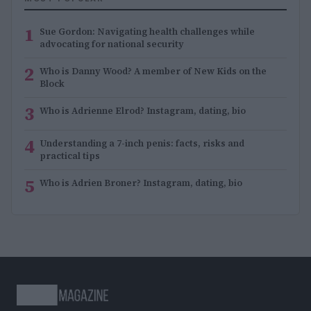
1
Sue Gordon: Navigating health challenges while
advocating for national security
2
Who is Danny Wood? A member of New Kids on the
Block
3
Who is Adrienne Elrod? Instagram, dating, bio
4
Understanding a 7-inch penis: facts, risks and
practical tips
5
Who is Adrien Broner? Instagram, dating, bio