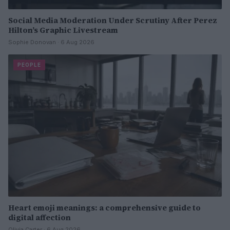
Social Media Moderation Under Scrutiny After Perez
Hilton’s Graphic Livestream
Sophie Donovan · 6 Aug 2026
PEOPLE
Heart emoji meanings: a comprehensive guide to
digital affection
Olivia Carter · 6 Aug 2026