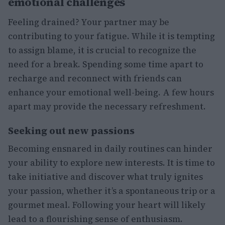
emotional challenges
Feeling drained? Your partner may be
contributing to your fatigue. While it is tempting
to assign blame, it is crucial to recognize the
need for a break. Spending some time apart to
recharge and reconnect with friends can
enhance your emotional well-being. A few hours
apart may provide the necessary refreshment.
Seeking out new passions
Becoming ensnared in daily routines can hinder
your ability to explore new interests. It is time to
take initiative and discover what truly ignites
your passion, whether it’s a spontaneous trip or a
gourmet meal. Following your heart will likely
lead to a flourishing sense of enthusiasm.