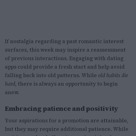
If nostalgia regarding a past romantic interest
surfaces, this week may inspire a reassessment
of previous interactions. Engaging with dating
apps could provide a fresh start and help avoid
falling back into old patterns. While
old habits die
hard
, there is always an opportunity to begin
anew.
Embracing patience and positivity
Your aspirations for a promotion are attainable,
but they may require additional patience. While