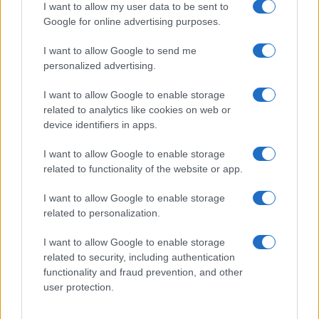
I want to allow my user data to be sent to
Google for online advertising purposes.
AUTHOR
I want to allow Google to send me
Staff
personalized advertising.
I want to allow Google to enable storage
related to analytics like cookies on web or
device identifiers in apps.
I want to allow Google to enable storage
related to functionality of the website or app.
I want to allow Google to enable storage
related to personalization.
I want to allow Google to enable storage
related to security, including authentication
functionality and fraud prevention, and other
user protection.