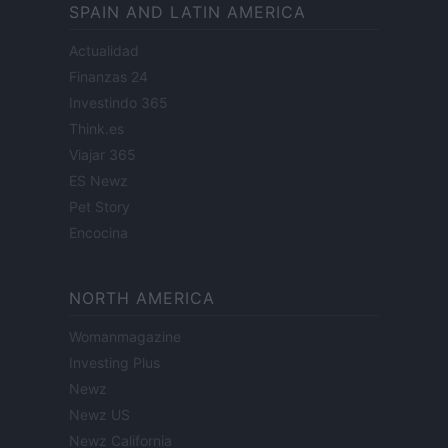
SPAIN AND LATIN AMERICA
Actualidad
Finanzas 24
Investindo 365
Think.es
Viajar 365
ES Newz
Pet Story
Encocina
NORTH AMERICA
Womanmagazine
Investing Plus
Newz
Newz US
Newz California