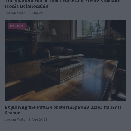
The Rise and Fall of Tom Cruise and Nicole Kidman’s
Iconic Relationship
Jordan Wells · 9 Aug 2026
PEOPLE
Exploring the Future of Sterling Point After Its First
Season
Jordan Wells · 8 Aug 2026