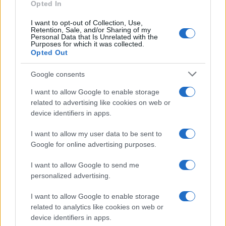
Opted In
narrative together! 💪✨
I want to opt-out of Collection, Use,
Retention, Sale, and/or Sharing of my
Personal Data that Is Unrelated with the
Purposes for which it was collected.
Opted Out
AUTHOR
Staff
Google consents
I want to allow Google to enable storage
related to advertising like cookies on web or
device identifiers in apps.
I want to allow my user data to be sent to
Google for online advertising purposes.
I want to allow Google to send me
personalized advertising.
I want to allow Google to enable storage
related to analytics like cookies on web or
device identifiers in apps.