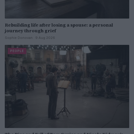
Rebuilding life after losing a spouse: a personal
journey through grief
Sophie Donovan · 9 Aug 2026
PEOPLE