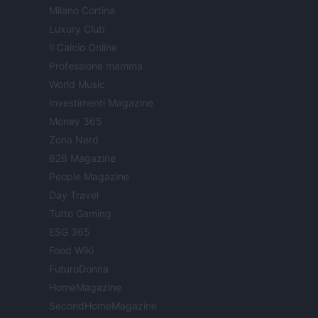
Milano Cortina
Luxury Club
Il Calcio Online
Professione mamma
World Music
Investimenti Magazine
Money 365
Zona Nerd
B2B Magazine
People Magazine
Day Travel
Tutto Gaming
ESG 365
Food Wiki
FuturoDonna
HomeMagazine
SecondHomeMagazine