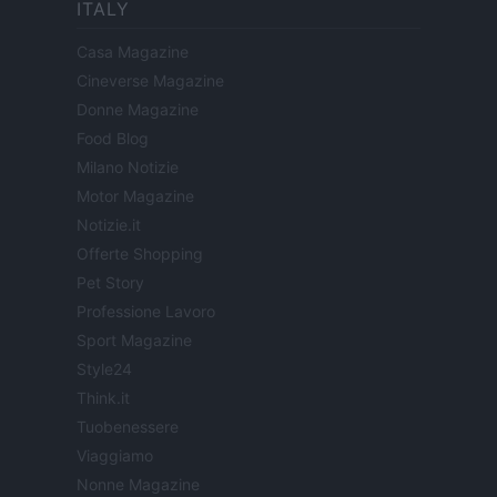
ITALY
Casa Magazine
Cineverse Magazine
Donne Magazine
Food Blog
Milano Notizie
Motor Magazine
Notizie.it
Offerte Shopping
Pet Story
Professione Lavoro
Sport Magazine
Style24
Think.it
Tuobenessere
Viaggiamo
Nonne Magazine