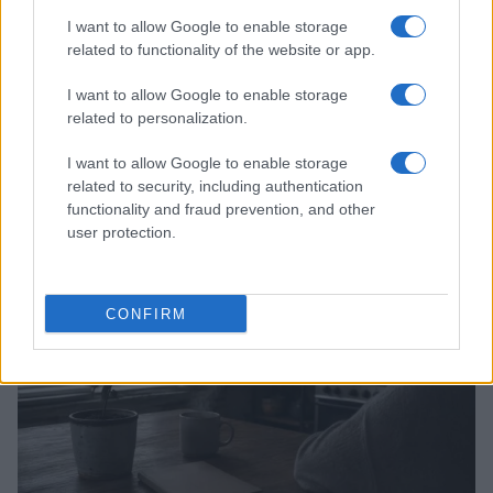
I want to allow Google to enable storage
related to functionality of the website or app.
I want to allow Google to enable storage
related to personalization.
I want to allow Google to enable storage
related to security, including authentication
functionality and fraud prevention, and other
Read more
user protection.
PEOPLE
CONFIRM