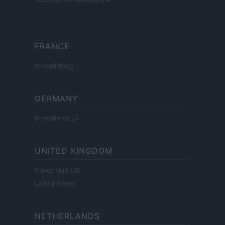
FRANCE
InvestirMag
GERMANY
Investieren24
UNITED KINGDOM
News Hub UK
Lgbtq News
NETHERLANDS