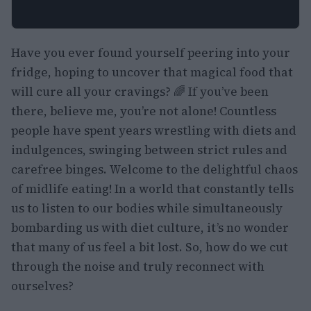
Have you ever found yourself peering into your
fridge, hoping to uncover that magical food that
will cure all your cravings? 🌈 If you’ve been
there, believe me, you’re not alone! Countless
people have spent years wrestling with diets and
indulgences, swinging between strict rules and
carefree binges. Welcome to the delightful chaos
of midlife eating! In a world that constantly tells
us to listen to our bodies while simultaneously
bombarding us with diet culture, it’s no wonder
that many of us feel a bit lost. So, how do we cut
through the noise and truly reconnect with
ourselves?