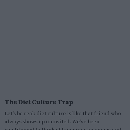
The Diet Culture Trap
Let’s be real: diet culture is like that friend who
always shows up uninvited. We’ve been
conditioned to think of hunger as an enemy and