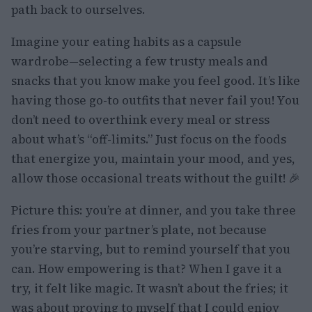
path back to ourselves.
Imagine your eating habits as a capsule
wardrobe—selecting a few trusty meals and
snacks that you know make you feel good. It’s like
having those go-to outfits that never fail you! You
don’t need to overthink every meal or stress
about what’s “off-limits.” Just focus on the foods
that energize you, maintain your mood, and yes,
allow those occasional treats without the guilt! 🎉
Picture this: you’re at dinner, and you take three
fries from your partner’s plate, not because
you’re starving, but to remind yourself that you
can. How empowering is that? When I gave it a
try, it felt like magic. It wasn’t about the fries; it
was about proving to myself that I could enjoy