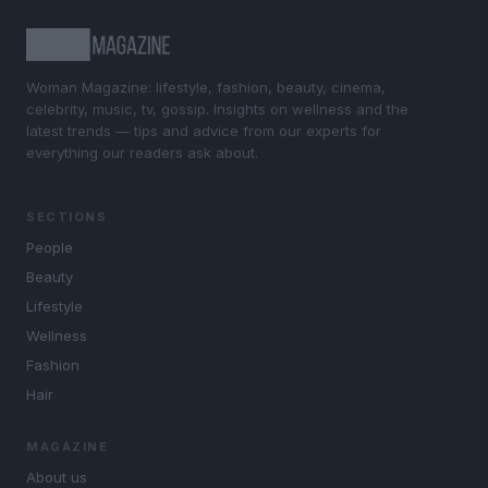
Woman Magazine: lifestyle, fashion, beauty, cinema,
celebrity, music, tv, gossip. Insights on wellness and the
latest trends — tips and advice from our experts for
everything our readers ask about.
SECTIONS
People
Beauty
Lifestyle
Wellness
Fashion
Hair
MAGAZINE
About us