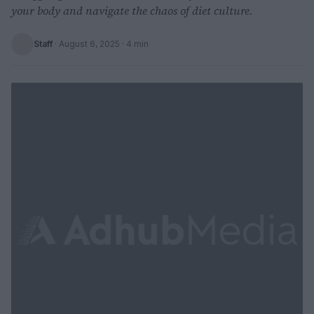
your body and navigate the chaos of diet culture.
Staff
·
August 6, 2025
· 4 min