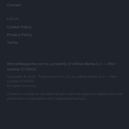
Contact
LEGAL
Cookie Policy
Privacy Policy
Terms
WomanMagazine.com is a property of AdHub Media S.r.l. — REA-
number 2729933
Copyright © 2026 · Published in the U.S. by AdHub Media S.r.l. — REA-
number 2729933
All rights reserved
Content is curated by the editorial team with the support of digital tools and
produced in collaboration with independent authors.