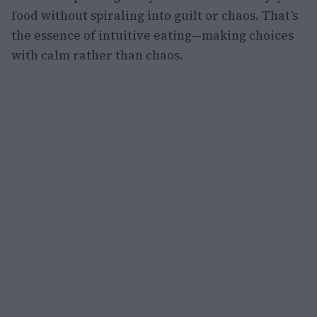
food without spiraling into guilt or chaos. That’s
the essence of intuitive eating—making choices
with calm rather than chaos.