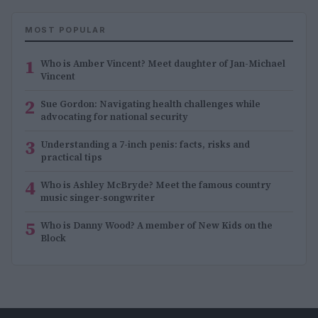
MOST POPULAR
1
Who is Amber Vincent? Meet daughter of Jan-Michael
Vincent
2
Sue Gordon: Navigating health challenges while
advocating for national security
3
Understanding a 7-inch penis: facts, risks and
practical tips
4
Who is Ashley McBryde? Meet the famous country
music singer-songwriter
5
Who is Danny Wood? A member of New Kids on the
Block