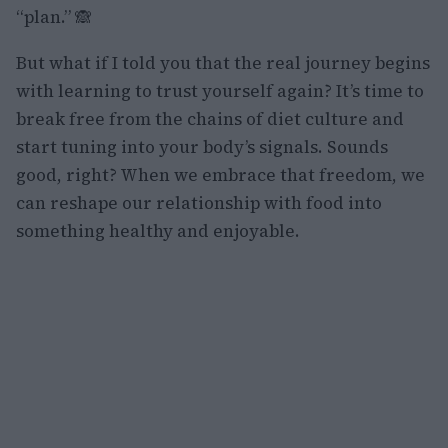
“plan.” 🙈
But what if I told you that the real journey begins
with learning to trust yourself again? It’s time to
break free from the chains of diet culture and
start tuning into your body’s signals. Sounds
good, right? When we embrace that freedom, we
can reshape our relationship with food into
something healthy and enjoyable.