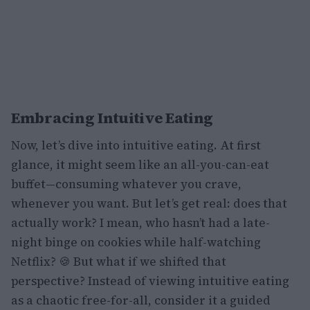
Embracing Intuitive Eating
Now, let’s dive into intuitive eating. At first
glance, it might seem like an all-you-can-eat
buffet—consuming whatever you crave,
whenever you want. But let’s get real: does that
actually work? I mean, who hasn’t had a late-
night binge on cookies while half-watching
Netflix? 🍪 But what if we shifted that
perspective? Instead of viewing intuitive eating
as a chaotic free-for-all, consider it a guided