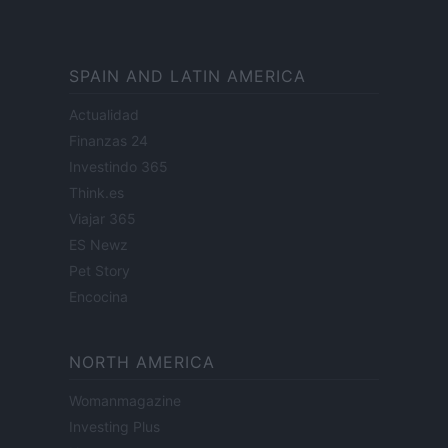
SPAIN AND LATIN AMERICA
Actualidad
Finanzas 24
Investindo 365
Think.es
Viajar 365
ES Newz
Pet Story
Encocina
NORTH AMERICA
Womanmagazine
Investing Plus