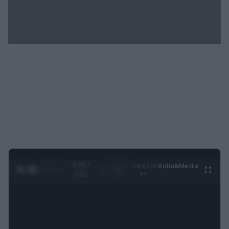
0:29 /
Ad
hub
Media
POWERED
1
/
2
0:52
BY