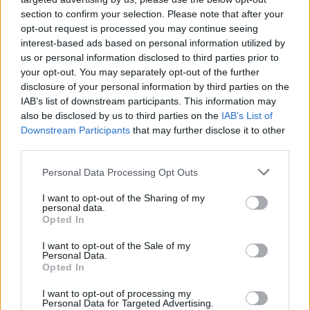
tracking or elimination diets—just a simple
section to confirm your selection. Please note that after your
opt-out request is processed you may continue seeing
realization. Talk about eye-opening!
interest-based ads based on personal information utilized by
us or personal information disclosed to third parties prior to
As you embark on this journey, remember that it
your opt-out. You may separately opt-out of the further
might get messy. There will be days when you eat
disclosure of your personal information by third parties on the
past fullness or feel emotional about that peanut
IAB’s list of downstream participants. This information may
also be disclosed by us to third parties on the
IAB’s List of
butter jar. But that’s all part of the learning
Downstream Participants
that may further disclose it to other
process. It’s about noticing the wins, like skipping
third parties.
a snack because you felt truly satisfied or
Please note that this website/app uses one or more Google
Personal Data Processing Opt Outs
recognizing a craving without acting on it. And
services and may gather and store information including but
guess what? You don’t need to be perfect. Just
not limited to your visit or usage behaviour. You may click to
I want to opt-out of the Sharing of my
personal data.
grant or deny consent to Google and its third-party tags to
keep paying attention!
Opted In
use your data for below specified purposes in below Google
consent section.
I want to opt-out of the Sale of my
So, are you ready to start trusting your body
Personal Data.
Opted In
again? The journey might seem daunting, but it’s
all about embracing the messy, beautiful process
I want to opt-out of processing my
Personal Data for Targeted Advertising.
of reconnecting with yourself. Let’s rewrite this