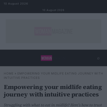
Skip to content
10 August 2026
10 August 2026
⌕
×
⌕
HOME
»
EMPOWERING YOUR MIDLIFE EATING JOURNEY WITH
Search
INTUITIVE PRACTICES
Empowering your midlife eating
journey with intuitive practices
Struggling with what to eat in midlife? Here’s how to trust