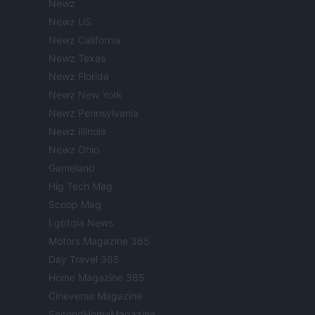
Newz
Newz US
Newz California
Newz Texas
Newz Florida
Newz New York
Newz Pennsylvania
Newz Illinois
Newz Ohio
Gameland
Hig Tech Mag
Scoop Mag
Lgbtqia News
Motors Magazine 365
Day Travel 365
Home Magazine 365
Cineverse Magazine
SecondHomeMagazine