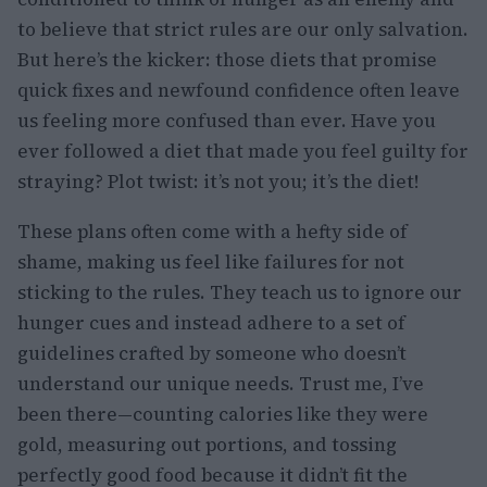
to believe that strict rules are our only salvation.
But here’s the kicker: those diets that promise
quick fixes and newfound confidence often leave
us feeling more confused than ever. Have you
ever followed a diet that made you feel guilty for
straying? Plot twist: it’s not you; it’s the diet!
These plans often come with a hefty side of
shame, making us feel like failures for not
sticking to the rules. They teach us to ignore our
hunger cues and instead adhere to a set of
guidelines crafted by someone who doesn’t
understand our unique needs. Trust me, I’ve
been there—counting calories like they were
gold, measuring out portions, and tossing
perfectly good food because it didn’t fit the