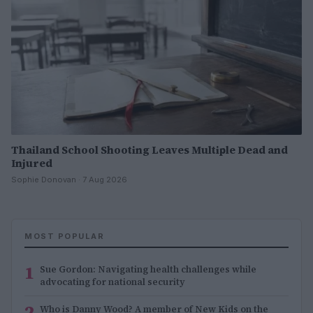
Thailand School Shooting Leaves Multiple Dead and
Injured
Sophie Donovan · 7 Aug 2026
MOST POPULAR
1
Sue Gordon: Navigating health challenges while
advocating for national security
2
Who is Danny Wood? A member of New Kids on the