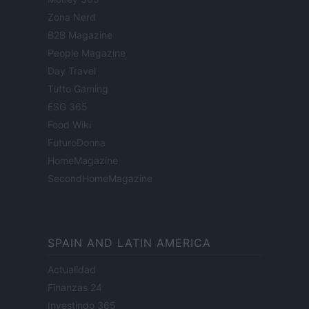
Zona Nerd
B2B Magazine
People Magazine
Day Travel
Tutto Gaming
ESG 365
Food Wiki
FuturoDonna
HomeMagazine
SecondHomeMagazine
SPAIN AND LATIN AMERICA
Actualidad
Finanzas 24
Investindo 365