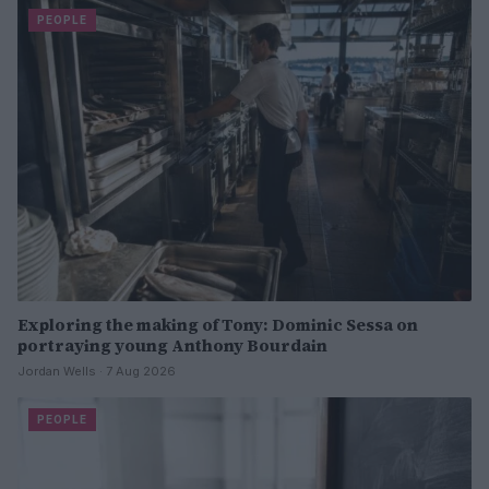
PEOPLE
Exploring the making of Tony: Dominic Sessa on
portraying young Anthony Bourdain
Jordan Wells · 7 Aug 2026
PEOPLE