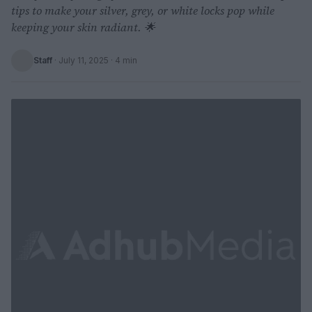
tips to make your silver, grey, or white locks pop while
keeping your skin radiant. 🌟
Staff
·
July 11, 2025
· 4 min