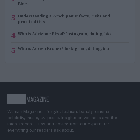
Block
3
Understanding a 7-inch penis: facts, risks and
practical tips
4
Who is Adrienne Elrod? Instagram, dating, bio
5
Who is Adrien Broner? Instagram, dating, bio
Woman Magazine: lifestyle, fashion, beauty, cinema,
celebrity, music, tv, gossip. Insights on wellness and the
latest trends — tips and advice from our experts for
everything our readers ask about.