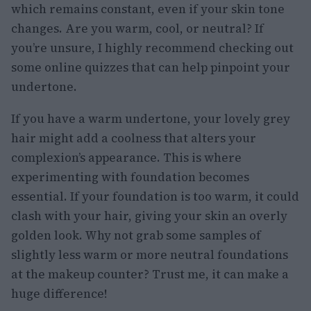
which remains constant, even if your skin tone
changes. Are you warm, cool, or neutral? If
you’re unsure, I highly recommend checking out
some online quizzes that can help pinpoint your
undertone.
If you have a warm undertone, your lovely grey
hair might add a coolness that alters your
complexion’s appearance. This is where
experimenting with foundation becomes
essential. If your foundation is too warm, it could
clash with your hair, giving your skin an overly
golden look. Why not grab some samples of
slightly less warm or more neutral foundations
at the makeup counter? Trust me, it can make a
huge difference!