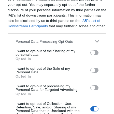
your opt-out. You may separately opt-out of the further
with age, combining cream and powder blush can
disclosure of your personal information by third parties on the
offer a lovely glow while ensuring your color
IAB’s list of downstream participants. This information may
lasts longer. But if you have oily skin, sticking to
also be disclosed by us to third parties on the
IAB’s List of
Downstream Participants
that may further disclose it to other
powder blush might be the way to go.
third parties.
Ultimately, embracing your grey hair can be
Please note that this website/app uses one or more Google
Personal Data Processing Opt Outs
such a positive experience. The right makeup
services and may gather and store information including but
not limited to your visit or usage behaviour. You may click to
I want to opt-out of the Sharing of my
can truly enhance your natural beauty. So, did
personal data.
grant or deny consent to Google and its third-party tags to
Opted In
you make any changes to your makeup routine
use your data for below specified purposes in below Google
when you decided to go grey? I’d love to hear
consent section.
I want to opt-out of the Sale of my
Personal Data.
about your journey and what products worked
Opted In
best for you! Let’s chat in the comments! 💬
I want to opt-out of processing my
Personal Data for Targeted Advertising.
Opted In
I want to opt-out of Collection, Use,
AUTHOR
Retention, Sale, and/or Sharing of my
Staff
Personal Data that Is Unrelated with the