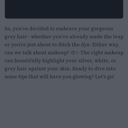
So, you’ve decided to embrace your gorgeous
grey hair—whether you’ve already made the leap
or you’re just about to ditch the dye. Either way,
can we talk about makeup? 🎨✨ The right makeup
can beautifully highlight your silver, white, or
grey hair against your skin. Ready to dive into
some tips that will have you glowing? Let’s go!