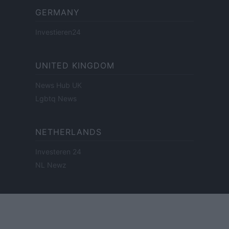
GERMANY
Investieren24
UNITED KINGDOM
News Hub UK
Lgbtq News
NETHERLANDS
Investeren 24
NL Newz