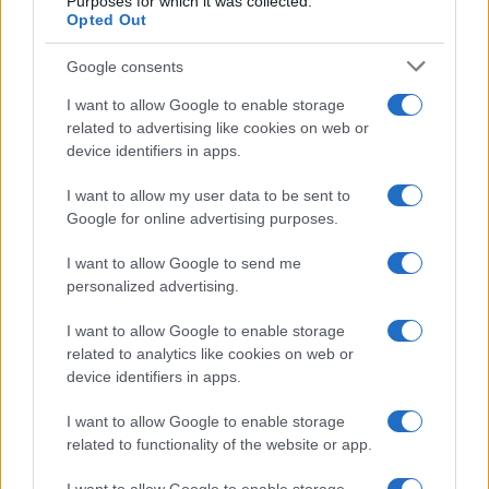
Purposes for which it was collected.
Opted Out
Google consents
I want to allow Google to enable storage
related to advertising like cookies on web or
device identifiers in apps.
I want to allow my user data to be sent to
Google for online advertising purposes.
I want to allow Google to send me
personalized advertising.
I want to allow Google to enable storage
related to analytics like cookies on web or
device identifiers in apps.
I want to allow Google to enable storage
related to functionality of the website or app.