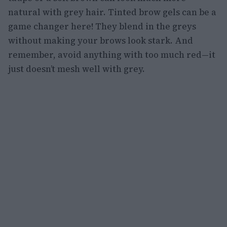
natural with grey hair. Tinted brow gels can be a
game changer here! They blend in the greys
without making your brows look stark. And
remember, avoid anything with too much red—it
just doesn’t mesh well with grey.