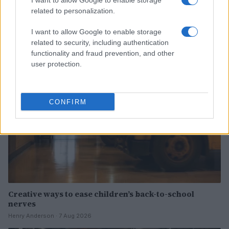
I want to allow Google to enable storage
related to personalization.
Read more
I want to allow Google to enable storage
related to security, including authentication
PEOPLE
functionality and fraud prevention, and other
user protection.
CONFIRM
Creative ways to ease children’s back-to-school
nerves
Henry Anderson · 7 Aug 2026