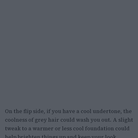
On the flip side, if you have a cool undertone, the
coolness of grey hair could wash you out. A slight
tweak to a warmer or less cool foundation could
help brighten things up and keep your look