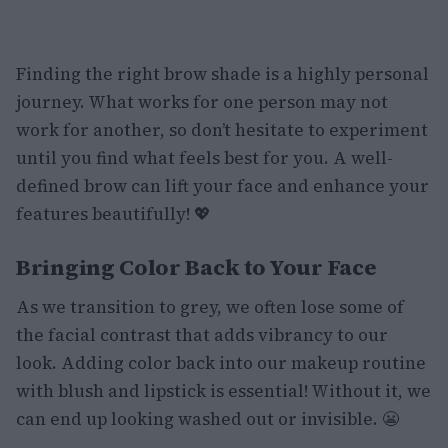
Finding the right brow shade is a highly personal
journey. What works for one person may not
work for another, so don’t hesitate to experiment
until you find what feels best for you. A well-
defined brow can lift your face and enhance your
features beautifully! 💖
Bringing Color Back to Your Face
As we transition to grey, we often lose some of
the facial contrast that adds vibrancy to our
look. Adding color back into our makeup routine
with blush and lipstick is essential! Without it, we
can end up looking washed out or invisible. 😬