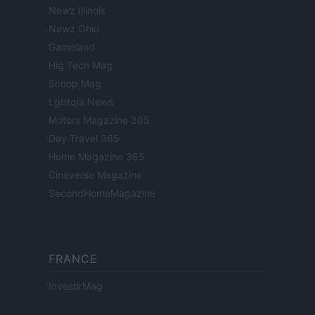
Newz Illinois
Newz Ohio
Gameland
Hig Tech Mag
Scoop Mag
Lgbtqia News
Motors Magazine 365
Day Travel 365
Home Magazine 365
Cineverse Magazine
SecondHomeMagazine
FRANCE
InvestirMag