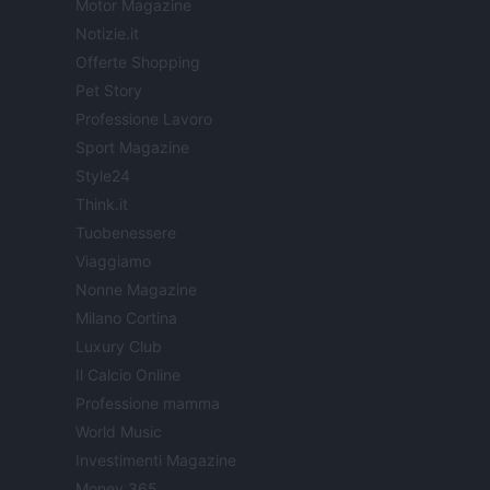
Motor Magazine
Notizie.it
Offerte Shopping
Pet Story
Professione Lavoro
Sport Magazine
Style24
Think.it
Tuobenessere
Viaggiamo
Nonne Magazine
Milano Cortina
Luxury Club
Il Calcio Online
Professione mamma
World Music
Investimenti Magazine
Money 365