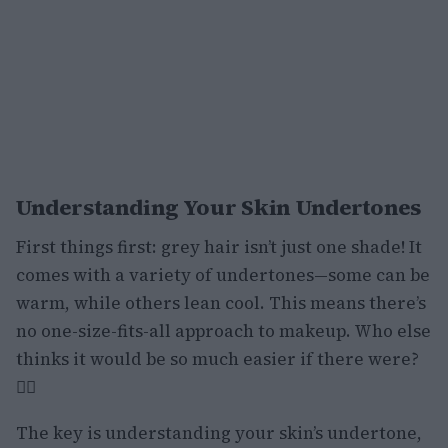
Understanding Your Skin Undertones
First things first: grey hair isn’t just one shade! It
comes with a variety of undertones—some can be
warm, while others lean cool. This means there’s
no one-size-fits-all approach to makeup. Who else
thinks it would be so much easier if there were?
🙋‍♀️
The key is understanding your skin’s undertone,