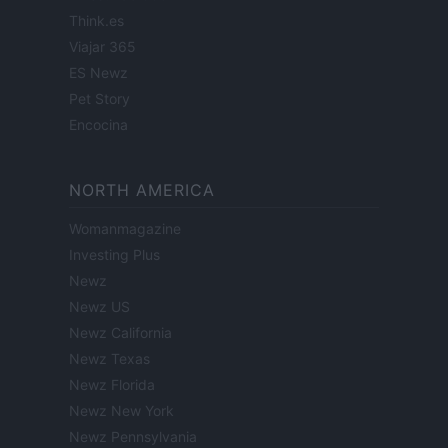
Think.es
Viajar 365
ES Newz
Pet Story
Encocina
NORTH AMERICA
Womanmagazine
Investing Plus
Newz
Newz US
Newz California
Newz Texas
Newz Florida
Newz New York
Newz Pennsylvania