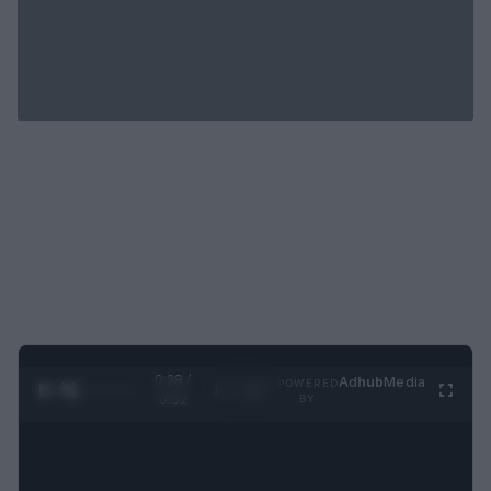
0:29 /
Ad
hub
Media
POWERED
1
/
2
0:52
BY