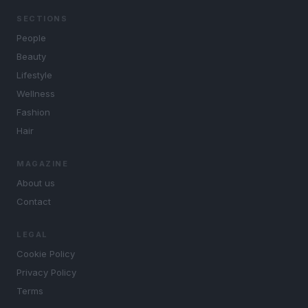
SECTIONS
People
Beauty
Lifestyle
Wellness
Fashion
Hair
MAGAZINE
About us
Contact
LEGAL
Cookie Policy
Privacy Policy
Terms