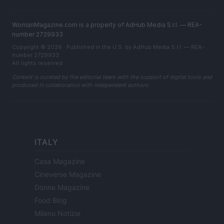
WomanMagazine.com is a property of AdHub Media S.r.l. — REA-
number 2729933
Copyright © 2026 · Published in the U.S. by AdHub Media S.r.l. — REA-
number 2729933
All rights reserved
Content is curated by the editorial team with the support of digital tools and
produced in collaboration with independent authors.
ITALY
Casa Magazine
Cineverse Magazine
Donne Magazine
Food Blog
Milano Notizie