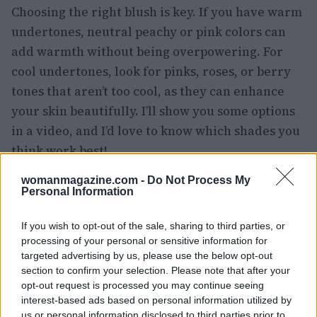
Choosing the right blush is key. If you have warm
undertones, neutral peachy or pink colors can
add warmth without being overpowering. For
cool undertones, look for pinks, roses, or berry
tones that aren’t too cool, as they can enhance
your skin beautifully. I’ll show you some options
in a video, and I’d love to know which shades you
think work best!
womanmagazine.com -
Do Not Process My
When it comes to lipstick, it’s all about contrast.
Personal Information
Avoid nude shades with brown or beige
undertones; these can wash you out against your
If you wish to opt-out of the sale, sharing to third parties, or
grey hair. Instead, opt for soft pinks or bolder
processing of your personal or sensitive information for
targeted advertising by us, please use the below opt-out
colors that really pop! Trust me, this can elevate
section to confirm your selection. Please note that after your
your look from drab to fab in seconds! 💄✨
opt-out request is processed you may continue seeing
interest-based ads based on personal information utilized by
And here’s a tip: as our skin tends to get drier
us or personal information disclosed to third parties prior to