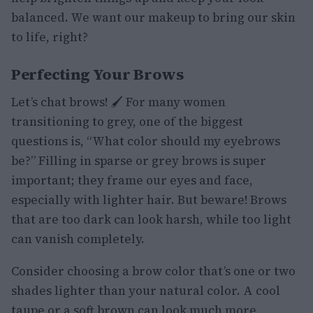
balanced. We want our makeup to bring our skin
to life, right?
Perfecting Your Brows
Let’s chat brows! 🖌️ For many women
transitioning to grey, one of the biggest
questions is, “What color should my eyebrows
be?” Filling in sparse or grey brows is super
important; they frame our eyes and face,
especially with lighter hair. But beware! Brows
that are too dark can look harsh, while too light
can vanish completely.
Consider choosing a brow color that’s one or two
shades lighter than your natural color. A cool
taupe or a soft brown can look much more