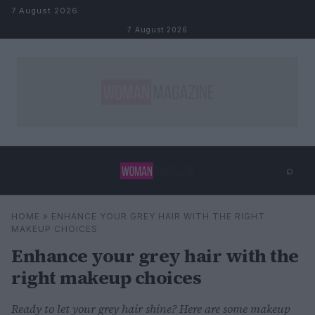
Skip to content
7 August 2026
7 August 2026
⌕
×
⌕
HOME
»
ENHANCE YOUR GREY HAIR WITH THE RIGHT
Search
MAKEUP CHOICES
Enhance your grey hair with the
right makeup choices
Ready to let your grey hair shine? Here are some makeup