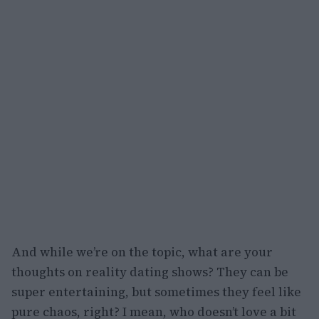
And while we’re on the topic, what are your
thoughts on reality dating shows? They can be
super entertaining, but sometimes they feel like
pure chaos, right? I mean, who doesn’t love a bit