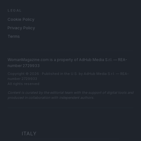
LEGAL
Cookie Policy
Privacy Policy
Terms
WomanMagazine.com is a property of AdHub Media S.r.l. — REA-
number 2729933
Copyright © 2026 · Published in the U.S. by AdHub Media S.r.l. — REA-
number 2729933
All rights reserved
Content is curated by the editorial team with the support of digital tools and
produced in collaboration with independent authors.
ITALY