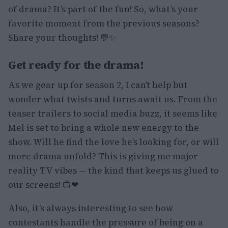
of drama? It’s part of the fun! So, what’s your
favorite moment from the previous seasons?
Share your thoughts! 💬✨
Get ready for the drama!
As we gear up for season 2, I can’t help but
wonder what twists and turns await us. From the
teaser trailers to social media buzz, it seems like
Mel is set to bring a whole new energy to the
show. Will he find the love he’s looking for, or will
more drama unfold? This is giving me major
reality TV vibes — the kind that keeps us glued to
our screens! 📺❤
Also, it’s always interesting to see how
contestants handle the pressure of being on a