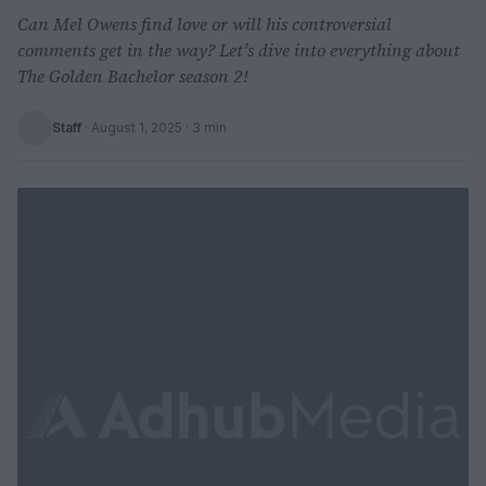
Can Mel Owens find love or will his controversial
comments get in the way? Let’s dive into everything about
The Golden Bachelor season 2!
Staff
·
August 1, 2025
· 3 min