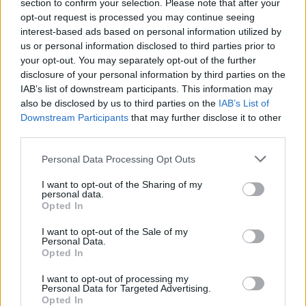
section to confirm your selection. Please note that after your
opt-out request is processed you may continue seeing
interest-based ads based on personal information utilized by
us or personal information disclosed to third parties prior to
your opt-out. You may separately opt-out of the further
AUTHOR
disclosure of your personal information by third parties on the
Staff
IAB’s list of downstream participants. This information may
also be disclosed by us to third parties on the
IAB’s List of
Downstream Participants
that may further disclose it to other
third parties.
Please note that this website/app uses one or more Google
Personal Data Processing Opt Outs
services and may gather and store information including but
not limited to your visit or usage behaviour. You may click to
I want to opt-out of the Sharing of my
personal data.
grant or deny consent to Google and its third-party tags to
Opted In
use your data for below specified purposes in below Google
consent section.
I want to opt-out of the Sale of my
Personal Data.
Opted In
I want to opt-out of processing my
Personal Data for Targeted Advertising.
Opted In