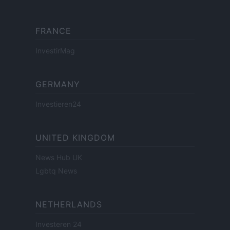
FRANCE
InvestirMag
GERMANY
Investieren24
UNITED KINGDOM
News Hub UK
Lgbtq News
NETHERLANDS
Investeren 24