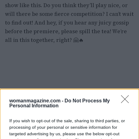
show like this. Do you think they’ll play nice, or
will there be some fierce competition? I can’t wait
to find out! And hey, if you hear any juicy gossip
before the premiere, please spill the tea! We’re
all in this together, right? 🤗🔥
womanmagazine.com -
Do Not Process My
Personal Information
If you wish to opt-out of the sale, sharing to third parties, or
processing of your personal or sensitive information for
targeted advertising by us, please use the below opt-out