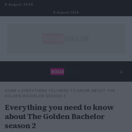
Skip to content
6 August 2026
6 August 2026
⌕
×
⌕
HOME
»
EVERYTHING YOU NEED TO KNOW ABOUT THE
Search
GOLDEN BACHELOR SEASON 2
Everything you need to know
about The Golden Bachelor
season 2