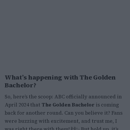
What’s happening with
The Golden
Bachelor
?
So, here’s the scoop: ABC officially announced in
April 2024 that
The Golden Bachelor
is coming
back for another round. Can you believe it? Fans
were buzzing with excitement, and trust me, I
was right there with them! 🙌✨ But hold up, it’s