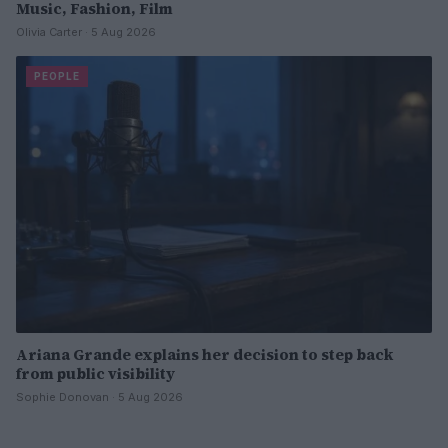
Music, Fashion, Film
Olivia Carter · 5 Aug 2026
PEOPLE
Ariana Grande explains her decision to step back
from public visibility
Sophie Donovan · 5 Aug 2026