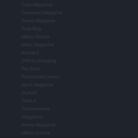
Casa Magazine
Cineverse Magazine
Donne Magazine
Food Blog
Milano Notizie
Motor Magazine
Notizie.it
Offerte Shopping
Pet Story
Professione Lavoro
Sport Magazine
Style24
Think.it
Tuobenessere
Viaggiamo
Nonne Magazine
Milano Cortina