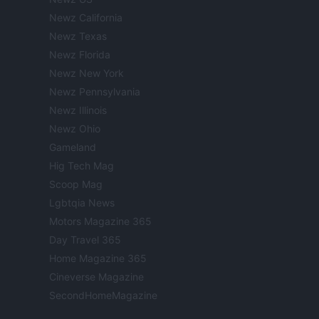
Newz California
Newz Texas
Newz Florida
Newz New York
Newz Pennsylvania
Newz Illinois
Newz Ohio
Gameland
Hig Tech Mag
Scoop Mag
Lgbtqia News
Motors Magazine 365
Day Travel 365
Home Magazine 365
Cineverse Magazine
SecondHomeMagazine