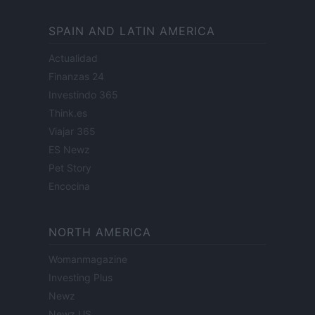
SPAIN AND LATIN AMERICA
Actualidad
Finanzas 24
Investindo 365
Think.es
Viajar 365
ES Newz
Pet Story
Encocina
NORTH AMERICA
Womanmagazine
Investing Plus
Newz
Newz US