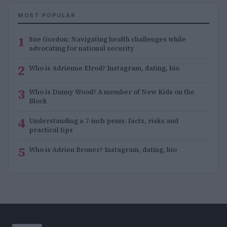
MOST POPULAR
1
Sue Gordon: Navigating health challenges while
advocating for national security
2
Who is Adrienne Elrod? Instagram, dating, bio
3
Who is Danny Wood? A member of New Kids on the
Block
4
Understanding a 7-inch penis: facts, risks and
practical tips
5
Who is Adrien Broner? Instagram, dating, bio