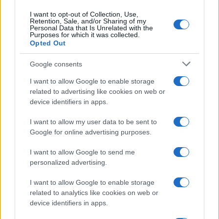
I want to opt-out of Collection, Use,
Retention, Sale, and/or Sharing of my
Personal Data that Is Unrelated with the
Purposes for which it was collected.
Opted Out
Google consents
I want to allow Google to enable storage
Read more
related to advertising like cookies on web or
device identifiers in apps.
PEOPLE
I want to allow my user data to be sent to
Google for online advertising purposes.
I want to allow Google to send me
personalized advertising.
I want to allow Google to enable storage
related to analytics like cookies on web or
device identifiers in apps.