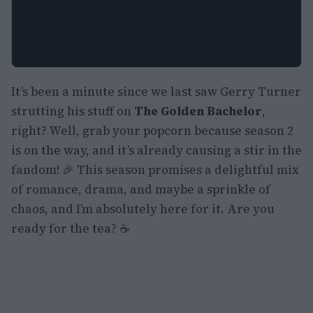
It’s been a minute since we last saw Gerry Turner
strutting his stuff on
The Golden Bachelor
,
right? Well, grab your popcorn because season 2
is on the way, and it’s already causing a stir in the
fandom! 🎉 This season promises a delightful mix
of romance, drama, and maybe a sprinkle of
chaos, and I’m absolutely here for it. Are you
ready for the tea? ☕️