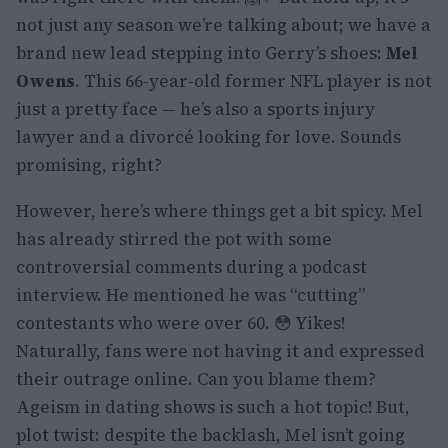
not just any season we’re talking about; we have a
brand new lead stepping into Gerry’s shoes:
Mel
Owens
. This 66-year-old former NFL player is not
just a pretty face — he’s also a sports injury
lawyer and a divorcé looking for love. Sounds
promising, right?
However, here’s where things get a bit spicy. Mel
has already stirred the pot with some
controversial comments during a podcast
interview. He mentioned he was “cutting”
contestants who were over 60. 😳 Yikes!
Naturally, fans were not having it and expressed
their outrage online. Can you blame them?
Ageism in dating shows is such a hot topic! But,
plot twist: despite the backlash, Mel isn’t going