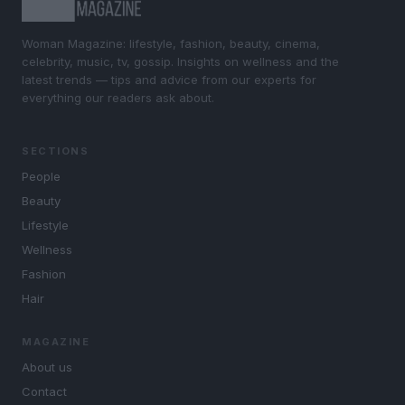
Woman Magazine: lifestyle, fashion, beauty, cinema,
celebrity, music, tv, gossip. Insights on wellness and the
latest trends — tips and advice from our experts for
everything our readers ask about.
SECTIONS
People
Beauty
Lifestyle
Wellness
Fashion
Hair
MAGAZINE
About us
Contact