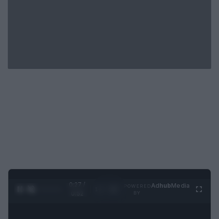
0:28 /
Ad
hub
Media
POWERED
1
/
2
0:52
BY