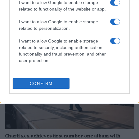
I want to allow Google to enable storage
related to functionality of the website or app.
Discover the benefits of Upneeq eye drops for lifting
I want to allow Google to enable storage
droopy eyelids
related to personalization.
Olivia Carter · 6 Aug 2026
I want to allow Google to enable storage
related to security, including authentication
PEOPLE
functionality and fraud prevention, and other
user protection.
CONFIRM
Charli xcx achieves first number one album with