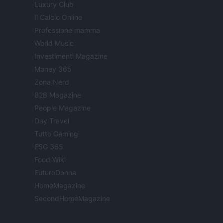
Luxury Club
Il Calcio Online
Professione mamma
World Music
Investimenti Magazine
Money 365
Zona Nerd
B2B Magazine
People Magazine
Day Travel
Tutto Gaming
ESG 365
Food Wiki
FuturoDonna
HomeMagazine
SecondHomeMagazine