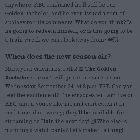
anywhere. ABC confirmed he’ll still be our
Golden Bachelor, and he even issued a sort-of
apology for his comments. What do you think? Is
he going to redeem himself, or is this going to be
a train wreck we can’t look away from? 🚂💥
When does the new season air?
Mark your calendars, folks! 📅
The Golden
Bachelor
season 2 will grace our screens on
Wednesday, September 24, at 8 p.m. EST. Can you
feel the excitement? The episodes will air live on
ABC, and if you’re like me and can’t catch it in
real-time, don’t worry; they’ll be available for
streaming on Hulu the next day! 🙌 Who else is
planning a watch party? Let’s make it a thing!