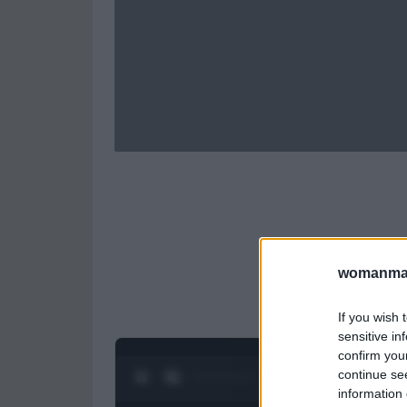
womanmag
If you wish 
sensitive in
confirm you
continue se
0:27 / 0:52
1
/
2
information 