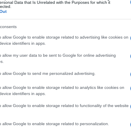
ersonal Data that Is Unrelated with the Purposes for which it
lected.
Out
consents
o allow Google to enable storage related to advertising like cookies on
evice identifiers in apps.
o allow my user data to be sent to Google for online advertising
s.
to allow Google to send me personalized advertising.
t to Expect
o allow Google to enable storage related to analytics like cookies on
evice identifiers in apps.
d, and let’s just say, it does not disappoint!
o allow Google to enable storage related to functionality of the website
ew season is split into two parts, ensuring we
on the edge of our seats. The first half
o allow Google to enable storage related to personalization.
s fittingly… a Wednesday! 🌙 How perfect is