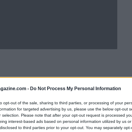
azine.com -
Do Not Process My Personal Information
to opt-out of the sale, sharing to third parties, or processing of your per
formation for targeted advertising by us, please use the below opt-out s
r selection. Please note that after your opt-out request is processed y
eing interest-based ads based on personal information utilized by us or
Ad
hub
Media
POWERED BY
disclosed to third parties prior to your opt-out. You may separately opt-