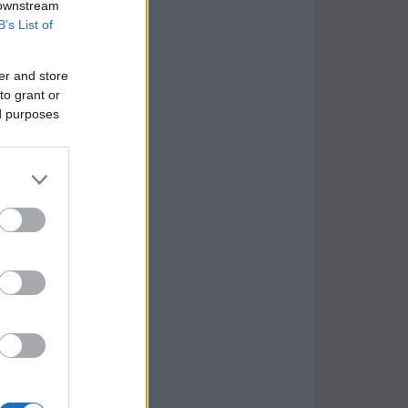
 downstream
B’s List of
er and store
to grant or
ed purposes