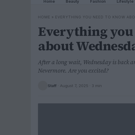
Home
Beauty
Fashion
Lifestyle
HOME
»
EVERYTHING YOU NEED TO KNOW ABO
Everything you
about Wednesday
After a long wait, Wednesday is back a
Nevermore. Are you excited?
Staff
·
August 7, 2025
· 3 min