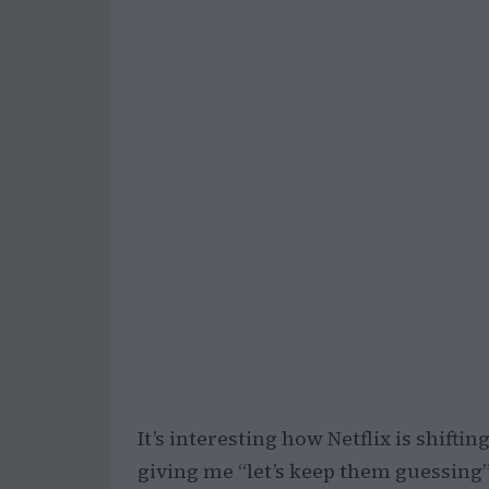
It’s interesting how Netflix is shiftin
giving me “let’s keep them guessing” 