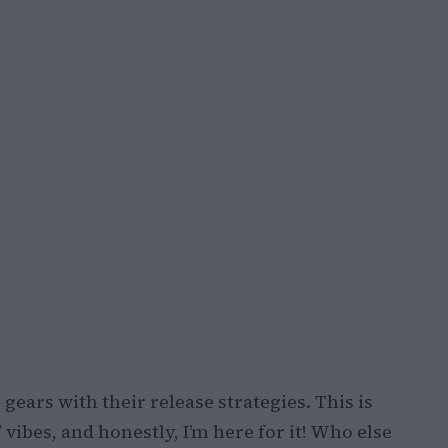
g gears with their release strategies. This is
vibes, and honestly, I’m here for it! Who else