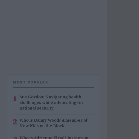
MOST POPULAR
1
Sue Gordon: Navigating health
challenges while advocating for
national security
2
Who is Danny Wood? A member of
New Kids on the Block
Who is Adrienne Elrod? Instagram,