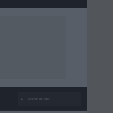
⌕
Search