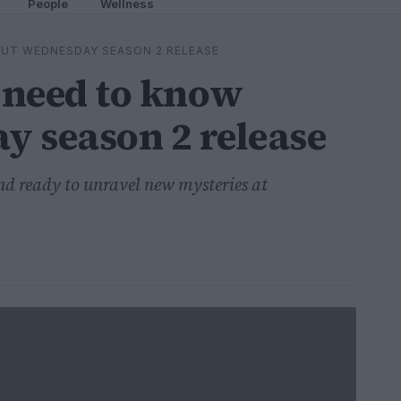
People
Wellness
UT WEDNESDAY SEASON 2 RELEASE
 need to know
 season 2 release
nd ready to unravel new mysteries at