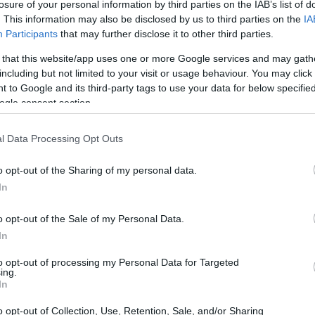
losure of your personal information by third parties on the IAB’s list of
. This information may also be disclosed by us to third parties on the
IA
Participants
that may further disclose it to other third parties.
 that this website/app uses one or more Google services and may gath
including but not limited to your visit or usage behaviour. You may click 
 to Google and its third-party tags to use your data for below specifi
ogle consent section.
e years of suspense, our favorite daughter of
ly back on our screens! 🎉 If you’re like me,
l Data Processing Opt Outs
-esque eeriness that makes this show so
o opt-out of the Sharing of my personal data.
ares and her clever wit are just what we need
In
f Nevermore Academy. So, let’s get into what’s
o opt-out of the Sale of my Personal Data.
In
to opt-out of processing my Personal Data for Targeted
ing.
In
o opt-out of Collection, Use, Retention, Sale, and/or Sharing