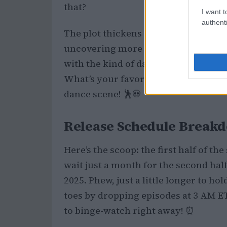
that?
I want t
authenti
The plot thickens as Wednesday dives
uncovering more secrets about her 
with the kind of dark humor and sup
What’s your favorite moment from the 
dance scene! 🕺💀
Release Schedule Break
Here’s the scoop: the first half of t
wait just a month for the second hal
2025. Phew, just a little longer to ho
toes by dropping episodes at 3 AM ET
to binge-watch right away! ⏰