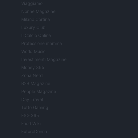
Viaggiamo
Nonne Magazine
Milano Cortina
Luxury Club
Il Calcio Online
Professione mamma
World Music
Investimenti Magazine
Money 365
Zona Nerd
B2B Magazine
People Magazine
Day Travel
Tutto Gaming
ESG 365
Food Wiki
FuturoDonna