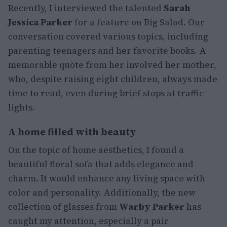
Recently, I interviewed the talented
Sarah
Jessica Parker
for a feature on Big Salad. Our
conversation covered various topics, including
parenting teenagers and her favorite books. A
memorable quote from her involved her mother,
who, despite raising eight children, always made
time to read, even during brief stops at traffic
lights.
A home filled with beauty
On the topic of home aesthetics, I found a
beautiful floral sofa that adds elegance and
charm. It would enhance any living space with
color and personality. Additionally, the new
collection of glasses from
Warby Parker
has
caught my attention, especially a pair