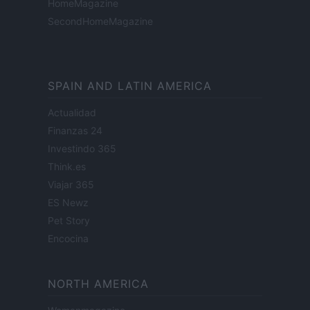
HomeMagazine
SecondHomeMagazine
SPAIN AND LATIN AMERICA
Actualidad
Finanzas 24
Investindo 365
Think.es
Viajar 365
ES Newz
Pet Story
Encocina
NORTH AMERICA