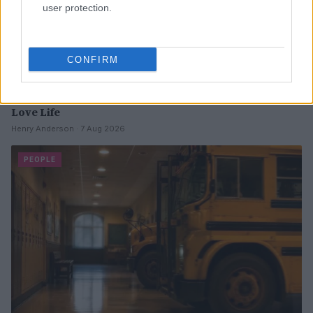
user protection.
CONFIRM
Why August Could Be the Key to Transforming Your
Love Life
Henry Anderson · 7 Aug 2026
PEOPLE