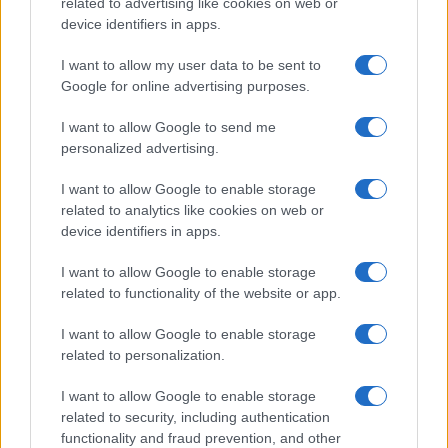
related to advertising like cookies on web or
device identifiers in apps.
I want to allow my user data to be sent to
Google for online advertising purposes.
I want to allow Google to send me
personalized advertising.
I want to allow Google to enable storage
related to analytics like cookies on web or
device identifiers in apps.
Read more
I want to allow Google to enable storage
related to functionality of the website or app.
PEOPLE
I want to allow Google to enable storage
related to personalization.
I want to allow Google to enable storage
related to security, including authentication
functionality and fraud prevention, and other