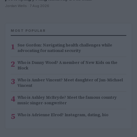
Jordan Wells · 7 Aug 2026
MOST POPULAR
1
Sue Gordon: Navigating health challenges while
advocating for national security
2
Who is Danny Wood? A member of New Kids on the
Block
3
Who is Amber Vincent? Meet daughter of Jan-Michael
Vincent
4
Who is Ashley McBryde? Meet the famous country
music singer-songwriter
5
Who is Adrienne Elrod? Instagram, dating, bio