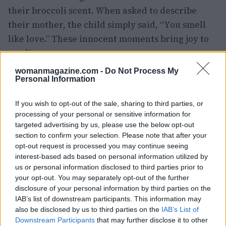
their broccoli scent. When asked to describe
their mother, the child simply said, “You smell
like love.” These innocent moments bring joy to
our lives.
womanmagazine.com -
Do Not Process My
Another reflection came from Kirsten, who
Personal Information
shared her struggle between ambition and
personal happiness. Despite an opportunity for
If you wish to opt-out of the sale, sharing to third parties, or
processing of your personal or sensitive information for
career advancement, she chose to prioritize her
targeted advertising by us, please use the below opt-out
love for her dog over a higher income, stating, “I
section to confirm your selection. Please note that after your
didn’t want to give up anything I love in order to
opt-out request is processed you may continue seeing
interest-based ads based on personal information utilized by
have more money.” This highlights the
us or personal information disclosed to third parties prior to
importance of aligning our choices with our
your opt-out. You may separately opt-out of the further
values.
disclosure of your personal information by third parties on the
IAB’s list of downstream participants. This information may
also be disclosed by us to third parties on the
IAB’s List of
As I prepare for the weekend, I feel a sense of
Downstream Participants
that may further disclose it to other