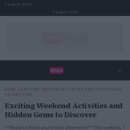
Skip to content
7 August 2026
7 August 2026
⌕
×
⌕
HOME
»
EXCITING WEEKEND ACTIVITIES AND HIDDEN GEMS
Search
TO DISCOVER
Exciting Weekend Activities and
Hidden Gems to Discover
**Weekend Plans and Online Discoveries** This weekend, I