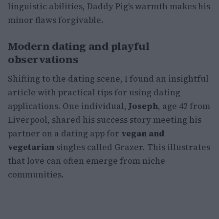
linguistic abilities, Daddy Pig’s warmth makes his
minor flaws forgivable.
Modern dating and playful
observations
Shifting to the dating scene, I found an insightful
article with practical tips for using dating
applications. One individual,
Joseph
, age 42 from
Liverpool, shared his success story meeting his
partner on a dating app for
vegan and
vegetarian
singles called Grazer. This illustrates
that love can often emerge from niche
communities.