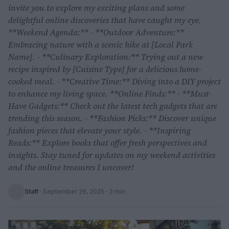
invite you to explore my exciting plans and some
delightful online discoveries that have caught my eye.
**Weekend Agenda:** - **Outdoor Adventure:**
Embracing nature with a scenic hike at [Local Park
Name]. - **Culinary Exploration:** Trying out a new
recipe inspired by [Cuisine Type] for a delicious home-
cooked meal. - **Creative Time:** Diving into a DIY project
to enhance my living space. **Online Finds:** - **Must-
Have Gadgets:** Check out the latest tech gadgets that are
trending this season. - **Fashion Picks:** Discover unique
fashion pieces that elevate your style. - **Inspiring
Reads:** Explore books that offer fresh perspectives and
insights. Stay tuned for updates on my weekend activities
and the online treasures I uncover!
Staff
·
September 26, 2025
· 3 min