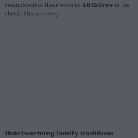
reminiscent of those worn by
Ali McGraw
in the
classic film
Love Story
.
Heartwarming family traditions