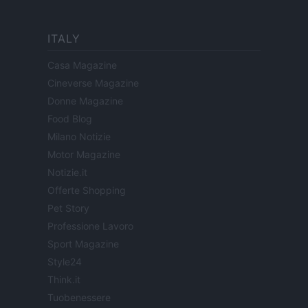
ITALY
Casa Magazine
Cineverse Magazine
Donne Magazine
Food Blog
Milano Notizie
Motor Magazine
Notizie.it
Offerte Shopping
Pet Story
Professione Lavoro
Sport Magazine
Style24
Think.it
Tuobenessere