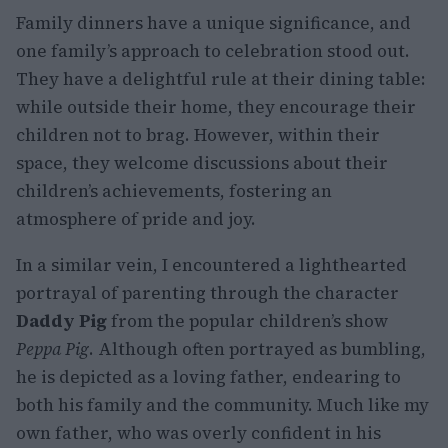
Family dinners have a unique significance, and
one family’s approach to celebration stood out.
They have a delightful rule at their dining table:
while outside their home, they encourage their
children not to brag. However, within their
space, they welcome discussions about their
children’s achievements, fostering an
atmosphere of pride and joy.
In a similar vein, I encountered a lighthearted
portrayal of parenting through the character
Daddy Pig
from the popular children’s show
Peppa Pig
. Although often portrayed as bumbling,
he is depicted as a loving father, endearing to
both his family and the community. Much like my
own father, who was overly confident in his