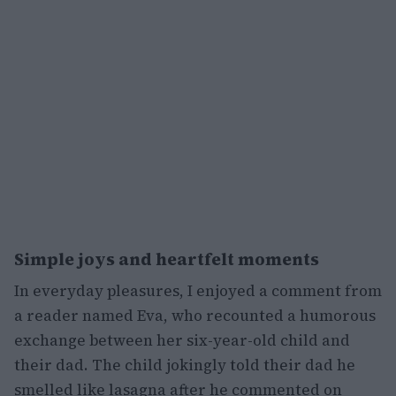
Simple joys and heartfelt moments
In everyday pleasures, I enjoyed a comment from
a reader named Eva, who recounted a humorous
exchange between her six-year-old child and
their dad. The child jokingly told their dad he
smelled like lasagna after he commented on