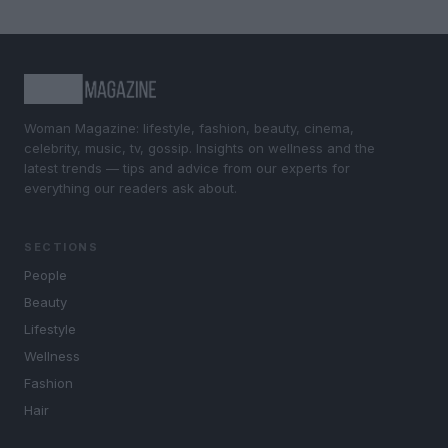
Woman Magazine: lifestyle, fashion, beauty, cinema,
celebrity, music, tv, gossip. Insights on wellness and the
latest trends — tips and advice from our experts for
everything our readers ask about.
SECTIONS
People
Beauty
Lifestyle
Wellness
Fashion
Hair