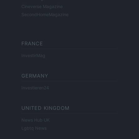
Cineverse Magazine
SecondHomeMagazine
FRANCE
InvestirMag
GERMANY
Investieren24
UNITED KINGDOM
News Hub UK
Lgbtq News