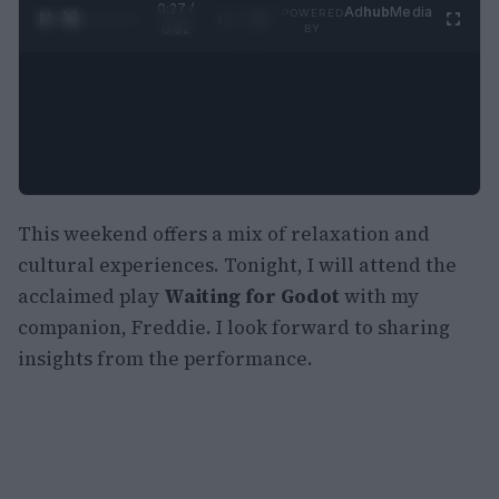
0:28 /
Ad
hub
Media
POWERED
1
/
2
0:52
BY
This weekend offers a mix of relaxation and
cultural experiences. Tonight, I will attend the
acclaimed play
Waiting for Godot
with my
companion, Freddie. I look forward to sharing
insights from the performance.