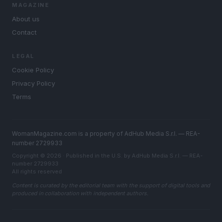
MAGAZINE
About us
Contact
LEGAL
Cookie Policy
Privacy Policy
Terms
WomanMagazine.com is a property of AdHub Media S.r.l. — REA-
number 2729933
Copyright © 2026 · Published in the U.S. by AdHub Media S.r.l. — REA-
number 2729933
All rights reserved
Content is curated by the editorial team with the support of digital tools and
produced in collaboration with independent authors.