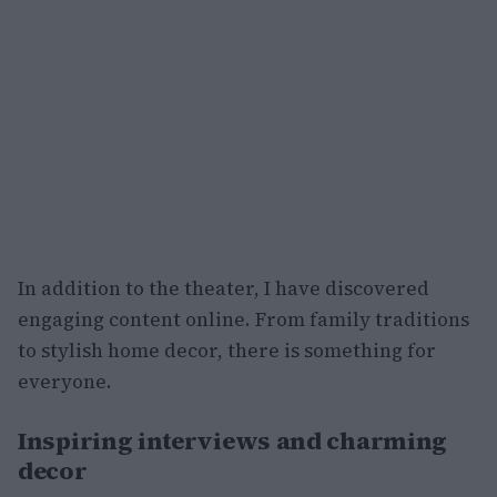
In addition to the theater, I have discovered
engaging content online. From family traditions
to stylish home decor, there is something for
everyone.
Inspiring interviews and charming
decor