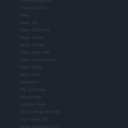
Womanmagazine
Investing Plus
Newz
Newz US
Newz California
Newz Texas
Newz Florida
Newz New York
Newz Pennsylvania
Newz Illinois
Newz Ohio
Gameland
Hig Tech Mag
Scoop Mag
Lgbtqia News
Motors Magazine 365
Day Travel 365
Home Magazine 365