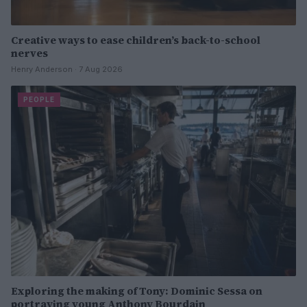
Creative ways to ease children’s back-to-school
nerves
Henry Anderson · 7 Aug 2026
PEOPLE
Exploring the making of Tony: Dominic Sessa on
portraying young Anthony Bourdain