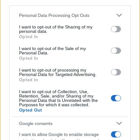
anticipation for the experiences ahead. Whether
third parties.
it’s a night at the theater or moments spent with
Please note that this website/app uses one or more Google
Personal Data Processing Opt Outs
family and friends, I hope you find joy in your
services and may gather and store information including but
weekend plans as well.
not limited to your visit or usage behaviour. You may click to
I want to opt-out of the Sharing of my
personal data.
grant or deny consent to Google and its third-party tags to
Opted In
use your data for below specified purposes in below Google
consent section.
I want to opt-out of the Sale of my
AUTHOR
Personal Data.
Staff
Opted In
I want to opt-out of processing my
Personal Data for Targeted Advertising.
Opted In
I want to opt-out of Collection, Use,
Retention, Sale, and/or Sharing of my
Personal Data that Is Unrelated with the
Purposes for which it was collected.
Opted Out
Google consents
I want to allow Google to enable storage