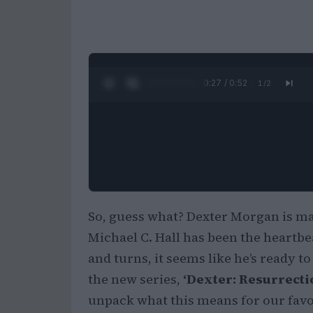
0:28 / 0:52
1
/
2
So, guess what? Dexter Morgan is mak
Michael C. Hall has been the heartbeat
and turns, it seems like he’s ready t
the new series,
‘Dexter: Resurrecti
unpack what this means for our favo