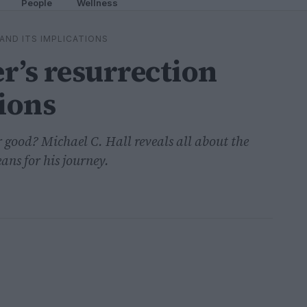
People
Wellness
AND ITS IMPLICATIONS
r’s resurrection
tions
 good? Michael C. Hall reveals all about the
ans for his journey.