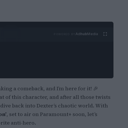
Ad
hub
Media
POWERED BY
ing a comeback, and I’m here for it! 🎉
 of this character, and after all those twists
o dive back into Dexter’s chaotic world. With
on’
, set to air on Paramount+ soon, let’s
rite anti-hero.