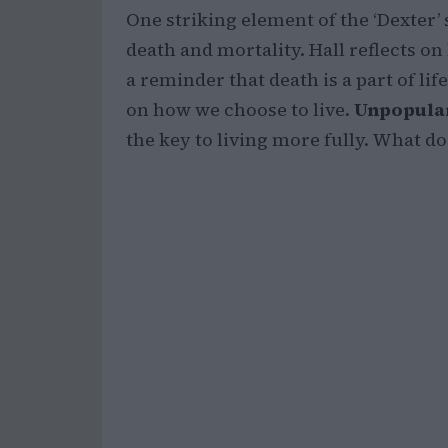
One striking element of the ‘Dexter’
death and mortality. Hall reflects on
a reminder that death is a part of lif
on how we choose to live.
Unpopular
the key to living more fully. What d