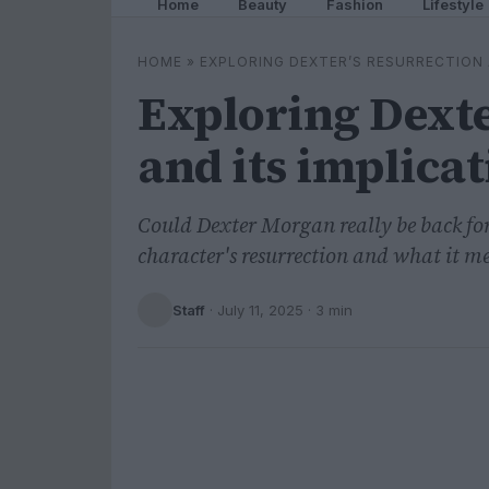
Home
Beauty
Fashion
Lifestyle
HOME
»
EXPLORING DEXTER’S RESURRECTION 
Exploring Dexte
and its implica
Could Dexter Morgan really be back for
character's resurrection and what it me
Staff
·
July 11, 2025
· 3 min