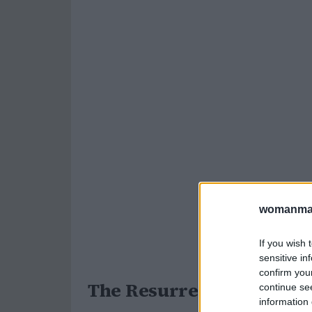
womanmag
If you wish 
sensitive in
confirm you
The Resurrection of Dext
continue se
information 