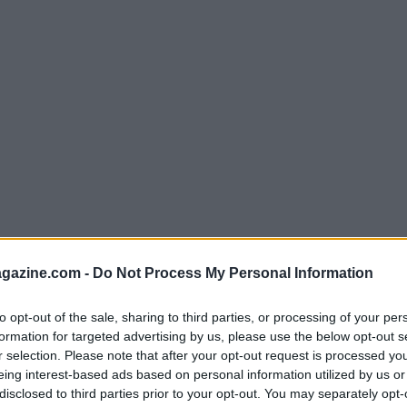
azine.com -
Do Not Process My Personal Information
to opt-out of the sale, sharing to third parties, or processing of your per
formation for targeted advertising by us, please use the below opt-out s
r selection. Please note that after your opt-out request is processed y
er: A Fresh Start
eing interest-based ads based on personal information utilized by us or
disclosed to third parties prior to your opt-out. You may separately opt-