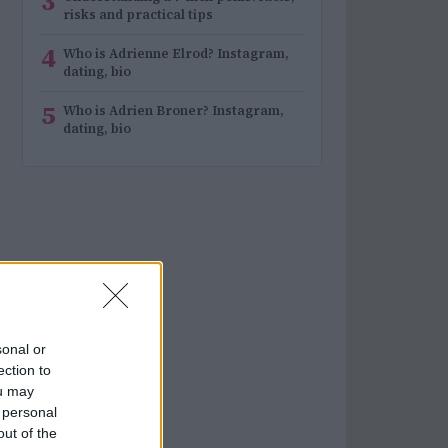
3
risks and practical tips
4
Who is Adrienne Elrod? Instagram,
dating, bio
5
Who is Adrien Broner? Instagram,
dating, bio
sonal or
ection to
ou may
 personal
out of the