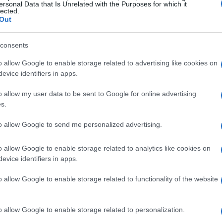
 about what you would do differently if
ersonal Data that Is Unrelated with the Purposes for which it
lected.
Out
consents
o allow Google to enable storage related to advertising like cookies on
evice identifiers in apps.
o allow my user data to be sent to Google for online advertising
s.
to allow Google to send me personalized advertising.
o allow Google to enable storage related to analytics like cookies on
evice identifiers in apps.
o allow Google to enable storage related to functionality of the website
o allow Google to enable storage related to personalization.