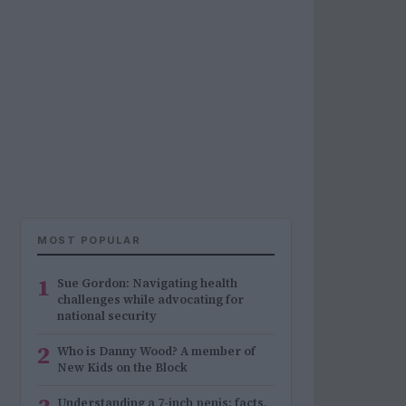
MOST POPULAR
1
Sue Gordon: Navigating health
challenges while advocating for
national security
2
Who is Danny Wood? A member of
New Kids on the Block
Understanding a 7-inch penis: facts,