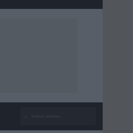
⌕
Search