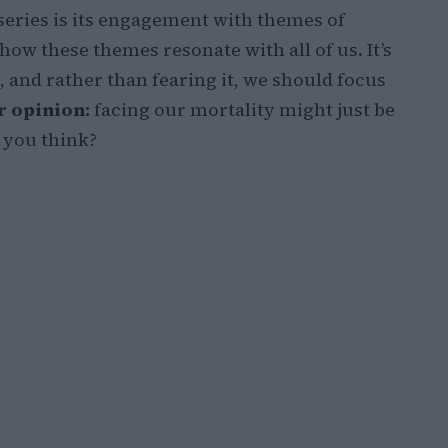
 series is its engagement with themes of
 how these themes resonate with all of us. It’s
e, and rather than fearing it, we should focus
 opinion:
facing our mortality might just be
o you think?