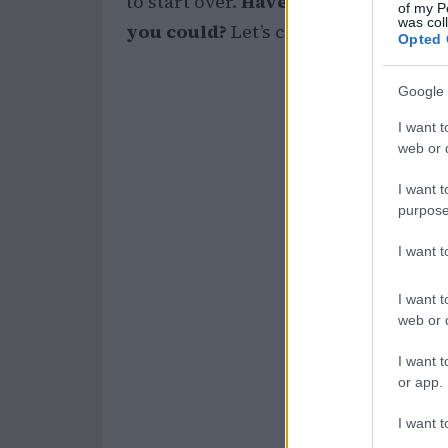
to start over.
Have you ever thought
of my P
was col
you could?
Let’s chat! 💬
Opted 
Google 
I want t
web or d
I want t
purpose
I want 
I want t
web or d
I want t
or app.
I want t