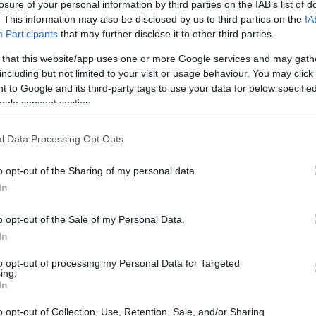
losure of your personal information by third parties on the IAB’s list of
g, Dexter just might not be dead? Hall posed
. This information may also be disclosed by us to third parties on the
IA
 bullet shot wasn’t fatal? This sparked a whole
Participants
that may further disclose it to other third parties.
ringing back familiar faces in the process.
 that this website/app uses one or more Google services and may gath
ife, both for Dexter and for Hall himself, who
including but not limited to your visit or usage behaviour. You may click 
 to Google and its third-party tags to use your data for below specifi
ying this complex character.
ogle consent section.
ow this new season seems to explore the idea
l Data Processing Opt Outs
ys struggled with his dark impulses, is now
o opt-out of the Sharing of my personal data.
ne himself.
How do you think he’ll navigate
In
his moral code or explore uncharted territory?
o opt-out of the Sale of my Personal Data.
In
nto the burdens of the past, the collateral
to opt-out of processing my Personal Data for Targeted
ven a second chance. That’s some deep
ing.
In
too, might change if we had the opportunity
o opt-out of Collection, Use, Retention, Sale, and/or Sharing