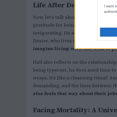
Life After Dexter: Hall’s 
I want t
authenti
Now, let’s talk about the actor behin
gratitude for being able to revisit th
invigorating. He acknowledges the i
Dexter, who lives with constant str
imagine living with that kind of p
Hall also reflects on the relationship
being typecast, he does need time to
wraps. It’s like a cleansing ritual! 
demanding, and the lines between Ha
else feels that way about their jo
Facing Mortality: A Univ