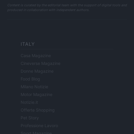
Content is curated by the editorial team with the support of digital tools and
produced in collaboration with independent authors.
ITALY
Casa Magazine
Cineverse Magazine
Donne Magazine
Food Blog
Milano Notizie
Motor Magazine
Notizie.it
Offerte Shopping
Pet Story
Professione Lavoro
Sport Magazine