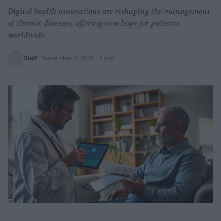
Digital health innovations are reshaping the management
of chronic diseases, offering new hope for patients
worldwide.
Staff
·
November 2, 2025
· 2 min