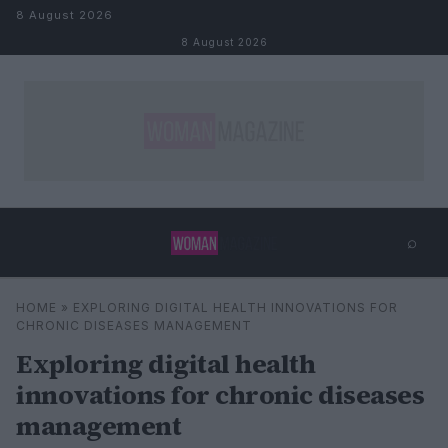
Skip to content
8 August 2026
8 August 2026
⌕
×
⌕
HOME
»
EXPLORING DIGITAL HEALTH INNOVATIONS FOR
Search
CHRONIC DISEASES MANAGEMENT
Exploring digital health
innovations for chronic diseases
management