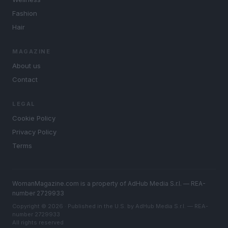
Fashion
Hair
MAGAZINE
About us
Contact
LEGAL
Cookie Policy
Privacy Policy
Terms
WomanMagazine.com is a property of AdHub Media S.r.l. — REA-
number 2729933
Copyright © 2026 · Published in the U.S. by AdHub Media S.r.l. — REA-
number 2729933
All rights reserved