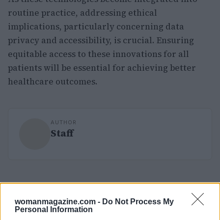
routine practice, addressing ethical
implications, particularly concerning data
privacy and accessibility, is crucial. Ensuring
equitable access to these innovations for all
patients will be essential for achieving better
healthcare outcomes.
AUTHOR
Staff
womanmagazine.com -
Do Not Process My
Personal Information