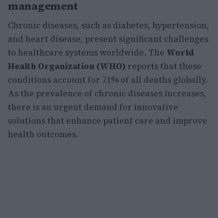
management
Chronic diseases, such as diabetes, hypertension,
and heart disease, present significant challenges
to healthcare systems worldwide. The
World
Health Organization (WHO)
reports that these
conditions account for 71% of all deaths globally.
As the prevalence of chronic diseases increases,
there is an urgent demand for innovative
solutions that enhance patient care and improve
health outcomes.