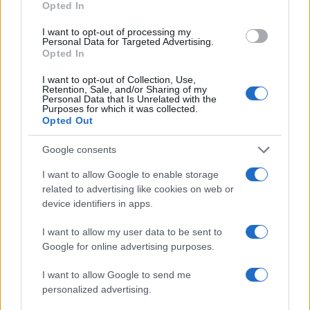
Opted In
I want to opt-out of processing my
Personal Data for Targeted Advertising.
Opted In
I want to opt-out of Collection, Use,
Retention, Sale, and/or Sharing of my
Personal Data that Is Unrelated with the
Purposes for which it was collected.
Opted Out
Google consents
Exploring the Future of Sterling Point After Its First
Season
I want to allow Google to enable storage
Jordan Wells · 8 Aug 2026
related to advertising like cookies on web or
device identifiers in apps.
PEOPLE
I want to allow my user data to be sent to
Google for online advertising purposes.
I want to allow Google to send me
personalized advertising.