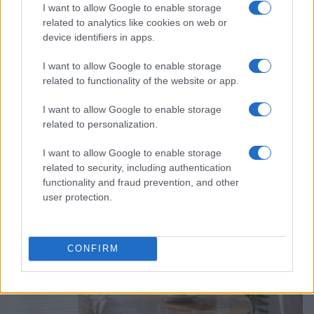
I want to allow Google to enable storage
related to analytics like cookies on web or
device identifiers in apps.
I want to allow Google to enable storage
related to functionality of the website or app.
Why Brooklyn Beckham and Nicola Peltz Are
I want to allow Google to enable storage
Celebrating a Different Wedding Date
related to personalization.
Jordan Wells · 8 Aug 2026
I want to allow Google to enable storage
PEOPLE
related to security, including authentication
functionality and fraud prevention, and other
user protection.
CONFIRM