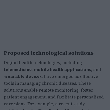
Proposed technological solutions
Digital health technologies, including
telemedicine
,
mobile health applications
, and
wearable devices
, have emerged as effective
tools in managing chronic diseases. These
solutions enable remote monitoring, foster
patient engagement, and facilitate personalized
care plans. For example, a recent study