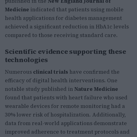
published in the
New England Journal of
Medicine
indicated that patients using mobile
health applications for diabetes management
achieved a significant reduction in HbA1c levels
compared to those receiving standard care.
Scientific evidence supporting these
technologies
Numerous
clinical trials
have confirmed the
efficacy of digital health interventions. One
notable study published in
Nature Medicine
found that patients with heart failure who used
wearable devices for remote monitoring had a
30% lower risk of hospitalization. Additionally,
data from real-world applications demonstrate
improved adherence to treatment protocols and