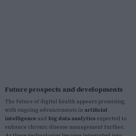
Future prospects and developments
The future of digital health appears promising,
with ongoing advancements in
artificial
intelligence
and
big data analytics
expected to
enhance chronic disease management further.
As these technologies become integrated into