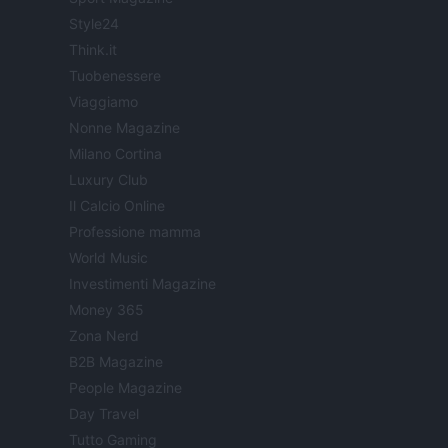
Style24
Think.it
Tuobenessere
Viaggiamo
Nonne Magazine
Milano Cortina
Luxury Club
Il Calcio Online
Professione mamma
World Music
Investimenti Magazine
Money 365
Zona Nerd
B2B Magazine
People Magazine
Day Travel
Tutto Gaming