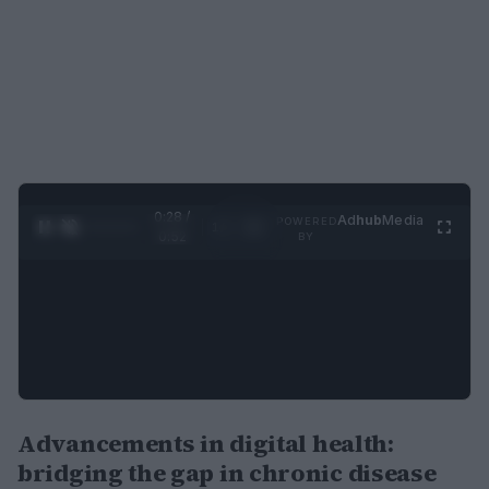
0:29 /
Ad
hub
Media
POWERED
1
/
2
0:52
BY
Advancements in digital health:
bridging the gap in chronic disease