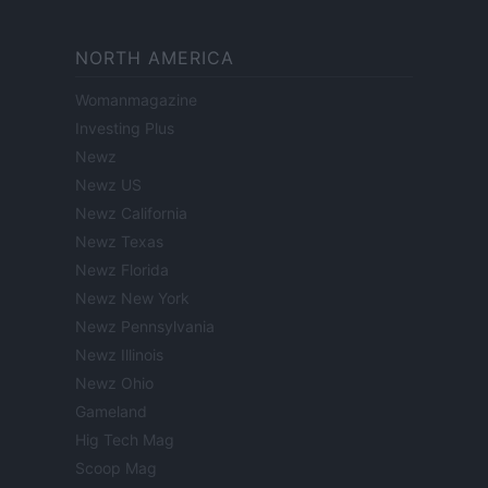
NORTH AMERICA
Womanmagazine
Investing Plus
Newz
Newz US
Newz California
Newz Texas
Newz Florida
Newz New York
Newz Pennsylvania
Newz Illinois
Newz Ohio
Gameland
Hig Tech Mag
Scoop Mag