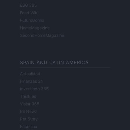
ESG 365
Food Wiki
FuturoDonna
HomeMagazine
SecondHomeMagazine
SPAIN AND LATIN AMERICA
Actualidad
Finanzas 24
Investindo 365
Think.es
Viajar 365
ES Newz
Pet Story
Encocina