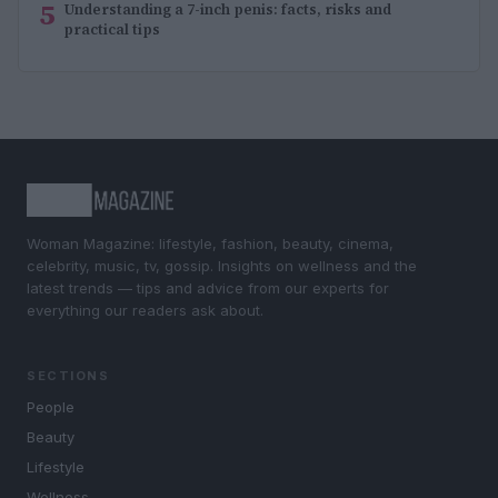
5
Understanding a 7-inch penis: facts, risks and
practical tips
Woman Magazine: lifestyle, fashion, beauty, cinema,
celebrity, music, tv, gossip. Insights on wellness and the
latest trends — tips and advice from our experts for
everything our readers ask about.
SECTIONS
People
Beauty
Lifestyle
Wellness