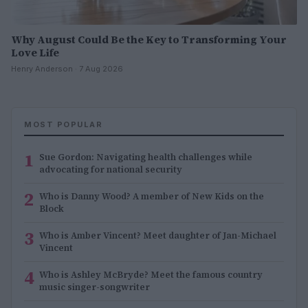
Why August Could Be the Key to Transforming Your
Love Life
Henry Anderson · 7 Aug 2026
MOST POPULAR
1
Sue Gordon: Navigating health challenges while
advocating for national security
2
Who is Danny Wood? A member of New Kids on the
Block
3
Who is Amber Vincent? Meet daughter of Jan-Michael
Vincent
4
Who is Ashley McBryde? Meet the famous country
music singer-songwriter