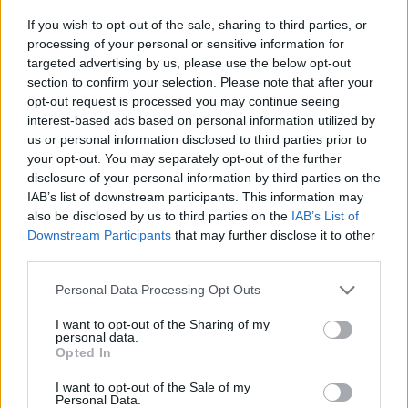
If you wish to opt-out of the sale, sharing to third parties, or
processing of your personal or sensitive information for
targeted advertising by us, please use the below opt-out
section to confirm your selection. Please note that after your
opt-out request is processed you may continue seeing
interest-based ads based on personal information utilized by
us or personal information disclosed to third parties prior to
your opt-out. You may separately opt-out of the further
disclosure of your personal information by third parties on the
IAB’s list of downstream participants. This information may
also be disclosed by us to third parties on the
IAB’s List of
Downstream Participants
that may further disclose it to other
third parties.
Please note that this website/app uses one or more Google
Personal Data Processing Opt Outs
Read more
services and may gather and store information including but
not limited to your visit or usage behaviour. You may click to
I want to opt-out of the Sharing of my
personal data.
grant or deny consent to Google and its third-party tags to
Opted In
PEOPLE
use your data for below specified purposes in below Google
consent section.
I want to opt-out of the Sale of my
Personal Data.