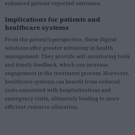
enhanced patient-reported outcomes.
Implications for patients and
healthcare systems
From the patient’s perspective, these digital
solutions offer greater autonomy in health
management. They provide self-monitoring tools
and timely feedback, which can increase
engagement in the treatment process. Moreover,
healthcare systems can benefit from reduced
costs associated with hospitalizations and
emergency visits, ultimately leading to more
efficient resource allocation.