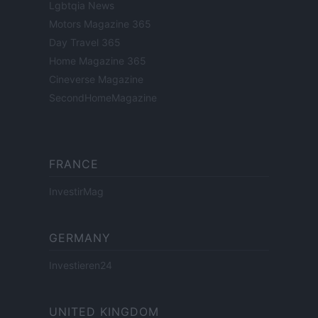
Lgbtqia News
Motors Magazine 365
Day Travel 365
Home Magazine 365
Cineverse Magazine
SecondHomeMagazine
FRANCE
InvestirMag
GERMANY
Investieren24
UNITED KINGDOM