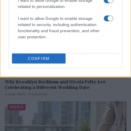
I want to allow Google to enable storage
PEOPLE
related to personalization.
I want to allow Google to enable storage
related to security, including authentication
functionality and fraud prevention, and other
user protection.
CONFIRM
Why Brooklyn Beckham and Nicola Peltz Are
Celebrating a Different Wedding Date
Jordan Wells · 8 Aug 2026
PEOPLE