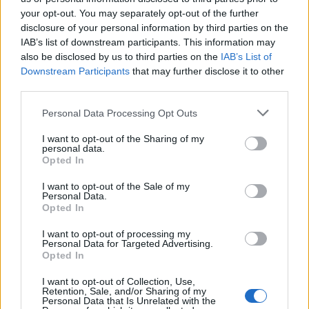
your opt-out. You may separately opt-out of the further
disclosure of your personal information by third parties on the
IAB’s list of downstream participants. This information may
also be disclosed by us to third parties on the
IAB’s List of
Downstream Participants
that may further disclose it to other
third parties.
Please note that this website/app uses one or more Google
Personal Data Processing Opt Outs
services and may gather and store information including but
not limited to your visit or usage behaviour. You may click to
I want to opt-out of the Sharing of my
personal data.
grant or deny consent to Google and its third-party tags to
Opted In
use your data for below specified purposes in below Google
consent section.
I want to opt-out of the Sale of my
Personal Data.
Opted In
I want to opt-out of processing my
Personal Data for Targeted Advertising.
Opted In
I want to opt-out of Collection, Use,
Retention, Sale, and/or Sharing of my
Personal Data that Is Unrelated with the