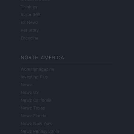
Think.es
Viajar 365
ES Newz
Pet Story
Encocina
NORTH AMERICA
Womanmagazine
Investing Plus
Newz
Newz US
Newz California
Newz Texas
Newz Florida
Newz New York
Newz Pennsylvania