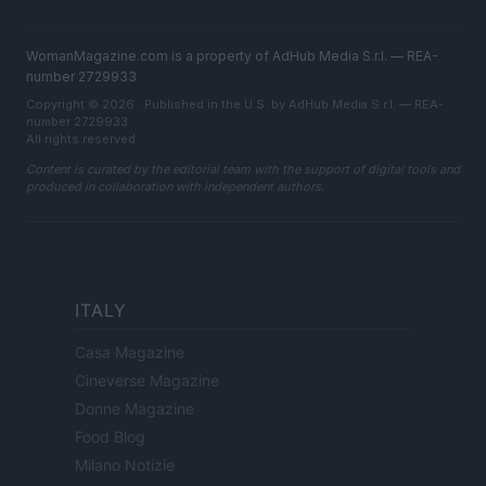
WomanMagazine.com is a property of AdHub Media S.r.l. — REA-
number 2729933
Copyright © 2026 · Published in the U.S. by AdHub Media S.r.l. — REA-
number 2729933
All rights reserved
Content is curated by the editorial team with the support of digital tools and
produced in collaboration with independent authors.
ITALY
Casa Magazine
Cineverse Magazine
Donne Magazine
Food Blog
Milano Notizie