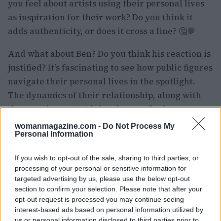
you feel about artists using their personal lives
as inspiration for their work? Do you think it
adds authenticity, or does it cross a line? 🤔💬
And what about Ben? Do you think his reaction is
justified? It’s fascinating to see how public figures
navigate their personal lives in the spotlight.
The dynamics of their relationship, along with
the creative output it inspires, make for a
compelling story that keeps us all talking. Let’s
womanmagazine.com -
Do Not Process My
Personal Information
keep this conversation going—drop your
thoughts below! 👇💖
If you wish to opt-out of the sale, sharing to third parties, or
processing of your personal or sensitive information for
targeted advertising by us, please use the below opt-out
section to confirm your selection. Please note that after your
AUTHOR
opt-out request is processed you may continue seeing
Staff
interest-based ads based on personal information utilized by
us or personal information disclosed to third parties prior to