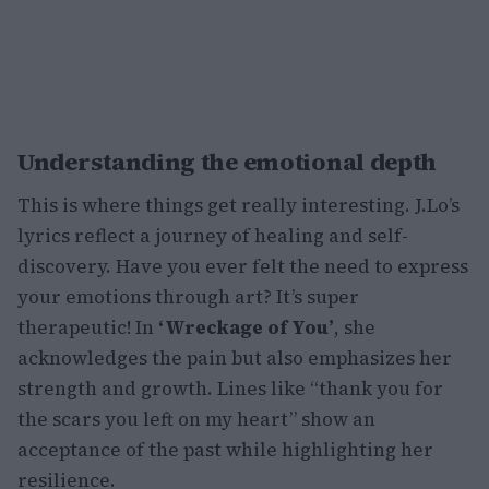
Understanding the emotional depth
This is where things get really interesting. J.Lo’s
lyrics reflect a journey of healing and self-
discovery. Have you ever felt the need to express
your emotions through art? It’s super
therapeutic! In
‘Wreckage of You’
, she
acknowledges the pain but also emphasizes her
strength and growth. Lines like “thank you for
the scars you left on my heart” show an
acceptance of the past while highlighting her
resilience.