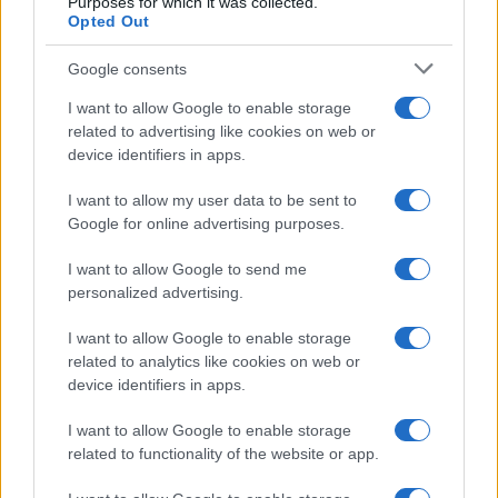
Purposes for which it was collected.
Opted Out
Read more
Google consents
PEOPLE
I want to allow Google to enable storage
related to advertising like cookies on web or
device identifiers in apps.
I want to allow my user data to be sent to
Google for online advertising purposes.
I want to allow Google to send me
personalized advertising.
I want to allow Google to enable storage
related to analytics like cookies on web or
device identifiers in apps.
Exploring the Future of Sterling Point After Its First
Season
I want to allow Google to enable storage
Jordan Wells · 8 Aug 2026
related to functionality of the website or app.