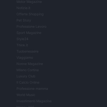
Motor Magazine
Notizie.it
Offerte Shopping
Pet Story
Professione Lavoro
Sport Magazine
Style24
Think.it
Tuobenessere
Viaggiamo
Nonne Magazine
Milano Cortina
Luxury Club
Il Calcio Online
Professione mamma
World Music
Investimenti Magazine