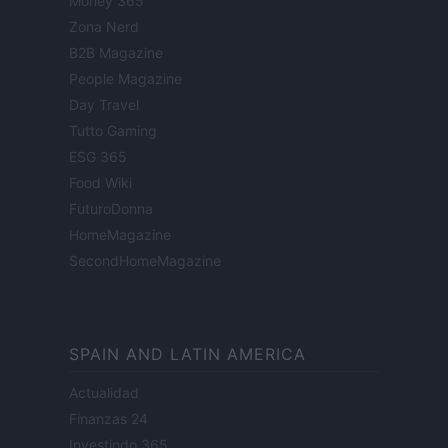
Money 365
Zona Nerd
B2B Magazine
People Magazine
Day Travel
Tutto Gaming
ESG 365
Food Wiki
FuturoDonna
HomeMagazine
SecondHomeMagazine
SPAIN AND LATIN AMERICA
Actualidad
Finanzas 24
Investindo 365