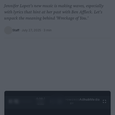
Jennifer Lopez's new music is making waves, especially
with lyrics that hint at her past with Ben Affleck. Let's
unpack the meaning behind 'Wreckage of You.'
Staff
·
July 27, 2025
· 3 min
0:29 /
Ad
hub
Media
POWERED
1
/
2
0:52
BY