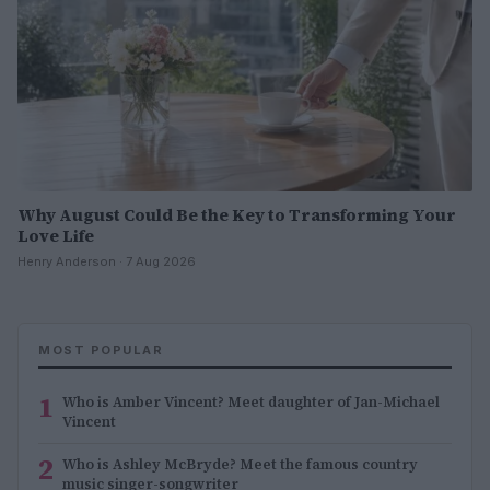
Why August Could Be the Key to Transforming Your
Love Life
Henry Anderson · 7 Aug 2026
MOST POPULAR
1
Who is Amber Vincent? Meet daughter of Jan-Michael
Vincent
2
Who is Ashley McBryde? Meet the famous country
music singer-songwriter