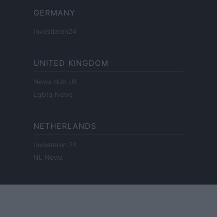
GERMANY
Investieren24
UNITED KINGDOM
News Hub UK
Lgbtq News
NETHERLANDS
Investeren 24
NL Newz