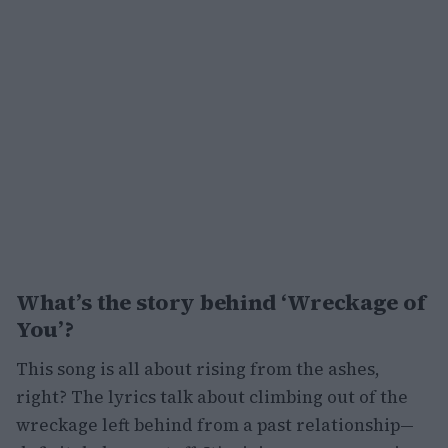
What’s the story behind ‘Wreckage of
You’?
This song is all about rising from the ashes,
right? The lyrics talk about climbing out of the
wreckage left behind from a past relationship—