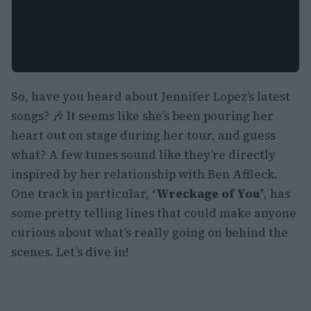
So, have you heard about Jennifer Lopez’s latest
songs? 🎶 It seems like she’s been pouring her
heart out on stage during her tour, and guess
what? A few tunes sound like they’re directly
inspired by her relationship with Ben Affleck.
One track in particular,
‘Wreckage of You’
, has
some pretty telling lines that could make anyone
curious about what’s really going on behind the
scenes. Let’s dive in!