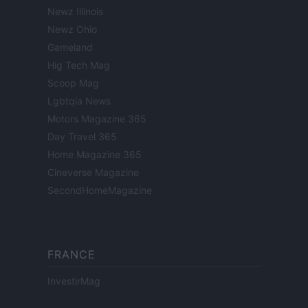
Newz Illinois
Newz Ohio
Gameland
Hig Tech Mag
Scoop Mag
Lgbtqia News
Motors Magazine 365
Day Travel 365
Home Magazine 365
Cineverse Magazine
SecondHomeMagazine
FRANCE
InvestirMag