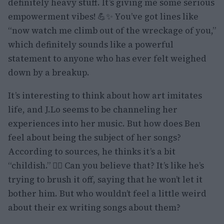
definitely heavy stuff. It’s giving me some serious
empowerment vibes! 💪✨ You’ve got lines like
“now watch me climb out of the wreckage of you,”
which definitely sounds like a powerful
statement to anyone who has ever felt weighed
down by a breakup.
It’s interesting to think about how art imitates
life, and J.Lo seems to be channeling her
experiences into her music. But how does Ben
feel about being the subject of her songs?
According to sources, he thinks it’s a bit
“childish.” 🤷‍♀️ Can you believe that? It’s like he’s
trying to brush it off, saying that he won’t let it
bother him. But who wouldn’t feel a little weird
about their ex writing songs about them?