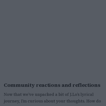
Community reactions and reflections
Now that we’ve unpacked a bit of J.Lo’s lyrical
journey, I’m curious about your thoughts. How do