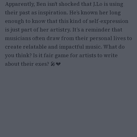
Apparently, Ben isn’t shocked that J.Lo is using
their past as inspiration. He’s known her long
enough to know that this kind of self-expression
is just part of her artistry. It’s a reminder that
musicians often draw from their personal lives to
create relatable and impactful music. What do
you think? Is it fair game for artists to write
about their exes? 🎤💔