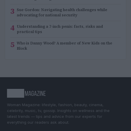
3
Sue Gordon: Navigating health challenges while
advocating for national security
4
Understanding a 7-inch penis: facts, risks and
practical tips
5
Who is Danny Wood? A member of New Kids on the
Block
Woman Magazine: lifestyle, fashion, beauty, cinema,
celebrity, music, tv, gossip. Insights on wellness and the
latest trends — tips and advice from our experts for
everything our readers ask about.