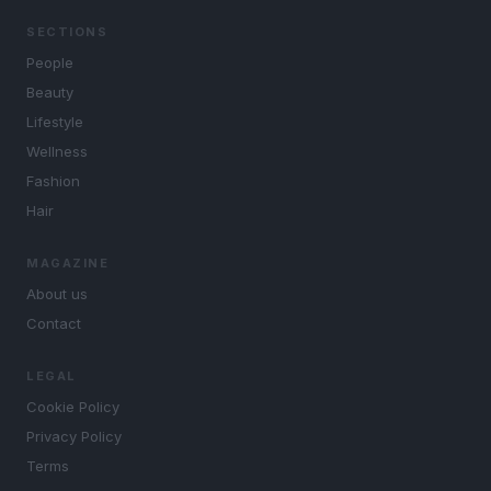
SECTIONS
People
Beauty
Lifestyle
Wellness
Fashion
Hair
MAGAZINE
About us
Contact
LEGAL
Cookie Policy
Privacy Policy
Terms