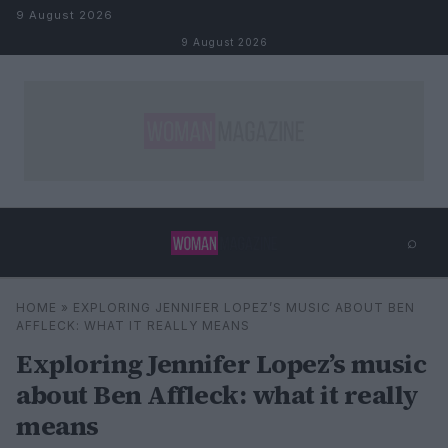
Skip to content
9 August 2026
9 August 2026
⌕
×
⌕
HOME
»
EXPLORING JENNIFER LOPEZ’S MUSIC ABOUT BEN
Search
AFFLECK: WHAT IT REALLY MEANS
Exploring Jennifer Lopez’s music
about Ben Affleck: what it really
means