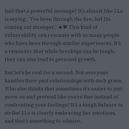
Isn’t that a powerful message? It’s almost like J.Lo
is saying, “I’ve been through the fire, but I’m
coming out stronger.” 🔥💖 This kind of
vulnerability can resonate with so many people
who have been through similar experiences. It’s
a reminder that while breakups can be tough,
they can also lead to personal growth.
But let’s be real for a second. Not everyone
handles their past relationships with such grace.
Who else thinks that sometimes it’s easier to just
move on and pretend like you’re fine instead of
confronting your feelings? It’s a tough balance to
strike! J.Lo is clearly embracing her emotions,
and that’s something to admire.