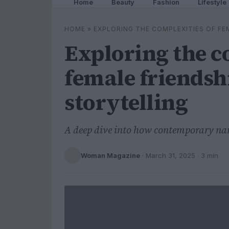
Home
Beauty
Fashion
Lifestyle
HOME
»
EXPLORING THE COMPLEXITIES OF FE
Exploring the c
female friendsh
storytelling
A deep dive into how contemporary nar
Woman Magazine
·
March 31, 2025
· 3 min