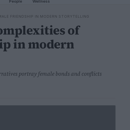
People
Wellness
MALE FRIENDSHIP IN MODERN STORYTELLING
omplexities of
ip in modern
ratives portray female bonds and conflicts