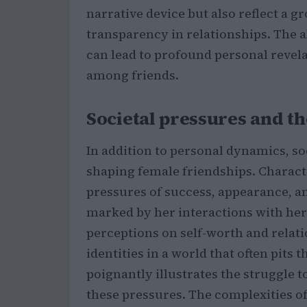
narrative device but also reflect a g
transparency in relationships. The ab
can lead to profound personal revel
among friends.
Societal pressures and th
In addition to personal dynamics, soc
shaping female friendships. Charact
pressures of success, appearance, and
marked by her interactions with her
perceptions on self-worth and relat
identities in a world that often pits 
poignantly illustrates the struggle
these pressures. The complexities of