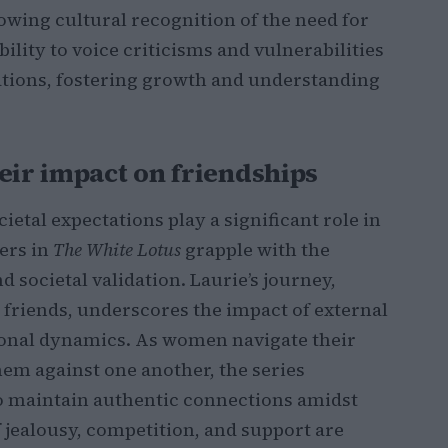
rowing cultural recognition of the need for
ility to voice criticisms and vulnerabilities
ations, fostering growth and understanding
eir impact on friendships
ietal expectations play a significant role in
ers in
The White Lotus
grapple with the
 societal validation. Laurie’s journey,
 friends, underscores the impact of external
ional dynamics. As women navigate their
them against one another, the series
 to maintain authentic connections amidst
 jealousy, competition, and support are