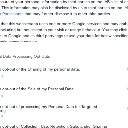
losure of your personal information by third parties on the IAB’s list of
Ad
hub
Media
POWERED BY
. This information may also be disclosed by us to third parties on the
IA
Participants
that may further disclose it to other third parties.
 that this website/app uses one or more Google services and may gath
including but not limited to your visit or usage behaviour. You may click 
 to Google and its third-party tags to use your data for below specifi
ogle consent section.
ion and film, the portrayal of female
l Data Processing Opt Outs
y, moving beyond simplistic depictions to
o opt-out of the Sharing of my personal data.
define these relationships. Shows like
The
In
for their nuanced representations of women
o opt-out of the Sale of my Personal Data.
dship, rivalry, and personal growth. This
In
esty, vulnerability, and the societal pressures
to opt-out of processing my Personal Data for Targeted
arratives.
ing.
In
o opt-out of Collection, Use, Retention, Sale, and/or Sharing