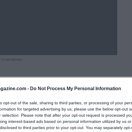
's narratives.
azine.com -
Do Not Process My Personal Information
to opt-out of the sale, sharing to third parties, or processing of your per
formation for targeted advertising by us, please use the below opt-out s
r selection. Please note that after your opt-out request is processed y
eing interest-based ads based on personal information utilized by us or
disclosed to third parties prior to your opt-out. You may separately opt-