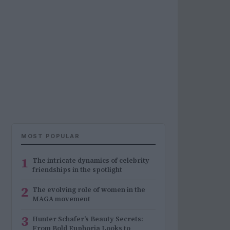
MOST POPULAR
1
The intricate dynamics of celebrity
friendships in the spotlight
2
The evolving role of women in the
MAGA movement
3
Hunter Schafer’s Beauty Secrets:
From Bold Euphoria Looks to