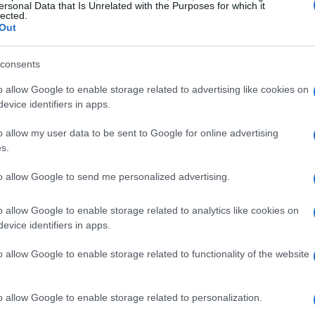
ersonal Data that Is Unrelated with the Purposes for which it
lected.
Out
consents
o allow Google to enable storage related to advertising like cookies on
evice identifiers in apps.
o allow my user data to be sent to Google for online advertising
s.
to allow Google to send me personalized advertising.
o allow Google to enable storage related to analytics like cookies on
evice identifiers in apps.
friendships on screen
o allow Google to enable storage related to functionality of the website
media were often characterized by
o allow Google to enable storage related to personalization.
ither supportive allies or bitter rivals.