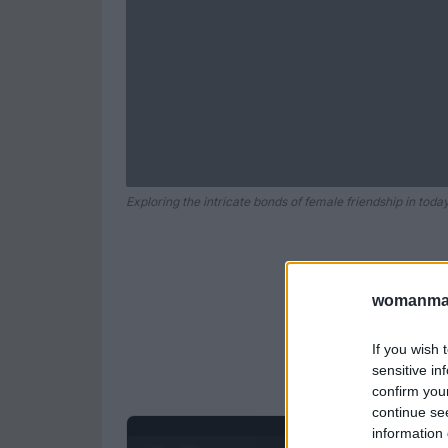
Exploring the intricate bonds of female friendship in today
womanmag
If you wish 
sensitive in
confirm you
continue se
information 