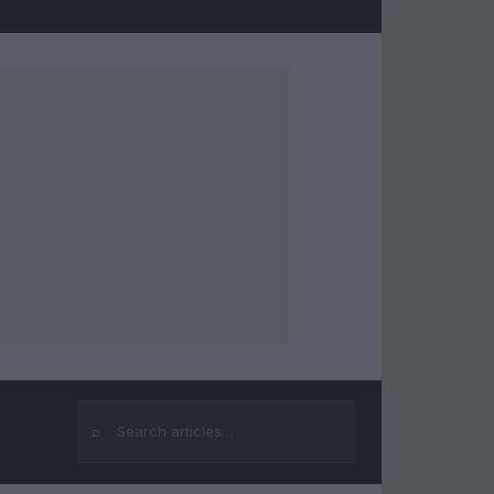
⌕
Search