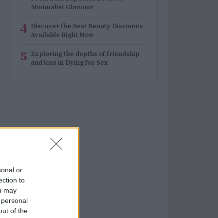
Minimalist Glamour
4
Discover the Best Beauty Discounts
Available Right Now
5
Exploring the depths of friendship
and loss in Dying for Sex
sonal or
ection to
ou may
 personal
out of the