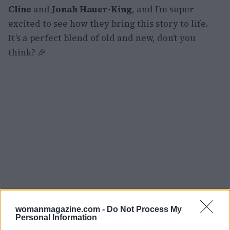
Cline
and
Jonah Hauer-King
, and I’m super
excited to see how they bring this story to life.
It’s a perfect blend of old and new, don’t you
think? 🎉
womanmagazine.com -
Do Not Process My
Personal Information