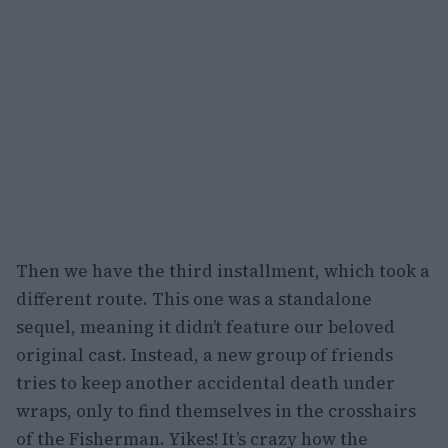
Then we have the third installment, which took a
different route. This one was a standalone
sequel, meaning it didn’t feature our beloved
original cast. Instead, a new group of friends
tries to keep another accidental death under
wraps, only to find themselves in the crosshairs
of the Fisherman. Yikes! It’s crazy how the