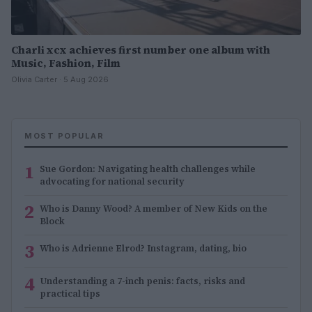
Charli xcx achieves first number one album with
Music, Fashion, Film
Olivia Carter · 5 Aug 2026
MOST POPULAR
1
Sue Gordon: Navigating health challenges while
advocating for national security
2
Who is Danny Wood? A member of New Kids on the
Block
3
Who is Adrienne Elrod? Instagram, dating, bio
4
Understanding a 7-inch penis: facts, risks and
practical tips