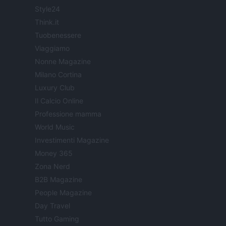
Style24
Think.it
Tuobenessere
Viaggiamo
Nonne Magazine
Milano Cortina
Luxury Club
Il Calcio Online
Professione mamma
World Music
Investimenti Magazine
Money 365
Zona Nerd
B2B Magazine
People Magazine
Day Travel
Tutto Gaming