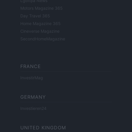
Lgbtqia News
Motors Magazine 365
Day Travel 365
Home Magazine 365
Cineverse Magazine
SecondHomeMagazine
FRANCE
InvestirMag
GERMANY
Investieren24
UNITED KINGDOM