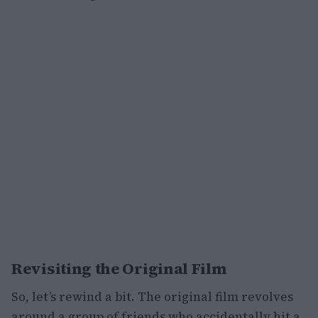
Revisiting the Original Film
So, let’s rewind a bit. The original film revolves
around a group of friends who accidentally hit a