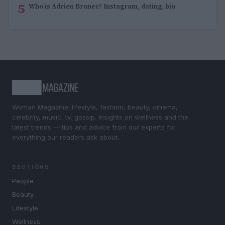
5
Who is Adrien Broner? Instagram, dating, bio
Woman Magazine: lifestyle, fashion, beauty, cinema,
celebrity, music, tv, gossip. Insights on wellness and the
latest trends — tips and advice from our experts for
everything our readers ask about.
SECTIONS
People
Beauty
Lifestyle
Wellness