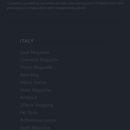
Content is curated by the editorial team with the support of digital tools and
produced in collaboration with independent authors.
ITALY
Casa Magazine
Cineverse Magazine
Donne Magazine
Food Blog
Milano Notizie
Motor Magazine
Notizie.it
Offerte Shopping
Pet Story
Professione Lavoro
Sport Magazine