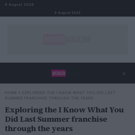
Skip to content
6 August 2026
6 August 2026
⌕
×
⌕
HOME
»
EXPLORING THE I KNOW WHAT YOU DID LAST
Search
SUMMER FRANCHISE THROUGH THE YEARS
Exploring the I Know What You
Did Last Summer franchise
through the years