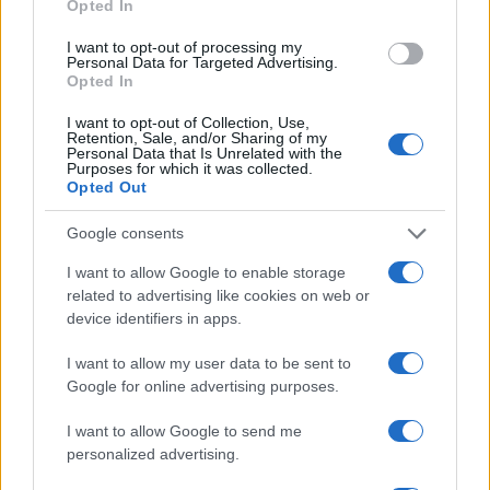
Opted In
I want to opt-out of processing my
Personal Data for Targeted Advertising.
Opted In
I want to opt-out of Collection, Use,
Retention, Sale, and/or Sharing of my
Personal Data that Is Unrelated with the
Purposes for which it was collected.
Opted Out
Google consents
I want to allow Google to enable storage
related to advertising like cookies on web or
device identifiers in apps.
I want to allow my user data to be sent to
Read more
Google for online advertising purposes.
I want to allow Google to send me
PEOPLE
personalized advertising.