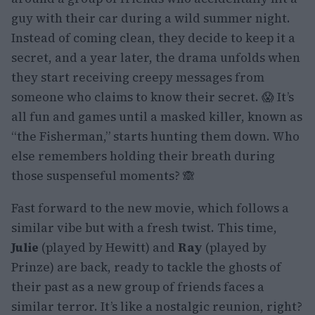
guy with their car during a wild summer night.
Instead of coming clean, they decide to keep it a
secret, and a year later, the drama unfolds when
they start receiving creepy messages from
someone who claims to know their secret. 😱 It’s
all fun and games until a masked killer, known as
“the Fisherman,” starts hunting them down. Who
else remembers holding their breath during
those suspenseful moments? 🙈
Fast forward to the new movie, which follows a
similar vibe but with a fresh twist. This time,
Julie
(played by Hewitt) and
Ray
(played by
Prinze) are back, ready to tackle the ghosts of
their past as a new group of friends faces a
similar terror. It’s like a nostalgic reunion, right?