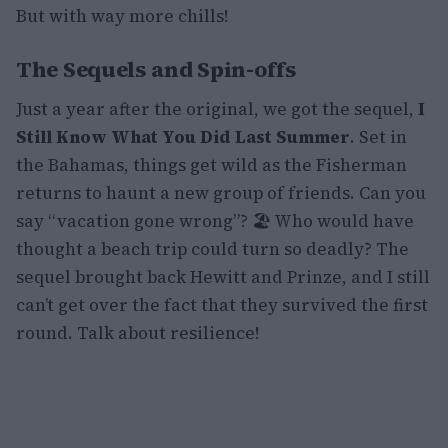
But with way more chills!
The Sequels and Spin-offs
Just a year after the original, we got the sequel,
I
Still Know What You Did Last Summer
. Set in
the Bahamas, things get wild as the Fisherman
returns to haunt a new group of friends. Can you
say “vacation gone wrong”? 🏖️ Who would have
thought a beach trip could turn so deadly? The
sequel brought back Hewitt and Prinze, and I still
can’t get over the fact that they survived the first
round. Talk about resilience!