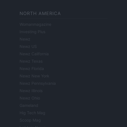
NORTH AMERICA
Womanmagazine
Investing Plus
Newz
Newz US
Newz California
Newz Texas
Newz Florida
Newz New York
Newz Pennsylvania
Newz Illinois
Newz Ohio
Gameland
Hig Tech Mag
Scoop Mag