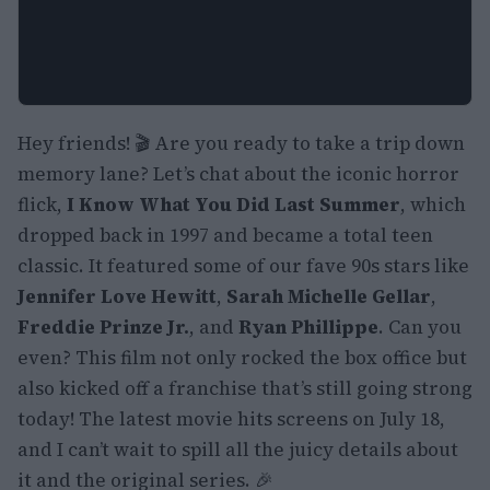
Hey friends! 🎬 Are you ready to take a trip down
memory lane? Let’s chat about the iconic horror
flick,
I Know What You Did Last Summer
, which
dropped back in 1997 and became a total teen
classic. It featured some of our fave 90s stars like
Jennifer Love Hewitt
,
Sarah Michelle Gellar
,
Freddie Prinze Jr.
, and
Ryan Phillippe
. Can you
even? This film not only rocked the box office but
also kicked off a franchise that’s still going strong
today! The latest movie hits screens on July 18,
and I can’t wait to spill all the juicy details about
it and the original series. 🎉