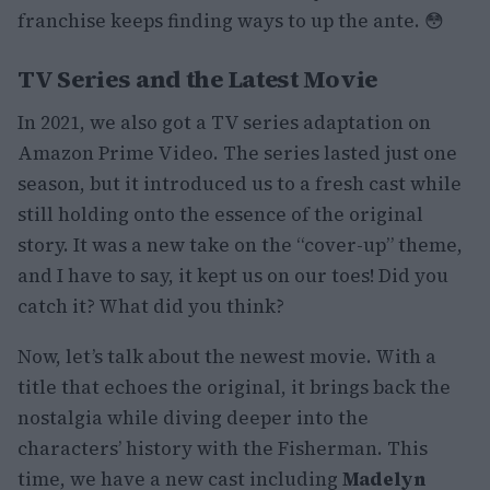
franchise keeps finding ways to up the ante. 😳
TV Series and the Latest Movie
In 2021, we also got a TV series adaptation on
Amazon Prime Video. The series lasted just one
season, but it introduced us to a fresh cast while
still holding onto the essence of the original
story. It was a new take on the “cover-up” theme,
and I have to say, it kept us on our toes! Did you
catch it? What did you think?
Now, let’s talk about the newest movie. With a
title that echoes the original, it brings back the
nostalgia while diving deeper into the
characters’ history with the Fisherman. This
time, we have a new cast including
Madelyn