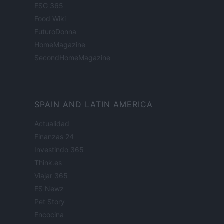
ESG 365
Food Wiki
FuturoDonna
HomeMagazine
SecondHomeMagazine
SPAIN AND LATIN AMERICA
Actualidad
Finanzas 24
Investindo 365
Think.es
Viajar 365
ES Newz
Pet Story
Encocina