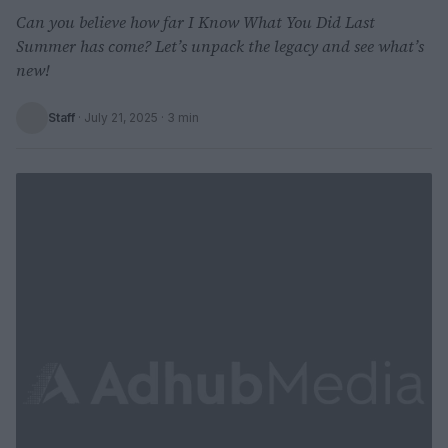
Can you believe how far I Know What You Did Last
Summer has come? Let’s unpack the legacy and see what’s
new!
Staff
·
July 21, 2025
· 3 min