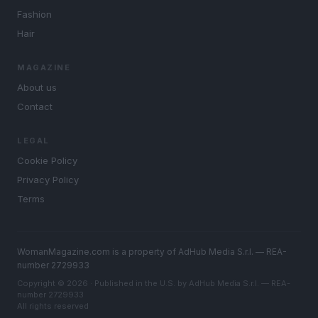
Fashion
Hair
MAGAZINE
About us
Contact
LEGAL
Cookie Policy
Privacy Policy
Terms
WomanMagazine.com is a property of AdHub Media S.r.l. — REA-
number 2729933
Copyright © 2026 · Published in the U.S. by AdHub Media S.r.l. — REA-
number 2729933
All rights reserved