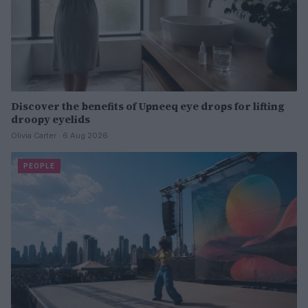
Discover the benefits of Upneeq eye drops for lifting
droopy eyelids
Olivia Carter · 6 Aug 2026
PEOPLE