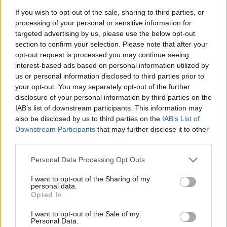
If you wish to opt-out of the sale, sharing to third parties, or
So, what’s your take on the evolution of
I Know
processing of your personal or sensitive information for
What You Did Last Summer
? Are you team
targeted advertising by us, please use the below opt-out
section to confirm your selection. Please note that after your
original, or do you love the new twists? Let’s chat
opt-out request is processed you may continue seeing
in the comments! 👇
interest-based ads based on personal information utilized by
#IKnowWhatYouDidLastSummer #HorrorMovies
us or personal information disclosed to third parties prior to
your opt-out. You may separately opt-out of the further
#Nostalgia
disclosure of your personal information by third parties on the
IAB’s list of downstream participants. This information may
also be disclosed by us to third parties on the
IAB’s List of
Downstream Participants
that may further disclose it to other
AUTHOR
third parties.
Staff
Please note that this website/app uses one or more Google
Personal Data Processing Opt Outs
services and may gather and store information including but
not limited to your visit or usage behaviour. You may click to
I want to opt-out of the Sharing of my
personal data.
grant or deny consent to Google and its third-party tags to
Opted In
use your data for below specified purposes in below Google
consent section.
I want to opt-out of the Sale of my
Personal Data.