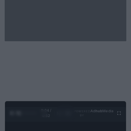
0:05 /
Ad
hub
Media
POWERED
1
/
2
0:52
BY