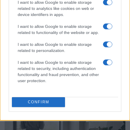
I want to allow Google to enable storage
related to analytics like cookies on web or
device identifiers in apps.
I want to allow Google to enable storage
related to functionality of the website or app.
I want to allow Google to enable storage
related to personalization.
I want to allow Google to enable storage
How Abdul El-Sayed Defied Big Money in Michigan’s
related to security, including authentication
Democratic Primary
functionality and fraud prevention, and other
user protection.
Olivia Carter · 6 Aug 2026
PEOPLE
CONFIRM