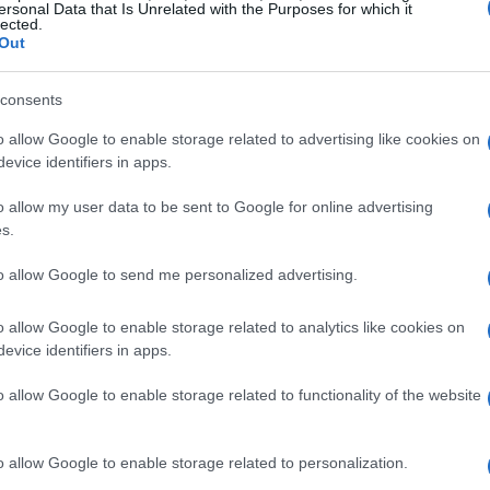
spanning
paintings, drawings, etchings,
ersonal Data that Is Unrelated with the Purposes for which it
lected.
 art
have graced museums worldwide,
Out
 of Art
in
New York
and the
Fondation
consents
o allow Google to enable storage related to advertising like cookies on
evice identifiers in apps.
rd Boy with a Passion for Art
o allow my user data to be sent to Google for online advertising
 his childhood home in
Bradford
. His family,
s.
progressive bent
nurtured his creative
to allow Google to send me personalized advertising.
as a
conscientious objector
during
World
trict
vegetarian
. The family’s eccentricity
o allow Google to enable storage related to analytics like cookies on
evice identifiers in apps.
her John’s memoir,
The Hockneys: Never Worry
o allow Google to enable storage related to functionality of the website
s
manifested early. He would intercept
o allow Google to enable storage related to personalization.
ir blank margins. His formal art education