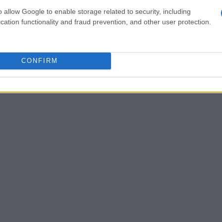
t
in
1953
where he spent
12 hours a day
o allow Google to enable storage related to security, including
cation functionality and fraud prevention, and other user protection.
is first work, an oil painting of his father, for
remained lifelong subjects in his art.
CONFIRM