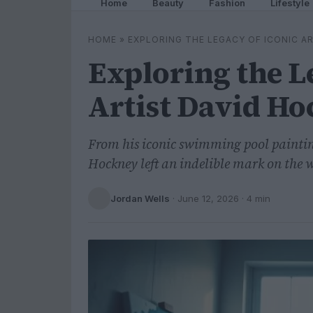
Home
Beauty
Fashion
Lifestyle
HOME
»
EXPLORING THE LEGACY OF ICONIC A
Exploring the L
Artist David H
From his iconic swimming pool painting
Hockney left an indelible mark on the w
Jordan Wells
·
June 12, 2026
· 4 min