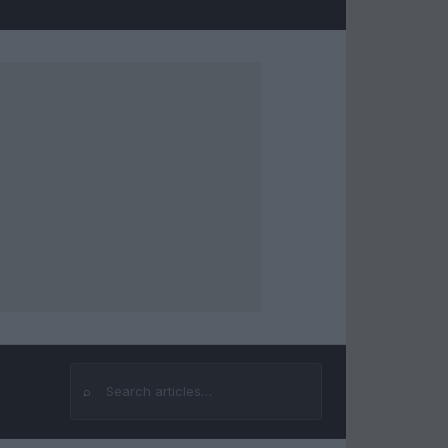
⌕
Search