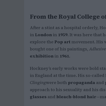
From the Royal College o
After a stint as a hospital orderly, 
in
London
in
1959
. It was here that
explore the
Pop art
movement. His w
bought one of his paintings,
Adhesive
exhibition
in
1961
.
Hockney’s early works were bold st
in England at the time. His so-called
Clinging
were both
propaganda
and 
approach to his sexuality and his di
glasses
and
bleach-blond hair
—mad