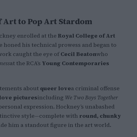
f Art to Pop Art Stardom
Hockney enrolled at the
Royal College of Art
 he honed his technical prowess and began to
ork caught the eye of
Cecil Beaton
who
ness
at the RCA’s
Young Contemporaries
atements about
queer love
a criminal offense
love pictures
including
We Two Boys Together
personal expression. Hockney’s unabashed
stinctive style—complete with
round, chunky
e him a standout figure in the art world.