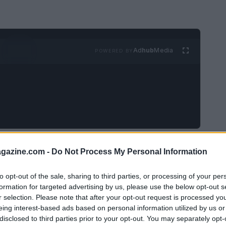
Ad
hub
Media
POWERED BY
wn for his vibrant
pop art
and bold
azine.com -
Do Not Process My Personal Information
 away at the age of 88. Born on
July 9, 1937
in
 life was as colorful as his art, marked by a
to opt-out of the sale, sharing to third parties, or processing of your per
formation for targeted advertising by us, please use the below opt-out s
a penchant for controversy.
r selection. Please note that after your opt-out request is processed y
eing interest-based ads based on personal information utilized by us or
disclosed to third parties prior to your opt-out. You may separately opt-