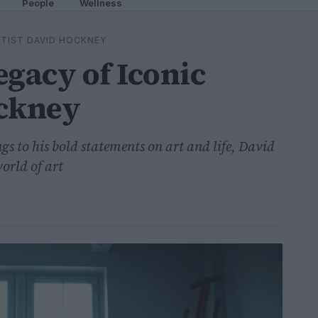
People
Wellness
RTIST DAVID HOCKNEY
egacy of Iconic
ockney
s to his bold statements on art and life, David
orld of art