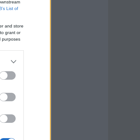
 downstream
B’s List of
er and store
to grant or
ed purposes