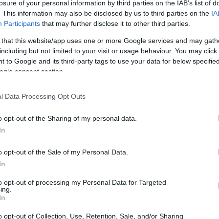
losure of your personal information by third parties on the IAB’s list of
. This information may also be disclosed by us to third parties on the
IA
Participants
that may further disclose it to other third parties.
 that this website/app uses one or more Google services and may gath
including but not limited to your visit or usage behaviour. You may click 
 to Google and its third-party tags to use your data for below specifi
ogle consent section.
l Data Processing Opt Outs
o opt-out of the Sharing of my personal data.
In
o opt-out of the Sale of my Personal Data.
In
amboyant persona made him a household name.
to opt-out of processing my Personal Data for Targeted
ing.
atement eyewear
and eclectic fashion sense
In
d
checkered sport coats
—made him as
o opt-out of Collection, Use, Retention, Sale, and/or Sharing