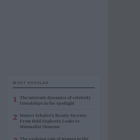
MOST POPULAR
1
The intricate dynamics of celebrity
friendships in the spotlight
2
Hunter Schafer’s Beauty Secrets:
From Bold Euphoria Looks to
Minimalist Glamour
The evolving role of women in the