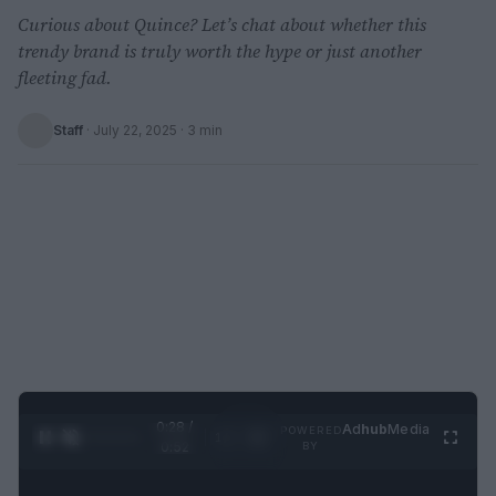
Curious about Quince? Let’s chat about whether this
trendy brand is truly worth the hype or just another
fleeting fad.
Staff
·
July 22, 2025
· 3 min
0:29 /
Ad
hub
Media
POWERED
1
/
2
0:52
BY