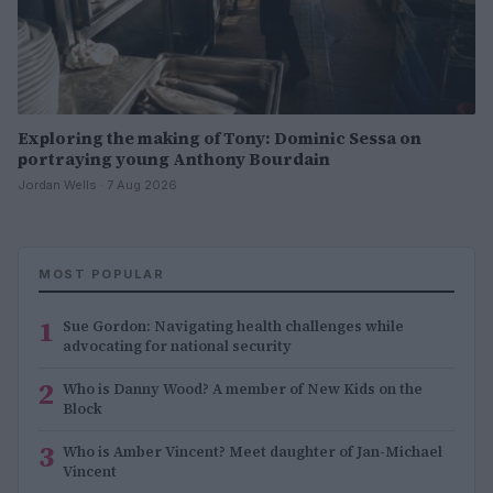
Exploring the making of Tony: Dominic Sessa on
portraying young Anthony Bourdain
Jordan Wells · 7 Aug 2026
MOST POPULAR
1
Sue Gordon: Navigating health challenges while
advocating for national security
2
Who is Danny Wood? A member of New Kids on the
Block
3
Who is Amber Vincent? Meet daughter of Jan-Michael
Vincent