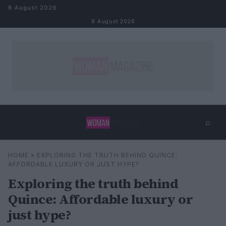
Skip to content
8 August 2026
8 August 2026
⌕
×
⌕
HOME
»
EXPLORING THE TRUTH BEHIND QUINCE:
Search
AFFORDABLE LUXURY OR JUST HYPE?
Exploring the truth behind
Quince: Affordable luxury or
just hype?