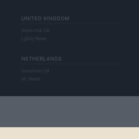
UNITED KINGDOM
News Hub UK
Lgbtq News
NETHERLANDS
Investeren 24
NL Newz