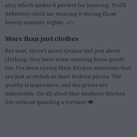
airy, which makes it perfect for layering. You’ll
definitely catch me wearing it during those
breezy summer nights. 🌙✨
More than just clothes
But wait, there’s more! Quince isn’t just about
clothing; they have some amazing home goods
too. I’ve been eyeing their kitchen essentials that
are just as stylish as their fashion pieces. The
quality is impressive, and the prices are
unbeatable. I’m all about that aesthetic kitchen
life without spending a fortune! 🍽️