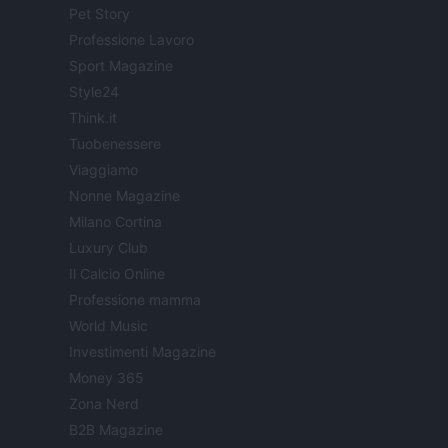
Pet Story
Professione Lavoro
Sport Magazine
Style24
Think.it
Tuobenessere
Viaggiamo
Nonne Magazine
Milano Cortina
Luxury Club
Il Calcio Online
Professione mamma
World Music
Investimenti Magazine
Money 365
Zona Nerd
B2B Magazine