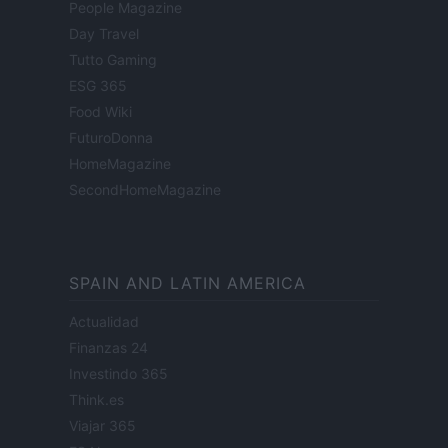
People Magazine
Day Travel
Tutto Gaming
ESG 365
Food Wiki
FuturoDonna
HomeMagazine
SecondHomeMagazine
SPAIN AND LATIN AMERICA
Actualidad
Finanzas 24
Investindo 365
Think.es
Viajar 365