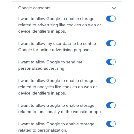
PEOPLE
Google consents
I want to allow Google to enable storage
related to advertising like cookies on web or
device identifiers in apps.
I want to allow my user data to be sent to
Google for online advertising purposes.
I want to allow Google to send me
personalized advertising.
I want to allow Google to enable storage
Why August Could Be the Key to Transforming Your
related to analytics like cookies on web or
Love Life
device identifiers in apps.
Henry Anderson · 7 Aug 2026
I want to allow Google to enable storage
related to functionality of the website or app.
PEOPLE
I want to allow Google to enable storage
related to personalization.