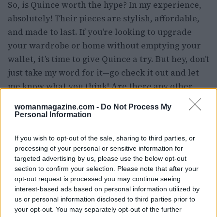
So, is Quince worth the hype? In my experience,
absolutely! Their pieces are stylish, affordable,
and made to last. If you’re looking to upgrade
your wardrobe or home without emptying your
wallet, it’s time to give Quince a try. But hey, don’t
just take my word for it—go check it out and let
me know what you think! Are there any other
brands you’re curious about? Drop your thoughts
womanmagazine.com -
Do Not Process My
below! 👇💬
Personal Information
If you wish to opt-out of the sale, sharing to third parties, or
processing of your personal or sensitive information for
AUTHOR
targeted advertising by us, please use the below opt-out
Staff
section to confirm your selection. Please note that after your
opt-out request is processed you may continue seeing
interest-based ads based on personal information utilized by
us or personal information disclosed to third parties prior to
your opt-out. You may separately opt-out of the further