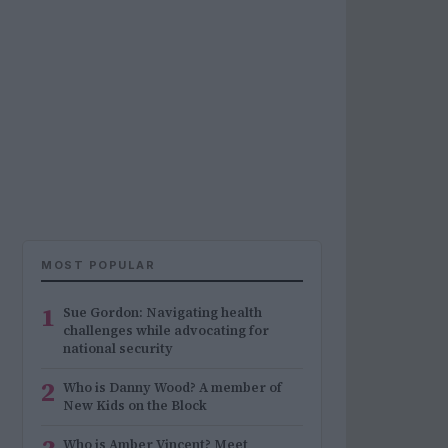
MOST POPULAR
1
Sue Gordon: Navigating health
challenges while advocating for
national security
2
Who is Danny Wood? A member of
New Kids on the Block
Who is Amber Vincent? Meet