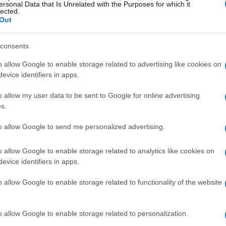
least 20 people have been injured and several
ersonal Data that Is Unrelated with the Purposes for which it
lected.
amage. Emergency services are currently on
Out
ea to ensure public safety.
consents
by, stated, “I felt the ground shake and saw
o allow Google to enable storage related to advertising like cookies on
Another eyewitness,
James Smith
, described
evice identifiers in apps.
screaming and smoke everywhere.”
o allow my user data to be sent to Google for online advertising
s.
nder investigation, but preliminary reports
to allow Google to send me personalized advertising.
ak.
Fire Chief
Robert Johnson
confirmed, “We
ing to control any further hazards.”
o allow Google to enable storage related to analytics like cookies on
evice identifiers in apps.
o allow Google to enable storage related to functionality of the website
o allow Google to enable storage related to personalization.