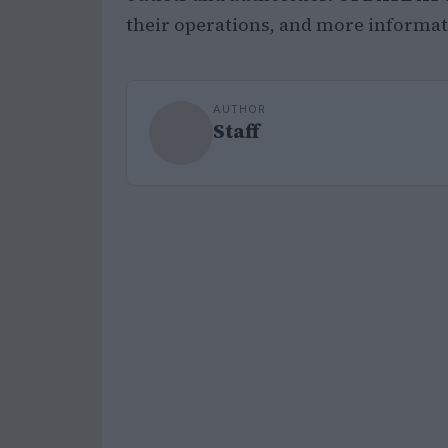
their operations, and more informati
AUTHOR
Staff