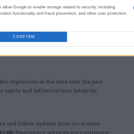
o allow Google to enable storage related to security, including
cation functionality and fraud prevention, and other user protection.
CONFIRM
ller explosions in the area over the past
 safety and infrastructure integrity.
rea and follow updates from local news
5:00:
Emergency services are continuing