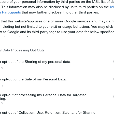
losure of your personal information by third parties on the IAB’s list of
. This information may also be disclosed by us to third parties on the
IA
Participants
that may further disclose it to other third parties.
 that this website/app uses one or more Google services and may gath
including but not limited to your visit or usage behaviour. You may click 
 to Google and its third-party tags to use your data for below specifi
ogle consent section.
l Data Processing Opt Outs
o opt-out of the Sharing of my personal data.
In
o opt-out of the Sale of my Personal Data.
In
to opt-out of processing my Personal Data for Targeted
ing.
In
o opt-out of Collection, Use, Retention, Sale, and/or Sharing