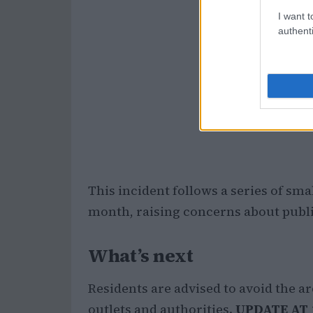
I want t
authenti
This incident follows a series of sma
month, raising concerns about public
What’s next
Residents are advised to avoid the a
outlets and authorities.
UPDATE AT 1