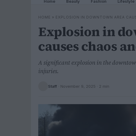
Home
Beauty
Fashion
Lifestyle
HOME
»
EXPLOSION IN DOWNTOWN AREA CAU
Explosion in d
causes chaos an
A significant explosion in the downto
injuries.
Staff
·
November 9, 2025
· 2 min