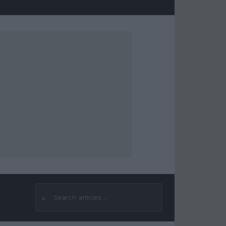
⌕
Search