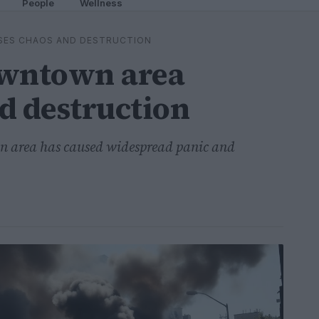
People
Wellness
SES CHAOS AND DESTRUCTION
owntown area
d destruction
wn area has caused widespread panic and