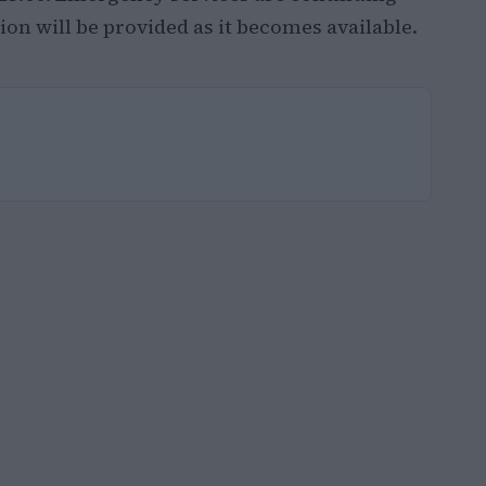
on will be provided as it becomes available.