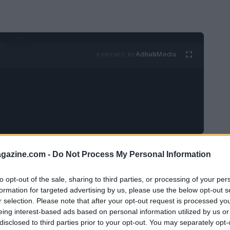
Ad
hub
Media
POWERED BY
azine.com -
Do Not Process My Personal Information
to opt-out of the sale, sharing to third parties, or processing of your per
 occurred at approximately 2:00 PM in the
formation for targeted advertising by us, please use the below opt-out s
h and Main Streets. Eyewitnesses reported
r selection. Please note that after your opt-out request is processed y
eing interest-based ads based on personal information utilized by us or
mes and smoke rising from the site.
disclosed to third parties prior to your opt-out. You may separately opt-