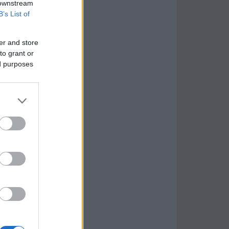
 downstream
B’s List of
er and store
to grant or
ed purposes