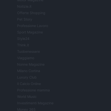
Notizie.it
Offerte Shopping
Pet Story
Professione Lavoro
Sport Magazine
Style24
Think.it
Tuobenessere
Viaggiamo
Nonne Magazine
Milano Cortina
Luxury Club
Il Calcio Online
Professione mamma
World Music
Investimenti Magazine
Money 365