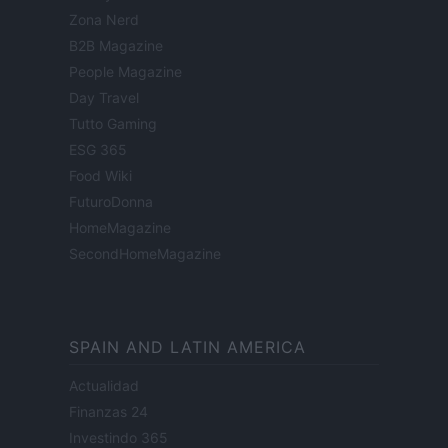
Zona Nerd
B2B Magazine
People Magazine
Day Travel
Tutto Gaming
ESG 365
Food Wiki
FuturoDonna
HomeMagazine
SecondHomeMagazine
SPAIN AND LATIN AMERICA
Actualidad
Finanzas 24
Investindo 365