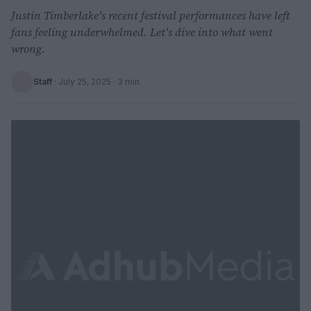
Justin Timberlake's recent festival performances have left
fans feeling underwhelmed. Let's dive into what went
wrong.
Staff
·
July 25, 2025
· 3 min