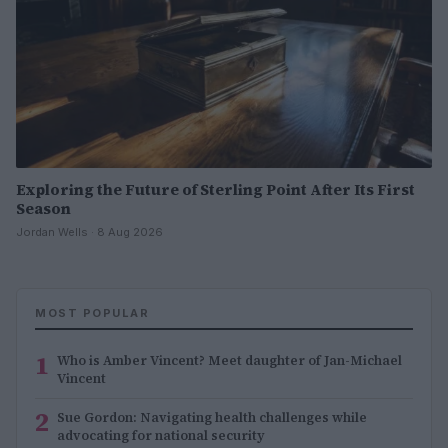
Exploring the Future of Sterling Point After Its First
Season
Jordan Wells · 8 Aug 2026
MOST POPULAR
1
Who is Amber Vincent? Meet daughter of Jan-Michael
Vincent
2
Sue Gordon: Navigating health challenges while
advocating for national security