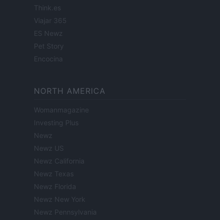
Think.es
Viajar 365
ES Newz
Pet Story
Encocina
NORTH AMERICA
Womanmagazine
Investing Plus
Newz
Newz US
Newz California
Newz Texas
Newz Florida
Newz New York
Newz Pennsylvania