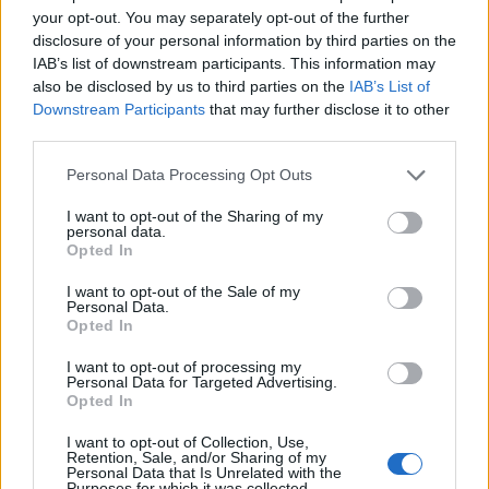
your opt-out. You may separately opt-out of the further
disclosure of your personal information by third parties on the
IAB’s list of downstream participants. This information may
also be disclosed by us to third parties on the
IAB’s List of
Downstream Participants
that may further disclose it to other
third parties.
Please note that this website/app uses one or more Google
Personal Data Processing Opt Outs
services and may gather and store information including but
not limited to your visit or usage behaviour. You may click to
I want to opt-out of the Sharing of my
personal data.
grant or deny consent to Google and its third-party tags to
Opted In
use your data for below specified purposes in below Google
consent section.
I want to opt-out of the Sale of my
Personal Data.
Opted In
I want to opt-out of processing my
Personal Data for Targeted Advertising.
Opted In
I want to opt-out of Collection, Use,
Retention, Sale, and/or Sharing of my
Personal Data that Is Unrelated with the
Purposes for which it was collected.