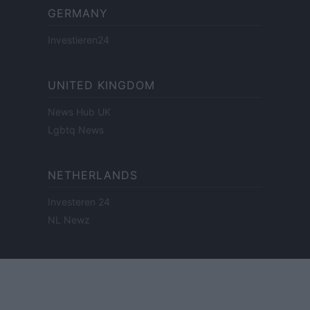
GERMANY
Investieren24
UNITED KINGDOM
News Hub UK
Lgbtq News
NETHERLANDS
Investeren 24
NL Newz