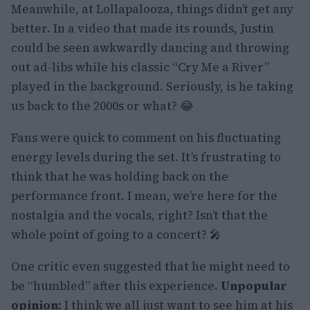
Meanwhile, at Lollapalooza, things didn’t get any
better. In a video that made its rounds, Justin
could be seen awkwardly dancing and throwing
out ad-libs while his classic “Cry Me a River”
played in the background. Seriously, is he taking
us back to the 2000s or what? 😂
Fans were quick to comment on his fluctuating
energy levels during the set. It’s frustrating to
think that he was holding back on the
performance front. I mean, we’re here for the
nostalgia and the vocals, right? Isn’t that the
whole point of going to a concert? 🎤
One critic even suggested that he might need to
be “humbled” after this experience.
Unpopular
opinion:
I think we all just want to see him at his