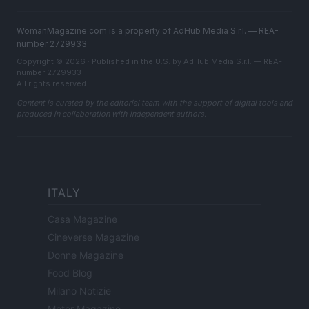
WomanMagazine.com is a property of AdHub Media S.r.l. — REA-
number 2729933
Copyright © 2026 · Published in the U.S. by AdHub Media S.r.l. — REA-
number 2729933
All rights reserved
Content is curated by the editorial team with the support of digital tools and
produced in collaboration with independent authors.
ITALY
Casa Magazine
Cineverse Magazine
Donne Magazine
Food Blog
Milano Notizie
Motor Magazine