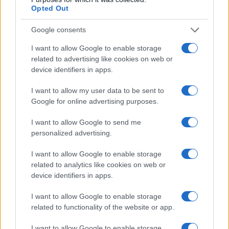
Opted Out
Read more
Google consents
PEOPLE
I want to allow Google to enable storage
related to advertising like cookies on web or
device identifiers in apps.
I want to allow my user data to be sent to
Google for online advertising purposes.
I want to allow Google to send me
personalized advertising.
I want to allow Google to enable storage
related to analytics like cookies on web or
device identifiers in apps.
Rebuilding life after losing a spouse: a personal
journey through grief
I want to allow Google to enable storage
Sophie Donovan · 9 Aug 2026
related to functionality of the website or app.
PEOPLE
I want to allow Google to enable storage