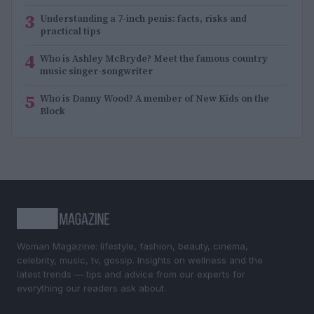
3
Understanding a 7-inch penis: facts, risks and
practical tips
4
Who is Ashley McBryde? Meet the famous country
music singer-songwriter
5
Who is Danny Wood? A member of New Kids on the
Block
Woman Magazine: lifestyle, fashion, beauty, cinema,
celebrity, music, tv, gossip. Insights on wellness and the
latest trends — tips and advice from our experts for
everything our readers ask about.