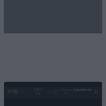
0:29 /
Ad
hub
Media
POWERED
1
/
2
0:52
BY