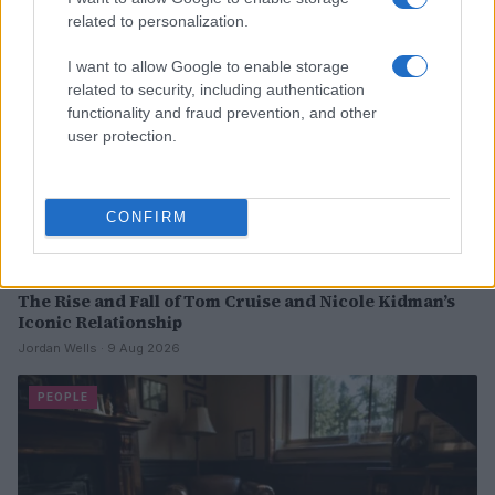
related to personalization.
I want to allow Google to enable storage
related to security, including authentication
functionality and fraud prevention, and other
user protection.
CONFIRM
The Rise and Fall of Tom Cruise and Nicole Kidman’s
Iconic Relationship
Jordan Wells · 9 Aug 2026
PEOPLE