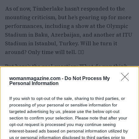
As of now, Timberlake hasn’t responded to the
mounting criticism, but he’s gearing up for more
performances, including a show at the Olympic
Stadium in Baku, Azerbaijan, and another at ITU
Stadium in Istanbul, Turkey. Will he turn it
around? Only time will tell. 🤷‍♀️
But here’s the real question: What do you think
needs to change for him to win back the crowd?
womanmagazine.com -
Do Not Process My
Have you ever been disappointed at a concert?
Personal Information
Let’s chat about it! 🗣️❤️
If you wish to opt-out of the sale, sharing to third parties, or
processing of your personal or sensitive information for
targeted advertising by us, please use the below opt-out
section to confirm your selection. Please note that after your
AUTHOR
Staff
opt-out request is processed you may continue seeing
interest-based ads based on personal information utilized by
us or personal information disclosed to third parties prior to