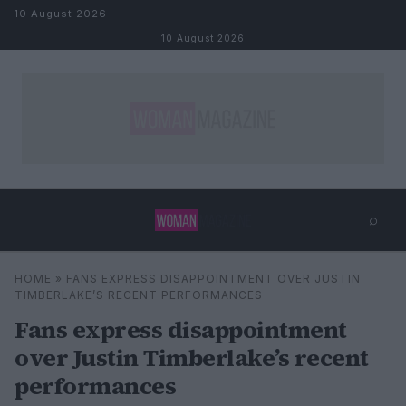
Skip to content
10 August 2026
10 August 2026
⌕
×
⌕
HOME
»
FANS EXPRESS DISAPPOINTMENT OVER JUSTIN
Search
TIMBERLAKE’S RECENT PERFORMANCES
Fans express disappointment
over Justin Timberlake’s recent
performances