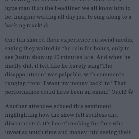
hype man than the headliner we all know him to
be. Imagine waiting all day just to sing along to a
backing track! 🎶
One fan shared their experience on social media,
saying they waited in the rain for hours, only to
see Justin show up 45 minutes late. And when he
finally did, it felt like he barely sang! The
disappointment was palpable, with comments
ranging from “I want my money back” to “That
performance could have been an email.” Ouch! 😬
Another attendee echoed this sentiment,
highlighting how the show felt soulless and
disconnected. It’s heartbreaking for fans who
invest so much time and money into seeing their