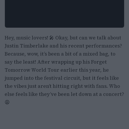
Hey, music lovers! 🎤 Okay, but can we talk about
Justin Timberlake and his recent performances?
Because, wow, it’s been a bit of a mixed bag, to
say the least! After wrapping up his Forget
Tomorrow World Tour earlier this year, he
jumped into the festival circuit, but it feels like
the vibes just aren’t hitting right with fans. Who
else feels like they’ve been let down at a concert?
😩