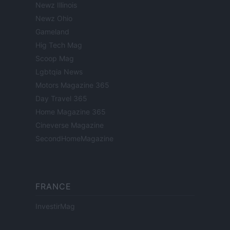
Newz Illinois
Newz Ohio
Gameland
Hig Tech Mag
Scoop Mag
Lgbtqia News
Motors Magazine 365
Day Travel 365
Home Magazine 365
Cineverse Magazine
SecondHomeMagazine
FRANCE
InvestirMag