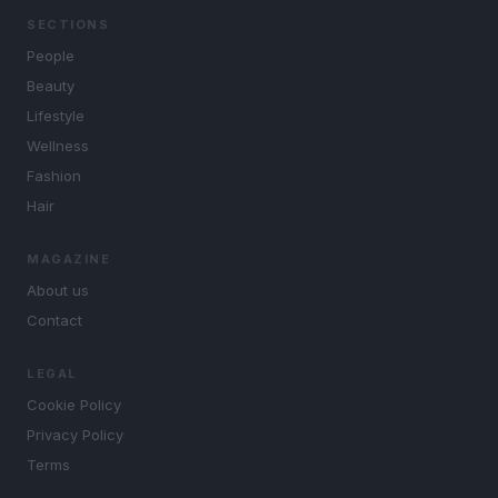
SECTIONS
People
Beauty
Lifestyle
Wellness
Fashion
Hair
MAGAZINE
About us
Contact
LEGAL
Cookie Policy
Privacy Policy
Terms