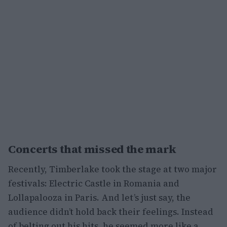
Concerts that missed the mark
Recently, Timberlake took the stage at two major
festivals: Electric Castle in Romania and
Lollapalooza in Paris. And let’s just say, the
audience didn’t hold back their feelings. Instead
of belting out his hits, he seemed more like a