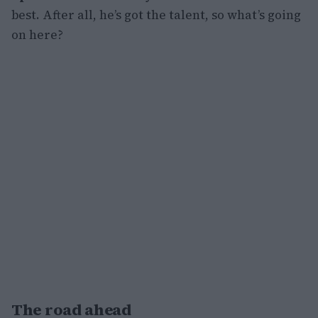
best. After all, he’s got the talent, so what’s going
on here?
The road ahead