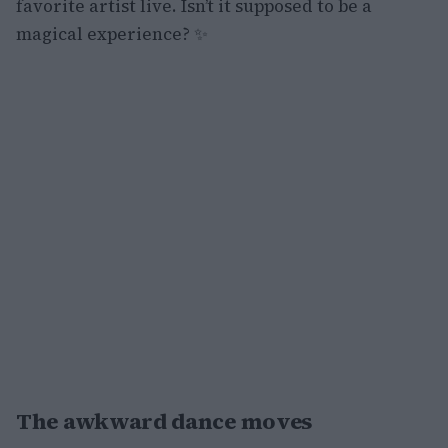
favorite artist live. Isn’t it supposed to be a
magical experience? ✨
The awkward dance moves