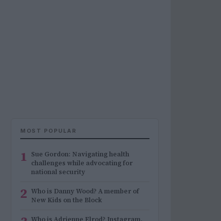
MOST POPULAR
1
Sue Gordon: Navigating health
challenges while advocating for
national security
2
Who is Danny Wood? A member of
New Kids on the Block
Who is Adrienne Elrod? Instagram,