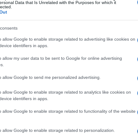
ersonal Data that Is Unrelated with the Purposes for which it
lected.
Out
consents
o allow Google to enable storage related to advertising like cookies on
evice identifiers in apps.
o allow my user data to be sent to Google for online advertising
s.
to allow Google to send me personalized advertising.
o allow Google to enable storage related to analytics like cookies on
evice identifiers in apps.
o allow Google to enable storage related to functionality of the website
had it all figured out! I hit the stores, browsed
ginable. From bohemian maxis to sleek silks, I
o allow Google to enable storage related to personalization.
omewhere along the way, I lost sight of what