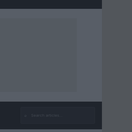
⌕
Search