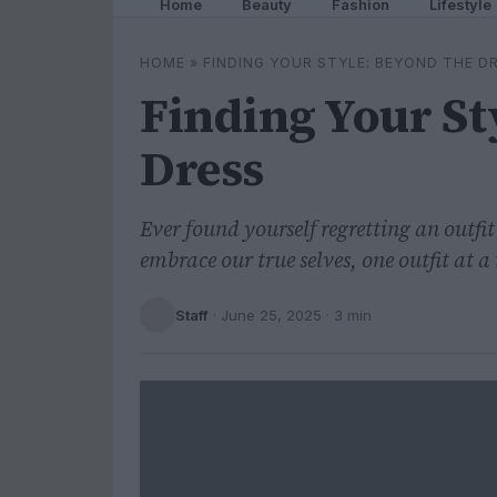
Home
Beauty
Fashion
Lifestyle
HOME
»
FINDING YOUR STYLE: BEYOND THE D
Finding Your St
Dress
Ever found yourself regretting an outfit
embrace our true selves, one outfit at a
Staff
·
June 25, 2025
· 3 min