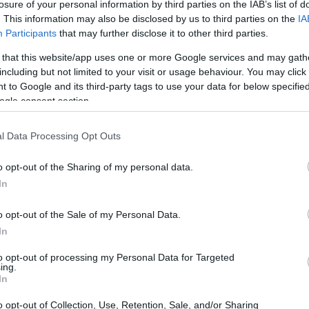
losure of your personal information by third parties on the IAB’s list of
. This information may also be disclosed by us to third parties on the
IA
Participants
that may further disclose it to other third parties.
 that this website/app uses one or more Google services and may gath
including but not limited to your visit or usage behaviour. You may click 
 to Google and its third-party tags to use your data for below specifi
ogle consent section.
earing up for a big event, heart racing, and
king when I chose this outfit?” 😱 It’s a
l Data Processing Opt Outs
ll the excitement of the occasion. I’ll never
o opt-out of the Sharing of my personal data.
aisle, feeling the weight of expectation and
In
then, as I flipped through the wedding photos
own outfit instead of soaking in the beauty of
o opt-out of the Sale of my Personal Data.
ourselves?
In
to opt-out of processing my Personal Data for Targeted
ing.
In
o opt-out of Collection, Use, Retention, Sale, and/or Sharing