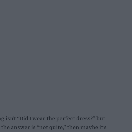
 isn’t “Did I wear the perfect dress?” but
f the answer is “not quite,” then maybe it’s