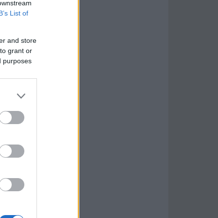
 downstream
B’s List of
er and store
to grant or
ed purposes