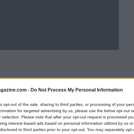
azine.com -
Do Not Process My Personal Information
to opt-out of the sale, sharing to third parties, or processing of your per
formation for targeted advertising by us, please use the below opt-out s
r selection. Please note that after your opt-out request is processed y
eing interest-based ads based on personal information utilized by us or
Ad
hub
Media
POWERED BY
disclosed to third parties prior to your opt-out. You may separately opt-