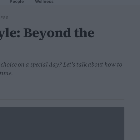
People
Wellness
RESS
yle: Beyond the
 choice on a special day? Let’s talk about how to
 time.