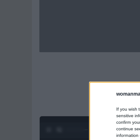
womanmag
If you wish 
sensitive in
confirm you
continue se
0:26 / 0:52
1
/
2
information 