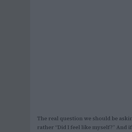
The real question we should be asking
rather “Did I feel like myself?” And i