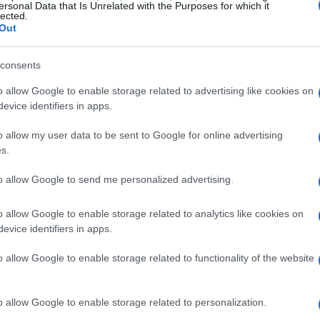
ersonal Data that Is Unrelated with the Purposes for which it
 and minimalist compositions often provide a
lected.
Out
both work and leisure environments. If your
 consider using an animated GIF or video-
consents
otion can be distracting during focused
o allow Google to enable storage related to advertising like cookies on
evice identifiers in apps.
o allow my user data to be sent to Google for online advertising
 practical tips
s.
 format
and
resolution
provided. Common
to allow Google to send me personalized advertising.
s, PNG for images with transparency, and GIF
o allow Google to enable storage related to analytics like cookies on
artphones and modern laptops, aim for
evice identifiers in apps.
en’s pixel dimensions to avoid blurring.
o allow Google to enable storage related to functionality of the website
ck the one closest to your device’s native
ale an image, use a simple editor to maintain
o allow Google to enable storage related to personalization.
 are centered or aligned with how your