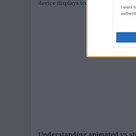
device displays icons and widgets.
I want t
authenti
Understanding animated vs st