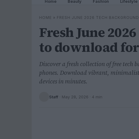
Home
Beauty
Fashion
Lifestyle
HOME
»
FRESH JUNE 2026 TECH BACKGROUN
Fresh June 2026
to download for
Discover a fresh collection of free tech
phones. Download vibrant, minimalist,
devices in minutes.
Staff
·
May 28, 2026
· 4 min