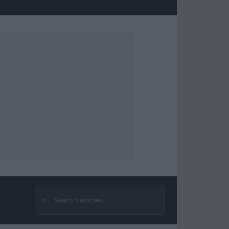
⌕
Search