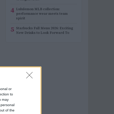
4
Lululemon MLB collection:
performance wear meets team
spirit
5
Starbucks Fall Menu 2026: Exciting
New Drinks to Look Forward To
sonal or
ection to
ou may
 personal
out of the