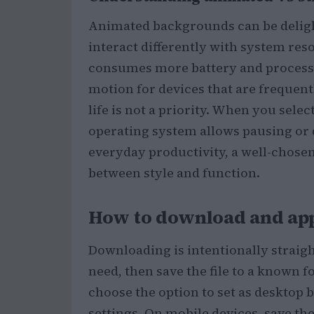
Animated backgrounds can be delight
interact differently with system re
consumes more battery and processin
motion for devices that are frequent
life is not a priority. When you sel
operating system allows pausing or 
everyday productivity, a well-chosen 
between style and function.
How to download and app
Downloading is intentionally straight
need, then save the file to a known f
choose the option to set as desktop 
settings. On mobile devices, save th