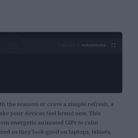
Ad
hub
Media
POWERED BY
h the seasons or crave a simple refresh, a
ke your devices feel brand new. This
from energetic animated GIFs to calm
ed so they look good on laptops, tablets,