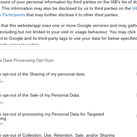
losure of your personal information by third parties on the IAB’s list of
. This information may also be disclosed by us to third parties on the
IA
Participants
that may further disclose it to other third parties.
 to choose the right wallpaper for your
 that this website/app uses one or more Google services and may gath
including but not limited to your visit or usage behaviour. You may click 
oading, and tips for applying images so the
 to Google and its third-party tags to use your data for below specifi
find small technical notes about file types and
ogle consent section.
paper to your screen. If you enjoy rotating
l Data Processing Opt Outs
y, these selections provide both playful and
arts of your day.
o opt-out of the Sharing of my personal data.
In
llpaper for your screen
o opt-out of the Sale of my Personal Data.
In
sthetics; it’s about
readability
and comfort.
images that balance visual interest with
to opt-out of processing my Personal Data for Targeted
ing.
 remain legible. High-contrast designs can
In
der to read on desktops with many open
o opt-out of Collection, Use, Retention, Sale, and/or Sharing