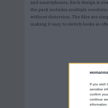
and smartphones. Each design is avai
the pack includes multiple resolutio
without distortion. The files are si
making it easy to switch looks as oft
womanmag
If you wish 
sensitive in
confirm you
continue se
information 