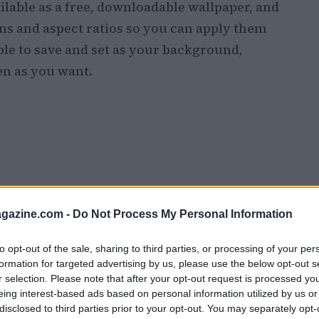
lable as a free, downloadable wallpaper, and
ns and aspect ratios so you can apply them
mple to save and set as your background,
en as you want.
azine.com -
Do Not Process My Personal Information
to opt-out of the sale, sharing to third parties, or processing of your per
formation for targeted advertising by us, please use the below opt-out s
r selection. Please note that after your opt-out request is processed y
eing interest-based ads based on personal information utilized by us or
disclosed to third parties prior to your opt-out. You may separately opt-