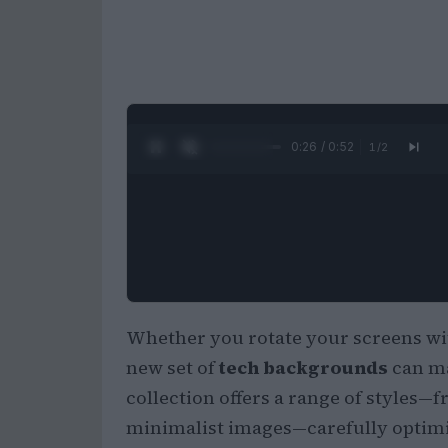
0:27 / 0:52
1
/
2
Whether you rotate your screens wit
new set of
tech backgrounds
can ma
collection offers a range of styles—
minimalist images—carefully optimiz