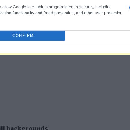
o allow Google to enable storage related to security, including
cation functionality and fraud prevention, and other user protection.
CONFIRM
ill backgrounds