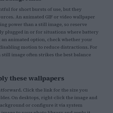
ful for short bursts of use, but they
sources. An animated GIF or video wallpaper
g power than a still image, so reserve
ly plugged in or for situations where battery
ect an animated option, check whether your
disabling motion to reduce distractions. For
still image often strikes the best balance
ly these wallpapers
forward. Click the link for the size you
older. On desktops, right-click the image and
background or configure it via system
e image to your photo library and apply it