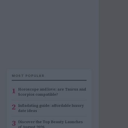
MOST POPULAR
1
Horoscope and love: are Taurus and
Scorpios compatible?
2
Infladating guide: affordable luxury
date ideas
3
Discover the Top Beauty Launches
of August 2026