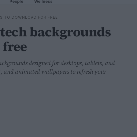
People
Wellness
DS TO DOWNLOAD FOR FREE
 tech backgrounds
 free
 backgrounds designed for desktops, tablets, and
 and animated wallpapers to refresh your