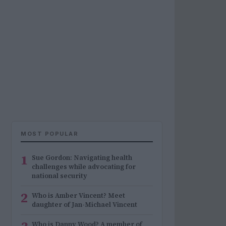
MOST POPULAR
1
Sue Gordon: Navigating health
challenges while advocating for
national security
2
Who is Amber Vincent? Meet
daughter of Jan-Michael Vincent
Who is Danny Wood? A member of