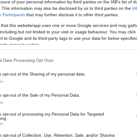
losure of your personal information by third parties on the IAB’s list of
. This information may also be disclosed by us to third parties on the
IA
Participants
that may further disclose it to other third parties.
 that this website/app uses one or more Google services and may gath
including but not limited to your visit or usage behaviour. You may click 
 to Google and its third-party tags to use your data for below specifi
ogle consent section.
l Data Processing Opt Outs
o opt-out of the Sharing of my personal data.
In
o opt-out of the Sale of my Personal Data.
In
to opt-out of processing my Personal Data for Targeted
a community brunch was hosted at the creative
ing.
In
l families to join the festivities.
o opt-out of Collection, Use, Retention, Sale, and/or Sharing