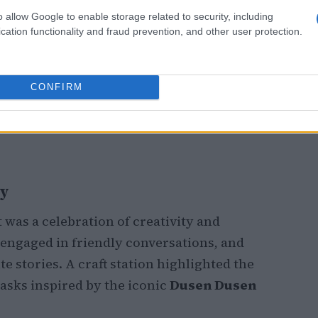
o allow Google to enable storage related to security, including
cation functionality and fraud prevention, and other user protection.
CONFIRM
ty
was a celebration of creativity and
engaged in friendly conversations, and
e stories. A craft station highlighted the
asks inspired by the iconic
Dusen Dusen