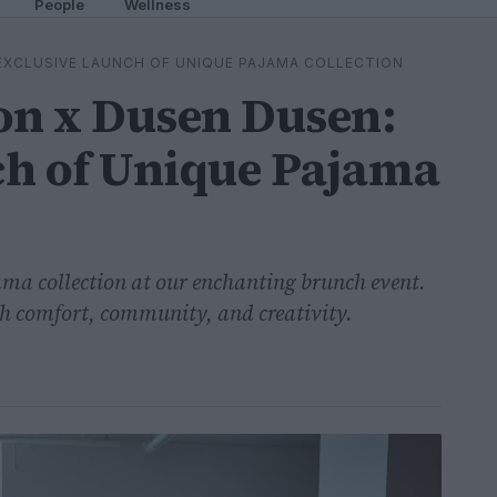
People
Wellness
EXCLUSIVE LAUNCH OF UNIQUE PAJAMA COLLECTION
n x Dusen Dusen:
ch of Unique Pajama
jama collection at our enchanting brunch event.
with comfort, community, and creativity.