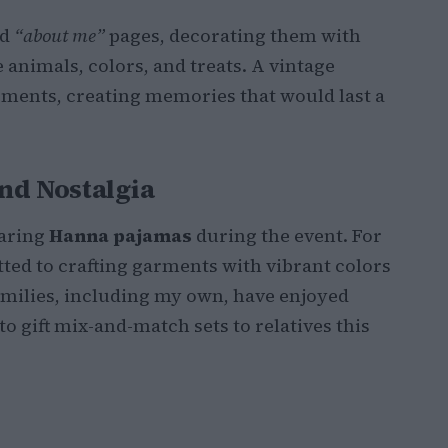
ed
“about me”
pages, decorating them with
e animals, colors, and treats. A vintage
ents, creating memories that would last a
nd Nostalgia
earing
Hanna pajamas
during the event. For
ted to crafting garments with vibrant colors
families, including my own, have enjoyed
to gift mix-and-match sets to relatives this