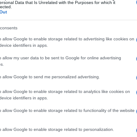
ersonal Data that Is Unrelated with the Purposes for which it
lected.
led with Joy
Out
Dusen Dusen
team exuding enthusiasm.
consents
ring
Hanna Andersson
was a big part of my
o allow Google to enable storage related to advertising like cookies on
passed all my expectations.” The playful and
evice identifiers in apps.
ion stand out.
o allow my user data to be sent to Google for online advertising
s.
licious spread including
banana bread
,
frittata
,
heir comfiest pajamas, creating a delightful
to allow Google to send me personalized advertising.
pover gathering.
o allow Google to enable storage related to analytics like cookies on
evice identifiers in apps.
o allow Google to enable storage related to functionality of the website
o allow Google to enable storage related to personalization.