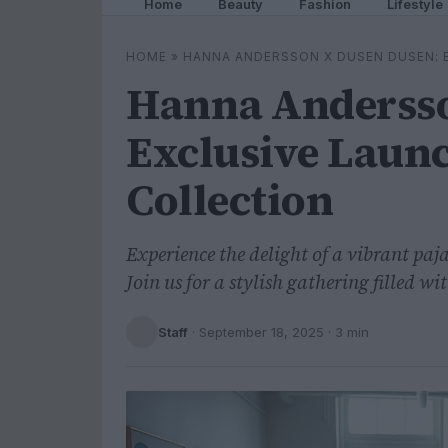
Home
Beauty
Fashion
Lifestyle
HOME
»
HANNA ANDERSSON X DUSEN DUSEN: 
Hanna Andersso
Exclusive Laun
Collection
Experience the delight of a vibrant pa
Join us for a stylish gathering filled 
Staff
·
September 18, 2025
· 3 min