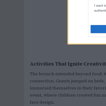
I want t
authenti
Activities That Ignite Creativi
The brunch extended beyond food; it 
connection. Guests jumped on beds, 
immersed themselves in their favorit
event, where children created fun m
face design.