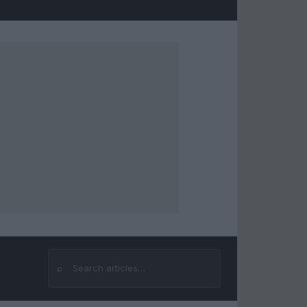
⌕
Search