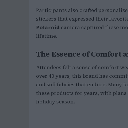
Participants also crafted personaliz
stickers that expressed their favorit
Polaroid
camera captured these mom
lifetime.
The Essence of Comfort a
Attendees felt a sense of comfort w
over 40 years, this brand has commit
and soft fabrics that endure. Many 
these products for years, with plans 
holiday season.