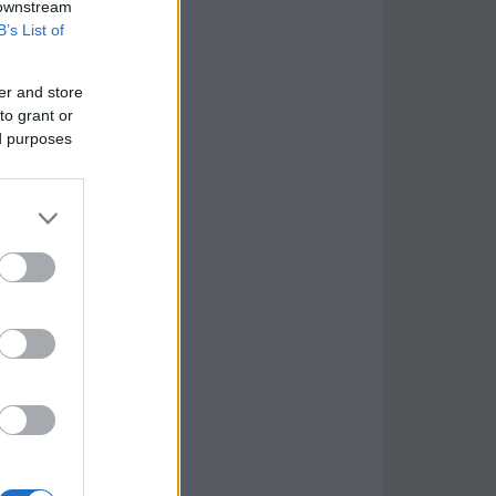
 downstream
B’s List of
er and store
to grant or
ed purposes