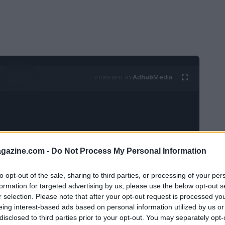
Ad
hub
Media
POWERED BY
azine.com -
Do Not Process My Personal Information
ndersson
and
Dusen Dusen
has launched a
to opt-out of the sale, sharing to third parties, or processing of your per
formation for targeted advertising by us, please use the below opt-out s
ful pajamas, T-shirts, sweatshirts, and socks
r selection. Please note that after your opt-out request is processed y
adults.
eing interest-based ads based on personal information utilized by us or
disclosed to third parties prior to your opt-out. You may separately opt-