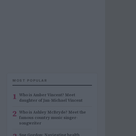
MOST POPULAR
1
Who is Amber Vincent? Meet
daughter of Jan-Michael Vincent
2
Who is Ashley McBryde? Meet the
famous country music singer-
songwriter
Sue Gordon: Navigating health