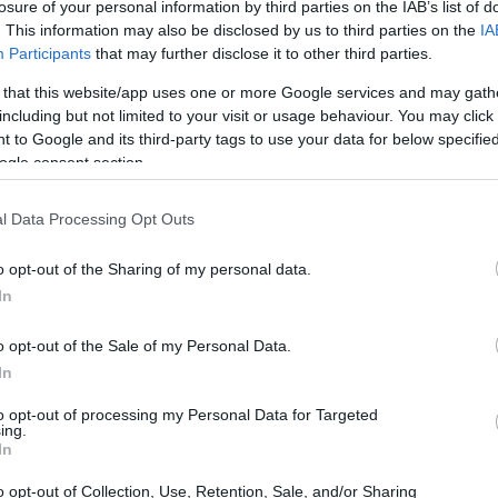
losure of your personal information by third parties on the IAB’s list of
nce rather than simply digitize it?
. This information may also be disclosed by us to third parties on the
IA
Participants
that may further disclose it to other third parties.
 that this website/app uses one or more Google services and may gath
including but not limited to your visit or usage behaviour. You may click 
 to Google and its third-party tags to use your data for below specifi
ogle consent section.
l Data Processing Opt Outs
o opt-out of the Sharing of my personal data.
In
o opt-out of the Sale of my Personal Data.
In
to opt-out of processing my Personal Data for Targeted
ing.
In
o opt-out of Collection, Use, Retention, Sale, and/or Sharing