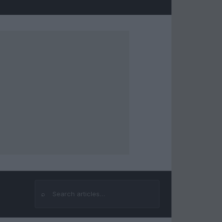
⌕
Search