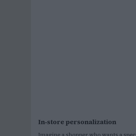
In‑store personalization
Imagine a shopper who wants a specifi