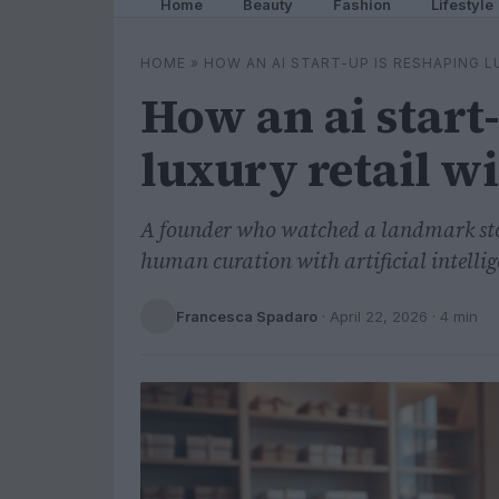
Home
Beauty
Fashion
Lifestyle
HOME
»
HOW AN AI START-UP IS RESHAPING 
How an ai start
luxury retail w
A founder who watched a landmark stor
human curation with artificial intellig
Francesca Spadaro
·
April 22, 2026
· 4 min