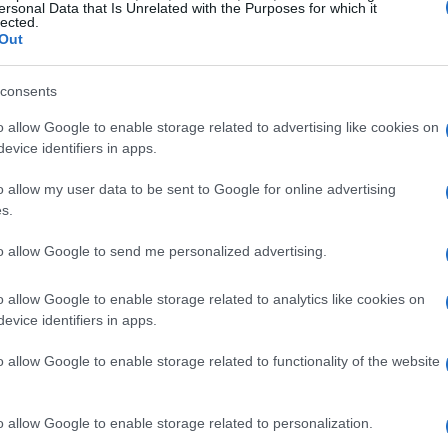
ersonal Data that Is Unrelated with the Purposes for which it
s who train with a purpose and rarely miss a
lected.
Out
 are
dutiful
— aware of the
health benefits
elf — and then there are the
playful
swimmers
consents
n. Each type brings a distinct energy: the
o allow Google to enable storage related to advertising like cookies on
ing steadiness and the playful keep the
evice identifiers in apps.
 categories helps explain why some people
o allow my user data to be sent to Google for online advertising
rape together motivation for a weekly dip.
s.
g
to allow Google to send me personalized advertising.
mp. Family trips to the pool with him
o allow Google to enable storage related to analytics like cookies on
evice identifiers in apps.
hes he orchestrated with theatrical glee. His
am of water over someone’s head using only
o allow Google to enable storage related to functionality of the website
ic that made the pool a place of mischief and
ough much of his life, but when he later
o allow Google to enable storage related to personalization.
ity he found the public pool less tolerant