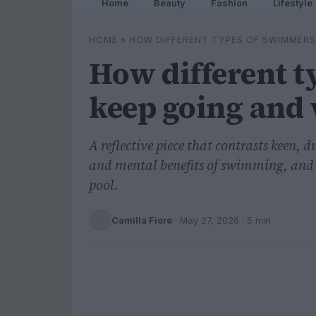
Home
Beauty
Fashion
Lifestyle
HOME
»
HOW DIFFERENT TYPES OF SWIMMERS
How different 
keep going and 
A reflective piece that contrasts keen, 
and mental benefits of swimming, and i
pool.
Camilla Fiore
·
May 27, 2026
· 5 min