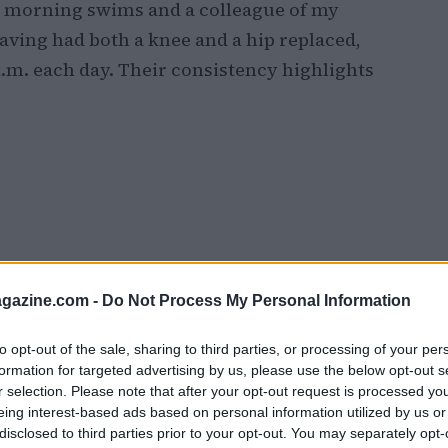
r morning swims and a colleague of my
aving had both a knee and a hip replaced,
6 a.m. each day. Their consistency highlights
azine.com -
Do Not Process My Personal Information
to opt-out of the sale, sharing to third parties, or processing of your per
formation for targeted advertising by us, please use the below opt-out s
r selection. Please note that after your opt-out request is processed y
eing interest-based ads based on personal information utilized by us or
disclosed to third parties prior to your opt-out. You may separately opt-