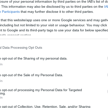
losure of your personal information by third parties on the IAB’s list of
. This information may also be disclosed by us to third parties on the
IA
Participants
that may further disclose it to other third parties.
ce my nearby pool shut, I must walk for about
 that this website/app uses one or more Google services and may gath
including but not limited to your visit or usage behaviour. You may click 
he next facility, which lowers my motivation
 to Google and its third-party tags to use your data for below specifi
 a week and often berate myself for not doing
ogle consent section.
dressing, the re-dressing, and the perennial
l Data Processing Opt Outs
at are still slightly damp. The monotony of
tedious, and small annoyances — a faster
o opt-out of the Sharing of my personal data.
ne drifting too slowly through the medium
In
 try to achieve. Counting laps is another
o opt-out of the Sale of my Personal Data.
h is more irritating than catastrophic.
In
to opt-out of processing my Personal Data for Targeted
mers and what drives them
ing.
In
tice a few recurring approaches to the
o opt-out of Collection, Use, Retention, Sale, and/or Sharing