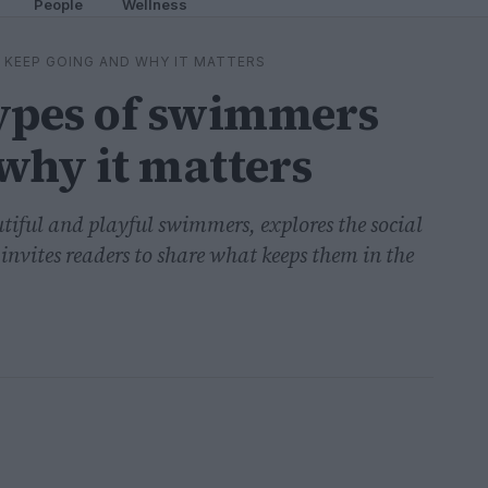
People
Wellness
 KEEP GOING AND WHY IT MATTERS
types of swimmers
why it matters
dutiful and playful swimmers, explores the social
nvites readers to share what keeps them in the