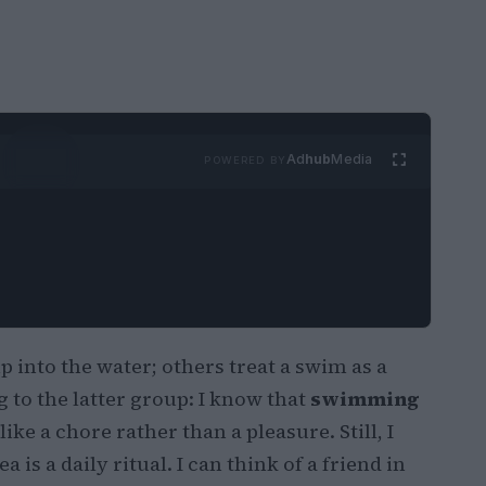
Ad
hub
Media
POWERED BY
 into the water; others treat a swim as a
g to the latter group: I know that
swimming
 like a chore rather than a pleasure. Still, I
is a daily ritual. I can think of a friend in