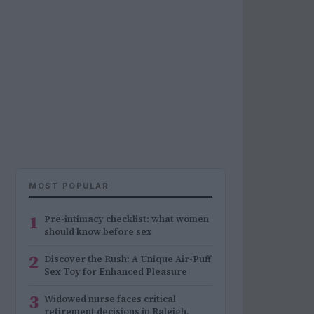
MOST POPULAR
1
Pre-intimacy checklist: what women
should know before sex
2
Discover the Rush: A Unique Air-Puff
Sex Toy for Enhanced Pleasure
3
Widowed nurse faces critical
retirement decisions in Raleigh,