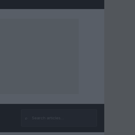
⌕
Search