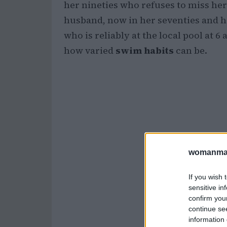
her nineties who refuses to miss he
husband, now in her seventies and h
who is reliably at the local pool at 
how varied
swim habits
can be.
womanmag
If you wish 
sensitive in
confirm you
continue se
information 