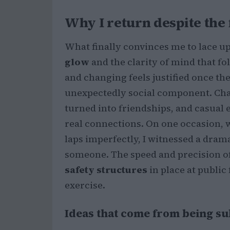
Why I return despite the 
What finally convinces me to lace up
glow
and the clarity of mind that fo
and changing feels justified once the
unexpectedly social component. Cha
turned into friendships, and casual 
real connections. On one occasion, w
laps imperfectly, I witnessed a dram
someone. The speed and precision of
safety structures
in place at public
exercise.
Ideas that come from being 