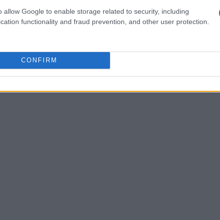
ice, not play. He told me he quickly grew
o allow Google to enable storage related to security, including
cation functionality and fraud prevention, and other user protection.
yed in the water for long.
CONFIRM