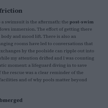
friction
 a swimsuit is the aftermath: the
post-swim
llows immersion. The effort of getting there
 body and mood lift. There is also an
nging rooms have led to conversations that
exchanges by the poolside can ripple out into
hile my attention drifted and I was counting
atic moment: a lifeguard diving in to save
 the rescue was a clear reminder of the
 facilities and of why pools matter beyond
submerged