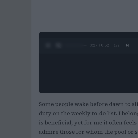
0:28 / 0:52
1
/
2
Some people wake before dawn to slip
duty on the weekly to-do list. I belon
is beneficial, yet for me it often feels
admire those for whom the pool or sea 