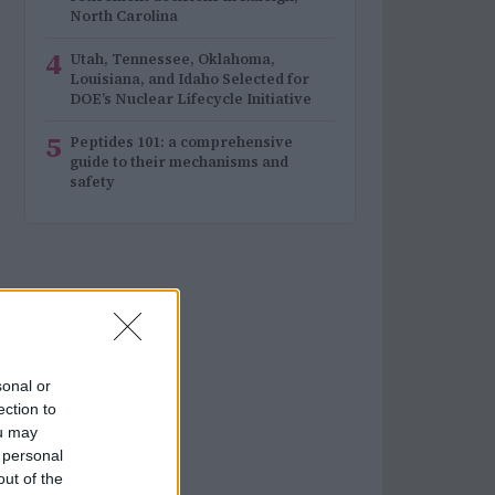
North Carolina
4
Utah, Tennessee, Oklahoma,
Louisiana, and Idaho Selected for
DOE’s Nuclear Lifecycle Initiative
5
Peptides 101: a comprehensive
guide to their mechanisms and
safety
sonal or
ection to
ou may
 personal
out of the