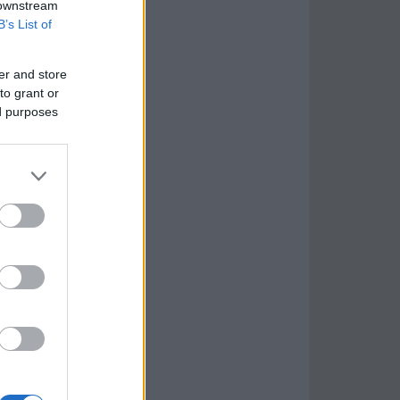
 downstream
B’s List of
er and store
to grant or
ed purposes