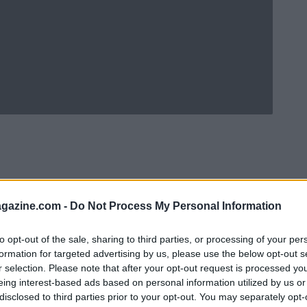
azine.com -
Do Not Process My Personal Information
to opt-out of the sale, sharing to third parties, or processing of your per
formation for targeted advertising by us, please use the below opt-out s
r selection. Please note that after your opt-out request is processed y
eing interest-based ads based on personal information utilized by us or
Ad
hub
Media
POWERED BY
disclosed to third parties prior to your opt-out. You may separately opt-