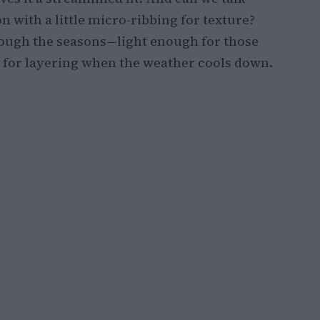
 with a little micro-ribbing for texture?
rough the seasons—light enough for those
 for layering when the weather cools down.