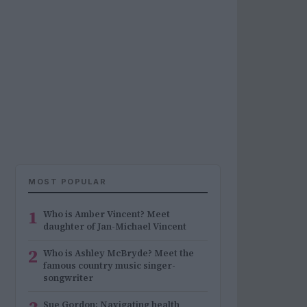
MOST POPULAR
1
Who is Amber Vincent? Meet
daughter of Jan-Michael Vincent
2
Who is Ashley McBryde? Meet the
famous country music singer-
songwriter
Sue Gordon: Navigating health