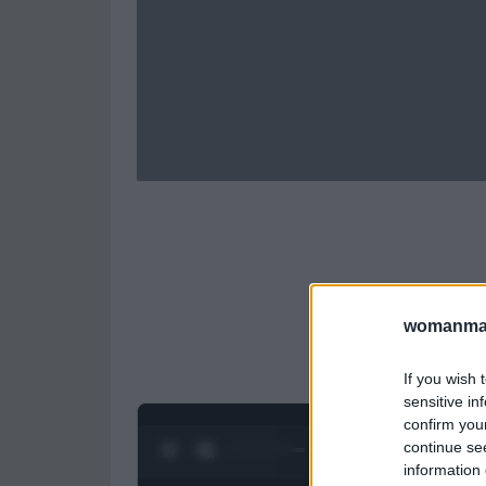
womanmag
If you wish 
sensitive in
confirm you
continue se
0:28 / 0:52
1
/
2
information 