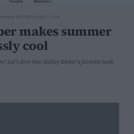
People
Wellness
FASHION EFFORTLESSLY COOL
eber makes summer
ssly cool
 Let's dive into Hailey Bieber's favorite tank