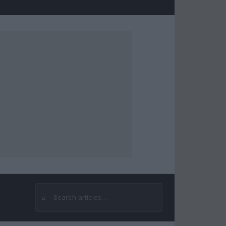
⌕
Search