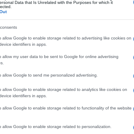
ersonal Data that Is Unrelated with the Purposes for which it
lected.
Out
consents
o allow Google to enable storage related to advertising like cookies on
evice identifiers in apps.
o allow my user data to be sent to Google for online advertising
s.
to allow Google to send me personalized advertising.
o allow Google to enable storage related to analytics like cookies on
k is a Must-Have
evice identifiers in apps.
o allow Google to enable storage related to functionality of the website
 looks can feel impossible. I mean, I’m not
ankfully, our girl Hailey made it easy for us to
o allow Google to enable storage related to personalization.
out breaking the bank. This super cute tank