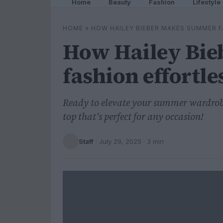
Home
Beauty
Fashion
Lifestyle
HOME
»
HOW HAILEY BIEBER MAKES SUMMER 
How Hailey Bi
fashion effortle
Ready to elevate your summer wardrobe?
top that’s perfect for any occasion!
Staff
·
July 29, 2025
· 3 min