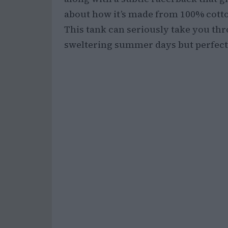
about how it’s made from 100% cotton
This tank can seriously take you th
sweltering summer days but perfect