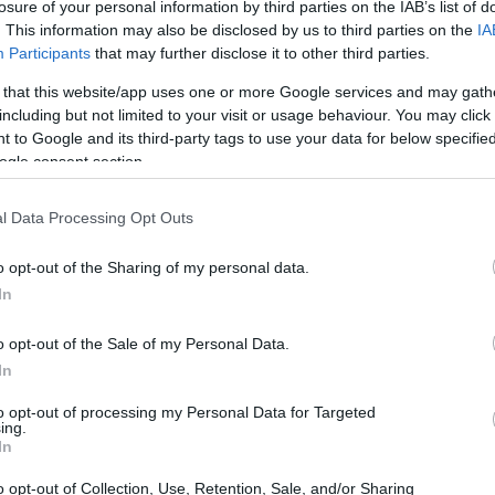
losure of your personal information by third parties on the IAB’s list of
. This information may also be disclosed by us to third parties on the
IA
Participants
that may further disclose it to other third parties.
 that this website/app uses one or more Google services and may gath
including but not limited to your visit or usage behaviour. You may click 
 to Google and its third-party tags to use your data for below specifi
ogle consent section.
appreciate how Hailey Bieber has this
ng seem cooler? Like, who would’ve thought
l Data Processing Opt Outs
ories? 🙌 And don’t even get me started on
o opt-out of the Sharing of my personal data.
ly panicking and ordering six from Etsy as we
In
es that double as lip gloss holders? Talk
t’s no wonder we’re all obsessed with her
o opt-out of the Sale of my Personal Data.
In
to opt-out of processing my Personal Data for Targeted
ing.
In
o opt-out of Collection, Use, Retention, Sale, and/or Sharing