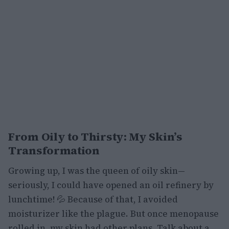
From Oily to Thirsty: My Skin’s
Transformation
Growing up, I was the queen of oily skin—
seriously, I could have opened an oil refinery by
lunchtime! 💦 Because of that, I avoided
moisturizer like the plague. But once menopause
rolled in, my skin had other plans. Talk about a