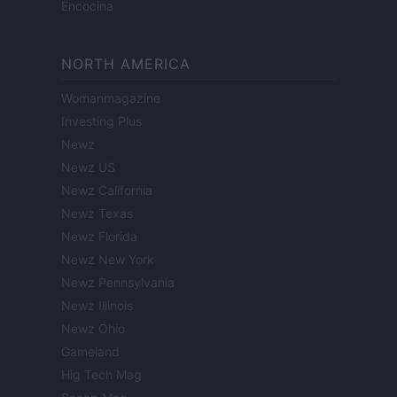
Encocina
NORTH AMERICA
Womanmagazine
Investing Plus
Newz
Newz US
Newz California
Newz Texas
Newz Florida
Newz New York
Newz Pennsylvania
Newz Illinois
Newz Ohio
Gameland
Hig Tech Mag