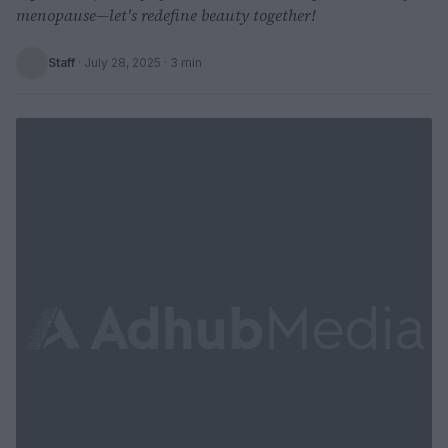
menopause—let's redefine beauty together!
Staff
·
July 28, 2025
· 3 min