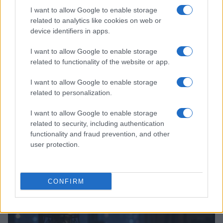
I want to allow Google to enable storage
related to analytics like cookies on web or
device identifiers in apps.
I want to allow Google to enable storage
related to functionality of the website or app.
I want to allow Google to enable storage
related to personalization.
I want to allow Google to enable storage
related to security, including authentication
Charli xcx achieves first number one album with
functionality and fraud prevention, and other
Music, Fashion, Film
user protection.
Olivia Carter · 5 Aug 2026
PEOPLE
CONFIRM