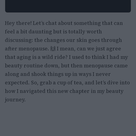
Hey there! Let’s chat about something that can
feel a bit daunting but is totally worth
discussing: the changes our skin goes through
after menopause. 🙌 I mean, can we just agree
that aging is a wild ride? I used to think I had my
beauty routine down, but then menopause came
along and shook things up in ways I never
expected. So, grab a cup of tea, and let’s dive into
how I navigated this new chapter in my beauty
journey.