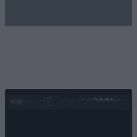
0:28 /
Ad
hub
Media
POWERED
1
/
2
0:52
BY