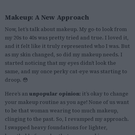
Makeup: A New Approach
Now, let’s talk about makeup. My go-to look from
my 20s to 40s was pretty tried and true. I loved it,
and it felt like it truly represented who I was. But
as my skin changed, so did my makeup needs. I
started noticing that my eyes didn’t look the
same, and my once perky cat-eye was starting to
droop. 😳
Here’s an
unpopular opinion:
it’s okay to change
your makeup routine as you age! None of us want
to be that woman wearing too much makeup,
clinging to the past. So, I revamped my approach.
I swapped heavy foundations for lighter,