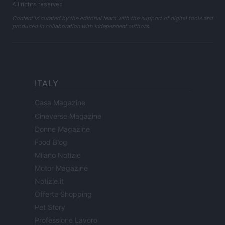
All rights reserved
Content is curated by the editorial team with the support of digital tools and
produced in collaboration with independent authors.
ITALY
Casa Magazine
Cineverse Magazine
Donne Magazine
Food Blog
Milano Notizie
Motor Magazine
Notizie.it
Offerte Shopping
Pet Story
Professione Lavoro