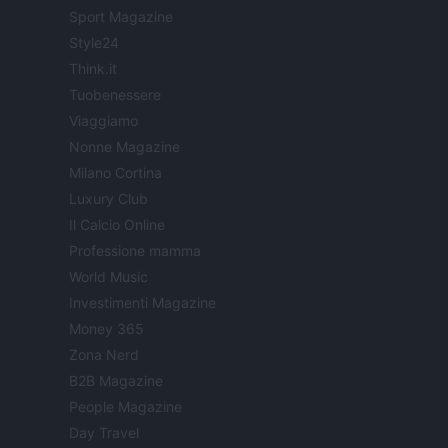
Sport Magazine
Style24
Think.it
Tuobenessere
Viaggiamo
Nonne Magazine
Milano Cortina
Luxury Club
Il Calcio Online
Professione mamma
World Music
Investimenti Magazine
Money 365
Zona Nerd
B2B Magazine
People Magazine
Day Travel