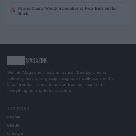
5
Who is Danny Wood? A member of New Kids on the
Block
Woman Magazine: lifestyle, fashion, beauty, cinema,
celebrity, music, tv, gossip. Insights on wellness and the
latest trends — tips and advice from our experts for
everything our readers ask about.
SECTIONS
People
Beauty
Lifestyle