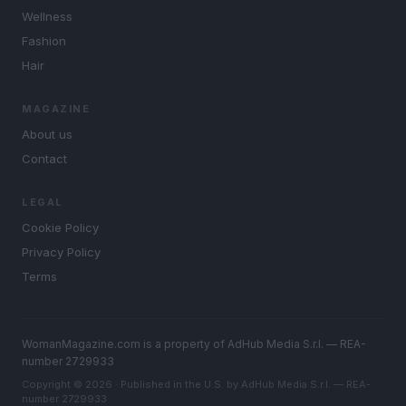
Wellness
Fashion
Hair
MAGAZINE
About us
Contact
LEGAL
Cookie Policy
Privacy Policy
Terms
WomanMagazine.com is a property of AdHub Media S.r.l. — REA-
number 2729933
Copyright © 2026 · Published in the U.S. by AdHub Media S.r.l. — REA-
number 2729933