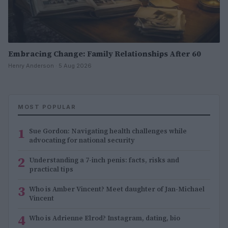
Embracing Change: Family Relationships After 60
Henry Anderson · 5 Aug 2026
MOST POPULAR
1
Sue Gordon: Navigating health challenges while
advocating for national security
2
Understanding a 7-inch penis: facts, risks and
practical tips
3
Who is Amber Vincent? Meet daughter of Jan-Michael
Vincent
4
Who is Adrienne Elrod? Instagram, dating, bio