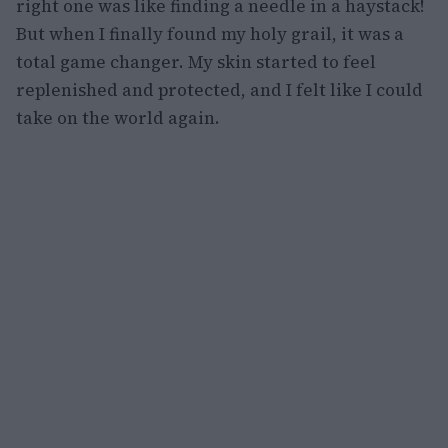
right one was like finding a needle in a haystack!
But when I finally found my holy grail, it was a
total game changer. My skin started to feel
replenished and protected, and I felt like I could
take on the world again.