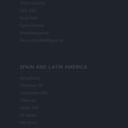
Tutto Gaming
ESG 365
Food Wiki
FuturoDonna
HomeMagazine
SecondHomeMagazine
SPAIN AND LATIN AMERICA
Actualidad
Finanzas 24
Investindo 365
Think.es
Viajar 365
ES Newz
Pet Story