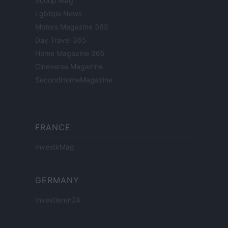
Scoop Mag
Lgbtqia News
Motors Magazine 365
Day Travel 365
Home Magazine 365
Cineverse Magazine
SecondHomeMagazine
FRANCE
InvestirMag
GERMANY
Investieren24