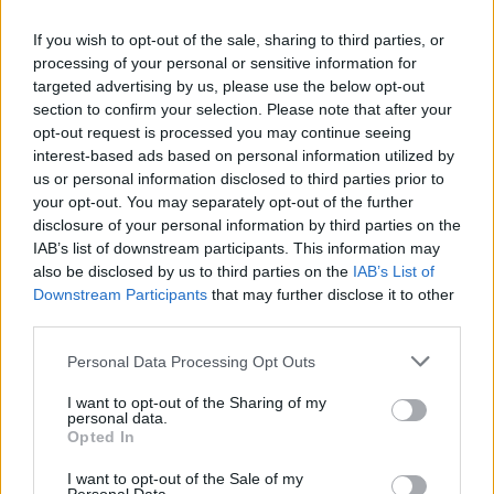
and learned. I see strength and beauty, not just in
my face but in my spirit.
If you wish to opt-out of the sale, sharing to third parties, or
processing of your personal or sensitive information for
So, how has your skincare and makeup routine
targeted advertising by us, please use the below opt-out
changed after menopause? What products are
section to confirm your selection. Please note that after your
opt-out request is processed you may continue seeing
you loving, and what do you think you’ll leave
interest-based ads based on personal information utilized by
behind? Let’s share our stories and support each
us or personal information disclosed to third parties prior to
other as we navigate this journey together. After
your opt-out. You may separately opt-out of the further
disclosure of your personal information by third parties on the
all, we’re all in this together! 💖
IAB’s list of downstream participants. This information may
also be disclosed by us to third parties on the
IAB’s List of
Downstream Participants
that may further disclose it to other
third parties.
AUTHOR
Staff
Please note that this website/app uses one or more Google
Personal Data Processing Opt Outs
services and may gather and store information including but
not limited to your visit or usage behaviour. You may click to
I want to opt-out of the Sharing of my
personal data.
grant or deny consent to Google and its third-party tags to
Opted In
use your data for below specified purposes in below Google
consent section.
I want to opt-out of the Sale of my