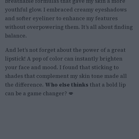
breathable formulas that gave my skin a more
youthful glow. I embraced creamy eyeshadows
and softer eyeliner to enhance my features
without overpowering them. It’s all about finding
balance.
And let’s not forget about the power of a great
lipstick! A pop of color can instantly brighten
your face and mood. I found that sticking to
shades that complement my skin tone made all
the difference.
Who else thinks
that a bold lip
can be a game changer? 💋