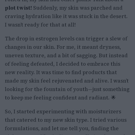
plot twist!
Suddenly, my skin was parched and
craving hydration like it was stuck in the desert.
I wasn’t ready for that at all!
The drop in estrogen levels can trigger a slew of
changes in our skin. For me, it meant dryness,
uneven texture, and a bit of sagging. But instead
of feeling defeated, I decided to embrace this
new reality. It was time to find products that
made my skin feel rejuvenated and alive. I wasn’t
looking for the fountain of youth—just something
to keep me feeling confident and radiant. 🌟
So, I started experimenting with moisturizers
that catered to my new skin type. I tried various
formulations, and let me tell you, finding the