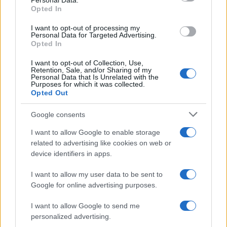
Personal Data.
Opted In
I want to opt-out of processing my
Personal Data for Targeted Advertising.
Opted In
I want to opt-out of Collection, Use,
Retention, Sale, and/or Sharing of my
Personal Data that Is Unrelated with the
Purposes for which it was collected.
Opted Out
Google consents
I want to allow Google to enable storage
related to advertising like cookies on web or
device identifiers in apps.
I want to allow my user data to be sent to
Google for online advertising purposes.
Read more
I want to allow Google to send me
personalized advertising.
PEOPLE