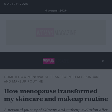
Skip to content
6 August 2026
6 August 2026
⌕
×
⌕
HOME
»
HOW MENOPAUSE TRANSFORMED MY SKINCARE
Search
AND MAKEUP ROUTINE
How menopause transformed
my skincare and makeup routine
A personal journey of skincare and makeup evolution after