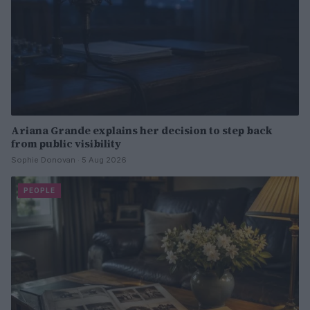
Ariana Grande explains her decision to step back
from public visibility
Sophie Donovan · 5 Aug 2026
PEOPLE