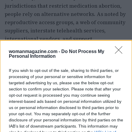
jurisdictions that restrict medication abortion,
people rely on alternative networks. As noted by
reproductive access groups, a web of community
suppliers, interstate telehealth services,
international vendors, and support
organizations has grown since the
dobbs decision
womanmagazine.com -
Do Not Process My
to help people obtain medication safely. Many
Personal Information
providers and advocates also highlight the safety
If you wish to opt-out of the sale, sharing to third parties, or
and effectiveness of
misoprostol
when
processing of your personal or sensitive information for
mifepristone
is unavailable.
targeted advertising by us, please use the below opt-out
section to confirm your selection. Please note that after your
Where to find help and what to watch
opt-out request is processed you may continue seeing
interest-based ads based on personal information utilized by
If you or someone you know needs options,
us or personal information disclosed to third parties prior to
reliable resources include services that track
your opt-out. You may separately opt-out of the further
disclosure of your personal information by third parties on the
providers by state, discreet mail services that
IAB’s list of downstream participants. This information may
operate from supportive jurisdictions, and