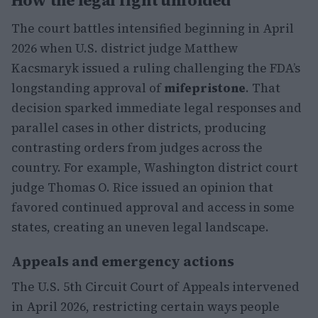
How the legal fight unfolded
The court battles intensified beginning in April
2026 when U.S. district judge Matthew
Kacsmaryk issued a ruling challenging the FDA’s
longstanding approval of
mifepristone
. That
decision sparked immediate legal responses and
parallel cases in other districts, producing
contrasting orders from judges across the
country. For example, Washington district court
judge Thomas O. Rice issued an opinion that
favored continued approval and access in some
states, creating an uneven legal landscape.
Appeals and emergency actions
The U.S. 5th Circuit Court of Appeals intervened
in April 2026, restricting certain ways people