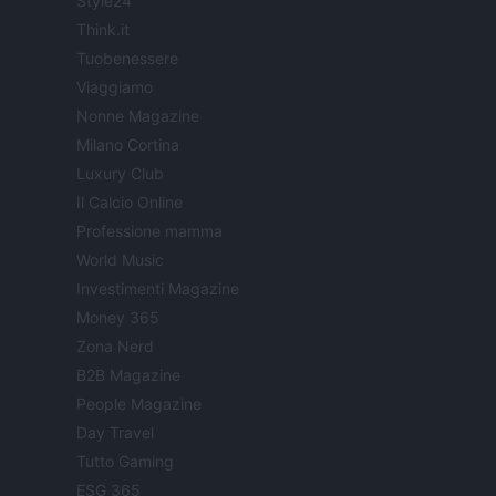
Style24
Think.it
Tuobenessere
Viaggiamo
Nonne Magazine
Milano Cortina
Luxury Club
Il Calcio Online
Professione mamma
World Music
Investimenti Magazine
Money 365
Zona Nerd
B2B Magazine
People Magazine
Day Travel
Tutto Gaming
ESG 365