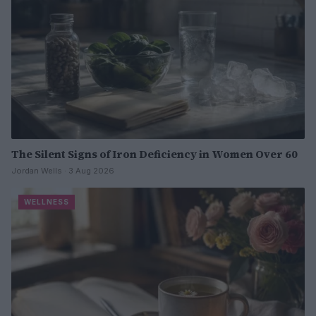
The Silent Signs of Iron Deficiency in Women Over 60
Jordan Wells · 3 Aug 2026
WELLNESS