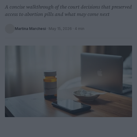
A concise walkthrough of the court decisions that preserved
access to abortion pills and what may come next
Martina Marchesi
·
May 15, 2026
· 4 min