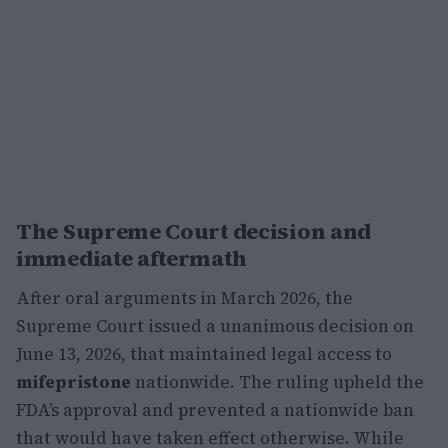
The Supreme Court decision and
immediate aftermath
After oral arguments in March 2026, the
Supreme Court issued a unanimous decision on
June 13, 2026, that maintained legal access to
mifepristone
nationwide. The ruling upheld the
FDA’s approval and prevented a nationwide ban
that would have taken effect otherwise. While