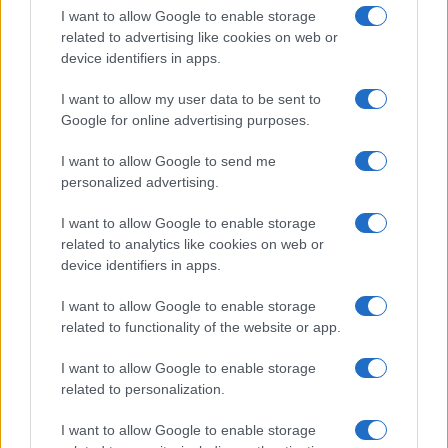
active and subject to future challenges.
I want to allow Google to enable storage
related to advertising like cookies on web or
device identifiers in apps.
AUTHOR
I want to allow my user data to be sent to
Martina Marchesi
Google for online advertising purposes.
Martina Marchesi led the team that covered
I want to allow Google to send me
Florence's urban planning scheme,
personalized advertising.
supporting an editorial line based on
documentary analysis. Deputy editor, she
I want to allow Google to enable storage
carries a recognizable personal detail: a
related to analytics like cookies on web or
handwritten map of Florence's quarters in her
device identifiers in apps.
planner.
I want to allow Google to enable storage
related to functionality of the website or app.
I want to allow Google to enable storage
related to personalization.
I want to allow Google to enable storage