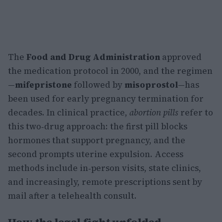
The
Food and Drug Administration
approved
the medication protocol in 2000, and the regimen
—
mifepristone
followed by
misoprostol
—has
been used for early pregnancy termination for
decades. In clinical practice,
abortion pills
refer to
this two‑drug approach: the first pill blocks
hormones that support pregnancy, and the
second prompts uterine expulsion. Access
methods include in‑person visits, state clinics,
and increasingly, remote prescriptions sent by
mail after a telehealth consult.