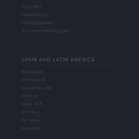
Food Wiki
FuturoDonna
HomeMagazine
SecondHomeMagazine
SPAIN AND LATIN AMERICA
Actualidad
Finanzas 24
Investindo 365
Think.es
Viajar 365
ES Newz
Pet Story
Encocina