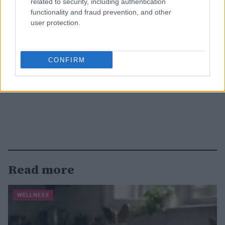
related to security, including authentication
functionality and fraud prevention, and other
user protection.
CONFIRM
Read more
WELLNESS