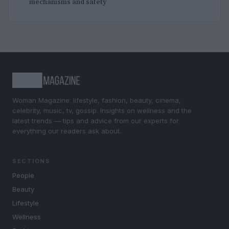
mechanisms and safety
Woman Magazine: lifestyle, fashion, beauty, cinema,
celebrity, music, tv, gossip. Insights on wellness and the
latest trends — tips and advice from our experts for
everything our readers ask about.
SECTIONS
People
Beauty
Lifestyle
Wellness