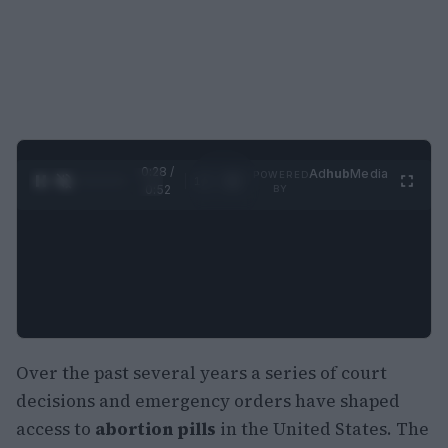
0:29 /
Ad
hub
Media
POWERED
1
/
2
0:52
BY
Over the past several years a series of court
decisions and emergency orders have shaped
access to
abortion pills
in the United States. The