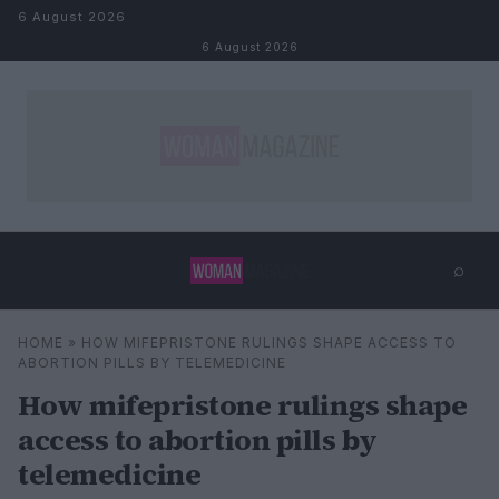
Skip to content
6 August 2026
6 August 2026
⌕
×
⌕
HOME
»
HOW MIFEPRISTONE RULINGS SHAPE ACCESS TO
Search
ABORTION PILLS BY TELEMEDICINE
How mifepristone rulings shape
access to abortion pills by
telemedicine