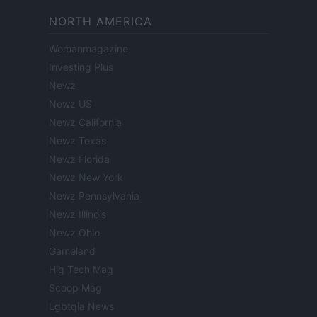
NORTH AMERICA
Womanmagazine
Investing Plus
Newz
Newz US
Newz California
Newz Texas
Newz Florida
Newz New York
Newz Pennsylvania
Newz Illinois
Newz Ohio
Gameland
Hig Tech Mag
Scoop Mag
Lgbtqia News