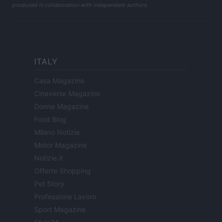
produced in collaboration with independent authors.
ITALY
Casa Magazine
Cineverse Magazine
Donne Magazine
Food Blog
Milano Notizie
Motor Magazine
Notizie.it
Offerte Shopping
Pet Story
Professione Lavoro
Sport Magazine