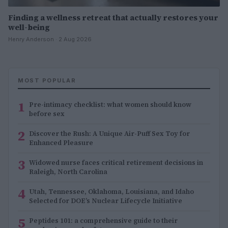
Finding a wellness retreat that actually restores your
well-being
Henry Anderson · 2 Aug 2026
MOST POPULAR
1
Pre-intimacy checklist: what women should know
before sex
2
Discover the Rush: A Unique Air-Puff Sex Toy for
Enhanced Pleasure
3
Widowed nurse faces critical retirement decisions in
Raleigh, North Carolina
4
Utah, Tennessee, Oklahoma, Louisiana, and Idaho
Selected for DOE’s Nuclear Lifecycle Initiative
5
Peptides 101: a comprehensive guide to their