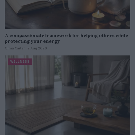
A compassionate framework for helping others while
protecting your energy
Olivia Carter · 2 Aug 2026
WELLNESS