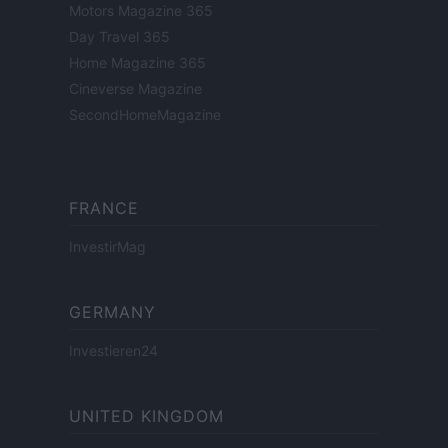
Motors Magazine 365
Day Travel 365
Home Magazine 365
Cineverse Magazine
SecondHomeMagazine
FRANCE
InvestirMag
GERMANY
Investieren24
UNITED KINGDOM