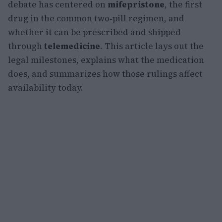
debate has centered on
mifepristone
, the first
drug in the common two‑pill regimen, and
whether it can be prescribed and shipped
through
telemedicine
. This article lays out the
legal milestones, explains what the medication
does, and summarizes how those rulings affect
availability today.