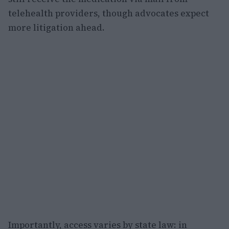
telehealth providers, though advocates expect
more litigation ahead.
Importantly, access varies by state law: in