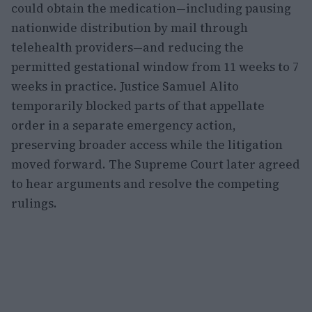
could obtain the medication—including pausing
nationwide distribution by mail through
telehealth providers—and reducing the
permitted gestational window from 11 weeks to 7
weeks in practice. Justice Samuel Alito
temporarily blocked parts of that appellate
order in a separate emergency action,
preserving broader access while the litigation
moved forward. The Supreme Court later agreed
to hear arguments and resolve the competing
rulings.