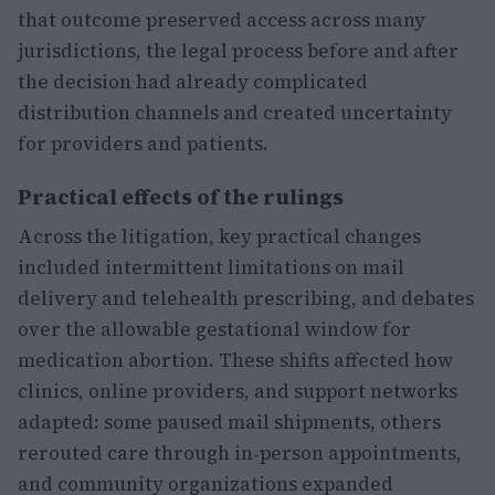
that outcome preserved access across many
jurisdictions, the legal process before and after
the decision had already complicated
distribution channels and created uncertainty
for providers and patients.
Practical effects of the rulings
Across the litigation, key practical changes
included intermittent limitations on mail
delivery and telehealth prescribing, and debates
over the allowable gestational window for
medication abortion. These shifts affected how
clinics, online providers, and support networks
adapted: some paused mail shipments, others
rerouted care through in‑person appointments,
and community organizations expanded