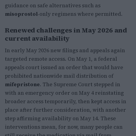
guidance on safe alternatives such as
misoprostol
‑only regimens where permitted.
Renewed challenges in May 2026 and
current availability
In early May 2026 new filings and appeals again
targeted remote access. On May 1, a federal
appeals court issued an order that would have
prohibited nationwide mail distribution of
mifepristone
. The Supreme Court stepped in
with an emergency order on May 4 reinstating
broader access temporarily, then kept access in
place after further consideration, with another
step affirming availability on May 14. These
interventions mean, for now, many people can
still receive the medication via mail from