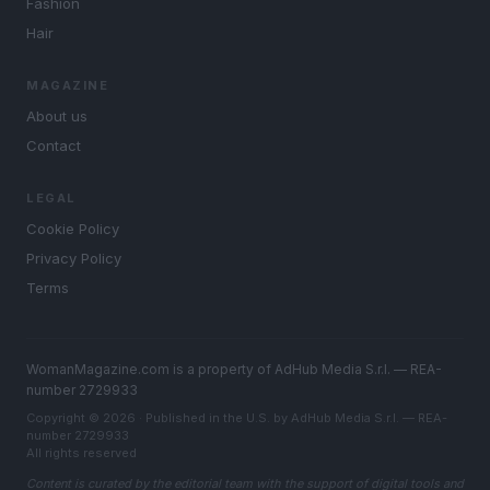
Fashion
Hair
MAGAZINE
About us
Contact
LEGAL
Cookie Policy
Privacy Policy
Terms
WomanMagazine.com is a property of AdHub Media S.r.l. — REA-
number 2729933
Copyright © 2026 · Published in the U.S. by AdHub Media S.r.l. — REA-
number 2729933
All rights reserved
Content is curated by the editorial team with the support of digital tools and