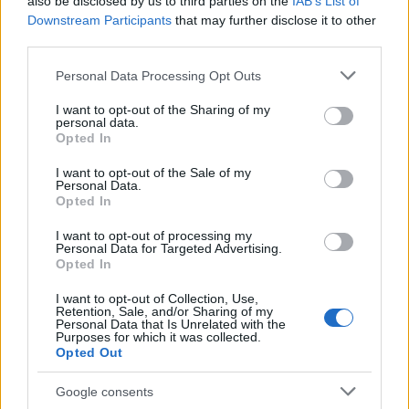
also be disclosed by us to third parties on the
IAB’s List of
educational networks that explain self‑managed
Downstream Participants
that may further disclose it to other
third parties.
care. Organizations such as
Abortion Finder
,
Hey Jane
, and
Plan C
offer directories,
Please note that this website/app uses one or more Google
Personal Data Processing Opt Outs
services and may gather and store information including but
telehealth links, and guidance on legal and
not limited to your visit or usage behaviour. You may click to
I want to opt-out of the Sharing of my
logistical considerations. Keep in mind that legal
personal data.
grant or deny consent to Google and its third-party tags to
Opted In
rulings can change access quickly, and court
use your data for below specified purposes in below Google
consent section.
challenges are likely to continue.
I want to opt-out of the Sale of my
Personal Data.
Opted In
In short, the trajectory of
mifepristone
access
has been shaped by a series of district court
I want to opt-out of processing my
Personal Data for Targeted Advertising.
opinions, appellate orders, and ultimately a
Opted In
Supreme Court ruling on June 13, 2026, followed
I want to opt-out of Collection, Use,
Retention, Sale, and/or Sharing of my
by renewed disputes in May 2026 over mail and
Personal Data that Is Unrelated with the
Purposes for which it was collected.
telemedicine. While current emergency orders
Opted Out
and rulings preserve mail‑based telehealth
access for now, the situation remains legally
Google consents