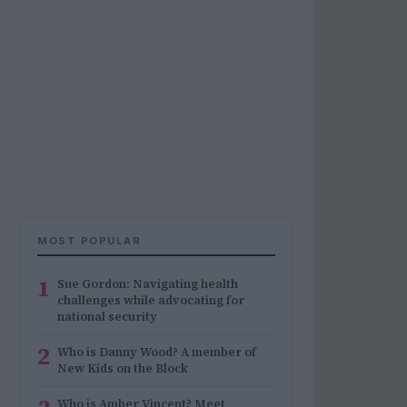
MOST POPULAR
1
Sue Gordon: Navigating health
challenges while advocating for
national security
2
Who is Danny Wood? A member of
New Kids on the Block
Who is Amber Vincent? Meet