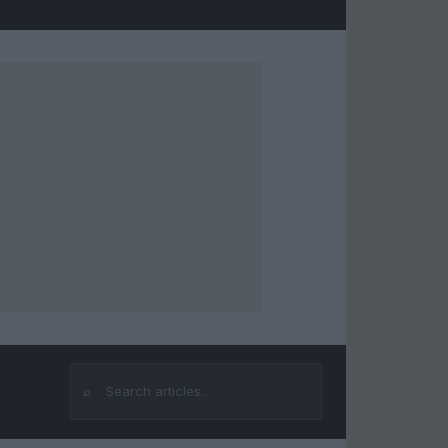
⌕
Search