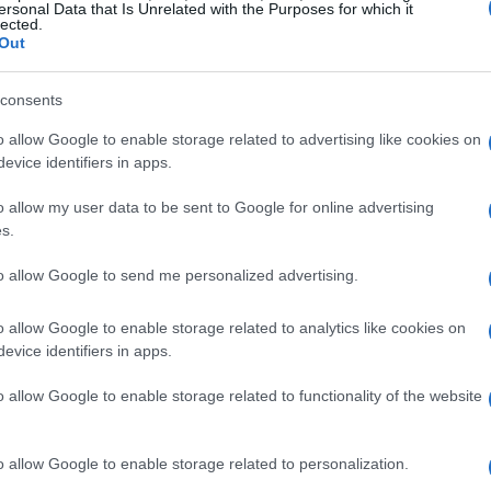
ersonal Data that Is Unrelated with the Purposes for which it
lected.
Out
ife: a fictional role on
Miami Vice
as Ivory
consents
a brief, striking appearance at the start of
d Against Apartheid
on MTV. Around the
o allow Google to enable storage related to advertising like cookies on
evice identifiers in apps.
ritti Politti surfaced in my rotation; a year
same tune on
Tutu
. These encounters made
o allow my user data to be sent to Google for online advertising
s.
ew as a teen was only one snapshot of a man
d and image.
to allow Google to send me personalized advertising.
o allow Google to enable storage related to analytics like cookies on
evice identifiers in apps.
sists simple summary: roughly five decades of
o allow Google to enable storage related to functionality of the website
albums
, at least
36 live albums
, three films,
induction into the
Rock & Roll Hall of
o allow Google to enable storage related to personalization.