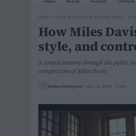
Home
Beauty
Fashion
Lifestyle
HOME
»
HOW MILES DAVIS SHAPED MUSIC, ST
How Miles Davi
style, and cont
A concise journey through the public
complexities of Miles Davis
Matteo Pellegrino
·
May 24, 2026
· 4 min