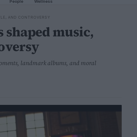
People
Wellness
YLE, AND CONTROVERSY
s shaped music,
roversy
 moments, landmark albums, and moral