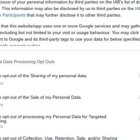
losure of your personal information by third parties on the IAB’s list of
uced a public-facing
icon
whose work and
. This information may also be disclosed by us to third parties on the
IA
Participants
that may further disclose it to other third parties.
shion, and screen appearances, inviting a
 the image.
 that this website/app uses one or more Google services and may gath
including but not limited to your visit or usage behaviour. You may click 
 to Google and its third-party tags to use your data for below specifi
ogle consent section.
l Data Processing Opt Outs
o opt-out of the Sharing of my personal data.
In
o opt-out of the Sale of my Personal Data.
In
to opt-out of processing my Personal Data for Targeted
ing.
In
o opt-out of Collection, Use, Retention, Sale, and/or Sharing