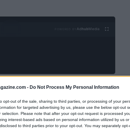
Ad
hub
Media
POWERED BY
s
came not in a jazz club but through
azine.com -
Do Not Process My Personal Information
hat reshaped how I thought about a legendary
 terse presence in a high-profile ad campaign
to opt-out of the sale, sharing to third parties, or processing of your per
formation for targeted advertising by us, please use the below opt-out s
and Lou Reed, lounging with a trumpet and a
r selection. Please note that after your opt-out request is processed y
—raspy voice, sunglasses, an intimidating
eing interest-based ads based on personal information utilized by us or
disclosed to third parties prior to your opt-out. You may separately opt-
rsona into a single commercial frame. The