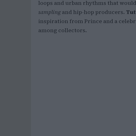
loops and urban rhythms that would 
sampling
and hip-hop producers.
Tut
inspiration from Prince and a celeb
among collectors.