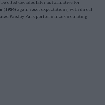
be cited decades later as formative for
u (1986)
again reset expectations, with direct
rated Paisley Park performance circulating