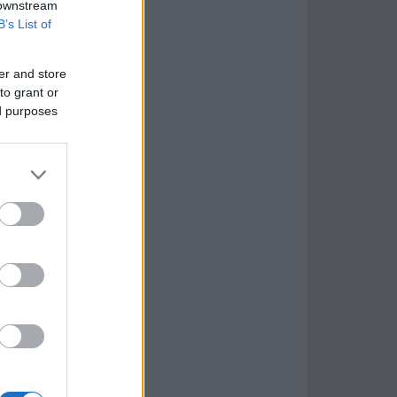
 downstream
B’s List of
er and store
to grant or
ed purposes