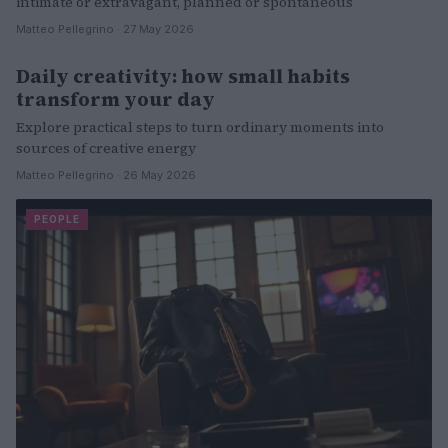
intimate or extravagant, planned or spontaneous
Matteo Pellegrino · 27 May 2026
Daily creativity: how small habits
WELLNESS
transform your day
Explore practical steps to turn ordinary moments into
sources of creative energy
Matteo Pellegrino · 26 May 2026
PEOPLE