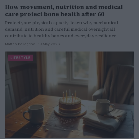
How movement, nutrition and medical
care protect bone health after 60
Protect your physical capacity: learn why mechanical
demand, nutrition and careful medical oversight all
contribute to healthy bones and everyday resilience
Matteo Pellegrino · 19 May 2026
LIFESTYLE