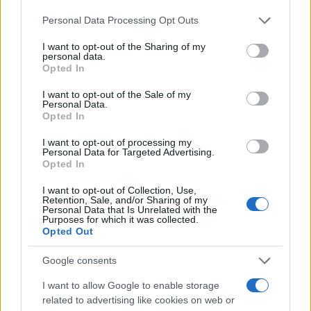
Thierry Frémaux reflects on Cannes’ mission, the streaming
Please note that this website/app uses one or more Google
debate and why selection is about artistry not identity
Personal Data Processing Opt Outs
services and may gather and store information including but
Matteo Pellegrino · 7 May 2026
not limited to your visit or usage behaviour. You may click to
I want to opt-out of the Sharing of my
personal data.
grant or deny consent to Google and its third-party tags to
Opted In
use your data for below specified purposes in below Google
consent section.
I want to opt-out of the Sale of my
Personal Data.
Opted In
I want to opt-out of processing my
Personal Data for Targeted Advertising.
Opted In
I want to opt-out of Collection, Use,
Retention, Sale, and/or Sharing of my
Personal Data that Is Unrelated with the
Purposes for which it was collected.
Opted Out
Google consents
1
2
3
→
I want to allow Google to enable storage
related to advertising like cookies on web or