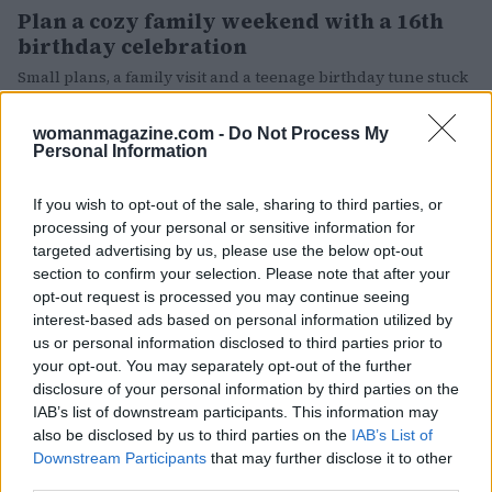
Plan a cozy family weekend with a 16th
birthday celebration
Small plans, a family visit and a teenage birthday tune stuck
on repeat
Matteo Pellegrino · 17 May 2026
womanmagazine.com -
Do Not Process My
Personal Information
PEOPLE
If you wish to opt-out of the sale, sharing to third parties, or
processing of your personal or sensitive information for
targeted advertising by us, please use the below opt-out
section to confirm your selection. Please note that after your
opt-out request is processed you may continue seeing
interest-based ads based on personal information utilized by
us or personal information disclosed to third parties prior to
your opt-out. You may separately opt-out of the further
disclosure of your personal information by third parties on the
IAB’s list of downstream participants. This information may
also be disclosed by us to third parties on the
IAB’s List of
How Thierry Frémaux is navigating
Downstream Participants
that may further disclose it to other
Cannes amid streaming and studio shifts
third parties.