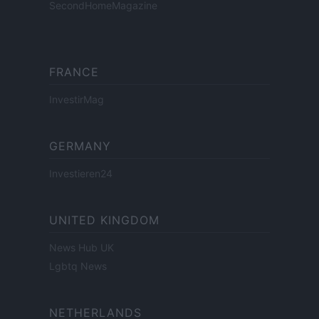
SecondHomeMagazine
FRANCE
InvestirMag
GERMANY
Investieren24
UNITED KINGDOM
News Hub UK
Lgbtq News
NETHERLANDS