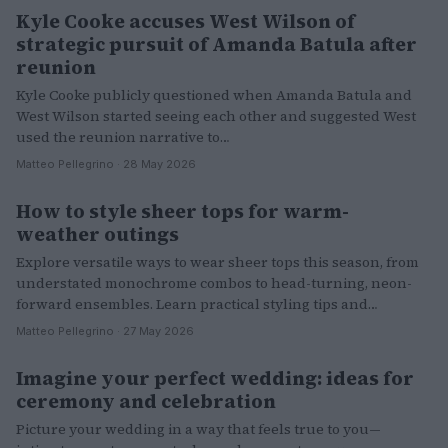
Kyle Cooke accuses West Wilson of
PEOPLE
strategic pursuit of Amanda Batula after
reunion
Kyle Cooke publicly questioned when Amanda Batula and
West Wilson started seeing each other and suggested West
used the reunion narrative to…
Matteo Pellegrino · 28 May 2026
How to style sheer tops for warm-
FASHION
weather outings
Explore versatile ways to wear sheer tops this season, from
understated monochrome combos to head-turning, neon-
forward ensembles. Learn practical styling tips and…
Matteo Pellegrino · 27 May 2026
Imagine your perfect wedding: ideas for
LIFESTYLE
ceremony and celebration
Picture your wedding in a way that feels true to you—