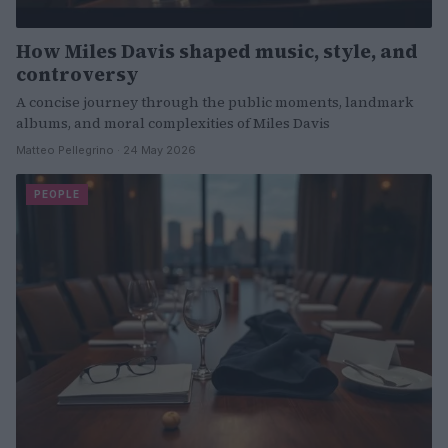
How Miles Davis shaped music, style, and
controversy
A concise journey through the public moments, landmark
albums, and moral complexities of Miles Davis
Matteo Pellegrino · 24 May 2026
PEOPLE