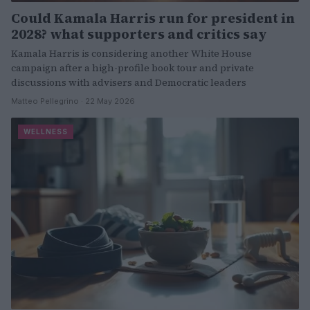
Could Kamala Harris run for president in
2028? what supporters and critics say
Kamala Harris is considering another White House
campaign after a high-profile book tour and private
discussions with advisers and Democratic leaders
Matteo Pellegrino · 22 May 2026
WELLNESS