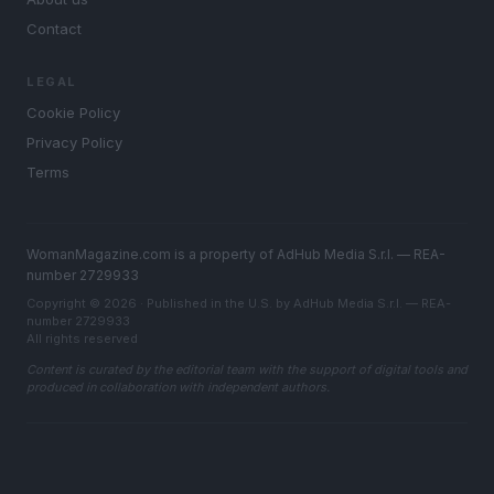
Contact
LEGAL
Cookie Policy
Privacy Policy
Terms
WomanMagazine.com is a property of AdHub Media S.r.l. — REA-
number 2729933
Copyright © 2026 · Published in the U.S. by AdHub Media S.r.l. — REA-
number 2729933
All rights reserved
Content is curated by the editorial team with the support of digital tools and
produced in collaboration with independent authors.