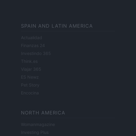
SPAIN AND LATIN AMERICA
Actualidad
Finanzas 24
Investindo 365
Think.es
Viajar 365
ES Newz
Pet Story
Encocina
NORTH AMERICA
Womanmagazine
Investing Plus