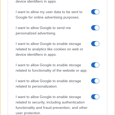
device identifiers in apps.
I want to allow my user data to be sent to
MOST POPULAR
Google for online advertising purposes.
1
I want to allow Google to send me
Sue Gordon: Navigating health challenges while
advocating for national security
personalized advertising.
2
Who is Danny Wood? A member of New Kids on the
I want to allow Google to enable storage
Block
related to analytics like cookies on web or
device identifiers in apps.
3
Summer 2026’s Hottest Makeup Trend: Ghost Lashes
Explained
I want to allow Google to enable storage
related to functionality of the website or app.
4
Understanding a 7-inch penis: facts, risks and
practical tips
I want to allow Google to enable storage
5
related to personalization.
Who is Adrienne Elrod? Instagram, dating, bio
I want to allow Google to enable storage
related to security, including authentication
functionality and fraud prevention, and other
user protection.