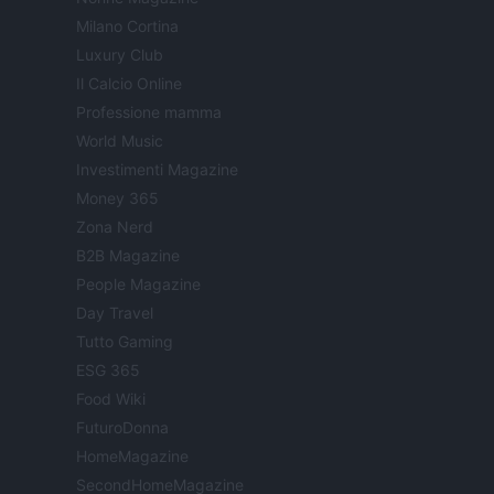
Milano Cortina
Luxury Club
Il Calcio Online
Professione mamma
World Music
Investimenti Magazine
Money 365
Zona Nerd
B2B Magazine
People Magazine
Day Travel
Tutto Gaming
ESG 365
Food Wiki
FuturoDonna
HomeMagazine
SecondHomeMagazine