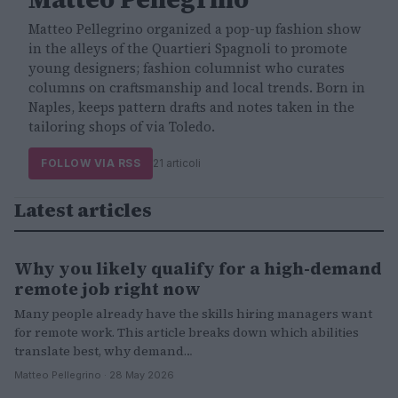
Matteo Pellegrino organized a pop-up fashion show
in the alleys of the Quartieri Spagnoli to promote
young designers; fashion columnist who curates
columns on craftsmanship and local trends. Born in
Naples, keeps pattern drafts and notes taken in the
tailoring shops of via Toledo.
FOLLOW VIA RSS
21 articoli
Latest articles
Why you likely qualify for a high-demand
LIFESTYLE
remote job right now
Many people already have the skills hiring managers want
for remote work. This article breaks down which abilities
translate best, why demand…
Matteo Pellegrino · 28 May 2026