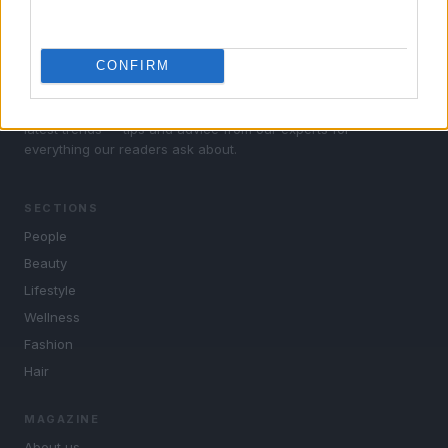
CONFIRM
Woman Magazine: lifestyle, fashion, beauty, cinema,
celebrity, music, tv, gossip. Insights on wellness and the
latest trends — tips and advice from our experts for
everything our readers ask about.
SECTIONS
People
Beauty
Lifestyle
Wellness
Fashion
Hair
MAGAZINE
About us