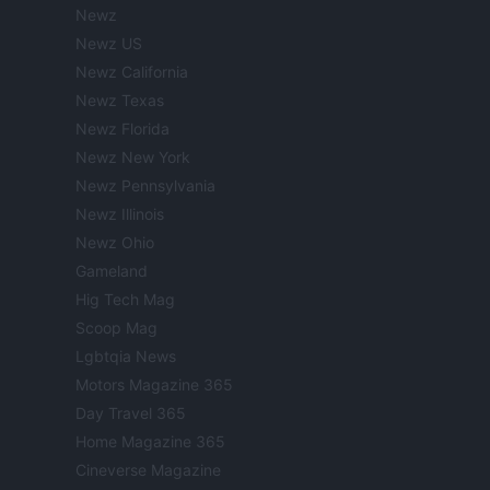
Newz
Newz US
Newz California
Newz Texas
Newz Florida
Newz New York
Newz Pennsylvania
Newz Illinois
Newz Ohio
Gameland
Hig Tech Mag
Scoop Mag
Lgbtqia News
Motors Magazine 365
Day Travel 365
Home Magazine 365
Cineverse Magazine