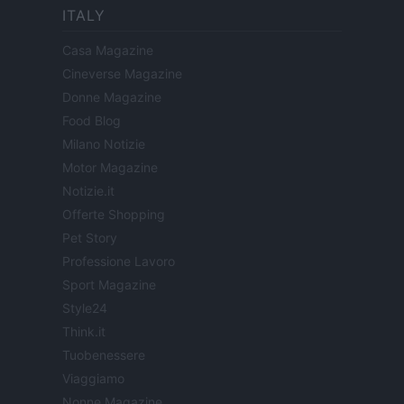
ITALY
Casa Magazine
Cineverse Magazine
Donne Magazine
Food Blog
Milano Notizie
Motor Magazine
Notizie.it
Offerte Shopping
Pet Story
Professione Lavoro
Sport Magazine
Style24
Think.it
Tuobenessere
Viaggiamo
Nonne Magazine