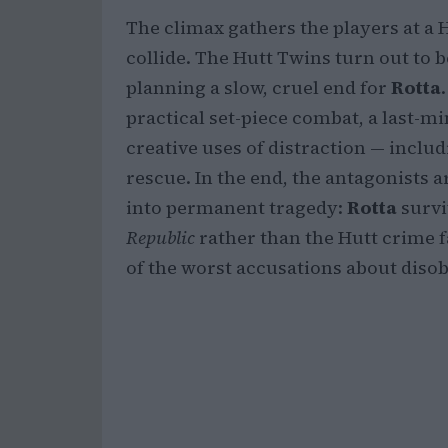
The climax gathers the players at a 
collide. The Hutt Twins turn out to 
planning a slow, cruel end for
Rotta
practical set-piece combat, a last-
creative uses of distraction — includ
rescue. In the end, the antagonists
into permanent tragedy:
Rotta
survi
Republic
rather than the Hutt crime f
of the worst accusations about disob