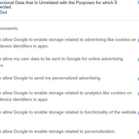
ersonal Data that Is Unrelated with the Purposes for which it
lected.
Out
and the big reveals
consents
o allow Google to enable storage related to advertising like cookies on
 (portrayed by Sigourney Weaver), Din and
evice identifiers in apps.
hat blends
shakari
cultural textures with
o allow my user data to be sent to Google for online advertising
ir discovers that
Rotta
has volunteered — or
s.
 fights and is reluctant to be rescued. The
to allow Google to send me personalized advertising.
ings, presented as allies who will reveal the
exchange for their nephew, actually have
o allow Google to enable storage related to analytics like cookies on
evice identifiers in apps.
ough a string of confrontations that
Lord
d the one pulling strings behind Rotta’s fate.
o allow Google to enable storage related to functionality of the website
t pieces and larger chases to reveal that the
ed into local power plays than purely
o allow Google to enable storage related to personalization.