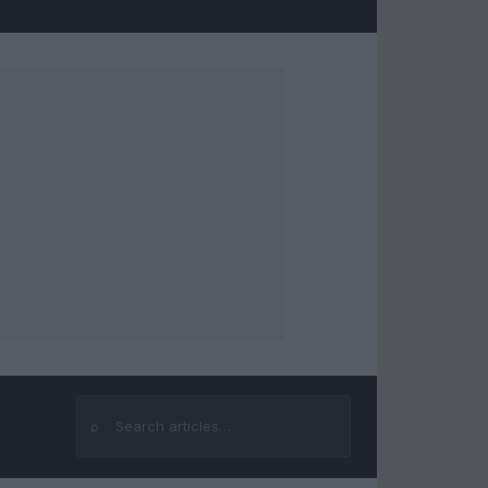
⌕
Search