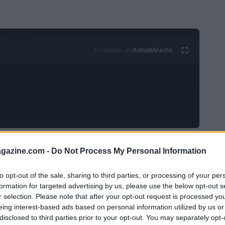
Ad
hub
Media
POWERED BY
ents established in the TV series, with
Din
azine.com -
Do Not Process My Personal Information
w Republic
to investigate a shadowy Imperial
 Their assignment shifts quickly when the
to opt-out of the sale, sharing to third parties, or processing of your per
formation for targeted advertising by us, please use the below opt-out s
tt-family crisis: the young heir
Rotta the
r selection. Please note that after your opt-out request is processed y
 leads point toward a crime boss hiding
eing interest-based ads based on personal information utilized by us or
disclosed to third parties prior to your opt-out. You may separately opt-
 outset, the story sets high stakes without