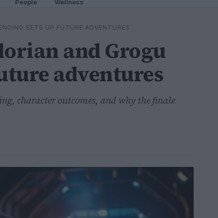
People
Wellness
ENDING SETS UP FUTURE ADVENTURES
orian and Grogu
future adventures
ding, character outcomes, and why the finale