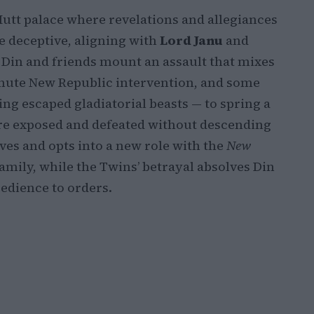
Hutt palace where revelations and allegiances
be deceptive, aligning with
Lord Janu
and
. Din and friends mount an assault that mixes
minute New Republic intervention, and some
ing escaped gladiatorial beasts — to spring a
 are exposed and defeated without descending
ves and opts into a new role with the
New
amily, while the Twins’ betrayal absolves Din
edience to orders.