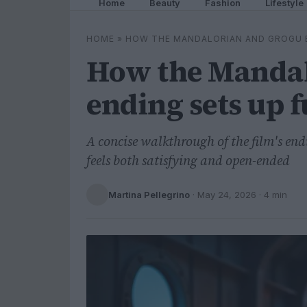
Home
Beauty
Fashion
Lifestyle
HOME
»
HOW THE MANDALORIAN AND GROGU 
How the Mandal
ending sets up 
A concise walkthrough of the film's en
feels both satisfying and open-ended
Martina Pellegrino
·
May 24, 2026
· 4 min