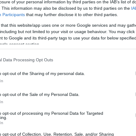
losure of your personal information by third parties on the IAB’s list of
namic; this is an action movie built around a
. This information may also be disclosed by us to third parties on the
IA
Participants
that may further disclose it to other third parties.
one keep it accessible, yet it layers tension
at, and moral choices that test the
 that this website/app uses one or more Google services and may gath
including but not limited to your visit or usage behaviour. You may click 
 to Google and its third-party tags to use your data for below specifi
ogle consent section.
l Data Processing Opt Outs
o opt-out of the Sharing of my personal data.
In
o opt-out of the Sale of my Personal Data.
In
to opt-out of processing my Personal Data for Targeted
ing.
In
o opt-out of Collection, Use, Retention, Sale, and/or Sharing