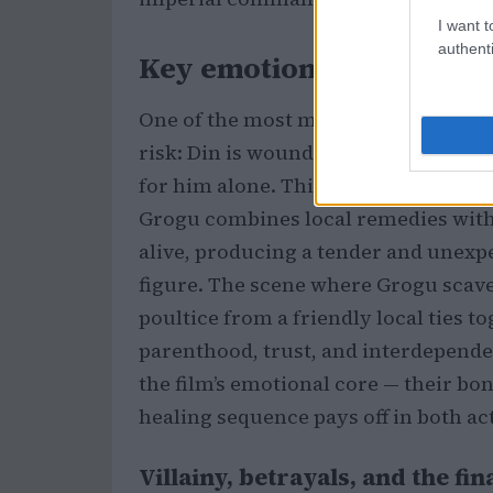
I want t
authenti
Key emotional beats: dan
One of the most memorable sequences
risk: Din is wounded and poisoned wh
for him alone. This subplot foregr
Grogu combines local remedies with h
alive, producing a tender and unexpe
figure. The scene where Grogu scaven
poultice from a friendly local ties t
parenthood, trust, and interdepende
the film’s emotional core — their bon
healing sequence pays off in both ac
Villainy, betrayals, and the f