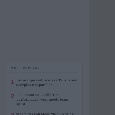
MOST POPULAR
1
Horoscope and love: are Taurus and
Scorpios compatible?
2
Lululemon MLB collection:
performance wear meets team
spirit
Starbucks Fall Menu 2026: Exciting