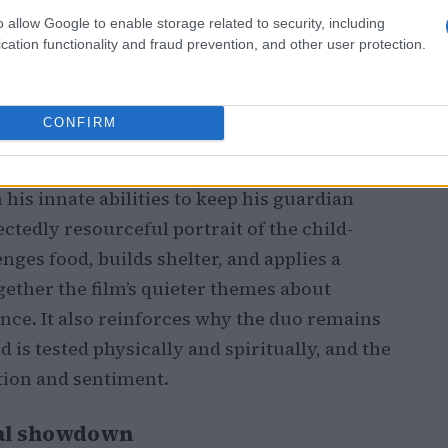
o allow Google to enable storage related to security, including
cation functionality and fraud prevention, and other user protection.
ger, care, and recovery
 places the emotional center of the film at
CONFIRM
ile trying to escape, leaving
Grogu
to care
ounds
force-healing
and survival ingenuity:
is innate abilities to keep his guardian
ctedly resourceful portrait of the child-
ges food, builds shelter, and applies a
ogether the film’s quieter themes about
nce. It also reinforces why the duo remains
d is tested physically and spiritually, and the
tion and sentiment.
inal showdown