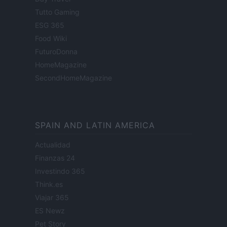
Tutto Gaming
ESG 365
Food Wiki
FuturoDonna
HomeMagazine
SecondHomeMagazine
SPAIN AND LATIN AMERICA
Actualidad
Finanzas 24
Investindo 365
Think.es
Viajar 365
ES Newz
Pet Story