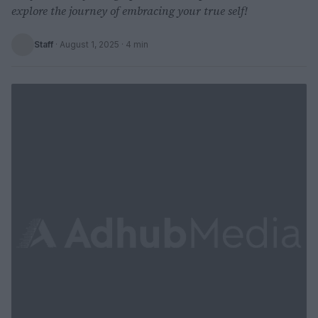
explore the journey of embracing your true self!
Staff
·
August 1, 2025
· 4 min