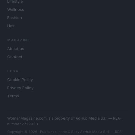
Lifestyle
Wellness
Fashion
Hair
MAGAZINE
About us
Contact
LEGAL
Cookie Policy
Privacy Policy
Terms
WomanMagazine.com is a property of AdHub Media S.r.l. — REA-
number 2729933
Copyright © 2026 · Published in the U.S. by AdHub Media S.r.l. — REA-