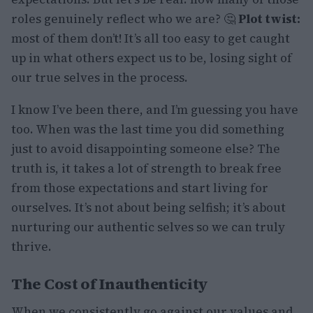
roles genuinely reflect who we are? 🤔
Plot twist:
most of them don’t! It’s all too easy to get caught
up in what others expect us to be, losing sight of
our true selves in the process.
I know I’ve been there, and I’m guessing you have
too. When was the last time you did something
just to avoid disappointing someone else? The
truth is, it takes a lot of strength to break free
from those expectations and start living for
ourselves. It’s not about being selfish; it’s about
nurturing our authentic selves so we can truly
thrive.
The Cost of Inauthenticity
When we consistently go against our values and