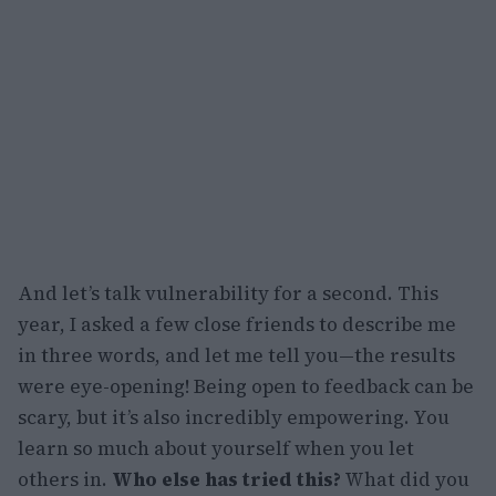
And let’s talk vulnerability for a second. This
year, I asked a few close friends to describe me
in three words, and let me tell you—the results
were eye-opening! Being open to feedback can be
scary, but it’s also incredibly empowering. You
learn so much about yourself when you let
others in.
Who else has tried this?
What did you