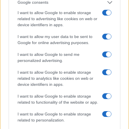
Google consents
I want to allow Google to enable storage
related to advertising like cookies on web or
device identifiers in apps.
I want to allow my user data to be sent to
Google for online advertising purposes.
I want to allow Google to send me
personalized advertising.
I want to allow Google to enable storage
related to analytics like cookies on web or
device identifiers in apps.
I want to allow Google to enable storage
related to functionality of the website or app.
Read more
I want to allow Google to enable storage
related to personalization.
PEOPLE