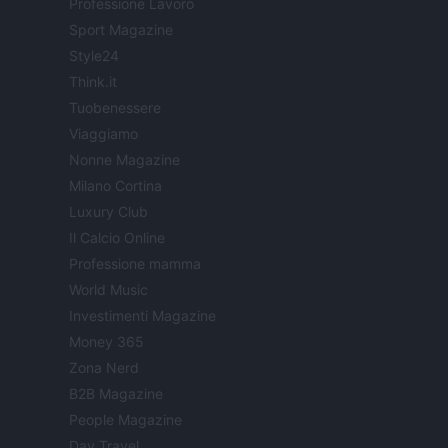
Professione Lavoro
Sport Magazine
Style24
Think.it
Tuobenessere
Viaggiamo
Nonne Magazine
Milano Cortina
Luxury Club
Il Calcio Online
Professione mamma
World Music
Investimenti Magazine
Money 365
Zona Nerd
B2B Magazine
People Magazine
Day Travel