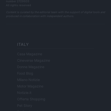
number 2729933
All rights reserved
Content is curated by the editorial team with the support of digital tools and
produced in collaboration with independent authors.
ITALY
Casa Magazine
Cineverse Magazine
Donne Magazine
Food Blog
Milano Notizie
Motor Magazine
Notizie.it
Offerte Shopping
Pet Story