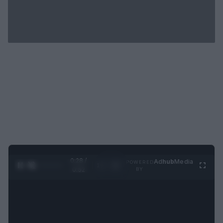
0:29 /
Ad
hub
Media
POWERED
1
/
2
0:52
BY