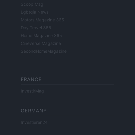
Scoop Mag
Lgbtqia News
Motors Magazine 365
Day Travel 365
Home Magazine 365
Cineverse Magazine
SecondHomeMagazine
FRANCE
InvestirMag
GERMANY
Investieren24