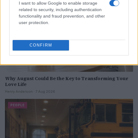
I want to allow Google to enable storage
related to security, including authentication
functionality and fraud prevention, and other
user protection.
CONFIRM
Why August Could Be the Key to Transforming Your
Love Life
Henry Anderson · 7 Aug 2026
PEOPLE