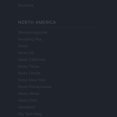
Encocina
NORTH AMERICA
Womanmagazine
Investing Plus
Newz
Newz US
Newz California
Newz Texas
Newz Florida
Newz New York
Newz Pennsylvania
Newz Illinois
Newz Ohio
Gameland
Hig Tech Mag