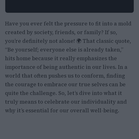
Have you ever felt the pressure to fit into a mold
created by society, friends, or family? If so,
you’re definitely not alone! 🌍 That classic quote,
“Be yourself; everyone else is already taken,”
hits home because it really emphasizes the
importance of being authentic in our lives. In a
world that often pushes us to conform, finding
the courage to embrace our true selves can be
quite the challenge. So, let’s dive into what it
truly means to celebrate our individuality and
why it’s essential for our overall well-being.