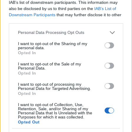
IAB’s list of downstream participants. This information may
friendships, and experiences that align with
also be disclosed by us to third parties on the
IAB’s List of
your true self. 🎉
Downstream Participants
that may further disclose it to other
third parties.
So, let’s start a conversation: Have you ever felt
Please note that this website/app uses one or more Google
the pressure to conform? What steps are you
Personal Data Processing Opt Outs
services and may gather and store information including but
taking to reclaim your authenticity? Share your
not limited to your visit or usage behaviour. You may click to
I want to opt-out of the Sharing of my
personal data.
journey and let’s support each other in becoming
grant or deny consent to Google and its third-party tags to
Opted In
use your data for below specified purposes in below Google
the best versions of ourselves! 💖
consent section.
I want to opt-out of the Sale of my
Personal Data.
Opted In
AUTHOR
I want to opt-out of processing my
Staff
Personal Data for Targeted Advertising.
Opted In
I want to opt-out of Collection, Use,
Retention, Sale, and/or Sharing of my
Personal Data that Is Unrelated with the
Purposes for which it was collected.
Opted Out