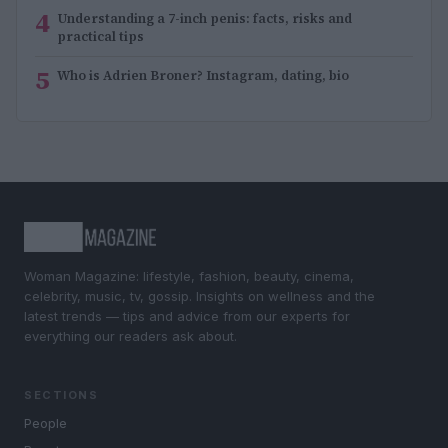
4
Understanding a 7-inch penis: facts, risks and
practical tips
5
Who is Adrien Broner? Instagram, dating, bio
Woman Magazine: lifestyle, fashion, beauty, cinema,
celebrity, music, tv, gossip. Insights on wellness and the
latest trends — tips and advice from our experts for
everything our readers ask about.
SECTIONS
People