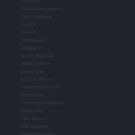
Pet Story
Professione Lavoro
Sport Magazine
Style24
Think.it
Tuobenessere
Viaggiamo
Nonne Magazine
Milano Cortina
Luxury Club
Il Calcio Online
Professione mamma
World Music
Investimenti Magazine
Money 365
Zona Nerd
B2B Magazine
People Magazine