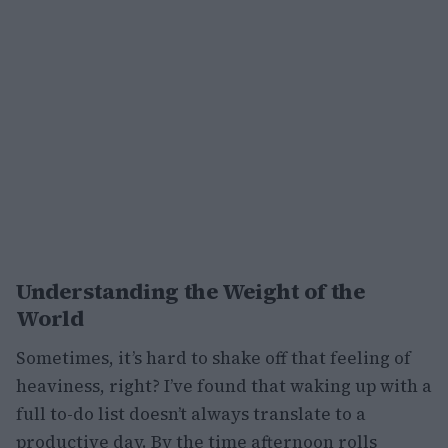
Understanding the Weight of the
World
Sometimes, it’s hard to shake off that feeling of
heaviness, right? I’ve found that waking up with a
full to-do list doesn’t always translate to a
productive day. By the time afternoon rolls