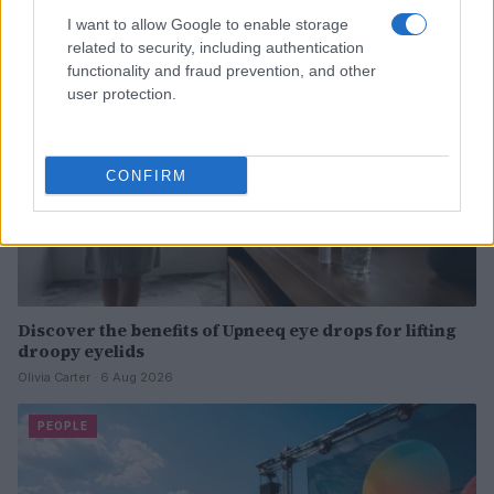
I want to allow Google to enable storage
PEOPLE
related to security, including authentication
functionality and fraud prevention, and other
user protection.
CONFIRM
Discover the benefits of Upneeq eye drops for lifting
droopy eyelids
Olivia Carter · 6 Aug 2026
PEOPLE