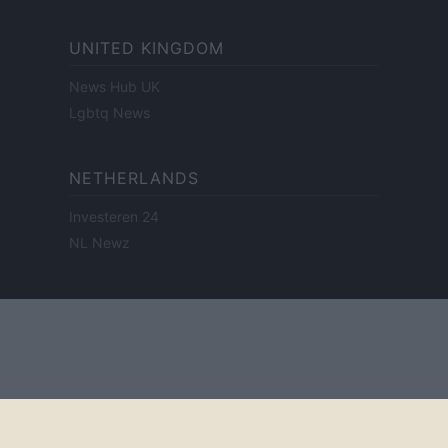
UNITED KINGDOM
News Hub UK
Lgbtq News
NETHERLANDS
Investeren 24
NL Newz