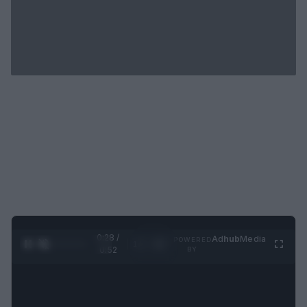
0:29 /
Ad
hub
Media
POWERED
1
/
2
0:52
BY