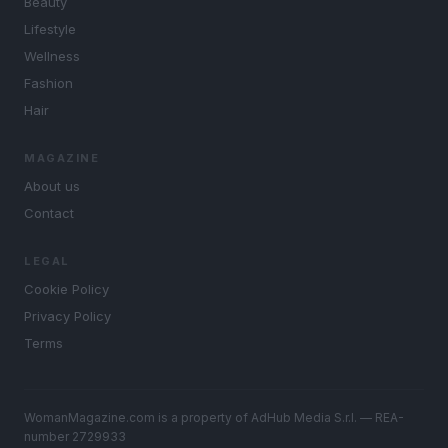
Beauty
Lifestyle
Wellness
Fashion
Hair
MAGAZINE
About us
Contact
LEGAL
Cookie Policy
Privacy Policy
Terms
WomanMagazine.com is a property of AdHub Media S.r.l. — REA-
number 2729933