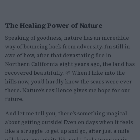
The Healing Power of Nature
Speaking of goodness, nature has an incredible
way of bouncing back from adversity. I’m still in
awe of how, after that devastating fire in
Northern California eight years ago, the land has
recovered beautifully. 🌱 When I hike into the
hills now, you’d hardly know the scars were ever
there. Nature’s resilience gives me hope for our
future.
And let me tell you, there’s something magical
about getting outside! Even on days when it feels
like a struggle to get up and go, after just a mile
of hiking, my spirits lift, and I feel strong again.