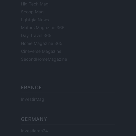
Hig Tech Mag
Scoop Mag
Lgbtqia News
Motors Magazine 365
Day Travel 365
Home Magazine 365
Cineverse Magazine
SecondHomeMagazine
FRANCE
InvestirMag
GERMANY
Investieren24