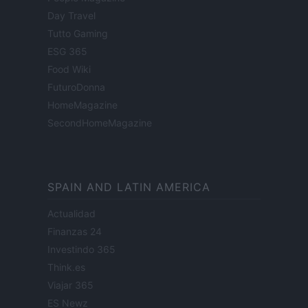
Day Travel
Tutto Gaming
ESG 365
Food Wiki
FuturoDonna
HomeMagazine
SecondHomeMagazine
SPAIN AND LATIN AMERICA
Actualidad
Finanzas 24
Investindo 365
Think.es
Viajar 365
ES Newz