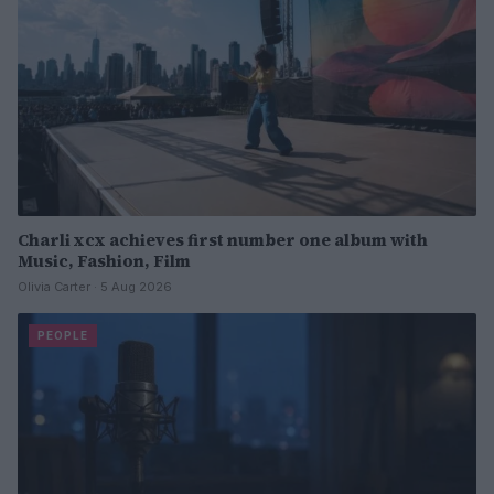
Charli xcx achieves first number one album with
Music, Fashion, Film
Olivia Carter · 5 Aug 2026
PEOPLE