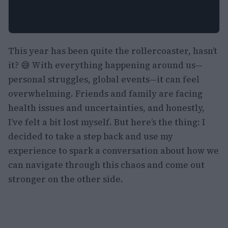
This year has been quite the rollercoaster, hasn’t
it? 😅 With everything happening around us—
personal struggles, global events—it can feel
overwhelming. Friends and family are facing
health issues and uncertainties, and honestly,
I’ve felt a bit lost myself. But here’s the thing: I
decided to take a step back and use my
experience to spark a conversation about how we
can navigate through this chaos and come out
stronger on the other side.