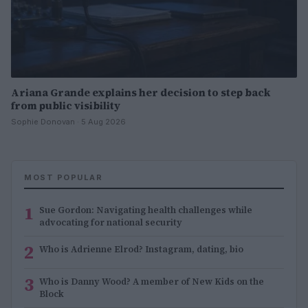
Ariana Grande explains her decision to step back
from public visibility
Sophie Donovan · 5 Aug 2026
MOST POPULAR
1
Sue Gordon: Navigating health challenges while
advocating for national security
2
Who is Adrienne Elrod? Instagram, dating, bio
3
Who is Danny Wood? A member of New Kids on the
Block