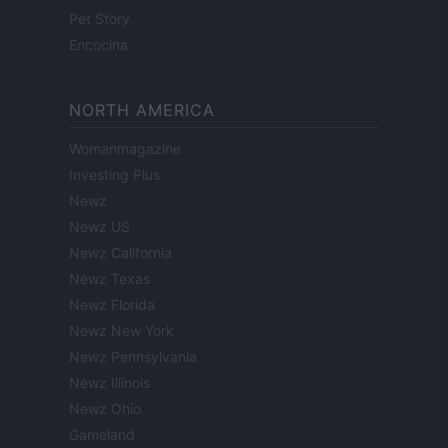
Pet Story
Encocina
NORTH AMERICA
Womanmagazine
Investing Plus
Newz
Newz US
Newz California
Newz Texas
Newz Florida
Newz New York
Newz Pennsylvania
Newz Illinois
Newz Ohio
Gameland