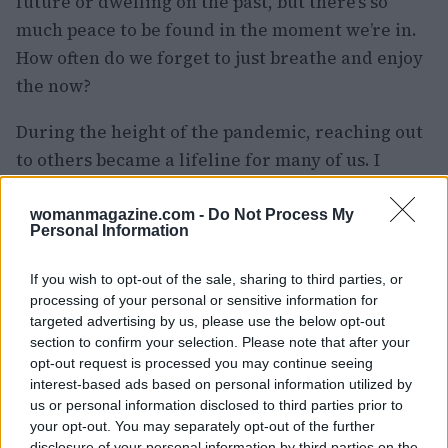
future or dwelling on the past, but there’s so
much peace to be found in the moment we’re in.
How often do we forget to just breathe and enjoy
the now?
During the height of the pandemic, reaching out
to others became a lifeline for many of us. I
found that when I expressed my feelings, it
opened the door for others to share their
womanmagazine.com -
Do Not Process My
Personal Information
burdens too. It’s a reminder that we’re all in this
together, and checking in with our loved ones
If you wish to opt-out of the sale, sharing to third parties, or
can create a solid support system.
processing of your personal or sensitive information for
targeted advertising by us, please use the below opt-out
Yes, things might feel unsettled for a while, but
section to confirm your selection. Please note that after your
opt-out request is processed you may continue seeing
maintaining our well-being is vital. I’m
interest-based ads based on personal information utilized by
committing to taking breaks, recharging my
us or personal information disclosed to third parties prior to
energy, and making the most of life, no matter
your opt-out. You may separately opt-out of the further
disclosure of your personal information by third parties on the