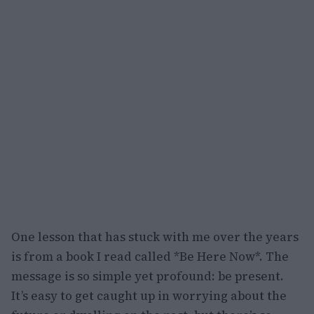
One lesson that has stuck with me over the years
is from a book I read called *Be Here Now*. The
message is so simple yet profound: be present.
It’s easy to get caught up in worrying about the