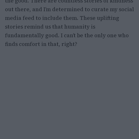
the good. There are countless stories of kindness
out there, and I’m determined to curate my social
media feed to include them. These uplifting
stories remind us that humanity is
fundamentally good. I can’t be the only one who
finds comfort in that, right?