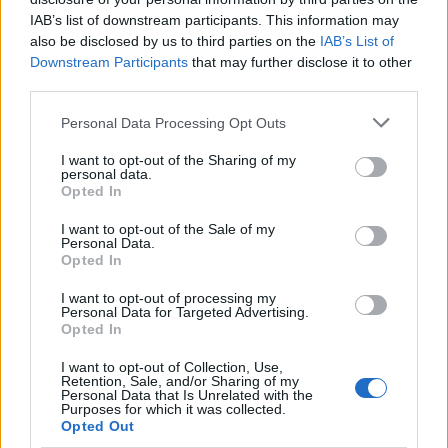
what’s happening around me. 🌈
IAB’s list of downstream participants. This information may
also be disclosed by us to third parties on the
IAB’s List of
Join the Conversation!
Downstream Participants
that may further disclose it to other
third parties.
Now, I want to hear from you! How often do you
Please note that this website/app uses one or more Google
Personal Data Processing Opt Outs
tune into the news? Where do you find those
services and may gather and store information including but
uplifting stories that restore your faith in
not limited to your visit or usage behaviour. You may click to
I want to opt-out of the Sharing of my
personal data.
grant or deny consent to Google and its third-party tags to
humanity? And what little things keep you going
Opted In
use your data for below specified purposes in below Google
through tough times? Let’s share and support
consent section.
I want to opt-out of the Sale of my
each other through this journey! 💬✨
Personal Data.
Opted In
I want to opt-out of processing my
Personal Data for Targeted Advertising.
AUTHOR
Opted In
Staff
I want to opt-out of Collection, Use,
Retention, Sale, and/or Sharing of my
Personal Data that Is Unrelated with the
Purposes for which it was collected.
Opted Out