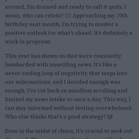
around, I’m drained and ready to call it quits. I
mean, who can relate? 🙋‍♀️ Approaching my 70th
birthday next month, I’m trying to muster a
positive outlook for what’s ahead. It’s definitely a
work in progress!
This year has shown us that we’re constantly
bombarded with unsettling news. It’s like a
never-ending loop of negativity that seeps into
our subconscious, and I decided enough was
enough. I’ve cut back on mindless scrolling and
limited my news intake to once a day. This way, I
can stay informed without feeling overwhelmed.
Who else thinks that’s a good strategy? 🙌
Even in the midst of chaos, it’s crucial to seek out