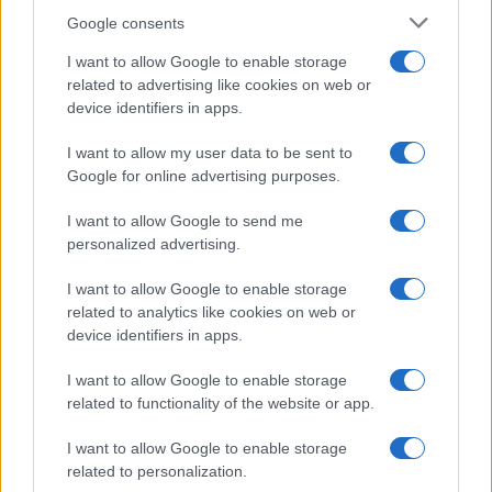
Google consents
I want to allow Google to enable storage
related to advertising like cookies on web or
device identifiers in apps.
I want to allow my user data to be sent to
Google for online advertising purposes.
I want to allow Google to send me
personalized advertising.
I want to allow Google to enable storage
related to analytics like cookies on web or
device identifiers in apps.
I want to allow Google to enable storage
related to functionality of the website or app.
I want to allow Google to enable storage
Read more
related to personalization.