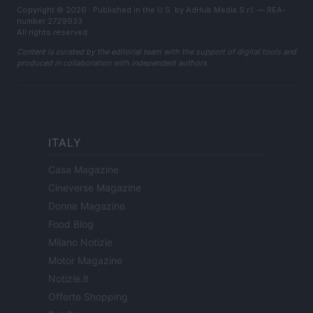
Copyright © 2026 · Published in the U.S. by AdHub Media S.r.l. — REA-
number 2729933
All rights reserved
Content is curated by the editorial team with the support of digital tools and
produced in collaboration with independent authors.
ITALY
Casa Magazine
Cineverse Magazine
Donne Magazine
Food Blog
Milano Notizie
Motor Magazine
Notizie.it
Offerte Shopping