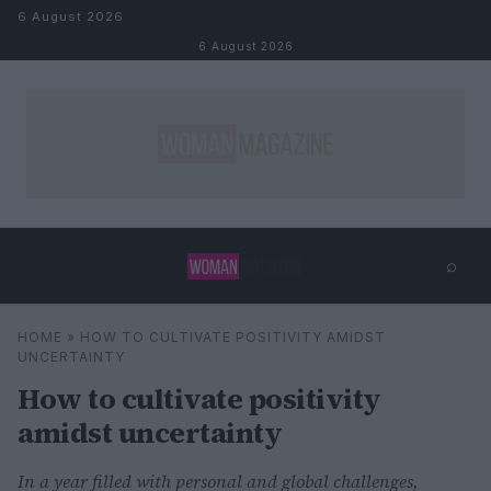
Skip to content
6 August 2026
6 August 2026
⌕
×
⌕
HOME
»
HOW TO CULTIVATE POSITIVITY AMIDST
Search
UNCERTAINTY
How to cultivate positivity
amidst uncertainty
In a year filled with personal and global challenges,