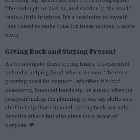
The endorphins kick in, and suddenly, the world
feels a little brighter. It’s a reminder to myself
that I need to make time for these moments more
often.
Giving Back and Staying Present
As we navigate these trying times, it’s essential
to lend a helping hand where we can. There’s a
growing need for support—whether it’s food
insecurity, financial hardship, or simply offering
companionship. I’m planning to use my skills as a
chef to help those in need. Giving back not only
benefits others but also gives me a sense of
purpose. 💖