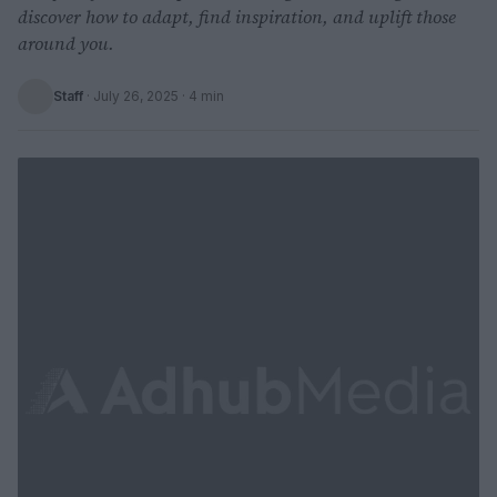
discover how to adapt, find inspiration, and uplift those
around you.
Staff
·
July 26, 2025
· 4 min