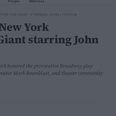
People
Wellness
TION FOR GIANT STARRING JOHN LITHGOW
 New York
Giant starring John
York honored the provocative Broadway play
creator Mark Rosenblatt, and theater community