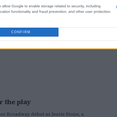
o allow Google to enable storage related to security, including
cation functionality and fraud prevention, and other user protection.
CONFIRM
 the play
r Broadway debut as Jessie Stone, a