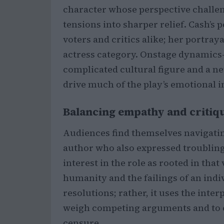
character whose perspective challeng
tensions into sharper relief. Cash’
voters and critics alike; her portra
actress category. Onstage dynamics
complicated cultural figure and a 
drive much of the play’s emotional 
Balancing empathy and critiq
Audiences find themselves navigating
author who also expressed troubling
interest in the role as rooted in tha
humanity and the failings of an indi
resolutions; rather, it uses the inte
weigh competing arguments and to 
censure.