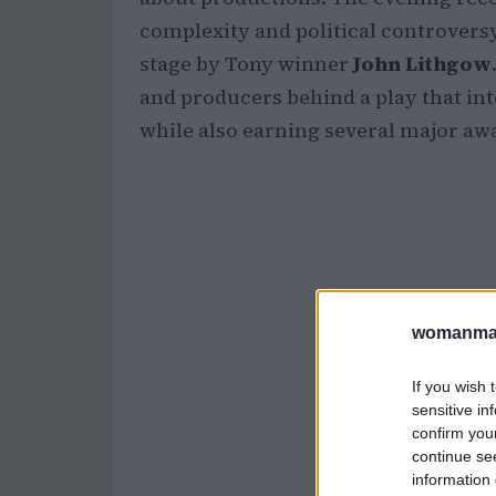
complexity and political controversy
stage by Tony winner
John Lithgow
and producers behind a play that int
while also earning several major a
womanmag
If you wish 
sensitive in
confirm you
continue se
information 