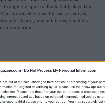
 through the figure of Roald Dahl, played on
. Guests arrived to toast the cast, creatives,
errogates history and public responsibility
ward nominations.
azine.com -
Do Not Process My Personal Information
to opt-out of the sale, sharing to third parties, or processing of your per
formation for targeted advertising by us, please use the below opt-out s
r selection. Please note that after your opt-out request is processed y
eing interest-based ads based on personal information utilized by us or
disclosed to third parties prior to your opt-out. You may separately opt-