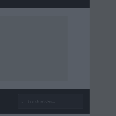
⌕
Search