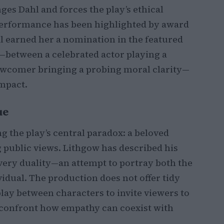
es Dahl and forces the play’s ethical
s performance has been highlighted by award
yal earned her a nomination in the featured
—between a celebrated actor playing a
newcomer bringing a probing moral clarity—
impact.
ue
 the play’s central paradox: a beloved
 public views. Lithgow has described his
t very duality—an attempt to portray both the
vidual. The production does not offer tidy
rplay between characters to invite viewers to
confront how empathy can coexist with