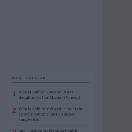
MOST POPULAR
1
Who is Amber Vincent? Meet
daughter of Jan-Michael Vincent
2
Who is Ashley McBryde? Meet the
famous country music singer-
songwriter
Sue Gordon: Navigating health