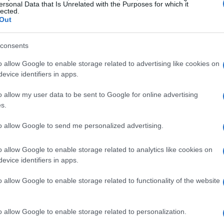
from an unexpected manuscript to a major
ersonal Data that Is Unrelated with the Purposes for which it
lected.
nt of astonishment for the creative team.
Out
e the project as one that surprised many by
y realized theatrical statement that resonates
consents
o allow Google to enable storage related to advertising like cookies on
evice identifiers in apps.
omentum
o allow my user data to be sent to Google for online advertising
s.
that the production gathered momentum
d almost immediately after reading the
to allow Google to send me personalized advertising.
a performer of Lithgow’s stature signaled to
o allow Google to enable storage related to analytics like cookies on
erial possessed real power. Hytner’s previous
evice identifiers in apps.
nd that helped shape rehearsals, while
o allow Google to enable storage related to functionality of the website
r to playwright added an insider’s
mance to the script’s development.
o allow Google to enable storage related to personalization.