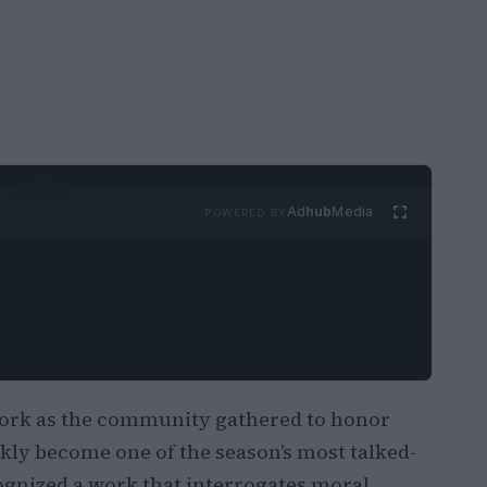
Ad
hub
Media
POWERED BY
ork as the community gathered to honor
kly become one of the season’s most talked-
gnized a work that interrogates moral