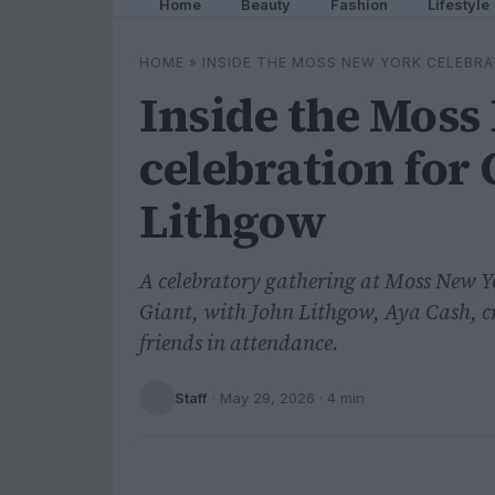
Home
Beauty
Fashion
Lifestyle
HOME
»
INSIDE THE MOSS NEW YORK CELEBRA
Inside the Moss
celebration for 
Lithgow
A celebratory gathering at Moss New 
Giant, with John Lithgow, Aya Cash, 
friends in attendance.
Staff
·
May 29, 2026
· 4 min