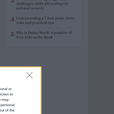
3
challenges while advocating for
national security
4
Understanding a 7-inch penis: facts,
risks and practical tips
5
Who is Danny Wood? A member of
New Kids on the Block
sonal or
ection to
ou may
 personal
out of the