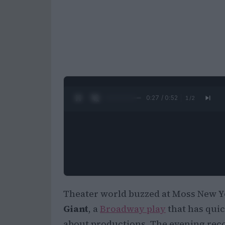
0:28 / 0:52
1
/
2
Theater world buzzed at Moss New Y
Giant
, a
Broadway play
that has quic
about productions. The evening reco