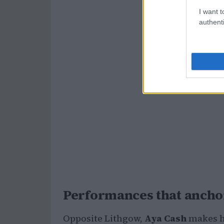
I want t
authenti
Performances that anchor
Opposite Lithgow,
Aya Cash
makes he