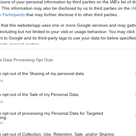
losure of your personal information by third parties on the IAB’s list of
. This information may also be disclosed by us to third parties on the
IA
Participants
that may further disclose it to other third parties.
 that this website/app uses one or more Google services and may gath
nversation about art that wrestles with
including but not limited to your visit or usage behaviour. You may click 
 to Google and its third-party tags to use your data for below specifi
es a fraught episode in Roald Dahl’s life—
ogle consent section.
 around a public, incendiary review he wrote
rejudice, accountability, and how personal
l Data Processing Opt Outs
uction’s critical recognition includes
o opt-out of the Sharing of my personal data.
n, and best play categories, underscoring
In
l craft with urgent civic questions.
o opt-out of the Sale of my Personal Data.
In
 together
to opt-out of processing my Personal Data for Targeted
ing.
s writer, Mark Rosenblatt, who is better
In
nt
during the pandemic. Rosenblatt wrote the
o opt-out of Collection, Use, Retention, Sale, and/or Sharing