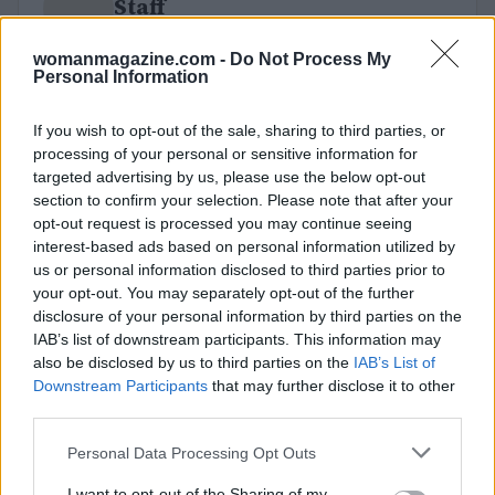
Staff
womanmagazine.com -
Do Not Process My
Personal Information
If you wish to opt-out of the sale, sharing to third parties, or
processing of your personal or sensitive information for
targeted advertising by us, please use the below opt-out
section to confirm your selection. Please note that after your
opt-out request is processed you may continue seeing
interest-based ads based on personal information utilized by
us or personal information disclosed to third parties prior to
your opt-out. You may separately opt-out of the further
disclosure of your personal information by third parties on the
IAB’s list of downstream participants. This information may
also be disclosed by us to third parties on the
IAB’s List of
Downstream Participants
that may further disclose it to other
third parties.
Please note that this website/app uses one or more Google
Personal Data Processing Opt Outs
services and may gather and store information including but
not limited to your visit or usage behaviour. You may click to
I want to opt-out of the Sharing of my