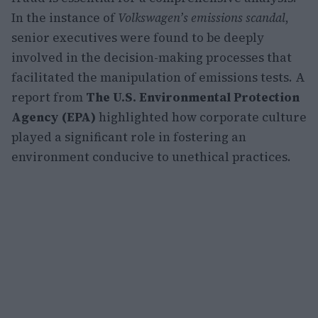
In the instance of
Volkswagen’s emissions scandal
,
senior executives were found to be deeply
involved in the decision-making processes that
facilitated the manipulation of emissions tests. A
report from
The U.S. Environmental Protection
Agency (EPA)
highlighted how corporate culture
played a significant role in fostering an
environment conducive to unethical practices.