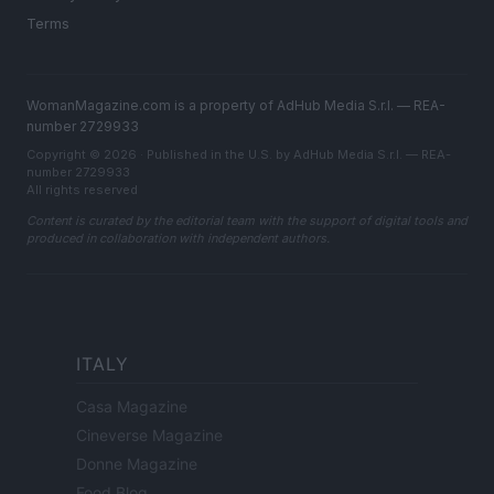
Terms
WomanMagazine.com is a property of AdHub Media S.r.l. — REA-
number 2729933
Copyright © 2026 · Published in the U.S. by AdHub Media S.r.l. — REA-
number 2729933
All rights reserved
Content is curated by the editorial team with the support of digital tools and
produced in collaboration with independent authors.
ITALY
Casa Magazine
Cineverse Magazine
Donne Magazine
Food Blog