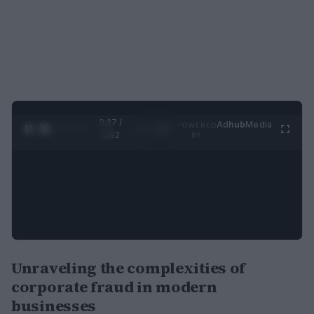
0:27 /
Ad
hub
Media
POWERED
1
/
2
0:52
BY
Unraveling the complexities of
corporate fraud in modern
businesses