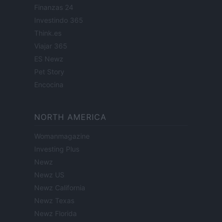
Finanzas 24
Investindo 365
Think.es
Viajar 365
ES Newz
Pet Story
Encocina
NORTH AMERICA
Womanmagazine
Investing Plus
Newz
Newz US
Newz California
Newz Texas
Newz Florida