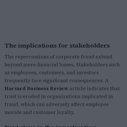
The implications for stakeholders
The repercussions of corporate fraud extend
beyond mere financial losses. Stakeholders such
as employees, customers, and investors
frequently face significant consequences. A
Harvard Business Review
article indicates that
trust is eroded in organizations implicated in
fraud, which can adversely affect employee
morale and customer loyalty.