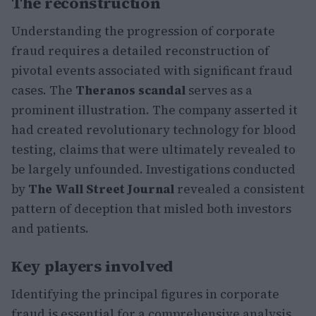
The reconstruction
Understanding the progression of corporate
fraud requires a detailed reconstruction of
pivotal events associated with significant fraud
cases. The
Theranos scandal
serves as a
prominent illustration. The company asserted it
had created revolutionary technology for blood
testing, claims that were ultimately revealed to
be largely unfounded. Investigations conducted
by
The Wall Street Journal
revealed a consistent
pattern of deception that misled both investors
and patients.
Key players involved
Identifying the principal figures in corporate
fraud is essential for a comprehensive analysis.