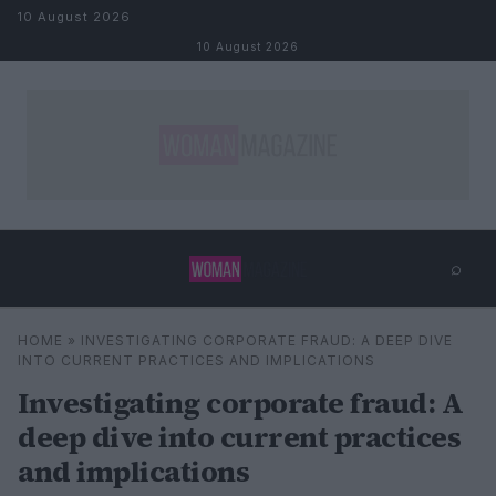
Skip to content
10 August 2026
10 August 2026
⌕
×
⌕
HOME
»
INVESTIGATING CORPORATE FRAUD: A DEEP DIVE
Search
INTO CURRENT PRACTICES AND IMPLICATIONS
Investigating corporate fraud: A
deep dive into current practices
and implications