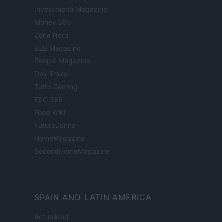
Investimenti Magazine
Money 365
Zona Nerd
B2B Magazine
People Magazine
Day Travel
Tutto Gaming
ESG 365
Food Wiki
FuturoDonna
HomeMagazine
SecondHomeMagazine
SPAIN AND LATIN AMERICA
Actualidad