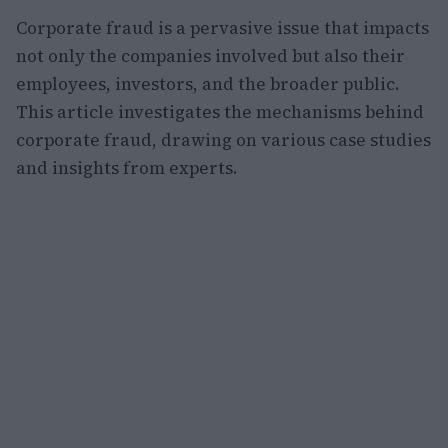
Corporate fraud is a pervasive issue that impacts
not only the companies involved but also their
employees, investors, and the broader public.
This article investigates the mechanisms behind
corporate fraud, drawing on various case studies
and insights from experts.