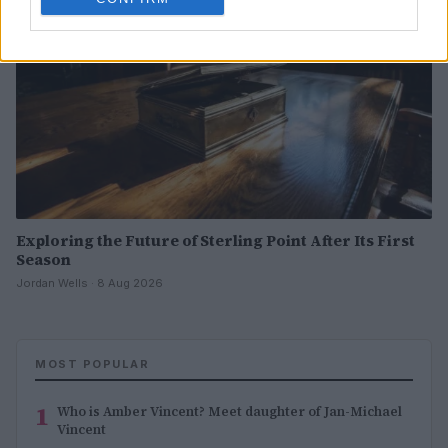
Exploring the Future of Sterling Point After Its First
Season
Jordan Wells · 8 Aug 2026
MOST POPULAR
1
Who is Amber Vincent? Meet daughter of Jan-Michael
Vincent