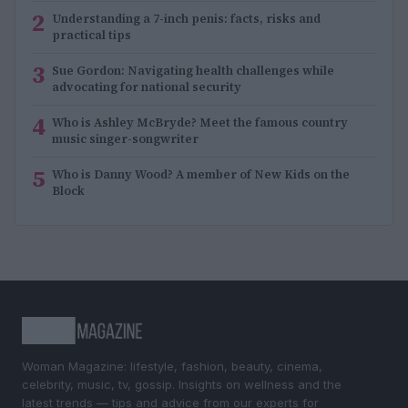
2
Understanding a 7-inch penis: facts, risks and
practical tips
3
Sue Gordon: Navigating health challenges while
advocating for national security
4
Who is Ashley McBryde? Meet the famous country
music singer-songwriter
5
Who is Danny Wood? A member of New Kids on the
Block
Woman Magazine: lifestyle, fashion, beauty, cinema,
celebrity, music, tv, gossip. Insights on wellness and the
latest trends — tips and advice from our experts for