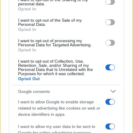
personal data.
grant or deny consent to Google and its third-party tags to
Opted In
use your data for below specified purposes in below Google
consent section.
Read more
I want to opt-out of the Sale of my
Personal Data.
Opted In
PEOPLE
I want to opt-out of processing my
Personal Data for Targeted Advertising.
Opted In
I want to opt-out of Collection, Use,
Retention, Sale, and/or Sharing of my
Personal Data that Is Unrelated with the
Purposes for which it was collected.
Opted Out
Google consents
I want to allow Google to enable storage
related to advertising like cookies on web or
device identifiers in apps.
Rebuilding life after losing a spouse: a personal
journey through grief
I want to allow my user data to be sent to
Google for online advertising purposes.