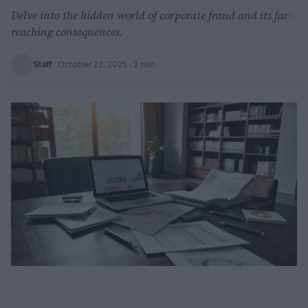
Delve into the hidden world of corporate fraud and its far-
reaching consequences.
Staff
·
October 22, 2025
· 2 min