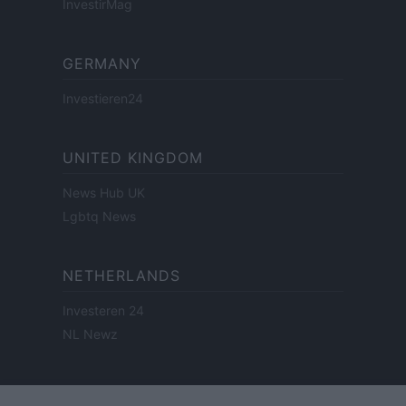
InvestirMag
GERMANY
Investieren24
UNITED KINGDOM
News Hub UK
Lgbtq News
NETHERLANDS
Investeren 24
NL Newz