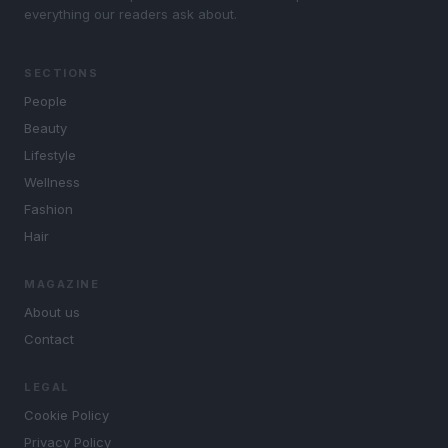
everything our readers ask about.
SECTIONS
People
Beauty
Lifestyle
Wellness
Fashion
Hair
MAGAZINE
About us
Contact
LEGAL
Cookie Policy
Privacy Policy