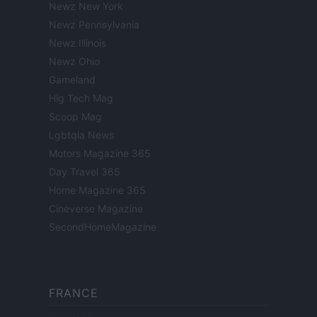
Newz New York
Newz Pennsylvania
Newz Illinois
Newz Ohio
Gameland
Hig Tech Mag
Scoop Mag
Lgbtqia News
Motors Magazine 365
Day Travel 365
Home Magazine 365
Cineverse Magazine
SecondHomeMagazine
FRANCE