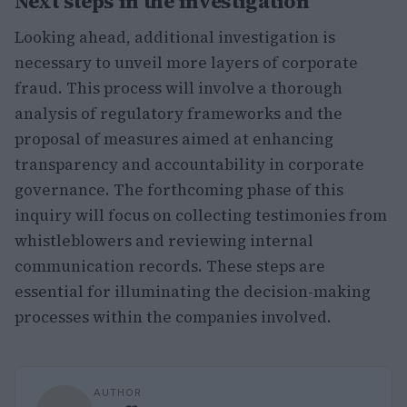
Next steps in the investigation
Looking ahead, additional investigation is
necessary to unveil more layers of corporate
fraud. This process will involve a thorough
analysis of regulatory frameworks and the
proposal of measures aimed at enhancing
transparency and accountability in corporate
governance. The forthcoming phase of this
inquiry will focus on collecting testimonies from
whistleblowers and reviewing internal
communication records. These steps are
essential for illuminating the decision-making
processes within the companies involved.
AUTHOR