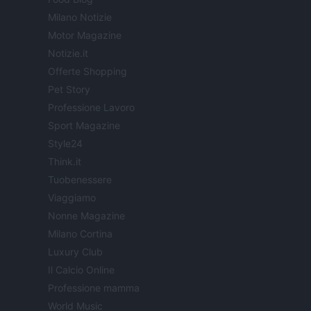
Milano Notizie
Motor Magazine
Notizie.it
Offerte Shopping
Pet Story
Professione Lavoro
Sport Magazine
Style24
Think.it
Tuobenessere
Viaggiamo
Nonne Magazine
Milano Cortina
Luxury Club
Il Calcio Online
Professione mamma
World Music