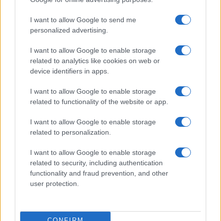
Sophie Donovan · 9 Aug 2026
I want to allow Google to send me
PEOPLE
personalized advertising.
I want to allow Google to enable storage
related to analytics like cookies on web or
device identifiers in apps.
I want to allow Google to enable storage
related to functionality of the website or app.
I want to allow Google to enable storage
related to personalization.
I want to allow Google to enable storage
The Rise and Fall of Tom Cruise and Nicole Kidman’s
related to security, including authentication
Iconic Relationship
functionality and fraud prevention, and other
Jordan Wells · 9 Aug 2026
user protection.
PEOPLE
CONFIRM