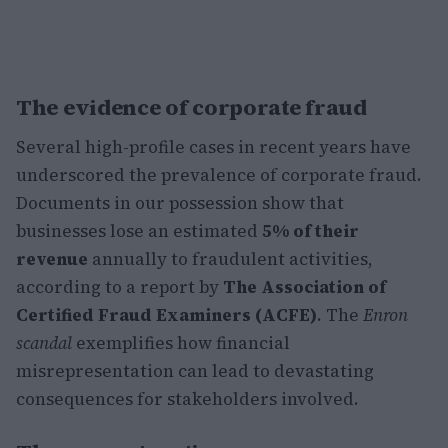
The evidence of corporate fraud
Several high-profile cases in recent years have
underscored the prevalence of corporate fraud.
Documents in our possession show that
businesses lose an estimated
5% of their
revenue
annually to fraudulent activities,
according to a report by
The Association of
Certified Fraud Examiners (ACFE)
. The
Enron
scandal
exemplifies how financial
misrepresentation can lead to devastating
consequences for stakeholders involved.