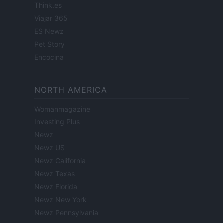
Think.es
Viajar 365
ES Newz
Pet Story
Encocina
NORTH AMERICA
Womanmagazine
Investing Plus
Newz
Newz US
Newz California
Newz Texas
Newz Florida
Newz New York
Newz Pennsylvania