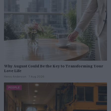
Why August Could Be the Key to Transforming Your
Love Life
Henry Anderson · 7 Aug 2026
PEOPLE