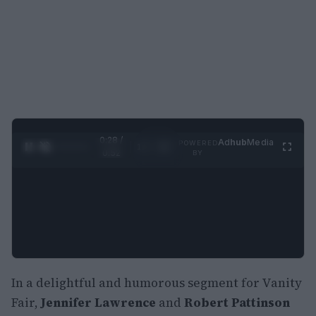
0:29 /
Ad
hub
Media
POWERED
1
/
2
0:52
BY
In a delightful and humorous segment for Vanity
Fair,
Jennifer Lawrence
and
Robert Pattinson