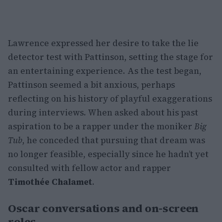
Lawrence expressed her desire to take the lie
detector test with Pattinson, setting the stage for
an entertaining experience. As the test began,
Pattinson seemed a bit anxious, perhaps
reflecting on his history of playful exaggerations
during interviews. When asked about his past
aspiration to be a rapper under the moniker
Big
Tub
, he conceded that pursuing that dream was
no longer feasible, especially since he hadn’t yet
consulted with fellow actor and rapper
Timothée Chalamet
.
Oscar conversations and on-screen
roles