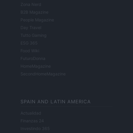
Zona Nerd
B2B Magazine
People Magazine
Day Travel
Tutto Gaming
ESG 365
Food Wiki
FuturoDonna
HomeMagazine
SecondHomeMagazine
SPAIN AND LATIN AMERICA
Actualidad
Finanzas 24
Investindo 365