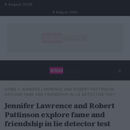
Skip to content
8 August 2026
8 August 2026
⌕
×
⌕
HOME
»
JENNIFER LAWRENCE AND ROBERT PATTINSON
Search
EXPLORE FAME AND FRIENDSHIP IN LIE DETECTOR TEST
Jennifer Lawrence and Robert
Pattinson explore fame and
friendship in lie detector test