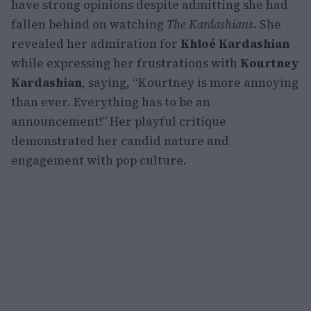
have strong opinions despite admitting she had
fallen behind on watching
The Kardashians
. She
revealed her admiration for
Khloé Kardashian
while expressing her frustrations with
Kourtney
Kardashian
, saying, “Kourtney is more annoying
than ever. Everything has to be an
announcement!” Her playful critique
demonstrated her candid nature and
engagement with pop culture.