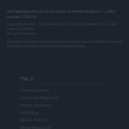
WomanMagazine.com is a property of AdHub Media S.r.l. — REA-
number 2729933
Copyright © 2026 · Published in the U.S. by AdHub Media S.r.l. — REA-
number 2729933
All rights reserved
Content is curated by the editorial team with the support of digital tools and
produced in collaboration with independent authors.
ITALY
Casa Magazine
Cineverse Magazine
Donne Magazine
Food Blog
Milano Notizie
Motor Magazine