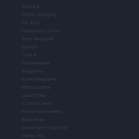
Notizie.it
Offerte Shopping
Pet Story
Professione Lavoro
Sport Magazine
Style24
Think.it
Tuobenessere
Viaggiamo
Nonne Magazine
Milano Cortina
Luxury Club
Il Calcio Online
Professione mamma
World Music
Investimenti Magazine
Money 365