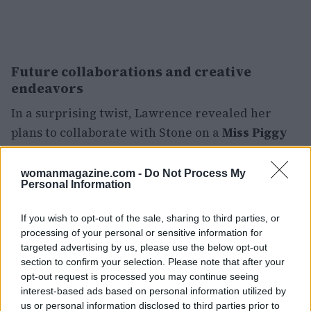
Future collaborations and creative
endeavors
In a surprising twist, Lawrence revealed her
plans to collaborate with Stone on a
Miss Piggy
movie. During an appearance on the podcast
Las
Culturistas
, she shared how the concept emerged
womanmagazine.com -
Do Not Process My
Personal Information
from discussions around cancel culture during
the pandemic. Her excitement for the project
If you wish to opt-out of the sale, sharing to third parties, or
was palpable, as she noted, “Miss Piggy is a
processing of your personal or sensitive information for
feminist icon, and it would be funny if she got
targeted advertising by us, please use the below opt-out
section to confirm your selection. Please note that after your
canceled.” This project reflects Lawrence’s desire
opt-out request is processed you may continue seeing
to address contemporary issues through her
interest-based ads based on personal information utilized by
work.
us or personal information disclosed to third parties prior to