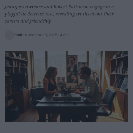
Jennifer Lawrence and Robert Pattinson engage in a
playful lie detector test, revealing truths about their
careers and friendship.
Staff
·
November 8, 2025
· 4 min