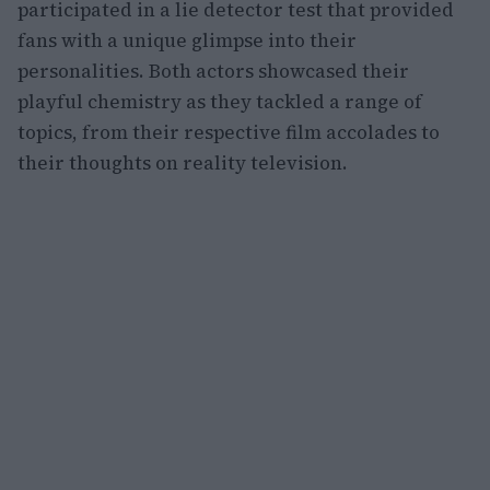
participated in a lie detector test that provided
fans with a unique glimpse into their
personalities. Both actors showcased their
playful chemistry as they tackled a range of
topics, from their respective film accolades to
their thoughts on reality television.