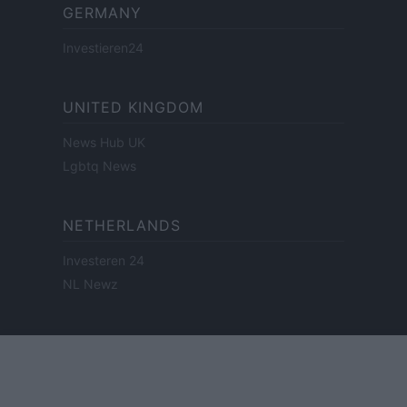
GERMANY
Investieren24
UNITED KINGDOM
News Hub UK
Lgbtq News
NETHERLANDS
Investeren 24
NL Newz