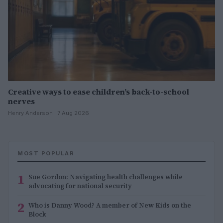
Creative ways to ease children’s back-to-school
nerves
Henry Anderson · 7 Aug 2026
MOST POPULAR
1
Sue Gordon: Navigating health challenges while
advocating for national security
2
Who is Danny Wood? A member of New Kids on the
Block