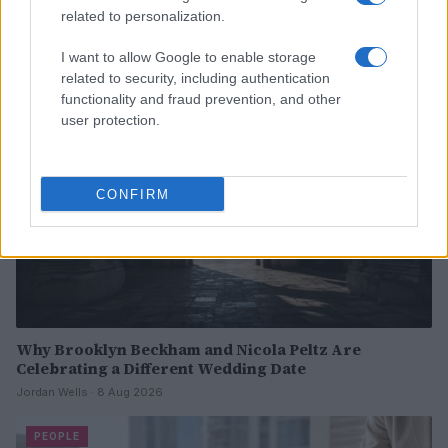
Read more
related to personalization.
I want to allow Google to enable storage
PEOPLE
related to security, including authentication
functionality and fraud prevention, and other
user protection.
CONFIRM
Why Brooklyn Beckham and Nicola Peltz Are
Celebrating a Different Wedding Date
Jordan Wells · 8 Aug 2026
PEOPLE