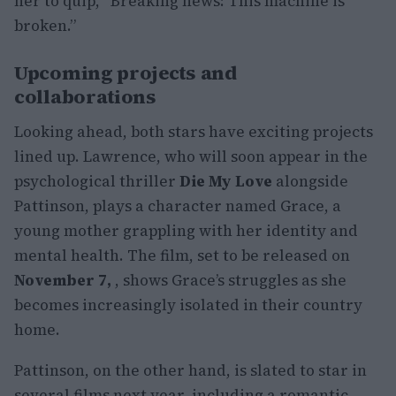
her to quip, “Breaking news: This machine is
broken.”
Upcoming projects and
collaborations
Looking ahead, both stars have exciting projects
lined up. Lawrence, who will soon appear in the
psychological thriller
Die My Love
alongside
Pattinson, plays a character named Grace, a
young mother grappling with her identity and
mental health. The film, set to be released on
November 7,
, shows Grace’s struggles as she
becomes increasingly isolated in their country
home.
Pattinson, on the other hand, is slated to star in
several films next year, including a romantic