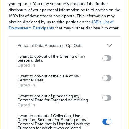
your opt-out. You may separately opt-out of the further
disclosure of your personal information by third parties on the
In addition to her film projects, Lawrence has
IAB’s list of downstream participants. This information may
expressed her intention to focus on political
also be disclosed by us to third parties on the
IAB’s List of
themes through her production company,
Downstream Participants
that may further disclose it to other
third parties.
Excellent Cadaver
. By producing documentaries
that tackle significant societal issues, she aims to
Please note that this website/app uses one or more Google
Personal Data Processing Opt Outs
services and may gather and store information including but
use her platform to spark change. As she
not limited to your visit or usage behaviour. You may click to
I want to opt-out of the Sharing of my
continues to navigate her career, it is clear that
personal data.
grant or deny consent to Google and its third-party tags to
Opted In
both Lawrence and Pattinson are committed to
use your data for below specified purposes in below Google
consent section.
telling impactful stories while embracing their
I want to opt-out of the Sale of my
Personal Data.
playful friendship.
Opted In
I want to opt-out of processing my
Personal Data for Targeted Advertising.
Opted In
AUTHOR
Staff
I want to opt-out of Collection, Use,
Retention, Sale, and/or Sharing of my
Personal Data that Is Unrelated with the
Purposes for which it was collected.