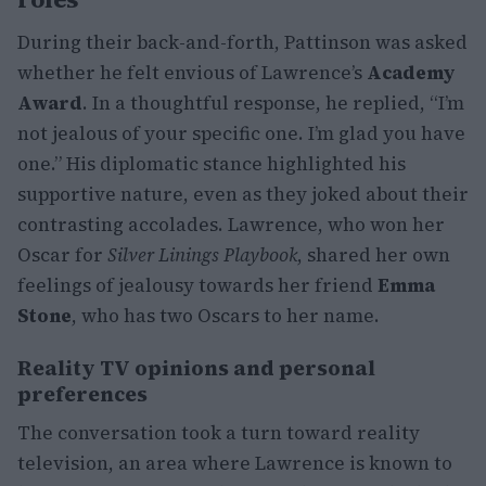
During their back-and-forth, Pattinson was asked
whether he felt envious of Lawrence’s
Academy
Award
. In a thoughtful response, he replied, “I’m
not jealous of your specific one. I’m glad you have
one.” His diplomatic stance highlighted his
supportive nature, even as they joked about their
contrasting accolades. Lawrence, who won her
Oscar for
Silver Linings Playbook
, shared her own
feelings of jealousy towards her friend
Emma
Stone
, who has two Oscars to her name.
Reality TV opinions and personal
preferences
The conversation took a turn toward reality
television, an area where Lawrence is known to