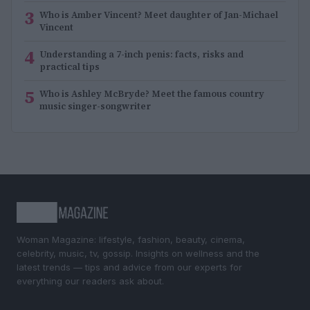
3
Who is Amber Vincent? Meet daughter of Jan-Michael
Vincent
4
Understanding a 7-inch penis: facts, risks and
practical tips
5
Who is Ashley McBryde? Meet the famous country
music singer-songwriter
Woman Magazine: lifestyle, fashion, beauty, cinema,
celebrity, music, tv, gossip. Insights on wellness and the
latest trends — tips and advice from our experts for
everything our readers ask about.