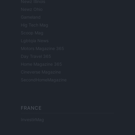
Newz Illinois
Newz Ohio
Gameland
Hig Tech Mag
Scoop Mag
Lgbtqia News
Motors Magazine 365
Day Travel 365
Home Magazine 365
Cineverse Magazine
SecondHomeMagazine
FRANCE
InvestirMag