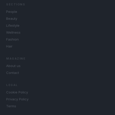
SECTIONS
People
Beauty
Lifestyle
Wellness
Fashion
Hair
MAGAZINE
About us
Contact
LEGAL
Cookie Policy
Privacy Policy
Terms