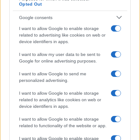
Opted Out
Google consents
I want to allow Google to enable storage
related to advertising like cookies on web or
device identifiers in apps.
I want to allow my user data to be sent to
Google for online advertising purposes.
I want to allow Google to send me
personalized advertising.
I want to allow Google to enable storage
related to analytics like cookies on web or
device identifiers in apps.
I want to allow Google to enable storage
related to functionality of the website or app.
I want to allow Google to enable storage