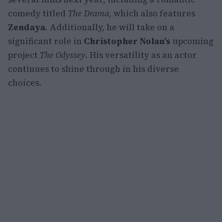
comedy titled
The Drama
, which also features
Zendaya
. Additionally, he will take on a
significant role in
Christopher Nolan’s
upcoming
project
The Odyssey
. His versatility as an actor
continues to shine through in his diverse
choices.