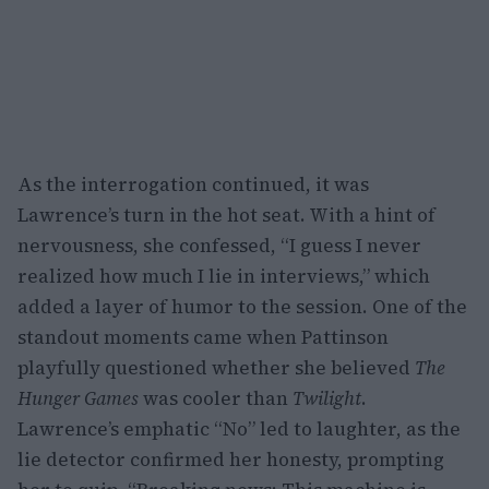
As the interrogation continued, it was
Lawrence’s turn in the hot seat. With a hint of
nervousness, she confessed, “I guess I never
realized how much I lie in interviews,” which
added a layer of humor to the session. One of the
standout moments came when Pattinson
playfully questioned whether she believed
The
Hunger Games
was cooler than
Twilight
.
Lawrence’s emphatic “No” led to laughter, as the
lie detector confirmed her honesty, prompting