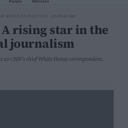
People
Wellness
 THE WORLD OF POLITICAL JOURNALISM
A rising star in the
al journalism
ns as CNN's chief White House correspondent.