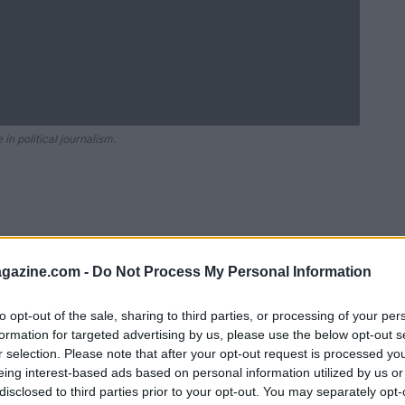
in political journalism.
azine.com -
Do Not Process My Personal Information
to opt-out of the sale, sharing to third parties, or processing of your per
formation for targeted advertising by us, please use the below opt-out s
r selection. Please note that after your opt-out request is processed y
Ad
hub
Media
eing interest-based ads based on personal information utilized by us or
POWERED BY
disclosed to third parties prior to your opt-out. You may separately opt-