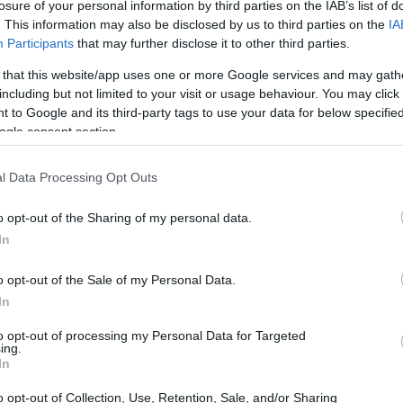
losure of your personal information by third parties on the IAB’s list of
. This information may also be disclosed by us to third parties on the
IA
Participants
that may further disclose it to other third parties.
 that this website/app uses one or more Google services and may gath
including but not limited to your visit or usage behaviour. You may click 
 to Google and its third-party tags to use your data for below specifi
ogle consent section.
ollins
l Data Processing Opt Outs
midable force in political journalism,
ief White House correspondent. With a career
o opt-out of the Sharing of my personal data.
In
 landscape, Collins has transitioned into a
, adeptly navigating the complexities of
o opt-out of the Sale of my Personal Data.
Her journey reflects not only her personal
In
pe of political reporting in America.
to opt-out of processing my Personal Data for Targeted
ing.
In
o opt-out of Collection, Use, Retention, Sale, and/or Sharing