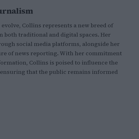
ournalism
evolve, Collins represents a new breed of
 both traditional and digital spaces. Her
hrough social media platforms, alongside her
ture of news reporting. With her commitment
ormation, Collins is poised to influence the
, ensuring that the public remains informed