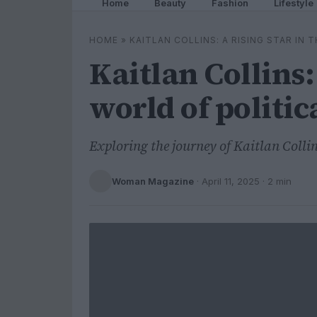
Home
Beauty
Fashion
Lifestyle
HOME
»
KAITLAN COLLINS: A RISING STAR IN
Kaitlan Collins: 
world of politic
Exploring the journey of Kaitlan Colli
Woman Magazine
·
April 11, 2025
· 2 min