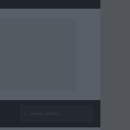
⌕
Search