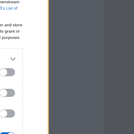
 downstream
B’s List of
er and store
to grant or
ed purposes