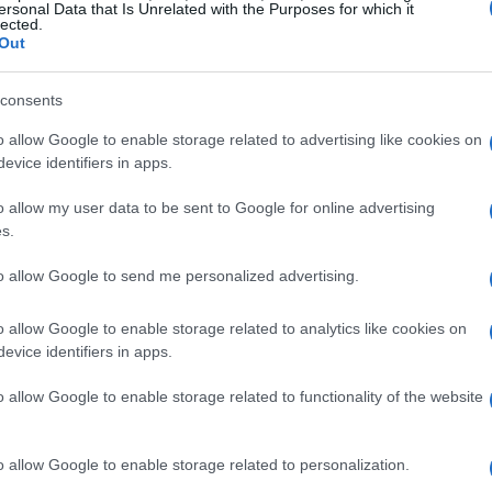
ersonal Data that Is Unrelated with the Purposes for which it
lected.
Out
consents
o allow Google to enable storage related to advertising like cookies on
evice identifiers in apps.
o allow my user data to be sent to Google for online advertising
s.
to allow Google to send me personalized advertising.
o allow Google to enable storage related to analytics like cookies on
evice identifiers in apps.
 CNN
o allow Google to enable storage related to functionality of the website
 Caller, where she honed her skills in a
o allow Google to enable storage related to personalization.
is experience proved invaluable as she