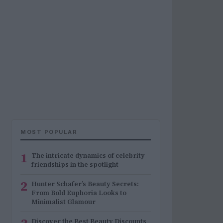
MOST POPULAR
1
The intricate dynamics of celebrity
friendships in the spotlight
2
Hunter Schafer’s Beauty Secrets:
From Bold Euphoria Looks to
Minimalist Glamour
Discover the Best Beauty Discounts