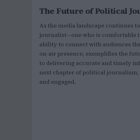
The Future of Political J
As the media landscape continues to 
journalist—one who is comfortable in
ability to connect with audiences t
on-air presence, exemplifies the fu
to delivering accurate and timely inf
next chapter of political journalism
and engaged.