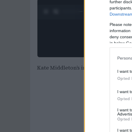
further disc
participants
0:25 / 0:52
1
/
2
Downstream 
Please note
information 
deny consent
in below Go
Persona
Kate Middleton’s inspiring journey:
I want t
Opted 
I want t
Opted 
I want 
Advertis
Opted 
I want t