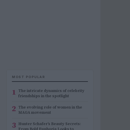
MOST POPULAR
1
The intricate dynamics of celebrity
friendships in the spotlight
2
The evolving role of women in the
MAGA movement
3
Hunter Schafer’s Beauty Secrets:
From Bold Euphoria Looks to