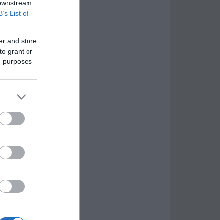
 downstream
B’s List of
er and store
to grant or
ed purposes