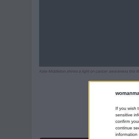
Kate Middleton shines a light on cancer awareness this 
womanmag
If you wish 
sensitive in
confirm you
continue se
information 