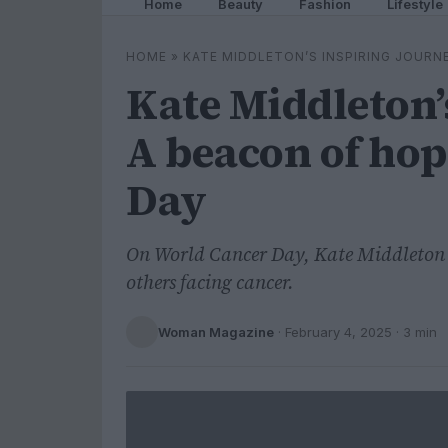
Home
Beauty
Fashion
Lifestyle
HOME
»
KATE MIDDLETON’S INSPIRING JOURN
Kate Middleton’
A beacon of ho
Day
On World Cancer Day, Kate Middleton s
others facing cancer.
Woman Magazine
·
February 4, 2025
· 3 min