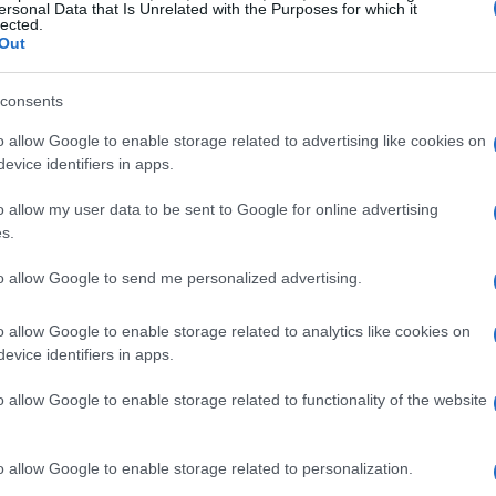
ersonal Data that Is Unrelated with the Purposes for which it
lected.
Out
consents
o allow Google to enable storage related to advertising like cookies on
evice identifiers in apps.
o allow my user data to be sent to Google for online advertising
s.
ually on February 4, Kate Middleton, the
l media to share a poignant message of hope
to allow Google to send me personalized advertising.
gram post, she showcased a photograph
o allow Google to enable storage related to analytics like cookies on
e Louis, which depicted her standing
evice identifiers in apps.
ms outstretched as if embracing life itself.
o allow Google to enable storage related to functionality of the website
get to nurture all that which lies beyond the
y, emphasizing the importance of hope and
s.
o allow Google to enable storage related to personalization.