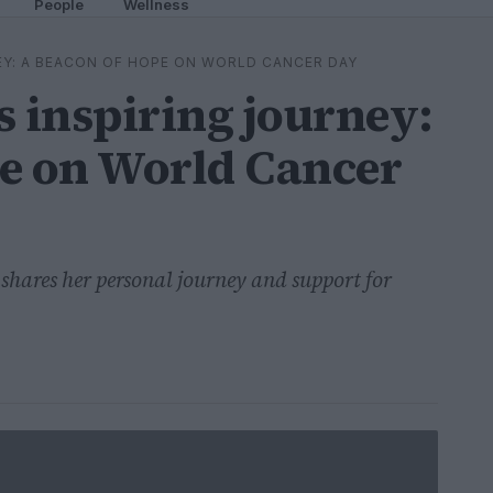
People
Wellness
EY: A BEACON OF HOPE ON WORLD CANCER DAY
s inspiring journey:
pe on World Cancer
hares her personal journey and support for