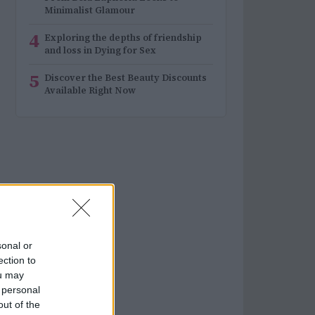
Minimalist Glamour
4
Exploring the depths of friendship
and loss in Dying for Sex
5
Discover the Best Beauty Discounts
Available Right Now
sonal or
ection to
ou may
 personal
out of the