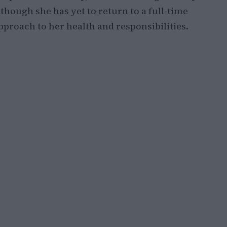
hough she has yet to return to a full-time
proach to her health and responsibilities.