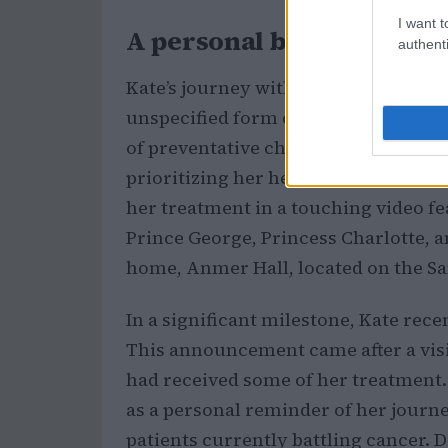
I want t
A personal battle with c
authenti
Kate’s journey with cancer began ea
unspecified form of the disease. Fo
of preventative chemotherapy, a de
prioritizing her health. In Septembe
her treatment in a touching video fe
Prince George, Princess Charlotte, a
home, Anmer Hall, located on the S
In a significant milestone, Kate rece
This announcement came after a visi
had received some of her treatment. 
as a personal reminder of her journ
patients currently battling cancer. 