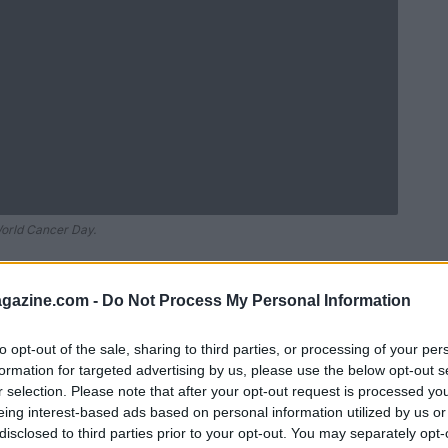
World Cancer Day.
azine.com -
Do Not Process My Personal Information
to opt-out of the sale, sharing to third parties, or processing of your per
formation for targeted advertising by us, please use the below opt-out s
r selection. Please note that after your opt-out request is processed y
eing interest-based ads based on personal information utilized by us or
disclosed to third parties prior to your opt-out. You may separately opt-