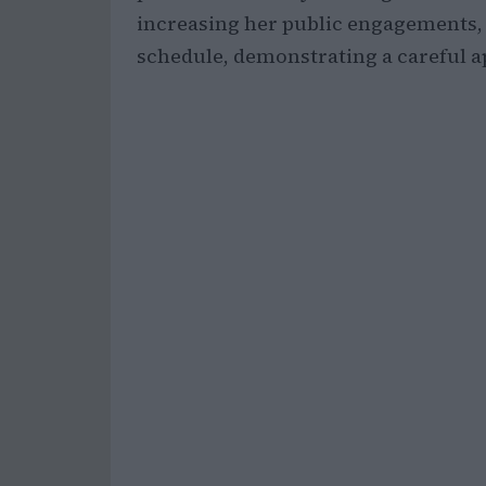
increasing her public engagements, t
schedule, demonstrating a careful ap