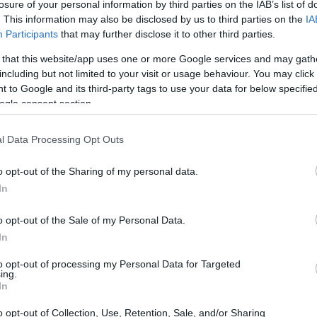
losure of your personal information by third parties on the IAB’s list of
. This information may also be disclosed by us to third parties on the
IA
Ad
hub
Media
POWERED BY
Participants
that may further disclose it to other third parties.
 that this website/app uses one or more Google services and may gath
including but not limited to your visit or usage behaviour. You may click 
 to Google and its third-party tags to use your data for below specifi
ogle consent section.
l Data Processing Opt Outs
 A beacon of hope on World Cancer Day
o opt-out of the Sharing of my personal data.
In
o opt-out of the Sale of my Personal Data.
In
to opt-out of processing my Personal Data for Targeted
ing.
In
o opt-out of Collection, Use, Retention, Sale, and/or Sharing