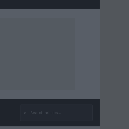
⌕
Search